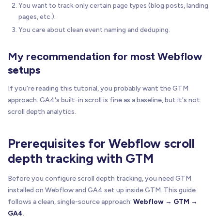
You want to track only certain page types (blog posts, landing
pages, etc.).
You care about clean event naming and deduping.
My recommendation for most Webflow
setups
If you're reading this tutorial, you probably want the GTM
approach. GA4's built-in scroll is fine as a baseline, but it's not
scroll depth analytics.
Prerequisites for Webflow scroll
depth tracking with GTM
Before you configure scroll depth tracking, you need GTM
installed on Webflow and GA4 set up inside GTM. This guide
follows a clean, single-source approach:
Webflow → GTM →
GA4
.