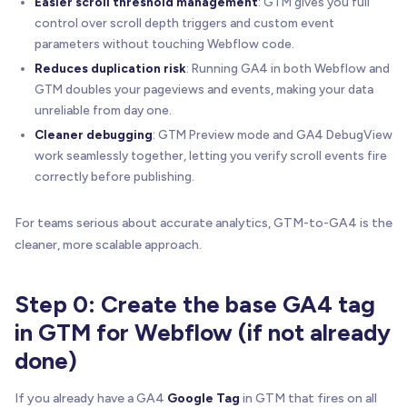
Easier scroll threshold management
: GTM gives you full
control over scroll depth triggers and custom event
parameters without touching Webflow code.
Reduces duplication risk
: Running GA4 in both Webflow and
GTM doubles your pageviews and events, making your data
unreliable from day one.
Cleaner debugging
: GTM Preview mode and GA4 DebugView
work seamlessly together, letting you verify scroll events fire
correctly before publishing.
For teams serious about accurate analytics, GTM-to-GA4 is the
cleaner, more scalable approach.
Step 0: Create the base GA4 tag
in GTM for Webflow (if not already
done)
If you already have a GA4
Google Tag
in GTM that fires on all