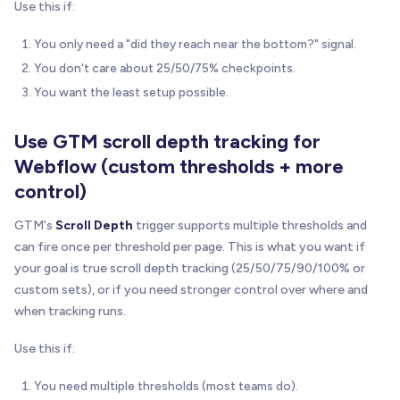
Use this if:
You only need a "did they reach near the bottom?" signal.
You don't care about 25/50/75% checkpoints.
You want the least setup possible.
Use GTM scroll depth tracking for
Webflow (custom thresholds + more
control)
GTM's
Scroll Depth
trigger supports multiple thresholds and
can fire once per threshold per page. This is what you want if
your goal is true scroll depth tracking (25/50/75/90/100% or
custom sets), or if you need stronger control over where and
when tracking runs.
Use this if:
You need multiple thresholds (most teams do).