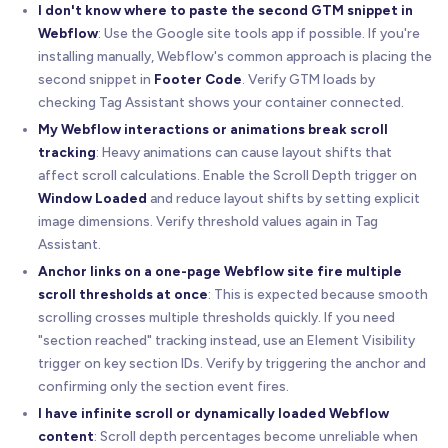
I don't know where to paste the second GTM snippet in
Webflow
: Use the Google site tools app if possible. If you're
installing manually, Webflow's common approach is placing the
second snippet in
Footer Code
. Verify GTM loads by
checking Tag Assistant shows your container connected.
My Webflow interactions or animations break scroll
tracking
: Heavy animations can cause layout shifts that
affect scroll calculations. Enable the Scroll Depth trigger on
Window Loaded
and reduce layout shifts by setting explicit
image dimensions. Verify threshold values again in Tag
Assistant.
Anchor links on a one-page Webflow site fire multiple
scroll thresholds at once
: This is expected because smooth
scrolling crosses multiple thresholds quickly. If you need
"section reached" tracking instead, use an Element Visibility
trigger on key section IDs. Verify by triggering the anchor and
confirming only the section event fires.
I have infinite scroll or dynamically loaded Webflow
content
: Scroll depth percentages become unreliable when