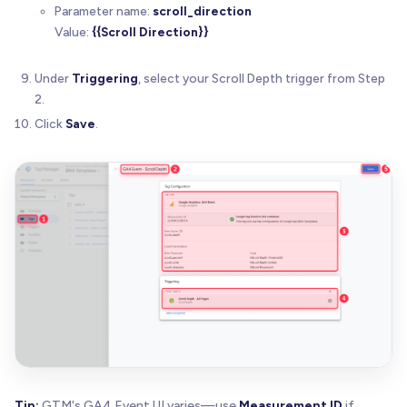
Parameter name:
scroll_direction
Value:
{{Scroll Direction}}
Under
Triggering
, select your Scroll Depth trigger from Step
2.
Click
Save
.
Tip:
GTM's GA4 Event UI varies—use
Measurement ID
if