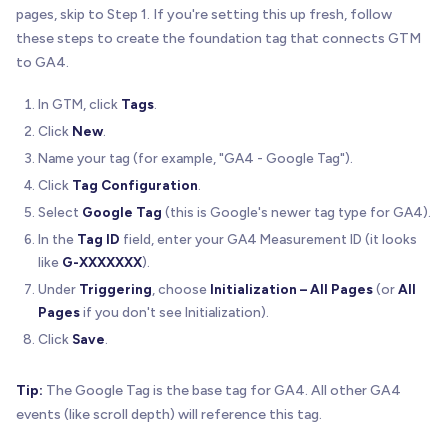
pages, skip to Step 1. If you're setting this up fresh, follow
these steps to create the foundation tag that connects GTM
to GA4.
In GTM, click
Tags
.
Click
New
.
Name your tag (for example, "GA4 - Google Tag").
Click
Tag Configuration
.
Select
Google Tag
(this is Google's newer tag type for GA4).
In the
Tag ID
field, enter your GA4 Measurement ID (it looks
like
G-XXXXXXX
).
Under
Triggering
, choose
Initialization – All Pages
(or
All
Pages
if you don't see Initialization).
Click
Save
.
Tip:
The Google Tag is the base tag for GA4. All other GA4
events (like scroll depth) will reference this tag.