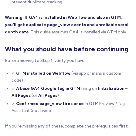
prevent duplicate tracking.
Warning: If GA4 is installed in Webflow and also in GTM,
you'll get duplicate page_view events and unreliable scroll
depth data.
This guide assumes GA4 is installed via GTM only.
What you should have before continuing
Before moving to Step 1, verify you have:
✓
GTM installed on Webflow
(via app or manual custom
code)
✓
A base GA4 Google tag in GTM
firing on
Initialization –
All Pages
(or
All Pages
)
✓
Confirmed page_view fires once
in GTM Preview / Tag
Assistant (not twice)
If you're missing any of these, complete the prerequisites first.