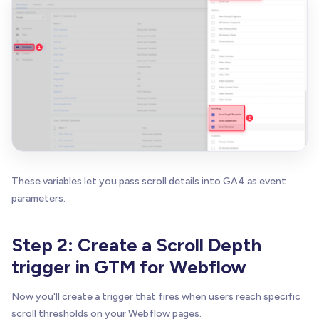
These variables let you pass scroll details into GA4 as event
parameters.
Step 2: Create a Scroll Depth
trigger in GTM for Webflow
Now you'll create a trigger that fires when users reach specific
scroll thresholds on your Webflow pages.