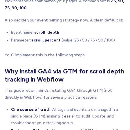
Pick thresholds that match your pages. A common set is
25, 50,
75, 90, 100
.
Also decide your event naming strategy now. A clean default is:
Event name:
scroll_depth
Parameter:
scroll_percent
(value: 25 / 50 / 75 / 90 / 100)
You'll implement this in the following steps.
Why install GA4 via GTM for scroll depth
tracking in Webflow
This guide recommends installing GA4 through GTM (not
directly in Webflow) for several practical reasons:
One source of truth
: All tags and events are managed in a
single place (GTM), making it easier to audit, update, and
troubleshoot your tracking setup.