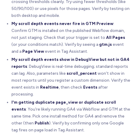
crossing thresholds cleanly. Try using fewer thresholds (like
50/90/100) or use pixels for those pages. Verify by testing on
both desktop and mobile.
My scroll depth events never fire in GTM Preview
:
Confirm GTM is installed on the published Webflow domain,
not just staging. Check that your trigger is set to
All Pages
(or your conditions match). Verify by seeing a
gtm.js
event
and a
Page View
event in Tag Assistant.
My scroll depth events show in DebugView but not in GA4
reports
: DebugView is real-time debugging; standard reports
can lag. Also, parameters like
scroll_percent
won't show in
most reports until you register a custom dimension. Verify the
event exists in
Realtime
, then check
Events
after
processing.
I'm getting duplicate page_view or duplicate scroll
events
: You're likely running GA4 via Webflow and GTM at the
same time. Pick one install method for GA4 and remove the
other (then
Publish
). Verify by confirming only one Google
tag fires on page load in Tag Assistant.