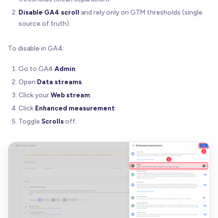
Disable GA4 scroll
and rely only on GTM thresholds (single
source of truth).
To disable in GA4:
Go to GA4
Admin
.
Open
Data streams
.
Click your
Web stream
.
Click
Enhanced measurement
.
Toggle
Scrolls
off.