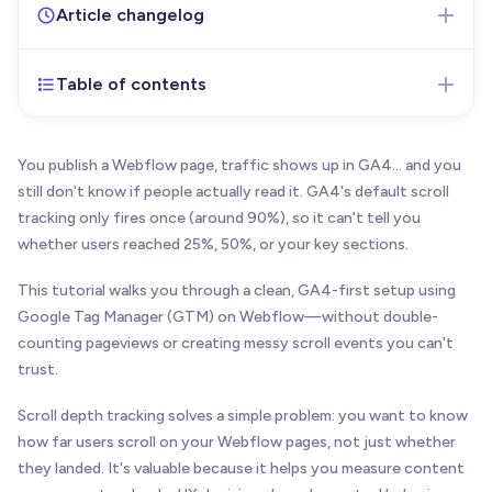
Article changelog
Table of contents
Jan 20, 2026
- Initial version of the article
published
You publish a Webflow page, traffic shows up in GA4… and you
still don't know if people actually read it. GA4's default scroll
tracking only fires once (around 90%), so it can't tell you
whether users reached 25%, 50%, or your key sections.
This tutorial walks you through a clean, GA4-first setup using
Google Tag Manager (GTM) on Webflow—without double-
counting pageviews or creating messy scroll events you can't
trust.
Scroll depth tracking solves a simple problem: you want to know
how far users scroll on your Webflow pages, not just whether
they landed. It's valuable because it helps you measure content