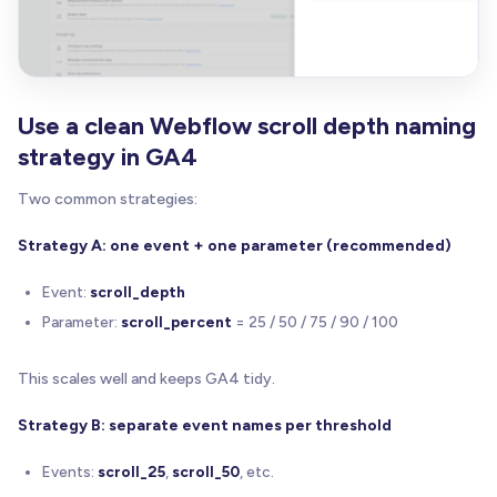
Use a clean Webflow scroll depth naming
strategy in GA4
Two common strategies:
Strategy A: one event + one parameter (recommended)
Event:
scroll_depth
Parameter:
scroll_percent
= 25 / 50 / 75 / 90 / 100
This scales well and keeps GA4 tidy.
Strategy B: separate event names per threshold
Events:
scroll_25
,
scroll_50
, etc.