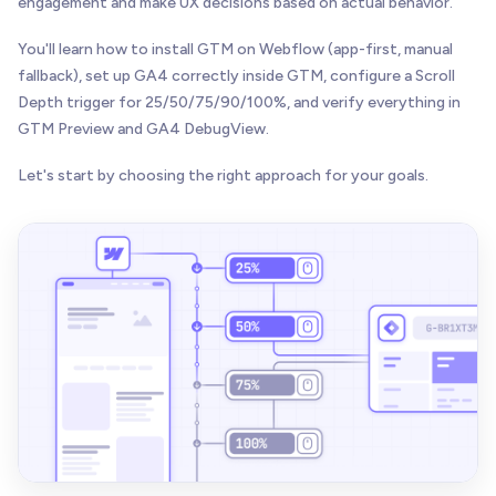
engagement and make UX decisions based on actual behavior.
You'll learn how to install GTM on Webflow (app-first, manual
fallback), set up GA4 correctly inside GTM, configure a Scroll
Depth trigger for 25/50/75/90/100%, and verify everything in
GTM Preview and GA4 DebugView.
Let's start by choosing the right approach for your goals.