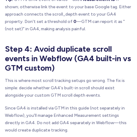
shown; otherwise link the event to your base Google tag. Either
approach connects the scroll_depth event to your GA4
property. Don't set a threshold of
0
—GTM can report it as "
(not set)" in GA4, making analysis painful.
Step 4: Avoid duplicate scroll
events in Webflow (GA4 built-in vs
GTM custom)
This is where most scroll tracking setups go wrong. The fix is
simple: decide whether GA4's built-in scroll should exist
alongside your custom GTM scroll depth events.
Since GA4 is installed via GTM in this guide (not separately in
Webflow), you'll manage Enhanced Measurement settings
directly in GA4. Do not add GA4 separately in Webflow—this
would create duplicate tracking.