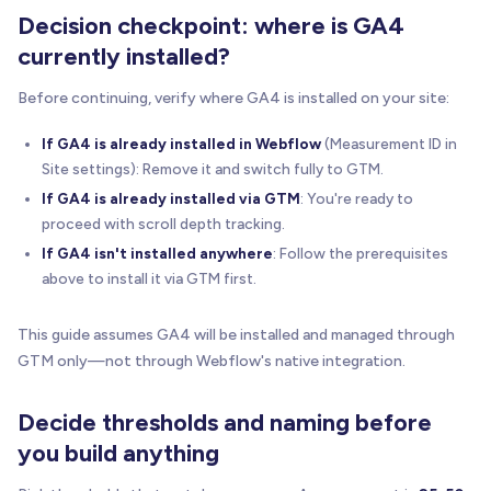
Decision checkpoint: where is GA4
currently installed?
Before continuing, verify where GA4 is installed on your site:
If GA4 is already installed in Webflow
(Measurement ID in
Site settings): Remove it and switch fully to GTM.
If GA4 is already installed via GTM
: You're ready to
proceed with scroll depth tracking.
If GA4 isn't installed anywhere
: Follow the prerequisites
above to install it via GTM first.
This guide assumes GA4 will be installed and managed through
GTM only—not through Webflow's native integration.
Decide thresholds and naming before
you build anything