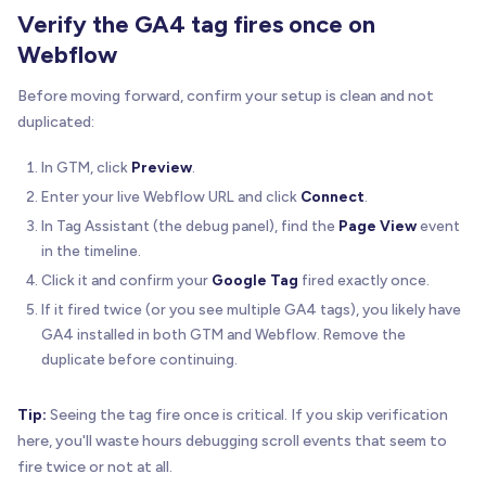
Verify the GA4 tag fires once on
Webflow
Before moving forward, confirm your setup is clean and not
duplicated:
In GTM, click
Preview
.
Enter your live Webflow URL and click
Connect
.
In Tag Assistant (the debug panel), find the
Page View
event
in the timeline.
Click it and confirm your
Google Tag
fired exactly once.
If it fired twice (or you see multiple GA4 tags), you likely have
GA4 installed in both GTM and Webflow. Remove the
duplicate before continuing.
Tip:
Seeing the tag fire once is critical. If you skip verification
here, you'll waste hours debugging scroll events that seem to
fire twice or not at all.