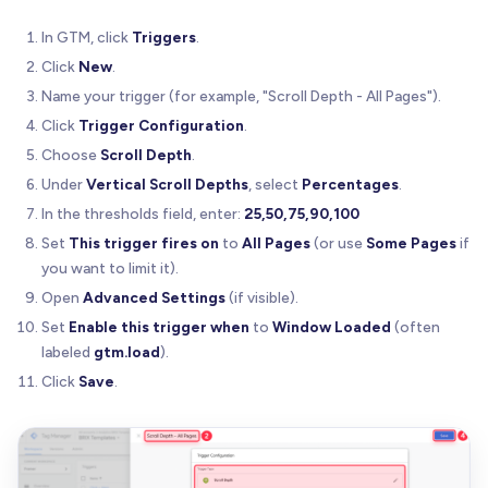
In GTM, click
Triggers
.
Click
New
.
Name your trigger (for example, "Scroll Depth - All Pages").
Click
Trigger Configuration
.
Choose
Scroll Depth
.
Under
Vertical Scroll Depths
, select
Percentages
.
In the thresholds field, enter:
25,50,75,90,100
Set
This trigger fires on
to
All Pages
(or use
Some Pages
if
you want to limit it).
Open
Advanced Settings
(if visible).
Set
Enable this trigger when
to
Window Loaded
(often
labeled
gtm.load
).
Click
Save
.