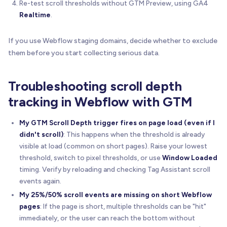
Re-test scroll thresholds without GTM Preview, using GA4
Realtime
.
If you use Webflow staging domains, decide whether to exclude
them before you start collecting serious data.
Troubleshooting scroll depth
tracking in Webflow with GTM
My GTM Scroll Depth trigger fires on page load (even if I
didn't scroll)
: This happens when the threshold is already
visible at load (common on short pages). Raise your lowest
threshold, switch to pixel thresholds, or use
Window Loaded
timing. Verify by reloading and checking Tag Assistant scroll
events again.
My 25%/50% scroll events are missing on short Webflow
pages
: If the page is short, multiple thresholds can be "hit"
immediately, or the user can reach the bottom without