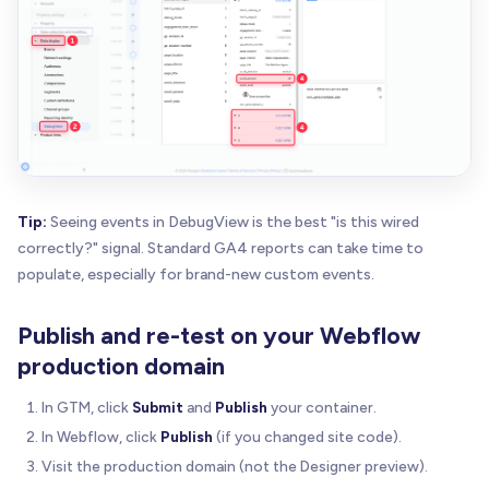
Tip:
Seeing events in DebugView is the best "is this wired
correctly?" signal. Standard GA4 reports can take time to
populate, especially for brand-new custom events.
Publish and re-test on your Webflow
production domain
In GTM, click
Submit
and
Publish
your container.
In Webflow, click
Publish
(if you changed site code).
Visit the production domain (not the Designer preview).