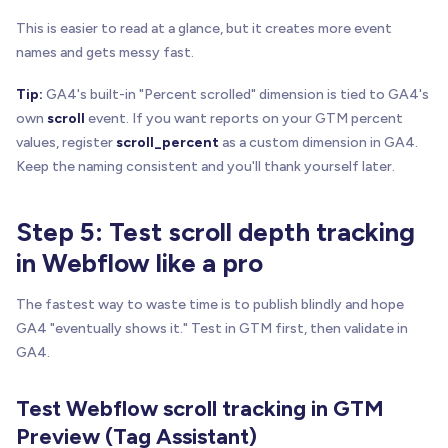
This is easier to read at a glance, but it creates more event
names and gets messy fast.
Tip:
GA4's built-in "Percent scrolled" dimension is tied to GA4's
own
scroll
event. If you want reports on your GTM percent
values, register
scroll_percent
as a custom dimension in GA4.
Keep the naming consistent and you'll thank yourself later.
Step 5: Test scroll depth tracking
in Webflow like a pro
The fastest way to waste time is to publish blindly and hope
GA4 "eventually shows it." Test in GTM first, then validate in
GA4.
Test Webflow scroll tracking in GTM
Preview (Tag Assistant)