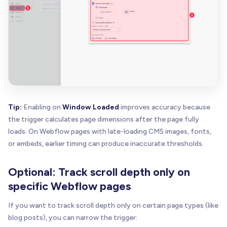
Tip:
Enabling on
Window Loaded
improves accuracy because
the trigger calculates page dimensions after the page fully
loads. On Webflow pages with late-loading CMS images, fonts,
or embeds, earlier timing can produce inaccurate thresholds.
Optional: Track scroll depth only on
specific Webflow pages
If you want to track scroll depth only on certain page types (like
blog posts), you can narrow the trigger: