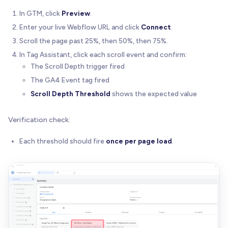
In GTM, click
Preview
.
Enter your live Webflow URL and click
Connect
.
Scroll the page past 25%, then 50%, then 75%.
In Tag Assistant, click each scroll event and confirm:
The Scroll Depth trigger fired
The GA4 Event tag fired
Scroll Depth Threshold
shows the expected value
Verification check:
Each threshold should fire
once per page load
.