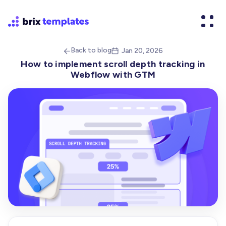
Back to blog
Jan 20, 2026


How to implement scroll depth tracking in
Webflow with GTM