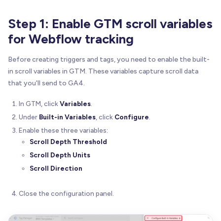
Step 1: Enable GTM scroll variables
for Webflow tracking
Before creating triggers and tags, you need to enable the built-
in scroll variables in GTM. These variables capture scroll data
that you'll send to GA4.
In GTM, click
Variables
.
Under
Built-in Variables
, click
Configure
.
Enable these three variables:
Scroll Depth Threshold
Scroll Depth Units
Scroll Direction
Close the configuration panel.