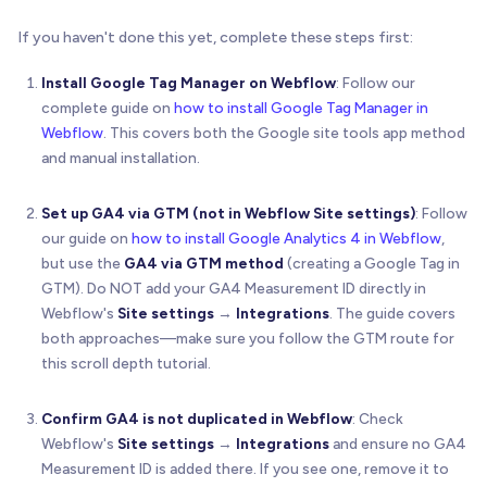
If you haven't done this yet, complete these steps first:
Install Google Tag Manager on Webflow
: Follow our
complete guide on
how to install Google Tag Manager in
Webflow
. This covers both the Google site tools app method
and manual installation.
Set up GA4 via GTM (not in Webflow Site settings)
: Follow
our guide on
how to install Google Analytics 4 in Webflow
,
but use the
GA4 via GTM method
(creating a Google Tag in
GTM). Do NOT add your GA4 Measurement ID directly in
Webflow's
Site settings
→
Integrations
. The guide covers
both approaches—make sure you follow the GTM route for
this scroll depth tutorial.
Confirm GA4 is not duplicated in Webflow
: Check
Webflow's
Site settings
→
Integrations
and ensure no GA4
Measurement ID is added there. If you see one, remove it to