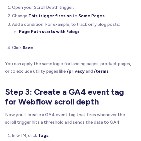
Open your Scroll Depth trigger.
Change
This trigger fires on
to
Some Pages
.
Add a condition. For example, to track only blog posts:
Page Path
starts with
/blog/
Click
Save
.
You can apply the same logic for landing pages, product pages,
or to exclude utility pages like
/privacy
and
/terms
.
Step 3: Create a GA4 event tag
for Webflow scroll depth
Now you'll create a GA4 event tag that fires whenever the
scroll trigger hits a threshold and sends the data to GA4.
In GTM, click
Tags
.