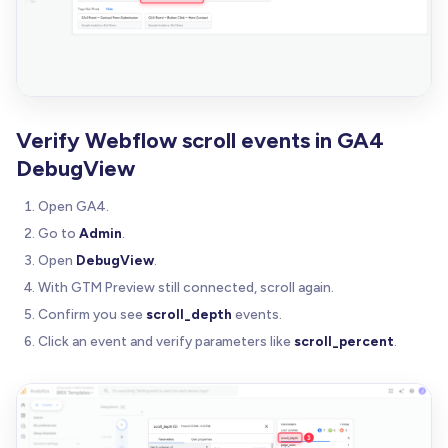
Verify Webflow scroll events in GA4
DebugView
Open GA4.
Go to
Admin
.
Open
DebugView
.
With GTM Preview still connected, scroll again.
Confirm you see
scroll_depth
events.
Click an event and verify parameters like
scroll_percent
.