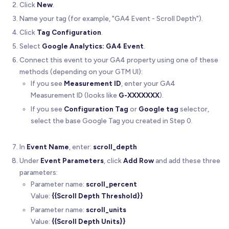
Click
New
.
Name your tag (for example, "GA4 Event - Scroll Depth").
Click
Tag Configuration
.
Select
Google Analytics: GA4 Event
.
Connect this event to your GA4 property using one of these
methods (depending on your GTM UI):
If you see
Measurement ID
, enter your GA4
Measurement ID (looks like
G-XXXXXXX
).
If you see
Configuration Tag
or
Google tag
selector,
select the base Google Tag you created in Step 0.
In
Event Name
, enter:
scroll_depth
Under
Event Parameters
, click
Add Row
and add these three
parameters:
Parameter name:
scroll_percent
Value:
{{Scroll Depth Threshold}}
Parameter name:
scroll_units
Value:
{{Scroll Depth Units}}