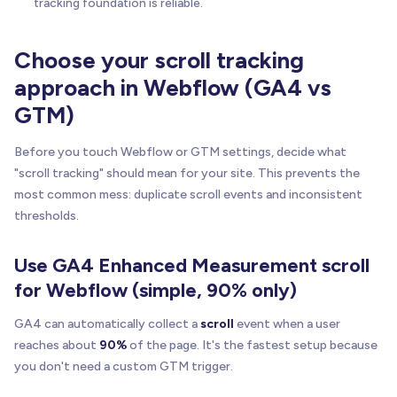
tracking foundation is reliable.
Choose your scroll tracking
approach in Webflow (GA4 vs
GTM)
Before you touch Webflow or GTM settings, decide what
"scroll tracking" should mean for your site. This prevents the
most common mess: duplicate scroll events and inconsistent
thresholds.
Use GA4 Enhanced Measurement scroll
for Webflow (simple, 90% only)
GA4 can automatically collect a
scroll
event when a user
reaches about
90%
of the page. It's the fastest setup because
you don't need a custom GTM trigger.