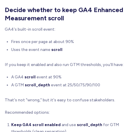
Decide whether to keep GA4 Enhanced
Measurement scroll
GA4's built-in scroll event:
Fires once per page at about 90%
Uses the event name
scroll
If you keep it enabled and also run GTM thresholds, you'll have:
A GA4
scroll
event at 90%
A GTM
scroll_depth
event at 25/50/75/90/100
That's not "wrong," but it's easy to confuse stakeholders.
Recommended options:
Keep GA4 scroll enabled
and use
scroll_depth
for GTM
thresholds (clean separation).