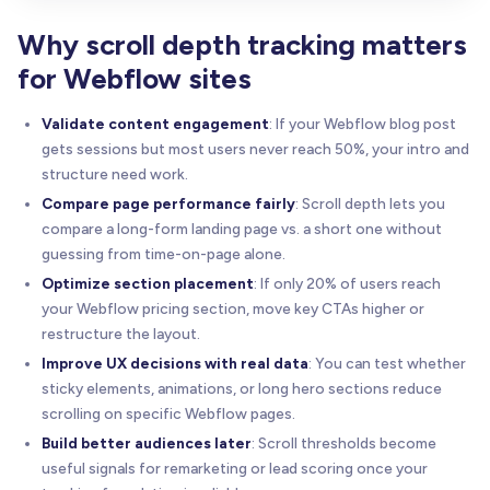
Why scroll depth tracking matters
for Webflow sites
Validate content engagement
: If your Webflow blog post
gets sessions but most users never reach 50%, your intro and
structure need work.
Compare page performance fairly
: Scroll depth lets you
compare a long-form landing page vs. a short one without
guessing from time-on-page alone.
Optimize section placement
: If only 20% of users reach
your Webflow pricing section, move key CTAs higher or
restructure the layout.
Improve UX decisions with real data
: You can test whether
sticky elements, animations, or long hero sections reduce
scrolling on specific Webflow pages.
Build better audiences later
: Scroll thresholds become
useful signals for remarketing or lead scoring once your