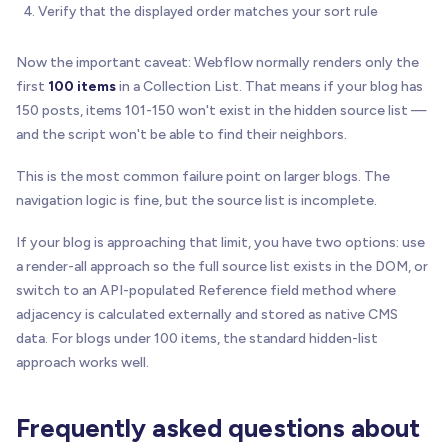
)
;
Verify that the displayed order matches your sort rule
}
Now the important caveat: Webflow normally renders only the
function
isAnchor
(
el
)
{
first
100 items
in a Collection List. That means if your blog has
return
!
!
el 
&
&
 el
.
tagName
&
&
 el
.
tagName
.
toLow
150 posts, items 101-150 won't exist in the hidden source list —
}
and the script won't be able to find their neighbors.
function
isButton
(
el
)
{
This is the most common failure point on larger blogs. The
return
!
!
el 
&
&
 el
.
tagName
&
&
 el
.
tagName
.
toLow
}
navigation logic is fine, but the source list is incomplete.
If your blog is approaching that limit, you have two options: use
function
normalizePath
(
url
)
{
try
{
a render-all approach so the full source list exists in the DOM, or
var
 parsed 
=
new
URL
(
url
,
 window
.
location
.
h
switch to an API-populated Reference field method where
var
 path 
=
 parsed
.
pathname
|
|
"/"
;
adjacency is calculated externally and stored as native CMS
      path 
=
 path
.
replace
(
/
\
/
+
$
/
,
""
)
;
data. For blogs under 100 items, the standard hidden-list
return
 path 
|
|
"/"
;
approach works well.
}
catch
(
error
)
{
return
""
;
}
Frequently asked questions about
}