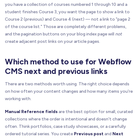
you have a collection of courses numbered 1 through 10 and a
student finishes Course 3, you want the page to show a link to
Course 2 (previous) and Course 4 (next) — not a link to "page 2
of the course list." Those are completely different problems,
and the pagination buttons on your blog index page will
not
create adjacent post links on your article pages.
Which method to use for Webflow
CMS next and previous links
There are two methods worth using. The right choice depends
on how often your content changes and how many items you're
working with.
Manual Reference fields
are the best option for small, curated
collections where the order is intentional and doesn't change
often. Think portfolios, case study showcases, or a carefully
ordered tutorial series. You create
Previous post
and
Next