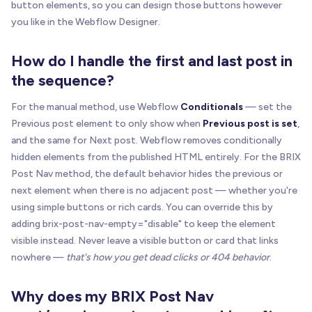
button elements, so you can design those buttons however
var
 explicit 
=
one
(
'['
+
 ATTR
.
main
+
'="'
+
 V
you like in the Webflow Designer.
if
(
explicit
)
return
buildSourceItemFromExpli
var
 linkEl 
=
one
(
"a[href]"
,
 itemEl
)
;
How do I handle the first and last post in
if
(
!
linkEl
)
return
null
;
the sequence?
return
buildSourceItem
(
itemEl
,
 linkEl
)
;
For the manual method, use Webflow
Conditionals
— set the
}
Previous post element to only show when
Previous post is set
,
and the same for Next post. Webflow removes conditionally
function
getSourceItems
(
listEl
)
{
hidden elements from the published HTML entirely. For the BRIX
var
 collectionItems 
=
getCollectionItems
(
list
Post Nav method, the default behavior hides the previous or
.
map
(
buildSourceItemFromCollectionItem
)
next element when there is no adjacent post — whether you're
.
filter
(
Boolean
)
;
using simple buttons or rich cards. You can override this by
if
(
collectionItems
.
length
)
return
 collection
adding brix-post-nav-empty="disable" to keep the element
visible instead. Never leave a visible button or card that links
return
all
(
'['
+
 ATTR
.
main
+
'="'
+
 VALUE
.
ite
nowhere —
that's how you get dead clicks or 404 behavior
.
.
map
(
buildSourceItemFromExplicit
)
.
filter
(
Boolean
)
;
Why does my BRIX Post Nav
}