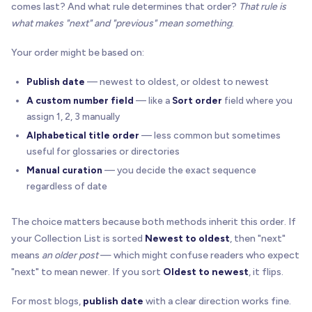
comes last? And what rule determines that order?
That rule is
what makes "next" and "previous" mean something
.
Your order might be based on:
Publish date
— newest to oldest, or oldest to newest
A custom number field
— like a
Sort order
field where you
assign 1, 2, 3 manually
Alphabetical title order
— less common but sometimes
useful for glossaries or directories
Manual curation
— you decide the exact sequence
regardless of date
The choice matters because both methods inherit this order. If
your Collection List is sorted
Newest to oldest
, then "next"
means
an older post
— which might confuse readers who expect
"next" to mean newer. If you sort
Oldest to newest
, it flips.
For most blogs,
publish date
with a clear direction works fine.