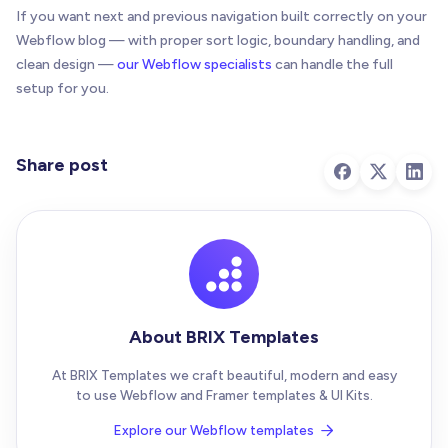
if
(
isButton
(
targetEl
)
)
{
If you want next and previous navigation built correctly on your
      targetEl
.
removeAttribute
(
"data-brix-post-na
Webflow blog — with proper sort logic, boundary handling, and
      targetEl
.
disabled
=
false
;
clean design —
our Webflow specialists
can handle the full
}
setup for you.
if
(
!
isAnchor
(
targetEl
)
&
&
!
isButton
(
targetEl
      targetEl
.
innerHTML
=
""
;
Share post
}
    targetEl
.
removeAttribute
(
"aria-label"
)
;
    targetEl
.
removeAttribute
(
"aria-disabled"
)
;
    targetEl
.
classList
.
remove
(
"is-disabled"
)
;
    targetEl
.
style
.
pointerEvents
=
""
;
}
About BRIX Templates
function
handleEmpty
(
targetEl
)
{
clearTarget
(
targetEl
)
;
At BRIX Templates we craft beautiful, modern and easy
to use Webflow and Framer templates & UI Kits.
var
 mode 
=
(
targetEl
.
getAttribute
(
ATTR
.
empty
)
.
trim
(
)
Explore our Webflow templates
