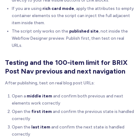
If you are using
rich card mode
, apply the attributes to empty
var
 ATTR 
=
{
container elements so the script can inject the full adjacent
    main
:
"brix-post-nav"
,
item inside them.
    empty
:
"brix-post-nav-empty"
}
;
The script only works on the
published site
, not inside the
Webflow Designer preview. Publish first, then test on real
var
 VALUE 
=
{
URLs.
    list
:
"list"
,
    item
:
"item"
,
Testing and the 100-item limit for BRIX
    prev
:
"prev"
,
Post Nav previous and next navigation
    next
:
"next"
}
;
After publishing, test on real blog post URLs:
function
one
(
selector
,
 root
)
{
Open a
middle item
and confirm both previous and next
return
(
root 
|
|
 document
)
.
querySelector
(
selec
elements work correctly
}
Open the
first item
and confirm the previous state is handled
correctly
function
all
(
selector
,
 root
)
{
return
 Array
.
prototype
.
slice
.
call
(
Open the
last item
and confirm the next state is handled
(
root 
|
|
 document
)
.
querySelectorAll
(
selecto
correctly