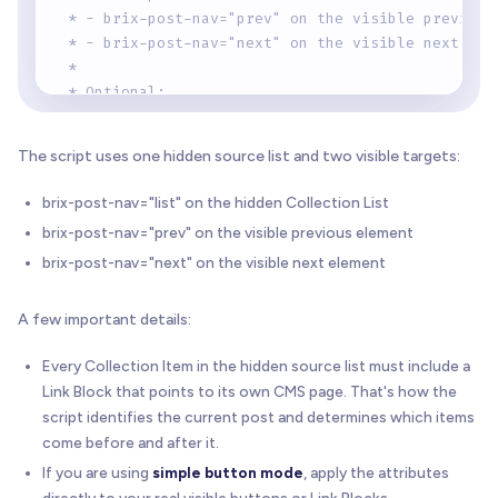
 * - brix-post-nav="prev" on the visible previous
 * - brix-post-nav="next" on the visible next ele
 *
 * Optional:
 * - brix-post-nav="item" on the exact source car
 *   (recommended when a source item contains mul
The script uses one hidden source list and two visible targets:
 * - brix-post-nav-empty="disable" to keep empty 
 *
brix-post-nav="list" on the hidden Collection List
 * Notes:
brix-post-nav="prev" on the visible previous element
 * - The source Collection List order defines wha
brix-post-nav="next" on the visible next element
 * - Webflow usually renders only the first 100 C
 *
 * Version: 1.1.0
A few important details:
 * Author: BRIX Templates
 */
Every Collection Item in the hidden source list must include a
(
function
(
)
{
Link Block that points to its own CMS page. That's how the
"use strict"
;
script identifies the current post and determines which items
come before and after it.
if
(
window
.
__brixPostNavLoaded
)
return
;
If you are using
simple button mode
, apply the attributes
  window
.
__brixPostNavLoaded
=
true
;
directly to your real visible buttons or Link Blocks.