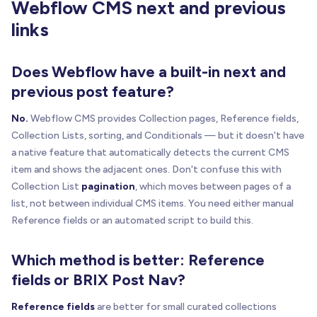
Webflow CMS next and previous
links
function
getCurrentPath
(
)
{
var
 canonical 
=
one
(
'link[rel="canonical"]'
)
;
return
normalizePath
(
Does Webflow have a built-in next and
      canonical 
&
&
 canonical
.
href
?
 canonical
.
hre
previous post feature?
)
;
}
No.
Webflow CMS provides Collection pages, Reference fields,
function
getCollectionItems
(
listEl
)
{
Collection Lists, sorting, and Conditionals — but it doesn't have
var
 itemsContainer 
=
 listEl
;
a native feature that automatically detects the current CMS
item and shows the adjacent ones. Don't confuse this with
if
(
Collection List
pagination
, which moves between pages of a
!
(
itemsContainer
.
classList
&
&
 itemsContaine
list, not between individual CMS items. You need either manual
)
{
Reference fields or an automated script to build this.
      itemsContainer 
=
one
(
".w-dyn-items"
,
 listEl
}
Which method is better: Reference
var
 directChildren 
=
 Array
.
prototype
.
slice
.
ca
fields or BRIX Post Nav?
      itemsContainer
.
children
|
|
[
]
)
;
Reference fields
are better for small curated collections