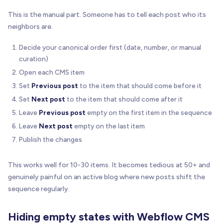
This is the manual part. Someone has to tell each post who its
neighbors are.
Decide your canonical order first (date, number, or manual
curation)
Open each CMS item
Set
Previous post
to the item that should come before it
Set
Next post
to the item that should come after it
Leave
Previous post
empty on the first item in the sequence
Leave
Next post
empty on the last item
Publish the changes
This works well for 10-30 items. It becomes tedious at 50+ and
genuinely painful on an active blog where new posts shift the
sequence regularly.
Hiding empty states with Webflow CMS