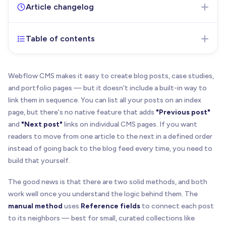
Article changelog
Table of contents
Apr 21, 2026
- Initial version of the article
published
Webflow CMS makes it easy to create blog posts, case studies,
and portfolio pages — but it doesn't include a built-in way to
link them in sequence. You can list all your posts on an index
page, but there's no native feature that adds
"Previous post"
and
"Next post"
links on individual CMS pages. If you want
readers to move from one article to the next in a defined order
instead of going back to the blog feed every time, you need to
build that yourself.
The good news is that there are two solid methods, and both
work well once you understand the logic behind them. The
manual method
uses
Reference fields
to connect each post
to its neighbors — best for small, curated collections like