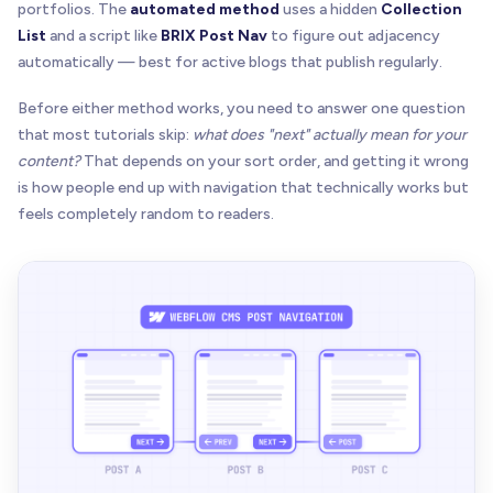
portfolios. The
automated method
uses a hidden
Collection
List
and a script like
BRIX Post Nav
to figure out adjacency
automatically — best for active blogs that publish regularly.
Before either method works, you need to answer one question
that most tutorials skip:
what does "next" actually mean for your
content?
That depends on your sort order, and getting it wrong
is how people end up with navigation that technically works but
feels completely random to readers.