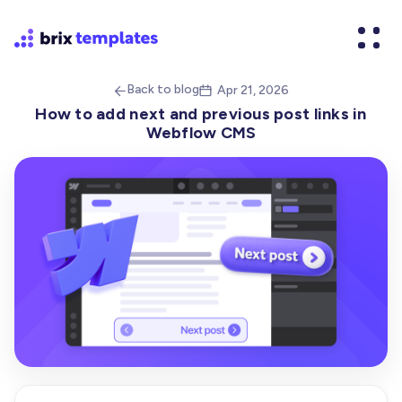
Back to blog
Apr 21, 2026


How to add next and previous post links in
Webflow CMS