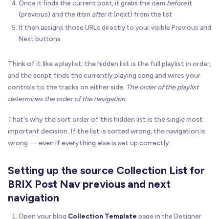
Once it finds the current post, it grabs the item
before
it
(previous) and the item
after
it (next) from the list
It then assigns those URLs directly to your visible Previous and
Next buttons
Think of it like a playlist: the hidden list is the full playlist in order,
and the script finds the currently playing song and wires your
controls to the tracks on either side.
The order of the playlist
determines the order of the navigation
.
That's why the sort order of this hidden list is the single most
important decision. If the list is sorted wrong, the navigation is
wrong — even if everything else is set up correctly.
Setting up the source Collection List for
BRIX Post Nav previous and next
navigation
Open your blog
Collection Template
page in the Designer