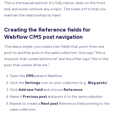
This is the manual method. It's fully native, clean on the front
end, and works without any scripts. The trade-off is that you
maintain the relationships by hand.
Creating the Reference fields for
Webflow CMS post navigation
The idea is simple: you create two fields that point from one
post to another post in the same collection. One says "this is
the post that comes before me" and the other says "this is the
post that comes after me."
Open the
CMS
panel in Webflow
Click the
Settings
icon on your collection (e.g.,
Blog posts
)
Click
Add new field
and choose
Reference
Name it
Previous post
and point it to the
same collection
Repeat to create a
Next post
Reference field pointing to the
same collection