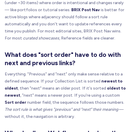
(under ~30 items) where order is intentional and changes rarely
var
 directItems 
=
 directChildren
.
filter
(
funct
— like portfolios or tutorial series.
BRIX Post Nav
is better for
return
 child
.
classList
&
&
 child
.
classList
.
c
active blogs where adjacency should follow a sort rule
}
)
;
automatically and you don't want to update references every
time you publish. For most editorial sites, BRIX Post Nav wins.
return
 directItems
.
length
?
 directItems 
:
all
For most
curated showcases
, Reference fields are cleaner.
}
What does "sort order" have to do with
function
getLinkLabel
(
linkEl
)
{
return
(
next and previous links?
      linkEl
.
getAttribute
(
"aria-label"
)
|
|
(
linkEl
.
textContent
|
|
""
)
.
replace
(
/
\
s
+
/
g
,
Everything. "Previous" and "next" only make sense relative to a
"Open article"
defined sequence. If your Collection List is sorted
newest to
)
;
oldest
, then "next" means an older post. If it's sorted
oldest to
}
newest
, "next" means a newer post. If you're using a custom
Sort order
number field, the sequence follows those numbers.
function
buildSourceItem
(
sourceEl
,
 linkEl
)
{
The sort rule is what gives "previous" and "next" their meaning
—
var
 href 
=
 linkEl
.
href
|
|
 linkEl
.
getAttribute
without it, the navigation is arbitrary.
if
(
!
href
)
return
null
;
return
{