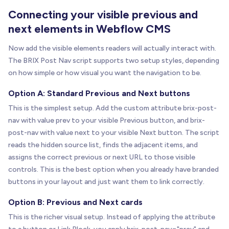
Connecting your visible previous and
next elements in Webflow CMS
Now add the visible elements readers will actually interact with.
The BRIX Post Nav script supports two setup styles, depending
on how simple or how visual you want the navigation to be.
Option A: Standard Previous and Next buttons
This is the simplest setup. Add the custom attribute brix-post-
nav with value prev to your visible Previous button, and brix-
post-nav with value next to your visible Next button. The script
reads the hidden source list, finds the adjacent items, and
assigns the correct previous or next URL to those visible
controls. This is the best option when you already have branded
buttons in your layout and just want them to link correctly.
Option B: Previous and Next cards
This is the richer visual setup. Instead of applying the attribute