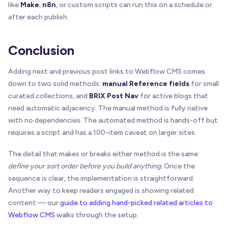
like
Make
,
n8n
, or custom scripts can run this on a schedule or
    targetEl
.
__brixPostNavBound
=
true
;
after each publish.
if
(
!
targetEl
.
getAttribute
(
"type"
)
)
{
      targetEl
.
setAttribute
(
"type"
,
"button"
)
;
Conclusion
}
Adding next and previous post links to Webflow CMS comes
    targetEl
.
addEventListener
(
"click"
,
function
(
down to two solid methods:
manual Reference fields
for small
var
 href 
=
 targetEl
.
getAttribute
(
"data-brix
curated collections, and
BRIX Post Nav
for active blogs that
if
(
href
)
{
need automatic adjacency. The manual method is fully native
        window
.
location
.
assign
(
href
)
;
with no dependencies. The automated method is hands-off but
}
requires a script and has a 100-item caveat on larger sites.
}
)
;
}
The detail that makes or breaks either method is the same:
define your sort order before you build anything
function
clearTarget
(
targetEl
)
. Once the
{
if
(
isAnchor
(
targetEl
)
)
{
sequence is clear, the implementation is straightforward.
      targetEl
.
removeAttribute
(
"href"
)
;
Another way to keep readers engaged is showing related
restoreTabIndex
(
targetEl
)
;
content — our
guide to adding hand-picked related articles to
}
Webflow CMS
walks through the setup.