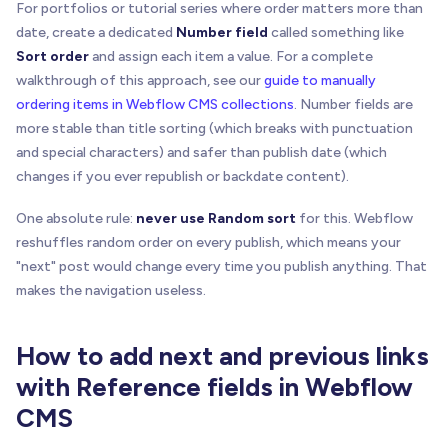
For portfolios or tutorial series where order matters more than
date, create a dedicated
Number field
called something like
Sort order
and assign each item a value. For a complete
walkthrough of this approach, see our
guide to manually
ordering items in Webflow CMS collections
. Number fields are
more stable than title sorting (which breaks with punctuation
and special characters) and safer than publish date (which
changes if you ever republish or backdate content).
One absolute rule:
never use Random sort
for this. Webflow
reshuffles random order on every publish, which means your
"next" post would change every time you publish anything. That
makes the navigation useless.
How to add next and previous links
with Reference fields in Webflow
CMS