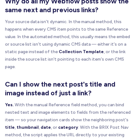
Why do all my Webflow posts show the
      href
:
 href
,
same next and previous links?
      path
:
normalizePath
(
href
)
,
      label
:
getLinkLabel
(
linkEl
)
,
Your source data isn't dynamic. In the manual method, this
      linkEl
:
 linkEl
,
happens when every CMS item points to the same Reference
      cloneEl
:
 sourceEl 
|
|
 linkEl

value. In the automated method, this usually means the embed
}
;
or source list isn't using dynamic CMS data — either it's on a
}
static page instead of the
Collection Template
, or the link
inside the source list isn't pointing to each item's own CMS
function
buildSourceItemFromExplicit
(
el
)
{
page.
if
(
!
el
)
return
null
;
var
 linkEl 
=
isAnchor
(
el
)
?
 el 
:
one
(
"a[href]
Can I show the next post's title and
if
(
!
linkEl
)
return
null
;
image instead of just a link?
return
buildSourceItem
(
el
,
 linkEl
)
;
Yes.
With the manual Reference field method, you can bind
}
nested text and image elements to fields from the referenced
item — so your navigation cards show the neighboring post's
function
buildSourceItemFromCollectionItem
(
item
title
,
thumbnail
,
date
, or
category
. With the BRIX Post Nav
if
(
!
itemEl
)
return
null
;
method, the script applies the URL directly to your existing