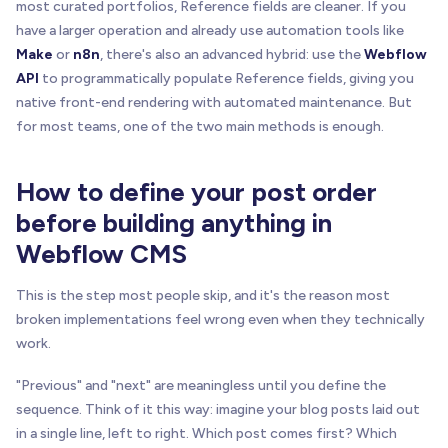
most curated portfolios, Reference fields are cleaner. If you
have a larger operation and already use automation tools like
Make
or
n8n
, there's also an advanced hybrid: use the
Webflow
API
to programmatically populate Reference fields, giving you
native front-end rendering with automated maintenance. But
for most teams, one of the two main methods is enough.
How to define your post order
before building anything in
Webflow CMS
This is the step most people skip, and it's the reason most
broken implementations feel wrong even when they technically
work.
"Previous" and "next" are meaningless until you define the
sequence. Think of it this way: imagine your blog posts laid out
in a single line, left to right. Which post comes first? Which