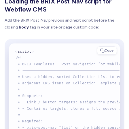
Loading the BRIX Post Nav script for
Webflow CMS
Add the BRIX Post Nav previous and next script before the
closing
body
tag in your site or page custom code:
Copy
<
script
>
/*!
 * BRIX Templates — Post Navigation for Webflow C
 * ----------------------------------------------
 * Uses a hidden, sorted Collection List to resol
 * adjacent CMS items on Collection Template page
 *
 * Supports:
 * - Link / button targets: assigns the previous 
 * - Container targets: clones a full source item
 *
 * Required:
 * - brix-post-nav="list" on the hidden source Co