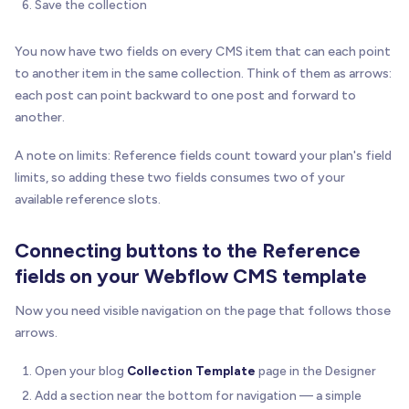
Save the collection
You now have two fields on every CMS item that can each point
to another item in the same collection. Think of them as arrows:
each post can point backward to one post and forward to
another.
A note on limits: Reference fields count toward your plan's field
limits, so adding these two fields consumes two of your
available reference slots.
Connecting buttons to the Reference
fields on your Webflow CMS template
Now you need visible navigation on the page that follows those
arrows.
Open your blog
Collection Template
page in the Designer
Add a section near the bottom for navigation — a simple