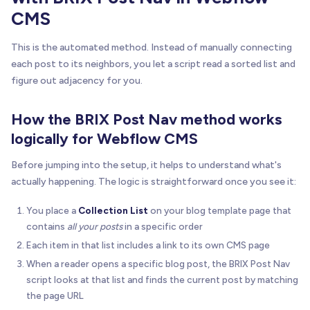
CMS
This is the automated method. Instead of manually connecting
each post to its neighbors, you let a script read a sorted list and
figure out adjacency for you.
How the BRIX Post Nav method works
logically for Webflow CMS
Before jumping into the setup, it helps to understand what's
actually happening. The logic is straightforward once you see it:
You place a
Collection List
on your blog template page that
contains
all your posts
in a specific order
Each item in that list includes a link to its own CMS page
When a reader opens a specific blog post, the BRIX Post Nav
script looks at that list and finds the current post by matching
the page URL