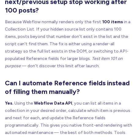
next/previous setup stop working after
function
rememberTabIndex
(
targetEl
)
{
100 posts?
if
(
!
isAnchor
(
targetEl
)
)
return
;
if
(
targetEl
.
__brixPostNavSavedTabIndex
!
=
=
u
Because Webflow normally renders only the first
100 items
in a
    targetEl
.
__brixPostNavSavedTabIndex
=
 targetE
Collection List. If your hidden source list only contains 100
}
items, posts beyond that number don't exist in the list and the
script can't find them. The fix is either using a render-all
function
restoreTabIndex
(
targetEl
)
{
strategy so the full list exists in the DOM, or switching to API-
if
(
!
isAnchor
(
targetEl
)
)
return
;
populated Reference fields for larger blogs.
Test item 101 on
if
(
targetEl
.
__brixPostNavSavedTabIndex
=
=
=
u
purpose
— don't discover this limit after launch.
if
(
targetEl
.
__brixPostNavSavedTabIndex
=
=
=
n
Can I automate Reference fields instead
      targetEl
.
removeAttribute
(
"tabindex"
)
;
}
else
{
of filling them manually?
      targetEl
.
setAttribute
(
"tabindex"
,
 targetEl
.
}
Yes.
Using the
Webflow Data API
, you can list all items in a
}
collection in your desired order, calculate which item is previous
and next for each, and update the Reference fields
function
bindButtonNavigation
(
targetEl
)
{
programmatically. This gives you native front-end rendering with
if
(
!
isButton
(
targetEl
)
|
|
 targetEl
.
__brixPos
automated maintenance — the best of both methods. Tools