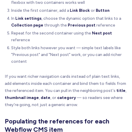
flexbox with two containers works well
Inside the first container, add a
Link Block
or
Button
In
Link settings
, choose the dynamic option that links to a
Collection page
through the
Previous post
reference
Repeat for the second container using the
Next post
reference
Style both links however you want — simple text labels like
"Previous post" and "Next post" work, or you can add richer
content
If you want richer navigation cards instead of plain text links,
add elements inside each container and bind them to fields from
the referenced item. You can pull in the neighboring post's
title
,
thumbnail image
,
date
, or
category
— so readers see where
they're going, not just a generic arrow.
Populating the references for each
Webflow CMS item