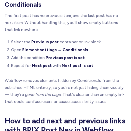
Conditionals
The first post has no previous item, and the last post has no
next item. Without handling this, you'll show empty buttons
that link nowhere.
Select the
Previous post
container or link block
Open
Element settings
→
Conditionals
Add the condition
Previous post is set
Repeat for
Next post
with
Next post is set
Webflow removes elements hidden by Conditionals from the
published HTML entirely, so you're not just hiding them visually
— they're
gone from the page
. That's cleaner than an empty link
that could confuse users or cause accessibility issues.
How to add next and previous links
with BRIX Post Nav in Webflow