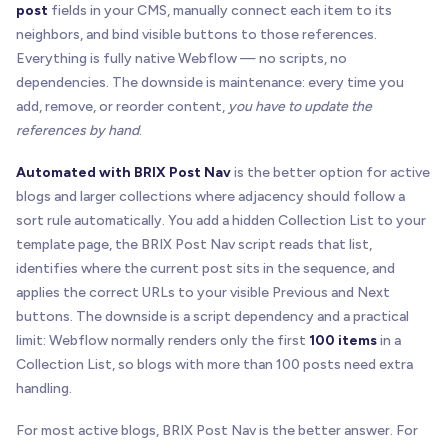
post
fields in your CMS, manually connect each item to its
neighbors, and bind visible buttons to those references.
Everything is fully native Webflow — no scripts, no
dependencies. The downside is maintenance: every time you
add, remove, or reorder content,
you have to update the
references by hand
.
Automated with BRIX Post Nav
is the better option for active
blogs and larger collections where adjacency should follow a
sort rule automatically. You add a hidden Collection List to your
template page, the BRIX Post Nav script reads that list,
identifies where the current post sits in the sequence, and
applies the correct URLs to your visible Previous and Next
buttons. The downside is a script dependency and a practical
limit: Webflow normally renders only the first
100 items
in a
Collection List, so blogs with more than 100 posts need extra
handling.
For most active blogs, BRIX Post Nav is the better answer. For