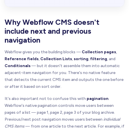
Why Webflow CMS doesn't
include next and previous
navigation
Webflow gives you the building blocks —
Collection pages
,
Reference fields
,
Collection Lists
,
sorting
,
filtering
, and
Conditionals
— but it doesn't assemble them into automatic
adjacent-item navigation for you. There's no native feature
that detects the current CMS item and outputs the one before
or after it based on sort order.
It's also important not to confuse this with
pagination
.
Webflow's native pagination controls move users between
pages of a list — page 1, page 2, page 3 of your blog archive.
Previous/next post navigation moves users between
individual
CMS items
— from one article to the next article. For example, if