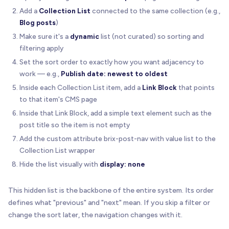
Add a
Collection List
connected to the same collection (e.g.,
Blog posts
)
Make sure it's a
dynamic
list (not curated) so sorting and
filtering apply
Set the sort order to exactly how you want adjacency to
work — e.g.,
Publish date: newest to oldest
Inside each Collection List item, add a
Link Block
that points
to that item's CMS page
Inside that Link Block, add a simple text element such as the
post title so the item is not empty
Add the custom attribute brix-post-nav with value list to the
Collection List wrapper
Hide the list visually with
display: none
This hidden list is the backbone of the entire system. Its order
defines what "previous" and "next" mean. If you skip a filter or
change the sort later, the navigation changes with it.