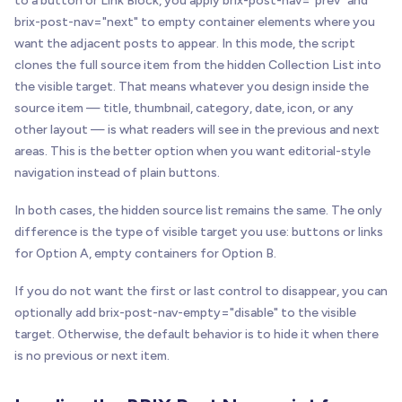
to a button or Link Block, you apply brix-post-nav="prev" and
brix-post-nav="next" to empty container elements where you
want the adjacent posts to appear. In this mode, the script
clones the full source item from the hidden Collection List into
the visible target. That means whatever you design inside the
source item — title, thumbnail, category, date, icon, or any
other layout — is what readers will see in the previous and next
areas. This is the better option when you want editorial-style
navigation instead of plain buttons.
In both cases, the hidden source list remains the same. The only
difference is the type of visible target you use: buttons or links
for Option A, empty containers for Option B.
If you do not want the first or last control to disappear, you can
optionally add brix-post-nav-empty="disable" to the visible
target. Otherwise, the default behavior is to hide it when there
is no previous or next item.