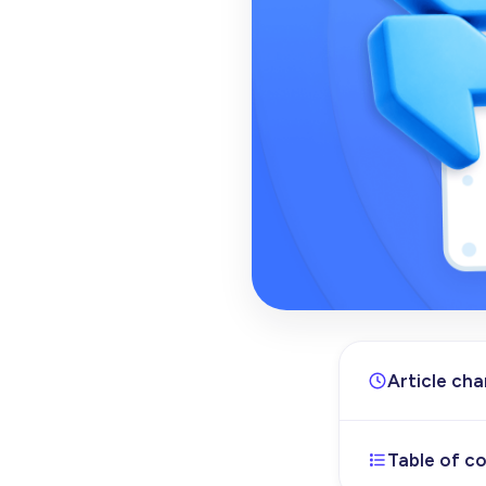
Article ch
Table of c
Jul 3, 2026