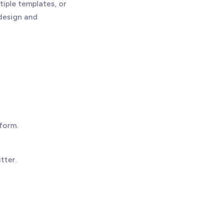
tiple templates, or
design and
form.
tter.