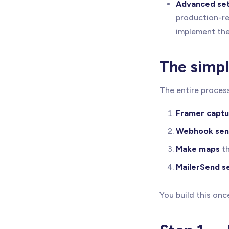
Advanced set
production-re
implement the
The simp
The entire process
Framer captu
Webhook sen
Make maps
th
MailerSend s
You build this onc