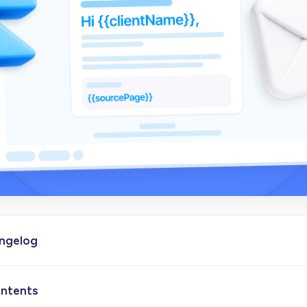
angelog
ontents
- Initial version of the article published