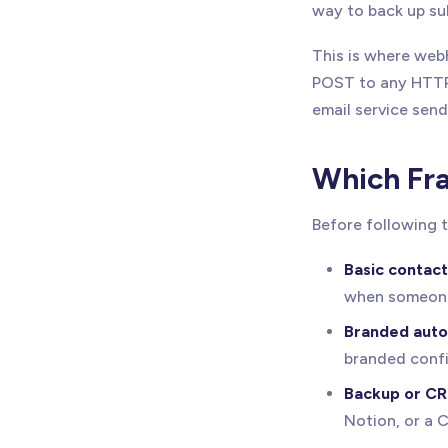
way to back up su
This is where web
POST to any HTTP
email service send
Which Fra
Before following t
Basic contact
when someone
Branded auto
branded confi
Backup or CR
Notion, or a 