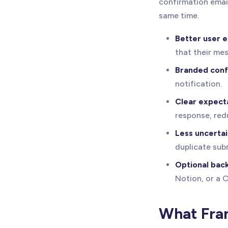
confirmation email
same time.
Better user 
that their me
Branded conf
notification.
Clear expecta
response, red
Less uncertai
duplicate sub
Optional bac
Notion, or a 
What Fram