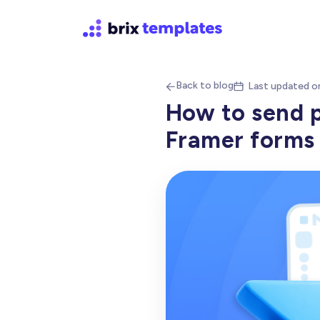
Back to blog
Last updated o


How to send p
Framer forms