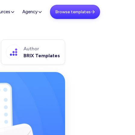
urces
Agency
Browse templates

Author
BRIX Templates