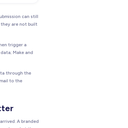
bmission can still
 they are not built
hen trigger a
e data; Make and
ata through the
mail to the
tter
arrived. A branded