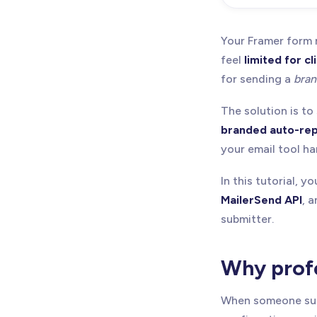
Your Framer form m
feel
limited for cl
for sending a
bran
The solution is t
branded auto-rep
your email tool h
In this tutorial, 
MailerSend API
, 
submitter.
Why profe
When someone subm