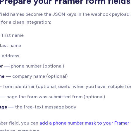
Prepare your Framer form fields
field names become the JSON keys in the webhook payload. 
for a clean integration:
first name
last name
 address
er
— phone number (optional)
me
— company name (optional)
form identifier (optional, useful when you have multiple fo
— page the form was submitted from (optional)
age
— the free-text message body
ber field, you can
add a phone number mask to your Framer
mats as users type.