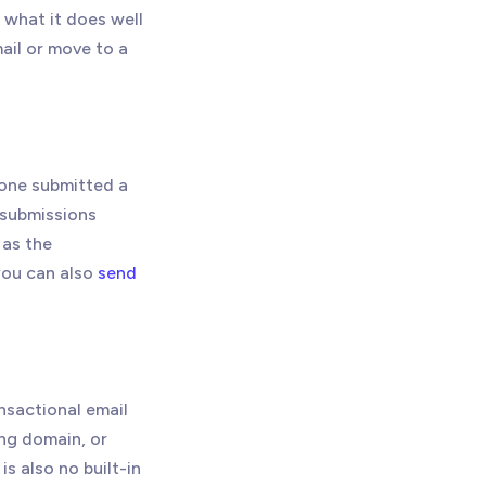
 what it does well
ail or move to a
eone submitted a
m submissions
as the
you can also
send
ansactional email
ng domain, or
s also no built-in