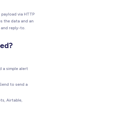
N payload via HTTP
s the data and an
 and reply-to.
eed?
d a simple alert
end to send a
s, Airtable,