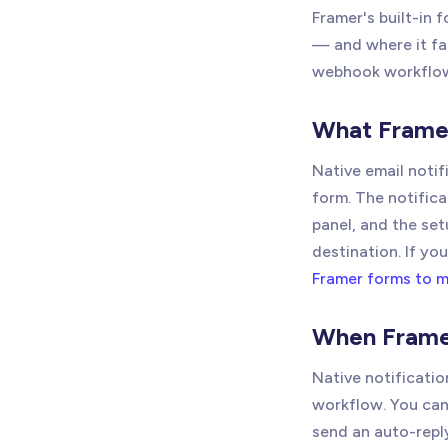
Framer's built-in 
— and where it fal
webhook workflo
What Framer
Native email noti
form. The notifica
panel, and the se
destination. If y
Framer forms to m
When Framer
Native notificatio
workflow. You can
send an auto-reply