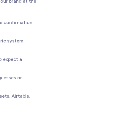
your brand at the
e confirmation
eric system
o expect a
uesses or
ets, Airtable,