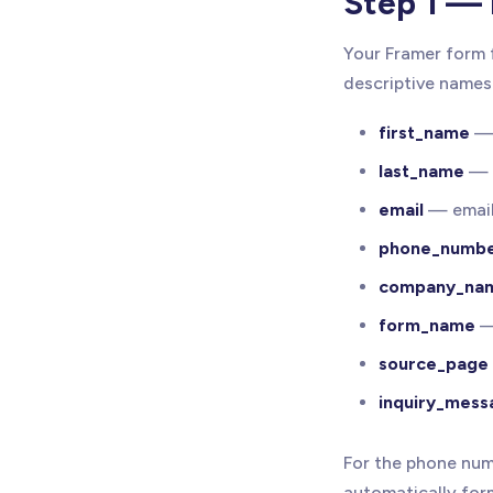
Step 1 — 
Your Framer form 
descriptive names 
first_name
— 
last_name
— 
email
— email
phone_numb
company_na
form_name
— 
source_page
inquiry_mess
For the phone num
automatically for