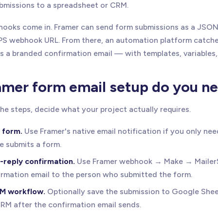
bmissions to a spreadsheet or CRM.
hooks come in. Framer can send form submissions as a JSO
S webhook URL. From there, an automation platform catche
s a branded confirmation email — with templates, variables,
mer form email setup do you n
he steps, decide what your project actually requires.
 form.
Use Framer's native email notification if you only nee
 submits a form.
-reply confirmation.
Use Framer webhook → Make → MailerS
rmation email to the person who submitted the form.
M workflow.
Optionally save the submission to Google Sheet
CRM after the confirmation email sends.