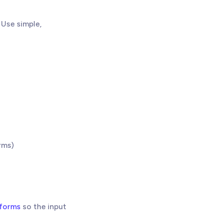
Use simple,
rms)
 forms
so the input