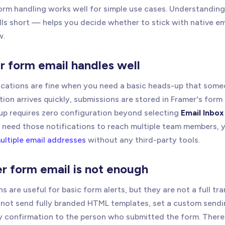
form handling works well for simple use cases. Understanding
ls short — helps you decide whether to stick with native em
w.
 form email handles well
fications are fine when you need a basic heads-up that som
tion arrives quickly, submissions are stored in Framer's for
tup requires zero configuration beyond selecting
Email Inbox
ou need those notifications to reach multiple team members, 
ultiple email addresses
without any third-party tools.
 form email is not enough
ns are useful for basic form alerts, but they are not a full tr
not send fully branded HTML templates, set a custom sendi
 confirmation to the person who submitted the form. There i