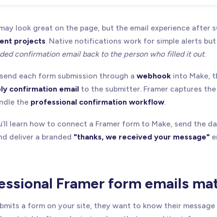
ay look great on the page, but the email experience after su
ient projects
. Native notifications work for simple alerts but
ded confirmation email back to the person who filled it out
.
o send each form submission through a
webhook
into Make, t
ly confirmation email
to the submitter. Framer captures th
andle the
professional confirmation workflow
.
you’ll learn how to connect a Framer form to Make, send the d
and deliver a branded
"thanks, we received your message"
e
ssional Framer form emails ma
its a form on your site, they want to know their message 