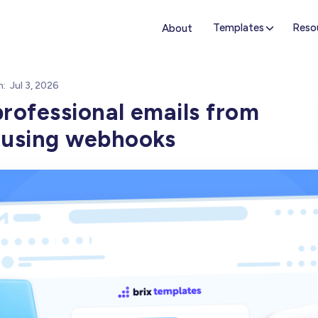
Templates
Reso
About
n:
Jul 3, 2026
rofessional emails from
 using webhooks