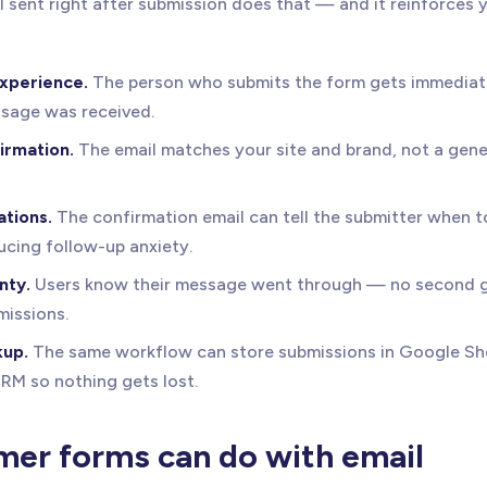
 sent right after submission does that — and it reinforces 
experience.
The person who submits the form gets immediat
ssage was received.
irmation.
The email matches your site and brand, not a gen
tions.
The confirmation email can tell the submitter when t
ucing follow-up anxiety.
nty.
Users know their message went through — no second g
missions.
kup.
The same workflow can store submissions in Google She
CRM so nothing gets lost.
er forms can do with email