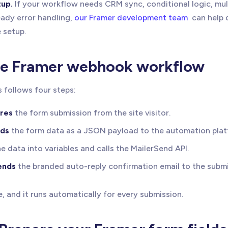
up.
If your workflow needs CRM sync, conditional logic, mul
ady error handling,
our Framer development team
can help 
 setup.
le Framer webhook workflow
 follows four steps:
res
the form submission from the site visitor.
ds
the form data as a JSON payload to the automation plat
e data into variables and calls the MailerSend API.
ends
the branded auto-reply confirmation email to the submi
e, and it runs automatically for every submission.