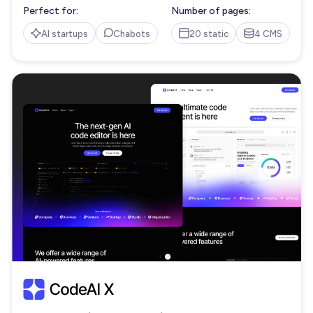
Perfect for:
Number of pages:
AI startups
Chabots
20 static
4 CMS