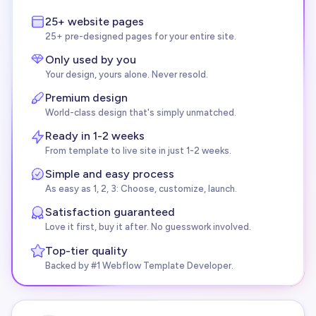
25+ website pages
25+ pre-designed pages for your entire site.
Only used by you
Your design, yours alone. Never resold.
Premium design
World-class design that's simply unmatched.
Ready in 1-2 weeks
From template to live site in just 1-2 weeks.
Simple and easy process
As easy as 1, 2, 3: Choose, customize, launch.
Satisfaction guaranteed
Love it first, buy it after. No guesswork involved.
Top-tier quality
Backed by #1 Webflow Template Developer.