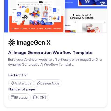
AI Image Generation Webflow Template
Build your AI-driven website effortlessly with ImageGen X, a
dynamic Generative AI Webflow Template.
Perfect for:
AI startups
Design Apps
Number of pages:
18 static
4 CMS