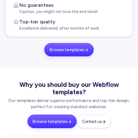
No guarantees
Caution, you might not love the end result.
Top-tier quality
Excellence delivered, after months of work.
Browse templates

Why you should buy our Webflow
templates?
Our templates deliver superior performance and top-tier design,
perfect for creating standout websites.
Browse templates
Contact us

