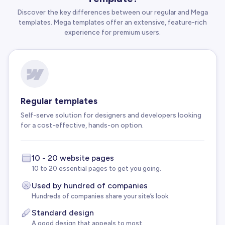
Discover the key differences between our regular and Mega
templates. Mega templates offer an extensive, feature-rich
experience for premium users.
Regular templates
Self-serve solution for designers and developers looking
for a cost-effective, hands-on option.
10 - 20 website pages
10 to 20 essential pages to get you going.
Used by hundred of companies
Hundreds of companies share your site’s look.
Standard design
A good design that appeals to most.