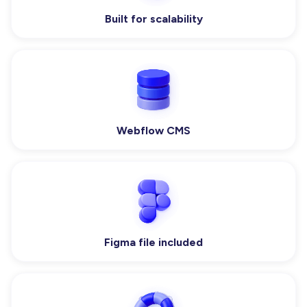
Built for scalability
Webflow CMS
Figma file included