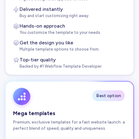
Delivered instantly
Buy and start customizing right away.
Hands-on approach
You customize the template to your needs.
Get the design you like
Multiple template options to choose from.
Top-tier quality
Backed by #1 Webflow Template Developer.
Best option
Mega templates
Premium, exclusive templates for a fast website launch: a
perfect blend of speed, quality and uniqueness.