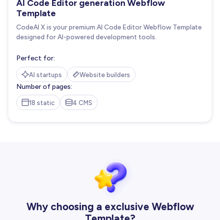
AI Code Editor generation Webflow
Template
CodeAI X is your premium AI Code Editor Webflow Template
designed for AI-powered development tools.
Perfect for:
AI startups
Website builders
Number of pages:
18 static
4 CMS
Why choosing a exclusive Webflow
Template?