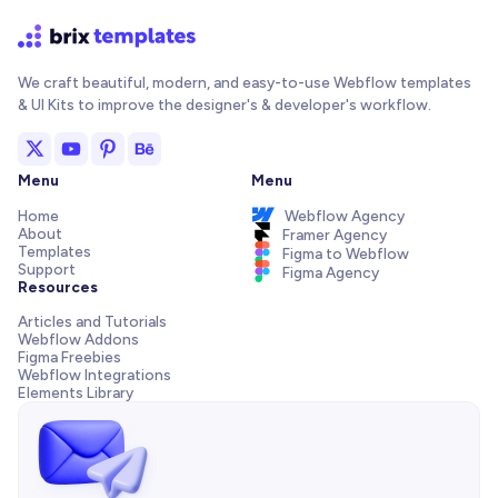
We craft beautiful, modern, and easy-to-use Webflow templates
& UI Kits to improve the designer's & developer's workflow.
Menu
Menu
Home
Webflow Agency
About
Framer Agency
Templates
Figma to Webflow
Support
Figma Agency
Resources
Articles and Tutorials
Webflow Addons
Figma Freebies
Webflow Integrations
Elements Library