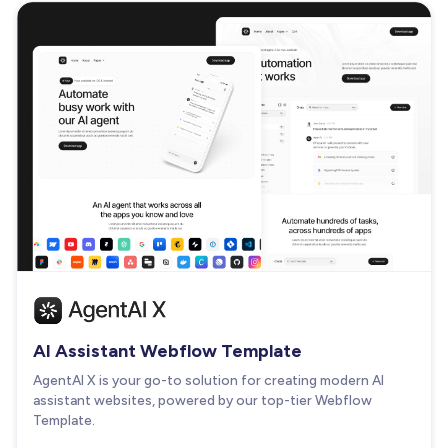
AI Assistant Webflow Template
AgentAI X is your go-to solution for creating modern AI
assistant websites, powered by our top-tier Webflow
Template.