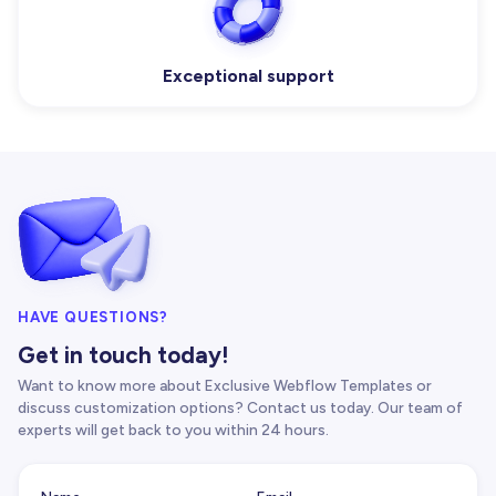
Exceptional support
HAVE QUESTIONS?
Get in touch today!
Want to know more about Exclusive Webflow Templates or
discuss customization options? Contact us today. Our team of
experts will get back to you within 24 hours.