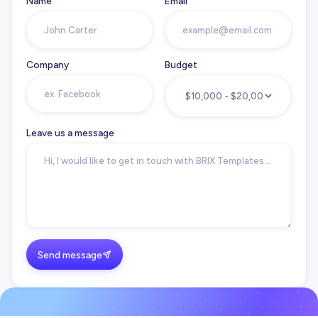
Name
Email
Company
Budget
Leave us a message
Send message