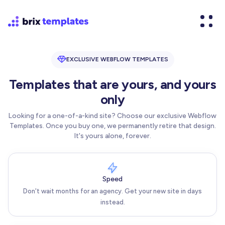
EXCLUSIVE WEBFLOW TEMPLATES
Templates that are yours, and yours
only
Looking for a one-of-a-kind site? Choose our exclusive Webflow
Templates. Once you buy one, we permanently retire that design.
It's yours alone, forever.
Speed
Don't wait months for an agency. Get your new site in days
instead.