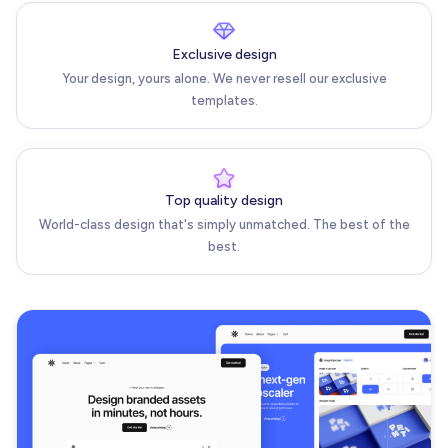
Exclusive design
Your design, yours alone. We never resell our exclusive
templates.
Top quality design
World-class design that's simply unmatched. The best of the
best.