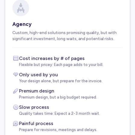
Agency
Custom, high-end solutions promising quality, but with
significant investment, long waits, and potential risks.
Cost increases by # of pages
Flexible but pricey: Each page adds to your bill.
Only used by you
Your design alone, but prepare for the invoice.
Premium design
Premium design, but a big budget required.
Slow process
Quality takes time: Expect a 2-3 month wait.
Painful process
Prepare for revisions, meetings and delays.