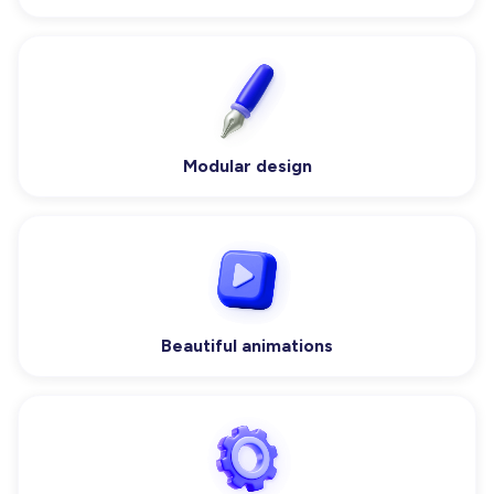
Modular design
Beautiful animations