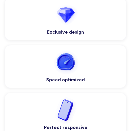
Exclusive design
Speed optimized
Perfect responsive