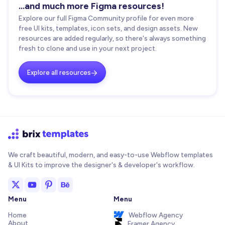
...and much more Figma resources!
Explore our full Figma Community profile for even more
free UI kits, templates, icon sets, and design assets. New
resources are added regularly, so there's always something
fresh to clone and use in your next project.
Explore all resources

We craft beautiful, modern, and easy-to-use Webflow templates
& UI Kits to improve the designer's & developer's workflow.
Menu
Menu
Home
Webflow Agency
About
Framer Agency