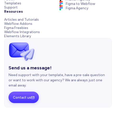
Templates
Figma to Webflow
Support
Figma Agency
Resources
Articles and Tutorials
Webflow Addons
Figma Freebies
Webflow Integrations
Elements Library
Send us a message!
Need support with your template, have a pre-sale question
or want to work with our agency? We are always just one
email away.
Contact us
