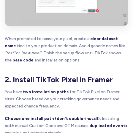
When prompted to name your pixel, create a
clear dataset
name
tied to your production domain. Avoid generic names like
"test"
or
"new pixel"
. Finish the setup flow until TikTok shows
the
base code
and installation options.
2. Install TikTok Pixel in Framer
You have
two installation paths
for TikTok Pixel on Framer
sites. Choose based on your tracking governance needs and
expected change frequency.
Choose one install path (don't double-install).
Installing
both manual Custom Code and GTM causes
duplicated events
and ruins optimization signals.