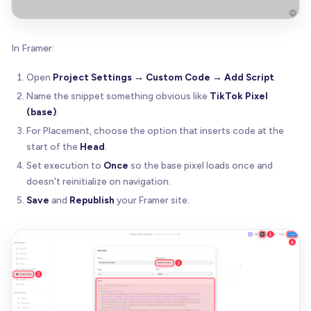
In Framer:
Open
Project Settings → Custom Code → Add Script
.
Name the snippet something obvious like
TikTok Pixel
(base)
.
For Placement, choose the option that inserts code at the
start of the
Head
.
Set execution to
Once
so the base pixel loads once and
doesn't reinitialize on navigation.
Save
and
Republish
your Framer site.