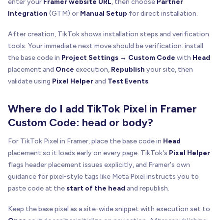
enter your
Framer website URL
, then choose
Partner
Integration
(GTM) or
Manual Setup
for direct installation.
After creation, TikTok shows installation steps and verification
tools. Your immediate next move should be verification: install
the base code in
Project Settings → Custom Code
with
Head
placement and
Once
execution,
Republish
your site, then
validate using
Pixel Helper
and
Test Events
.
Where do I add TikTok Pixel in Framer
Custom Code: head or body?
For TikTok Pixel in Framer, place the base code in
Head
placement so it loads early on every page. TikTok's
Pixel Helper
flags header placement issues explicitly, and Framer's own
guidance for pixel-style tags like Meta Pixel instructs you to
paste code at the
start of the head
and republish.
Keep the base pixel as a site-wide snippet with execution set to