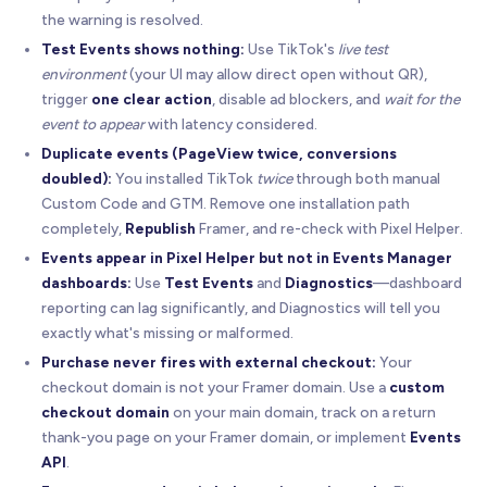
the warning is resolved.
Test Events shows nothing:
Use TikTok's
live test
environment
(your UI may allow direct open without QR),
trigger
one clear action
, disable ad blockers, and
wait for the
event to appear
with latency considered.
Duplicate events (PageView twice, conversions
doubled):
You installed TikTok
twice
through both manual
Custom Code and GTM. Remove one installation path
completely,
Republish
Framer, and re-check with Pixel Helper.
Events appear in Pixel Helper but not in Events Manager
dashboards:
Use
Test Events
and
Diagnostics
—dashboard
reporting can lag significantly, and Diagnostics will tell you
exactly what's missing or malformed.
Purchase never fires with external checkout:
Your
checkout domain is not your Framer domain. Use a
custom
checkout domain
on your main domain, track on a return
thank-you page on your Framer domain, or implement
Events
API
.