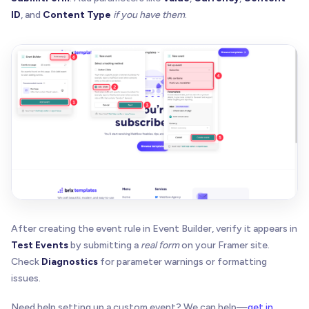
ID
, and
Content Type
if you have them
.
After creating the event rule in Event Builder, verify it appears in
Test Events
by submitting a
real form
on your Framer site.
Check
Diagnostics
for parameter warnings or formatting
issues.
Need help setting up a custom event? We can help—
get in