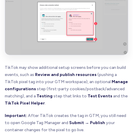
TikTok may show additional setup screens before you can build
events, such as
Review and publish resources
(pushing a
TikTok pixel tag into your GTM workspace), an optional
Manage
configurations
step (first-party cookies/postback/advanced
matching), and a
Testing
step that links to
Test Events
and the
TikTok Pixel Helper
.
Important:
After TikTok creates the tag in GTM, you still need
to open Google Tag Manager and
Submit → Publish
your
container changes for the pixel to go live.