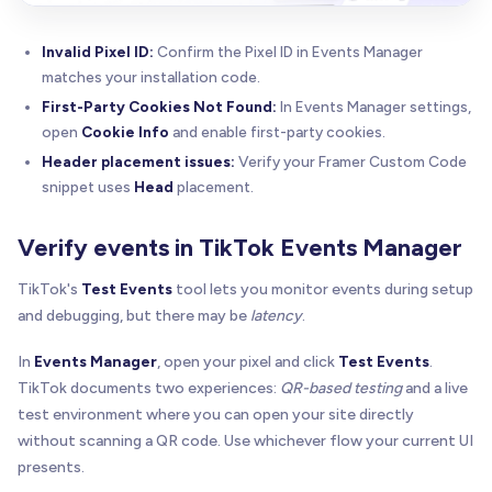
Invalid Pixel ID:
Confirm the Pixel ID in Events Manager
matches your installation code.
First-Party Cookies Not Found:
In Events Manager settings,
open
Cookie Info
and enable first-party cookies.
Header placement issues:
Verify your Framer Custom Code
snippet uses
Head
placement.
Verify events in TikTok Events Manager
TikTok's
Test Events
tool lets you monitor events during setup
and debugging, but there may be
latency
.
In
Events Manager
, open your pixel and click
Test Events
.
TikTok documents two experiences:
QR-based testing
and a live
test environment where you can open your site directly
without scanning a QR code. Use whichever flow your current UI
presents.