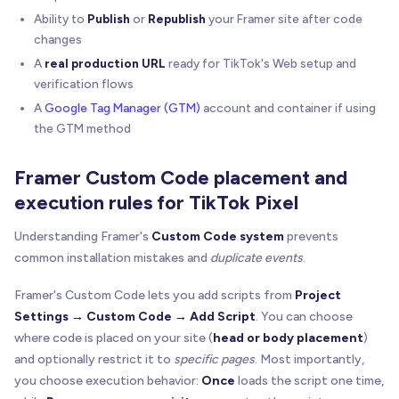
Ability to
Publish
or
Republish
your Framer site after code
changes
A
real production URL
ready for TikTok's Web setup and
verification flows
A
Google Tag Manager (GTM)
account and container if using
the GTM method
Framer Custom Code placement and
execution rules for TikTok Pixel
Understanding Framer's
Custom Code system
prevents
common installation mistakes and
duplicate events
.
Framer's Custom Code lets you add scripts from
Project
Settings → Custom Code → Add Script
. You can choose
where code is placed on your site (
head or body placement
)
and optionally restrict it to
specific pages
. Most importantly,
you choose execution behavior:
Once
loads the script one time,