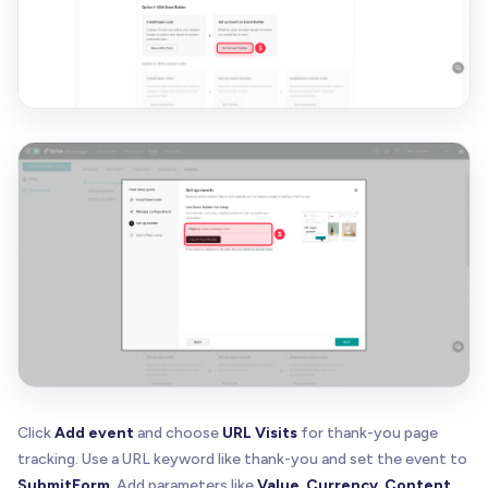
Click
Add event
and choose
URL Visits
for thank-you page
tracking. Use a URL keyword like thank-you and set the event to
SubmitForm
. Add parameters like
Value
,
Currency
,
Content