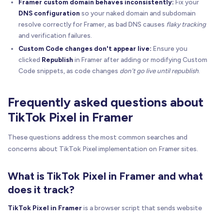
Framer custom domain behaves inconsistently:
Fix your
DNS configuration
so your naked domain and subdomain
resolve correctly for Framer, as bad DNS causes
flaky tracking
and verification failures.
Custom Code changes don't appear live:
Ensure you
clicked
Republish
in Framer after adding or modifying Custom
Code snippets, as code changes
don't go live until republish
.
Frequently asked questions about
TikTok Pixel in Framer
These questions address the most common searches and
concerns about TikTok Pixel implementation on Framer sites.
What is TikTok Pixel in Framer and what
does it track?
TikTok Pixel in Framer
is a browser script that sends website