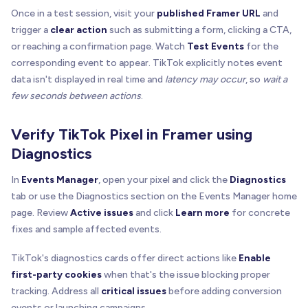
Once in a test session, visit your
published Framer URL
and
trigger a
clear action
such as submitting a form, clicking a CTA,
or reaching a confirmation page. Watch
Test Events
for the
corresponding event to appear. TikTok explicitly notes event
data isn't displayed in real time and
latency may occur
, so
wait a
few seconds between actions
.
Verify TikTok Pixel in Framer using
Diagnostics
In
Events Manager
, open your pixel and click the
Diagnostics
tab or use the Diagnostics section on the Events Manager home
page. Review
Active issues
and click
Learn more
for concrete
fixes and sample affected events.
TikTok's diagnostics cards offer direct actions like
Enable
first-party cookies
when that's the issue blocking proper
tracking. Address all
critical issues
before adding conversion
events or launching campaigns.