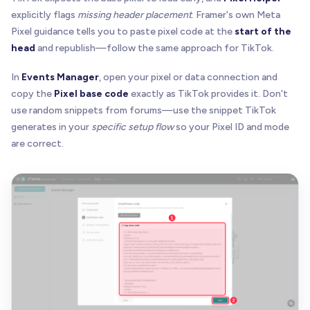
explicitly flags
missing header placement
. Framer's own Meta
Pixel guidance tells you to paste pixel code at the
start of the
head
and republish—follow the same approach for TikTok.
In
Events Manager
, open your pixel or data connection and
copy the
Pixel base code
exactly as TikTok provides it. Don't
use random snippets from forums—use the snippet TikTok
generates in your
specific setup flow
so your Pixel ID and mode
are correct.