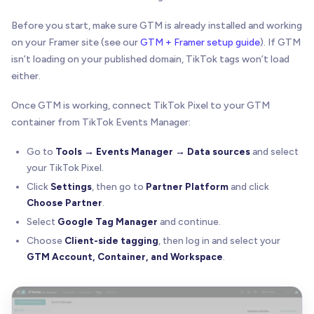
Before you start, make sure GTM is already installed and working
on your Framer site (see our
GTM + Framer setup guide
). If GTM
isn’t loading on your published domain, TikTok tags won’t load
either.
Once GTM is working, connect TikTok Pixel to your GTM
container from TikTok Events Manager:
Go to
Tools → Events Manager → Data sources
and select
your TikTok Pixel.
Click
Settings
, then go to
Partner Platform
and click
Choose Partner
.
Select
Google Tag Manager
and continue.
Choose
Client-side tagging
, then log in and select your
GTM Account, Container, and Workspace
.