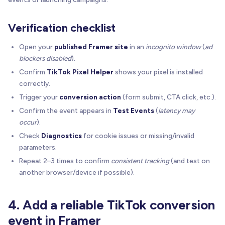
Verification checklist
Open your
published Framer site
in an
incognito window
(
ad
blockers disabled
).
Confirm
TikTok Pixel Helper
shows your pixel is installed
correctly.
Trigger your
conversion action
(form submit, CTA click, etc.).
Confirm the event appears in
Test Events
(
latency may
occur
).
Check
Diagnostics
for cookie issues or missing/invalid
parameters.
Repeat 2–3 times to confirm
consistent tracking
(and test on
another browser/device if possible).
4. Add a reliable TikTok conversion
event in Framer