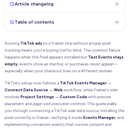
Article changelog
Table of contents
Jan 26, 2026
- Initial version of the article
published
Running
TikTok ads
to a Framer site without proper pixel
tracking means you're buying traffic blind. The common failure
happens when the Pixel appears installed but
Test Events stays
empty
, events show as
inactive
, or purchases
never appear
—
especially when your checkout lives on a different domain.
TikTok's setup now follows a
TikTok Events Manager →
Connect Data Source → Web
workflow, while Framer's side
involves
Project Settings → Custom Code
with precise
placement and
page-visit execution controls
. This guide walks
you through connecting a TikTok web data source, installing the
pixel correctly in Framer, verifying it inside
Events Manager
, and
implementing conversion events that survive
consent and