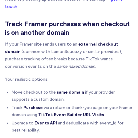
touch
.
Track Framer purchases when checkout
is on another domain
If your Framer site sends users to an
external checkout
domain
(common with LemonSqueezy or similar providers),
purchase tracking often breaks because TikTok wants
conversion events on the
same naked domain
.
Your realistic options:
Move checkout to the
same domain
if your provider
supports a custom domain.
Track
Purchase
via a return or thank-you page on your Framer
domain using
TikTok Event Builder URL Visits
.
Upgrade to
Events API
and deduplicate with event_id for
best reliability.