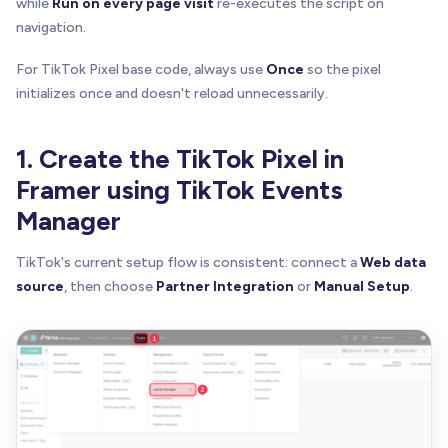
while
Run on every page visit
re-executes the script on
navigation.
For TikTok Pixel base code, always use
Once
so the pixel
initializes once and doesn't reload unnecessarily.
1. Create the TikTok Pixel in
Framer using TikTok Events
Manager
TikTok's current setup flow is consistent: connect a
Web data
source
, then choose
Partner Integration
or
Manual Setup
.