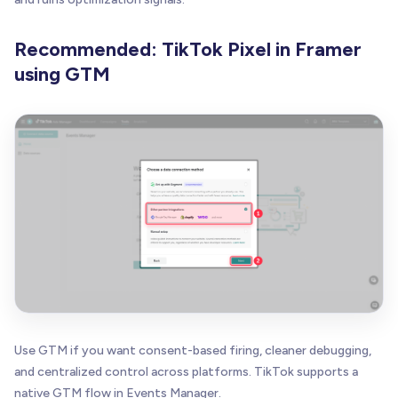
Recommended: TikTok Pixel in Framer
using GTM
Use GTM if you want consent-based firing, cleaner debugging,
and centralized control across platforms. TikTok supports a
native GTM flow in Events Manager.