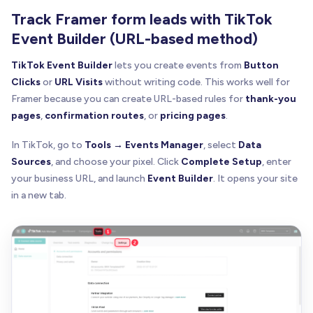
Track Framer form leads with TikTok
Event Builder (URL-based method)
TikTok Event Builder
lets you create events from
Button
Clicks
or
URL Visits
without writing code. This works well for
Framer because you can create URL-based rules for
thank-you
pages
,
confirmation routes
, or
pricing pages
.
In TikTok, go to
Tools → Events Manager
, select
Data
Sources
, and choose your pixel. Click
Complete Setup
, enter
your business URL, and launch
Event Builder
. It opens your site
in a new tab.