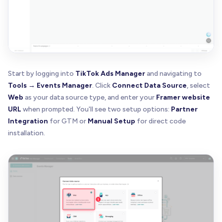
Start by logging into
TikTok Ads Manager
and navigating to
Tools → Events Manager
. Click
Connect Data Source
, select
Web
as your data source type, and enter your
Framer website
URL
when prompted. You'll see two setup options:
Partner
Integration
for GTM or
Manual Setup
for direct code
installation.