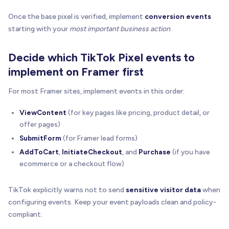
Once the base pixel is verified, implement
conversion events
starting with your
most important business action
.
Decide which TikTok Pixel events to
implement on Framer first
For most Framer sites, implement events in this order:
ViewContent
(for key pages like pricing, product detail, or
offer pages)
SubmitForm
(for Framer lead forms)
AddToCart
,
InitiateCheckout
, and
Purchase
(if you have
ecommerce or a checkout flow)
TikTok explicitly warns not to send
sensitive visitor data
when
configuring events. Keep your event payloads clean and policy-
compliant.