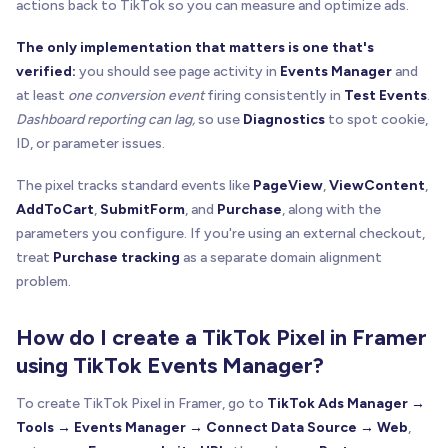
actions back to TikTok so you can measure and optimize ads.
The only implementation that matters is one that's
verified:
you should see page activity in
Events Manager
and
at least
one conversion event
firing consistently in
Test Events
.
Dashboard reporting can lag,
so use
Diagnostics
to spot cookie,
ID, or parameter issues.
The pixel tracks standard events like
PageView
,
ViewContent
,
AddToCart
,
SubmitForm
, and
Purchase
, along with the
parameters you configure. If you're using an external checkout,
treat
Purchase tracking
as a separate domain alignment
problem.
How do I create a TikTok Pixel in Framer
using TikTok Events Manager?
To create TikTok Pixel in Framer, go to
TikTok Ads Manager →
Tools → Events Manager → Connect Data Source → Web
,