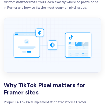
modern browser limits
. You'll learn exactly where to paste code
in Framer and how to fix the most common pixel issues.
Why TikTok Pixel matters for
Framer sites
Proper TikTok Pixel implementation transforms Framer