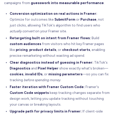
campaigns from
guesswork into measurable performance
.
Conversion optimization on real actions in Framer:
Optimize for outcomes like
SubmitForm
or
Purchase
, not
just clicks, allowing TikTok's algorithm to find users who
actually convert
on your Framer site.
Retargeting built on intent from Framer flows:
Build
custom audiences
from visitors who hit key Framer pages
like
pricing
,
product details
, or
checkout starts
, enabling
precise remarketing without wasting ad spend.
Clear diagnostics instead of guessing in Framer:
TikTok's
Diagnostics
and
Pixel Helper
show exactly what's broken—
cookies
,
invalid IDs
, or
missing parameters
—so you can fix
tracking
before spending money
.
Faster iteration with Framer Custom Code:
Framer's
Custom Code snippets
keep tracking changes separate from
design work, letting you update tracking without touching
your canvas or breaking layouts.
Upgrade path for privacy limits in Framer:
If client-side