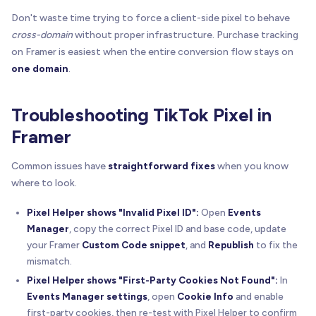
Don't waste time trying to force a client-side pixel to behave
cross-domain
without proper infrastructure. Purchase tracking
on Framer is easiest when the entire conversion flow stays on
one domain
.
Troubleshooting TikTok Pixel in
Framer
Common issues have
straightforward fixes
when you know
where to look.
Pixel Helper shows "Invalid Pixel ID":
Open
Events
Manager
, copy the correct Pixel ID and base code, update
your Framer
Custom Code snippet
, and
Republish
to fix the
mismatch.
Pixel Helper shows "First-Party Cookies Not Found":
In
Events Manager settings
, open
Cookie Info
and enable
first-party cookies, then re-test with Pixel Helper to confirm