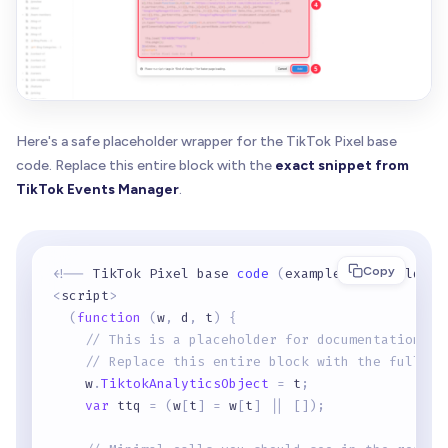
Here's a safe placeholder wrapper for the TikTok Pixel base
code. Replace this entire block with the
exact snippet from
TikTok Events Manager
.
Copy
<
!
-
-
 TikTok Pixel base 
code
(
example placeholder
)
<
script
>
(
function
(
w
,
 d
,
 t
)
{
// This is a placeholder for documentation on
// Replace this entire block with the full sn
    w
.
TiktokAnalyticsObject
=
 t
;
var
 ttq 
=
(
w
[
t
]
=
 w
[
t
]
|
|
[
]
)
;