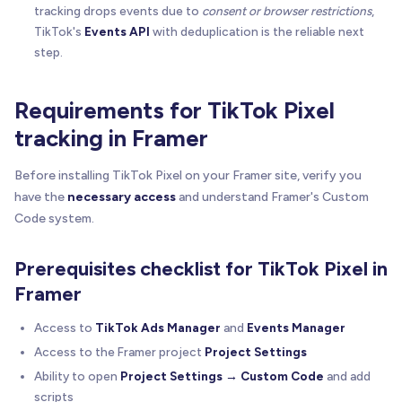
tracking drops events due to
consent or browser restrictions
,
TikTok's
Events API
with deduplication is the reliable next
step.
Requirements for TikTok Pixel
tracking in Framer
Before installing TikTok Pixel on your Framer site, verify you
have the
necessary access
and understand Framer's Custom
Code system.
Prerequisites checklist for TikTok Pixel in
Framer
Access to
TikTok Ads Manager
and
Events Manager
Access to the Framer project
Project Settings
Ability to open
Project Settings → Custom Code
and add
scripts