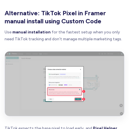
Alternative: TikTok Pixel in Framer
manual install using Custom Code
Use
manual installation
for the fastest setup when you only
need TikTok tracking and don't manage multiple marketing tags.
TikTok expects the base pixel to load early, and
Pixel Helper