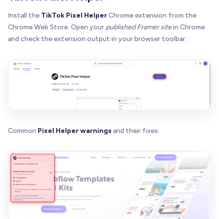
Install the
TikTok Pixel Helper
Chrome extension from the
Chrome Web Store. Open your
published Framer site
in Chrome
and check the extension output in your browser toolbar.
Common
Pixel Helper warnings
and their fixes: