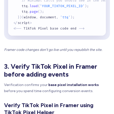
// Minimal calls you should see in the real s
    ttq
.
load
(
'YOUR_TIKTOK_PIXEL_ID'
)
;
    ttq
.
page
(
)
;
}
)
(
window
,
 document
,
'ttq'
)
;
<
/
script
>
<
!
-
-
 TikTok Pixel base code end 
-
-
>
Framer code changes don't go live until you republish the site.
3. Verify TikTok Pixel in Framer
before adding events
Verification confirms your
base pixel installation works
before you spend time configuring conversion events.
Verify TikTok Pixel in Framer using
TikTok Pixel Helper