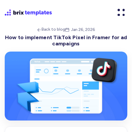
Back to blog
Jan 26, 2026


How to implement TikTok Pixel in Framer for ad
campaigns