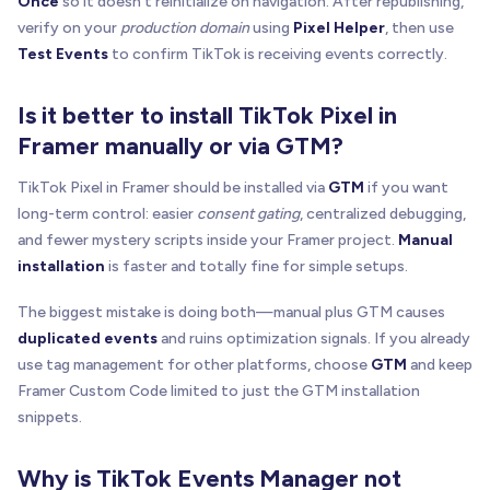
Once
so it doesn't reinitialize on navigation. After republishing,
verify on your
production domain
using
Pixel Helper
, then use
Test Events
to confirm TikTok is receiving events correctly.
Is it better to install TikTok Pixel in
Framer manually or via GTM?
TikTok Pixel in Framer should be installed via
GTM
if you want
long-term control: easier
consent gating
, centralized debugging,
and fewer mystery scripts inside your Framer project.
Manual
installation
is faster and totally fine for simple setups.
The biggest mistake is doing both—manual plus GTM causes
duplicated events
and ruins optimization signals. If you already
use tag management for other platforms, choose
GTM
and keep
Framer Custom Code limited to just the GTM installation
snippets.
Why is TikTok Events Manager not