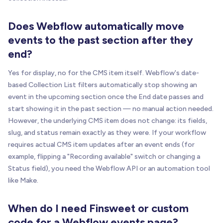
Does Webflow automatically move
events to the past section after they
end?
Yes for display, no for the CMS item itself. Webflow's date-
based Collection List filters automatically stop showing an
event in the upcoming section once the End date passes and
start showing it in the past section — no manual action needed.
However, the underlying CMS item does not change: its fields,
slug, and status remain exactly as they were. If your workflow
requires actual CMS item updates after an event ends (for
example, flipping a "Recording available" switch or changing a
Status field), you need the Webflow API or an automation tool
like Make.
When do I need Finsweet or custom
code for a Webflow events page?