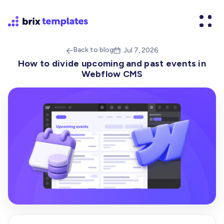
Back to blog
Jul 7, 2026


How to divide upcoming and past events in
Webflow CMS