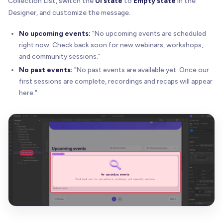
Collection List, switch the
UI state
to
Empty state
in the
Designer, and customize the message.
No upcoming events:
"No upcoming events are scheduled
right now. Check back soon for new webinars, workshops,
and community sessions."
No past events:
"No past events are available yet. Once our
first sessions are complete, recordings and recaps will appear
here."