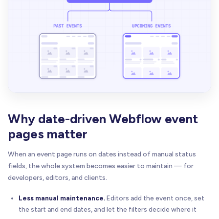
Why date-driven Webflow event
pages matter
When an event page runs on dates instead of manual status
fields, the whole system becomes easier to maintain — for
developers, editors, and clients.
Less manual maintenance.
Editors add the event once, set
the start and end dates, and let the filters decide where it