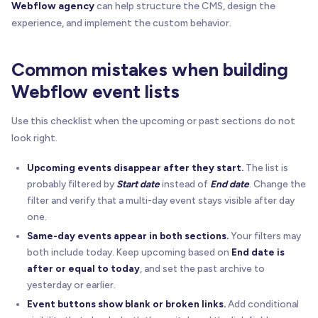
Webflow agency
can help structure the CMS, design the
experience, and implement the custom behavior.
Common mistakes when building
Webflow event lists
Use this checklist when the upcoming or past sections do not
look right.
Upcoming events disappear after they start.
The list is
probably filtered by
Start date
instead of
End date
. Change the
filter and verify that a multi-day event stays visible after day
one.
Same-day events appear in both sections.
Your filters may
both include today. Keep upcoming based on
End date is
after or equal to today
, and set the past archive to
yesterday or earlier.
Event buttons show blank or broken links.
Add conditional