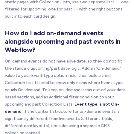
static pages with Collection Lists, use two separate lists — one
filtered for upcoming, one for past — with the right buttons
built into each card design.
How do I add on-demand events
alongside upcoming and past events in
Webflow?
On-demand events do not have a live date, so they do not fit
the standard upcoming/past date logic. Add an "On-demand"
value to your Event type option field, then build a third
Collection List filtered to show only items where Event type
equals On-demand. To keep on-demand items out of your date-
based sections, add an additional filter condition to your
upcoming and past Collection Lists:
Event type is not On-
demand
. If the content structure for on-demand events is
significantly different from live events (different fields,
different card layouts), consider using a separate CMS
collection instead.