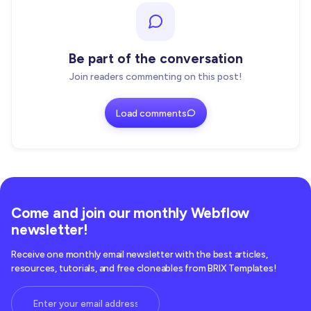
Be part of the conversation
Join readers commenting on this post!
Load comments
Come and join our monthly Webflow
newsletter!
Receive one monthly email newsletter with the best articles,
resources, tutorials, and free cloneables from BRIX Templates!