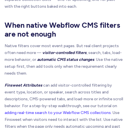
with the right buttons baked into each.
When native Webflow CMS filters
are not enough
Native filters cover most event pages. But real client projects
often need more —
visitor-controlled filters
, search, tabs, load-
more behavior, or
automatic CMS status changes
. Use the native
setup first, then add tools only when the requirement clearly
needs them.
Finsweet Attributes
can add visitor-controlled filtering by
event type, location, or speaker, search across titles and
descriptions, CMS-powered tabs, and load-more or infinite scroll
behavior. For a step-by-step walkthrough, see our tutorial on
adding real-time search to your Webflow CMS collections
. Use
Finsweet when visitors need to interact with the list. Use native
filters when the page only needs automatic upcoming and past