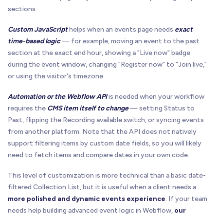
sections.
Custom JavaScript
helps when an events page needs
exact
time-based logic
— for example, moving an event to the past
section at the exact end hour, showing a "Live now" badge
during the event window, changing "Register now" to "Join live,"
or using the visitor's timezone.
Automation or the Webflow API
is needed when your workflow
requires the
CMS item itself to change
— setting Status to
Past, flipping the Recording available switch, or syncing events
from another platform. Note that the API does not natively
support filtering items by custom date fields, so you will likely
need to fetch items and compare dates in your own code.
This level of customization is more technical than a basic date-
filtered Collection List, but it is useful when a client needs a
more polished and dynamic events experience
. If your team
needs help building advanced event logic in Webflow,
our