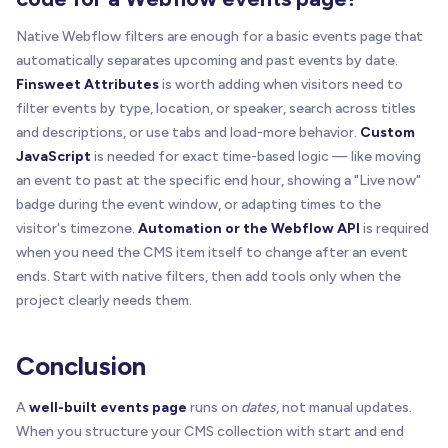
Native Webflow filters are enough for a basic events page that
automatically separates upcoming and past events by date.
Finsweet Attributes
is worth adding when visitors need to
filter events by type, location, or speaker, search across titles
and descriptions, or use tabs and load-more behavior.
Custom
JavaScript
is needed for exact time-based logic — like moving
an event to past at the specific end hour, showing a "Live now"
badge during the event window, or adapting times to the
visitor's timezone.
Automation or the Webflow API
is required
when you need the CMS item itself to change after an event
ends. Start with native filters, then add tools only when the
project clearly needs them.
Conclusion
A
well-built events page
runs on
dates
, not manual updates.
When you structure your CMS collection with start and end