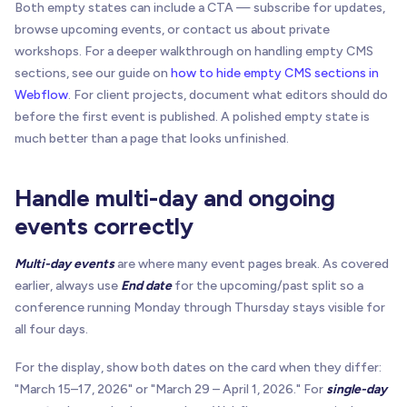
Both empty states can include a CTA — subscribe for updates,
browse upcoming events, or contact us about private
workshops. For a deeper walkthrough on handling empty CMS
sections, see our guide on
how to hide empty CMS sections in
Webflow
. For client projects, document what editors should do
before the first event is published. A polished empty state is
much better than a page that looks unfinished.
Handle multi-day and ongoing
events correctly
Multi-day events
are where many event pages break. As covered
earlier, always use
End date
for the upcoming/past split so a
conference running Monday through Thursday stays visible for
all four days.
For the display, show both dates on the card when they differ:
"March 15–17, 2026" or "March 29 – April 1, 2026." For
single-day