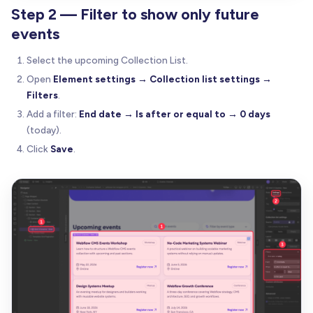
Step 2 — Filter to show only future
events
Select the upcoming Collection List.
Open
Element settings → Collection list settings →
Filters
.
Add a filter:
End date → Is after or equal to → 0 days
(today).
Click
Save
.