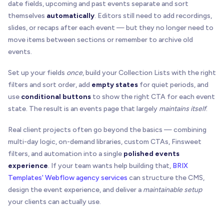
date fields, upcoming and past events separate and sort
themselves
automatically
. Editors still need to add recordings,
slides, or recaps after each event — but they no longer need to
move items between sections or remember to archive old
events.
Set up your fields
once
, build your Collection Lists with the right
filters and sort order, add
empty states
for quiet periods, and
use
conditional buttons
to show the right CTA for each event
state. The result is an events page that largely
maintains itself
.
Real client projects often go beyond the basics — combining
multi-day logic, on-demand libraries, custom CTAs, Finsweet
filters, and automation into a single
polished events
experience
. If your team wants help building that,
BRIX
Templates' Webflow agency services
can structure the CMS,
design the event experience, and deliver a
maintainable setup
your clients can actually use.