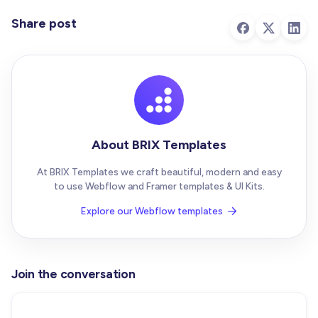
Share post
About BRIX Templates
At BRIX Templates we craft beautiful, modern and easy
to use Webflow and Framer templates & UI Kits.
Explore our Webflow templates

Join the conversation