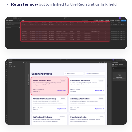
Register now
button linked to the Registration link field