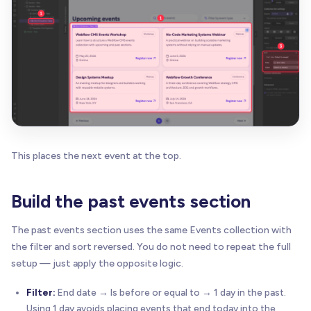
This places the next event at the top.
Build the past events section
The past events section uses the same Events collection with
the filter and sort reversed. You do not need to repeat the full
setup — just apply the opposite logic.
Filter:
End date → Is before or equal to → 1 day in the past.
Using 1 day avoids placing events that end today into the