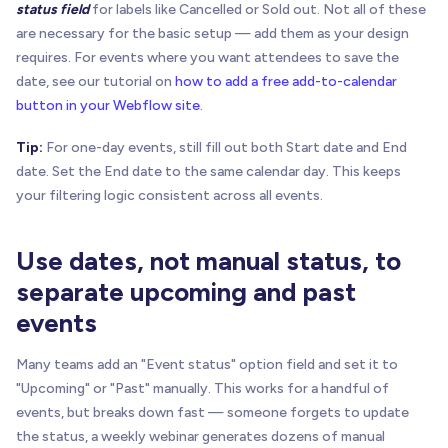
status field
for labels like Cancelled or Sold out. Not all of these
are necessary for the basic setup — add them as your design
requires. For events where you want attendees to save the
date, see our tutorial on
how to add a free add-to-calendar
button in your Webflow site
.
Tip:
For one-day events, still fill out both Start date and End
date. Set the End date to the same calendar day. This keeps
your filtering logic consistent across all events.
Use dates, not manual status, to
separate upcoming and past
events
Many teams add an "Event status" option field and set it to
"Upcoming" or "Past" manually. This works for a handful of
events, but breaks down fast — someone forgets to update
the status, a weekly webinar generates dozens of manual