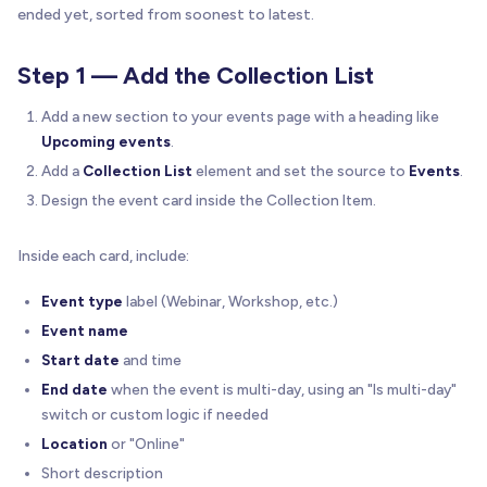
ended yet, sorted from soonest to latest.
Step 1 — Add the Collection List
Add a new section to your events page with a heading like
Upcoming events
.
Add a
Collection List
element and set the source to
Events
.
Design the event card inside the Collection Item.
Inside each card, include:
Event type
label (Webinar, Workshop, etc.)
Event name
Start date
and time
End date
when the event is multi-day, using an "Is multi-day"
switch or custom logic if needed
Location
or "Online"
Short description