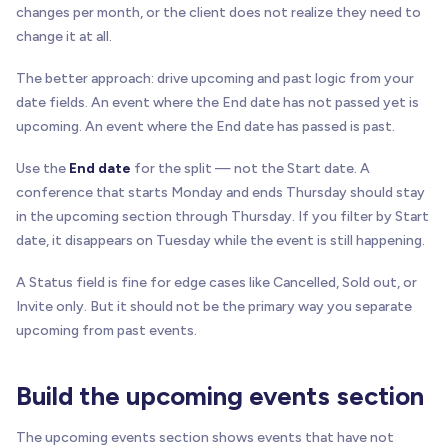
changes per month, or the client does not realize they need to
change it at all.
The better approach: drive upcoming and past logic from your
date fields. An event where the End date has not passed yet is
upcoming. An event where the End date has passed is past.
Use the
End date
for the split — not the Start date. A
conference that starts Monday and ends Thursday should stay
in the upcoming section through Thursday. If you filter by Start
date, it disappears on Tuesday while the event is still happening.
A Status field is fine for edge cases like Cancelled, Sold out, or
Invite only. But it should not be the primary way you separate
upcoming from past events.
Build the upcoming events section
The upcoming events section shows events that have not