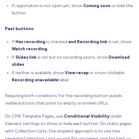
If registration is not open yet, show
Coming soon
or hide the
button.
Past buttons:
If
Has recording
is checked
and
Recording link
is set, show
Watch recording
.
If
Slides link
is set but no recording exists, show
Download
slides
.
If neither is available, show
View recap
or a non-clickable
Recording unavailable
label.
Requiring both conditions for the recording button avoids
visible buttons that point to empty or broken URLs.
On CMS Template Pages, use
Conditional Visibility
under
Element settings to show or hide each button. On static pages
with Collection Lists, the simplest approach is to use two
separate Collection Lists — one for upcoming, one for past —