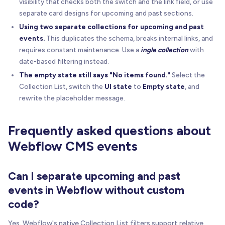
visibility that checks both the switch and the link field, or use
separate card designs for upcoming and past sections.
Using two separate collections for upcoming and past
events.
This duplicates the schema, breaks internal links, and
requires constant maintenance. Use a
ingle collection
with
date-based filtering instead.
The empty state still says "No items found."
Select the
Collection List, switch the
UI state
to
Empty state
, and
rewrite the placeholder message.
Frequently asked questions about
Webflow CMS events
Can I separate upcoming and past
events in Webflow without custom
code?
Yes. Webflow's native Collection List filters support relative