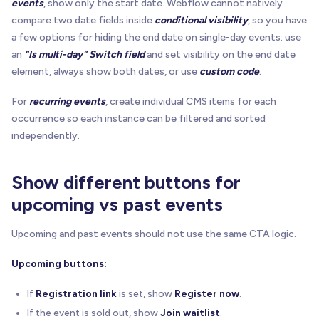
events
, show only the start date. Webflow cannot natively
compare two date fields inside
conditional visibility
, so you have
a few options for hiding the end date on single-day events: use
an
"Is multi-day" Switch field
and set visibility on the end date
element, always show both dates, or use
custom code
.
For
recurring events
, create individual CMS items for each
occurrence so each instance can be filtered and sorted
independently.
Show different buttons for
upcoming vs past events
Upcoming and past events should not use the same CTA logic.
Upcoming buttons:
If
Registration link
is set, show
Register now
.
If the event is sold out, show
Join waitlist
.