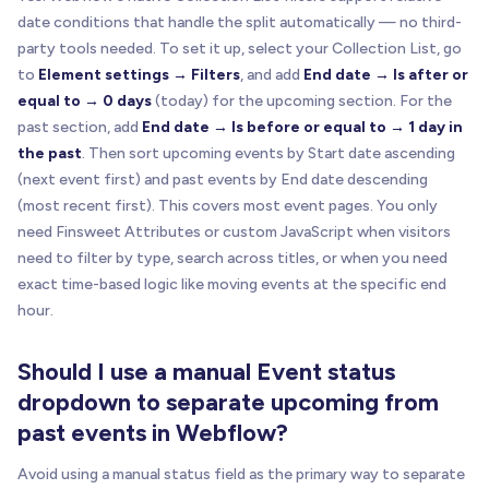
date conditions that handle the split automatically — no third-
party tools needed. To set it up, select your Collection List, go
to
Element settings → Filters
, and add
End date → Is after or
equal to → 0 days
(today) for the upcoming section. For the
past section, add
End date → Is before or equal to → 1 day in
the past
. Then sort upcoming events by Start date ascending
(next event first) and past events by End date descending
(most recent first). This covers most event pages. You only
need Finsweet Attributes or custom JavaScript when visitors
need to filter by type, search across titles, or when you need
exact time-based logic like moving events at the specific end
hour.
Should I use a manual Event status
dropdown to separate upcoming from
past events in Webflow?
Avoid using a manual status field as the primary way to separate