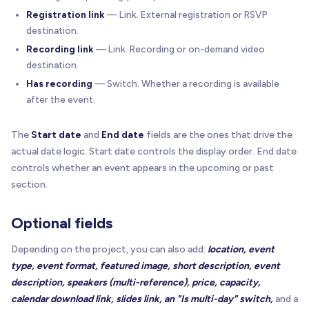
Registration link
— Link. External registration or RSVP
destination.
Recording link
— Link. Recording or on-demand video
destination.
Has recording
— Switch. Whether a recording is available
after the event.
The
Start date
and
End date
fields are the ones that drive the
actual date logic. Start date controls the display order. End date
controls whether an event appears in the upcoming or past
section.
Optional fields
Depending on the project, you can also add:
location, event
type, event format, featured image, short description, event
description, speakers (multi-reference), price, capacity,
calendar download link, slides link, an "Is multi-day" switch,
and a