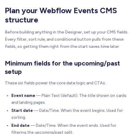
Plan your Webflow Events CMS
structure
Before building anything in the Designer, set up your CMS fields.
Every filter, sort rule, and conditional button pulls from these
fields, so getting them right from the start saves time later.
Minimum fields for the upcoming/past
setup
These six fields power the core date logic and CTAs:
Event name
— Plain Text (default). The title shown on cards
and landing pages.
Start date
— Date/Time. When the event begins. Used for
sorting.
End date
— Date/Time. When the event ends. Used for
filtering the upcoming/past split.