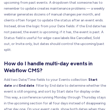
upcoming from past events. A dropdown that someone has to
remember to update creates maintenance problems — a weekly
webinar generates dozens of manual changes per month, and
clients often forget to update the status after an event ends.
Instead, drive the logic from your Date fields: if the End date has
not passed, the event is upcoming; if it has, the event is past. A
Status field is useful for edge-case labels like Cancelled, Sold
out, or Invite only, but dates should control the upcoming/past
split.
How do I handle multi-day events in
Webflow CMS?
Add two Date/Time fields to your Events collection:
Start
date
and
End date
. Filter by End date to determine whether the
event is still ongoing, and sort by Start date for display order.
This way, a conference running Monday through Thursday stays
in the upcoming section for all four days instead of disappearing
after day one. On your event cards, show both dates when they