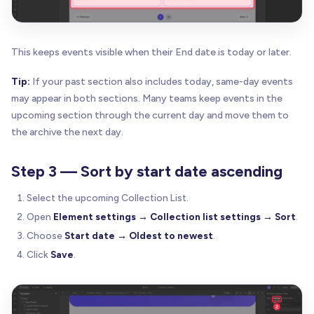
This keeps events visible when their End date is today or later.
Tip:
If your past section also includes today, same-day events
may appear in both sections. Many teams keep events in the
upcoming section through the current day and move them to
the archive the next day.
Step 3 — Sort by start date ascending
Select the upcoming Collection List.
Open
Element settings → Collection list settings → Sort
.
Choose
Start date → Oldest to newest
.
Click
Save
.