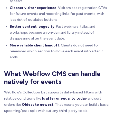
appears.
Cleaner visitor experience.
Visitors see registration CTAs
for future events and recording links for past events, with
less risk of outdated buttons.
Better content longevity.
Past webinars, talks, and
workshops become an on-demand library instead of
disappearing after the event date.
More reliable client handoff.
Clients do not need to
remember which section to move each event into after it
ends.
What Webflow CMS can handle
natively for events
Webflow's Collection List supports date-based filters with
relative conditions like
Is after or equal to today
and sort
orders like
Oldest to newest
. That means you can build a basic
upcoming/past split without any third-party tools.