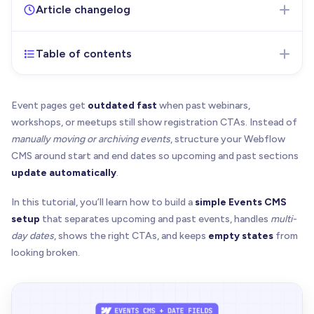
Article changelog
Table of contents
Jul 7, 2026
- Initial version of the article published
Event pages get
outdated fast
when past webinars,
workshops, or meetups still show registration CTAs. Instead of
manually moving or archiving events
, structure your Webflow
CMS around start and end dates so upcoming and past sections
update automatically
.
In this tutorial, you’ll learn how to build a
simple Events CMS
setup
that separates upcoming and past events, handles
multi-
day dates
, shows the right CTAs, and keeps
empty states
from
looking broken.