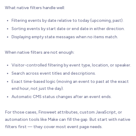
What native filters handle well:
Filtering events by date relative to today (upcoming, past).
Sorting events by start date or end date in either direction.
Displaying empty state messages when no items match.
When native filters are not enough:
Visitor-controlled filtering by event type, location, or speaker.
Search across event titles and descriptions.
Exact time-based logic (moving an event to past at the exact
end hour, not just the day).
Automatic CMS status changes after an event ends.
For those cases, Finsweet attributes, custom JavaScript, or
automation tools like Make can fill the gap. But start with native
filters first — they cover most event page needs.