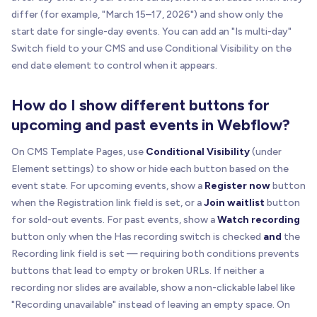
differ (for example, "March 15–17, 2026") and show only the
start date for single-day events. You can add an "Is multi-day"
Switch field to your CMS and use Conditional Visibility on the
end date element to control when it appears.
How do I show different buttons for
upcoming and past events in Webflow?
On CMS Template Pages, use
Conditional Visibility
(under
Element settings) to show or hide each button based on the
event state. For upcoming events, show a
Register now
button
when the Registration link field is set, or a
Join waitlist
button
for sold-out events. For past events, show a
Watch recording
button only when the Has recording switch is checked
and
the
Recording link field is set — requiring both conditions prevents
buttons that lead to empty or broken URLs. If neither a
recording nor slides are available, show a non-clickable label like
"Recording unavailable" instead of leaving an empty space. On