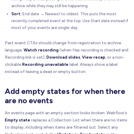
archive while they may still be happening.
Sort:
End date → Newest to oldest. This puts the most
recently completed event at the top. Use Start date instead if
most of your events are single-day.
Past event CTAs should change from registration to archive
language:
Watch recording
(when Has recording is checked and
Recording link is set),
Download slides
,
View recap
, or a non-
clickable
Recording unavailable
label. Always show a label
instead of leaving a dead or empty button.
Add empty states for when there
are no events
An events page with an empty section looks broken. Webflow's
Empty state
replaces a Collection List when there are no items
to display, including when items are filtered out. Select any