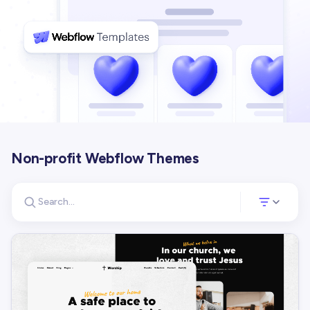
Non-profit Webflow Themes
Search for templates
Opens a panel 
Search templates