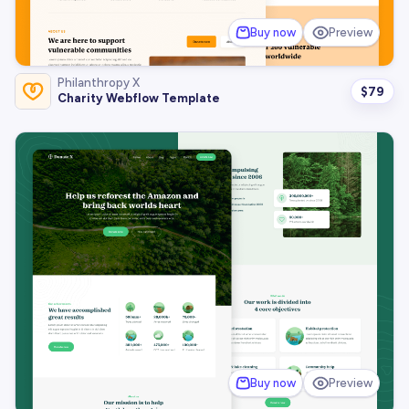
Buy now
Preview
Philanthropy X
$
79
Charity Webflow Template
Buy now
Preview