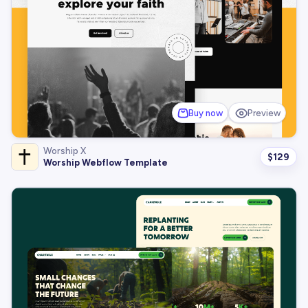
Buy now
Preview
Worship X
$
129
Worship Webflow Template