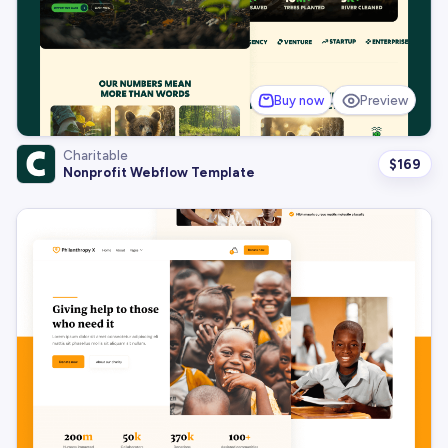
Buy now
Preview
Charitable
$
169
Nonprofit Webflow Template