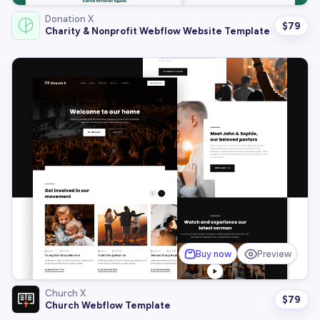
Donation X
$
79
Charity & Nonprofit Webflow Website Template
Buy now
Preview
Church X
$
79
Church Webflow Template