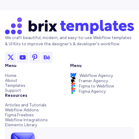
We craft beautiful, modern, and easy-to-use Webflow templates
& UI Kits to improve the designer's & developer's workflow.
Menu
Menu
Home
Webflow Agency
About
Framer Agency
Templates
Figma to Webflow
Support
Figma Agency
Resources
Articles and Tutorials
Webflow Addons
Figma Freebies
Webflow Integrations
Elements Library