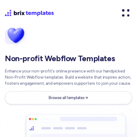
Non-profit Webflow Templates
Enhance your non-profit's online presence with our handpicked
Non-Profit Webflow templates. Build a website that inspires action,
fosters engagement, and empowers supporters to join your cause.
Browse all templates