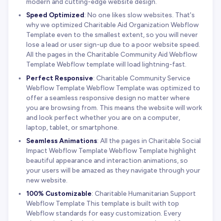
modern and cutting-edge website design.
Speed Optimized
: No one likes slow websites. That's
why we optimized Charitable Aid Organization Webflow
Template even to the smallest extent, so you will never
lose a lead or user sign-up due to a poor website speed.
All the pages in the Charitable Community Aid Webflow
Template Webflow template will load lightning-fast.
Perfect Responsive
: Charitable Community Service
Webflow Template Webflow Template was optimized to
offer a seamless responsive design no matter where
you are browsing from. This means the website will work
and look perfect whether you are on a computer,
laptop, tablet, or smartphone.
Seamless Animations
: All the pages in Charitable Social
Impact Webflow Template Webflow Template highlight
beautiful appearance and interaction animations, so
your users will be amazed as they navigate through your
new website.
100% Customizable
: Charitable Humanitarian Support
Webflow Template This template is built with top
Webflow standards for easy customization. Every