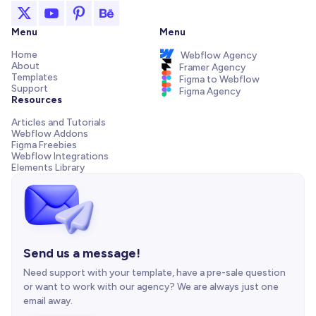
Menu
Menu
Home
Webflow Agency
About
Framer Agency
Templates
Figma to Webflow
Support
Figma Agency
Resources
Articles and Tutorials
Webflow Addons
Figma Freebies
Webflow Integrations
Elements Library
Send us a message!
Need support with your template, have a pre-sale question
or want to work with our agency? We are always just one
email away.