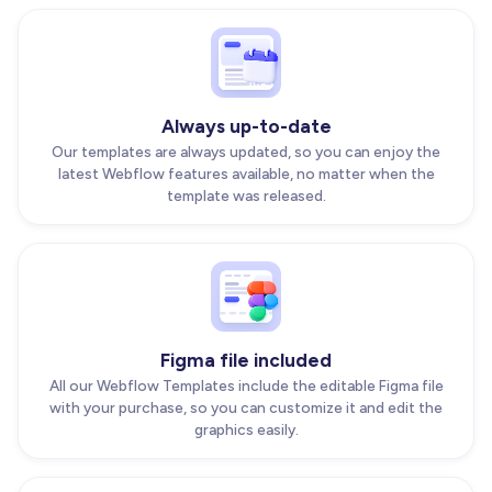
Always up-to-date
Our templates are always updated, so you can enjoy the
latest Webflow features available, no matter when the
template was released.
Figma file included
All our Webflow Templates include the editable Figma file
with your purchase, so you can customize it and edit the
graphics easily.