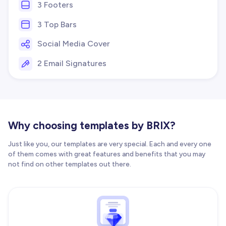
3 Footers
3 Top Bars
Social Media Cover
2 Email Signatures
Why choosing templates by BRIX?
Just like you, our templates are very special. Each and every one
of them comes with great features and benefits that you may
not find on other templates out there.