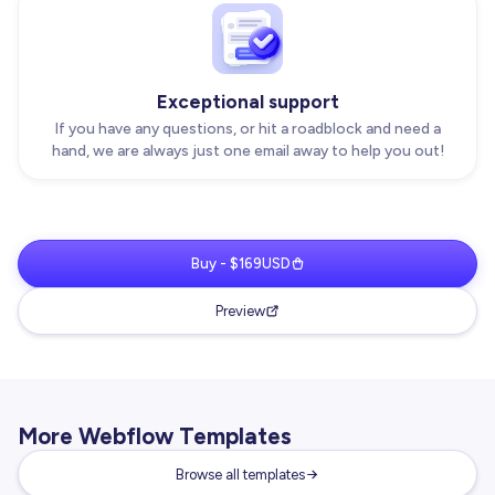
Exceptional support
If you have any questions, or hit a roadblock and need a
hand, we are always just one email away to help you out!
Buy - $169USD
Preview
More Webflow Templates
Browse all templates