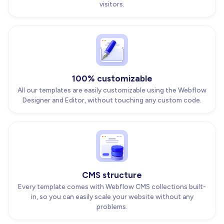
visitors.
100% customizable
All our templates are easily customizable using the Webflow
Designer and Editor, without touching any custom code.
CMS structure
Every template comes with Webflow CMS collections built-
in, so you can easily scale your website without any
problems.