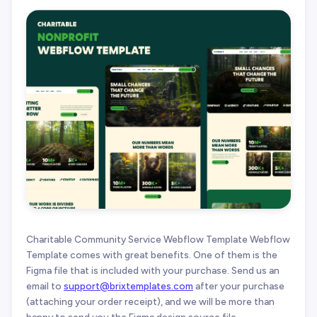
Charitable Community Service Webflow Template Webflow
Template comes with great benefits. One of them is the
Figma file that is included with your purchase. Send us an
email to
support@brixtemplates.com
after your purchase
(attaching your order receipt), and we will be more than