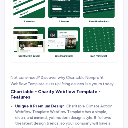
Not convinced? Discover why Charitable Nonprofit
Webflow Template suits uplifting causes like yours today:
Charitable - Charity Webflow Template -
Features
Unique & Premium Design
: Charitable Climate Action
Webflow Template Webflow Template has a simple,
clean, and minimal, yet modern design style. It follows
the latest design trends, so your company will have a