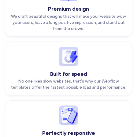
Premium design
We craft beautiful designs that will make your website wow
your users, leave a long positive impression, and stand out
from the crowd.
Built for speed
No one likes slow websites, that's why our Webflow
templates offer the fastest possible load and performance.
Perfectly responsive