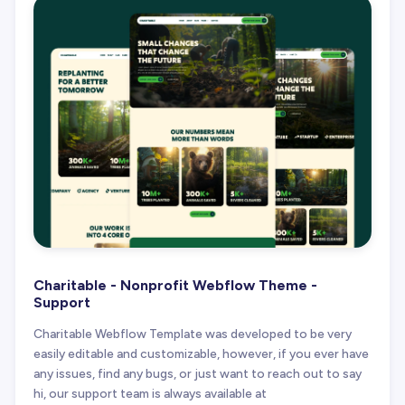
Charitable - Nonprofit Webflow Theme -
Support
Charitable Webflow Template was developed to be very
easily editable and customizable, however, if you ever have
any issues, find any bugs, or just want to reach out to say
hi, our support team is always available at