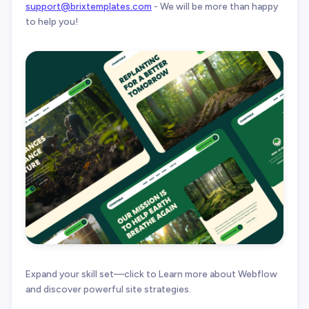
support@brixtemplates.com
- We will be more than happy
to help you!
Expand your skill set—click to Learn more about Webflow
and discover powerful site strategies.