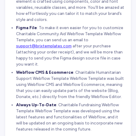
element is crafted using components, color and font
variables, reusable classes, and more. You'll be amazed at
how effortlessly you can tailor it to match your brand’s
style and colors.
Figma File
: To make it even easier for you to customize
Charitable Community Aid Webflow Template Webflow
Template, you can send us an email to
support@brixtemplates.com
after your purchase
(attaching your order receipt), and we will be more than
happy to send you the Figma design source file in case
you want it.
Webflow CMS & Ecommerce
: Charitable Humanitarian
Support Webflow Template Webflow Template was built
using Webflow CMS and Webflow Ecommerce, meaning
that you can easily update parts of the website (Blog,
Donate, etc.) directly from the friendly Webflow Editor.
Always Up-To-Date
: Charitable Fundraising Webflow
Template Webflow Template was developed using the
latest features and functionalities of Webflow, and it
will be updated on an ongoing basis to incorporate new
features released in the coming future.