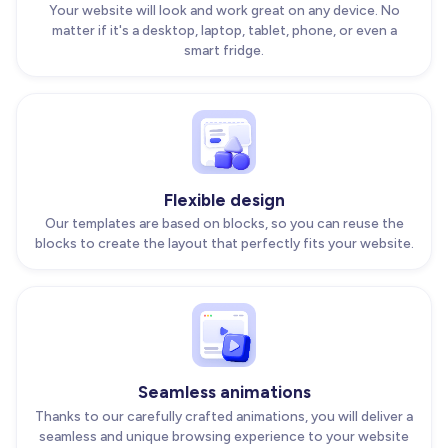
Your website will look and work great on any device. No
matter if it's a desktop, laptop, tablet, phone, or even a
smart fridge.
Flexible design
Our templates are based on blocks, so you can reuse the
blocks to create the layout that perfectly fits your website.
Seamless animations
Thanks to our carefully crafted animations, you will deliver a
seamless and unique browsing experience to your website