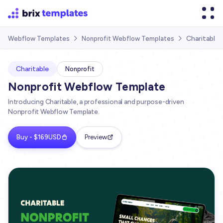
Charitable
Webflow Templates
Nonprofit Webflow Templates


Charitable
Nonprofit
Nonprofit Webflow Template
Introducing Charitable, a professional and purpose-driven
Nonprofit Webflow Template.
Buy - $169USD
Preview