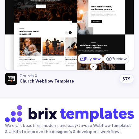
Buy now
Preview
Church X
$
79
Church Webflow Template
We craft beautiful, modern, and easy-to-use Webflow templates
& UI Kits to improve the designer's & developer's workflow.