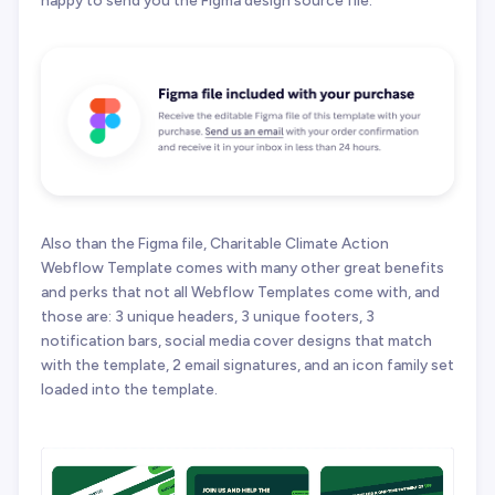
happy to send you the Figma design source file.
Also than the Figma file, Charitable Climate Action
Webflow Template comes with many other great benefits
and perks that not all Webflow Templates come with, and
those are: 3 unique headers, 3 unique footers, 3
notification bars, social media cover designs that match
with the template, 2 email signatures, and an icon family set
loaded into the template.