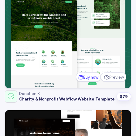
Buy now
Preview
Donation X
$
79
Charity & Nonprofit Webflow Website Template