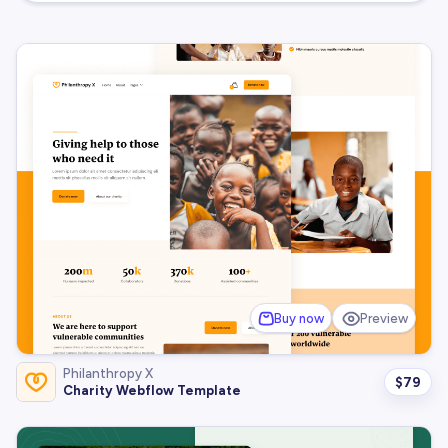
Buy now
Preview
Philanthropy X
$
79
Charity Webflow Template