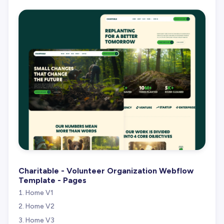
Charitable - Volunteer Organization Webflow
Template - Pages
Home V1
Home V2
Home V3