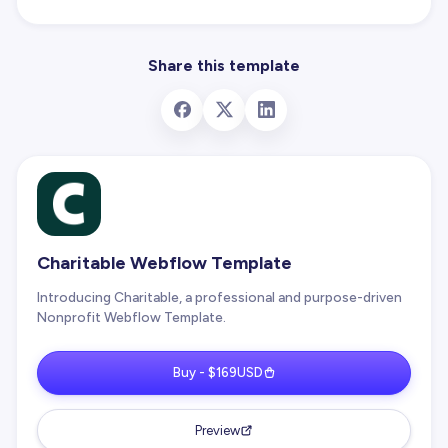
Share this template
Charitable Webflow Template
Introducing Charitable, a professional and purpose-driven
Nonprofit Webflow Template.
Buy - $169USD
Preview