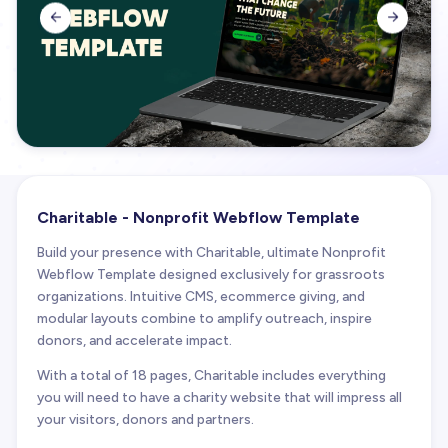


Charitable - Nonprofit Webflow Template
Build your presence with Charitable, ultimate Nonprofit
Webflow Template designed exclusively for grassroots
organizations. Intuitive CMS, ecommerce giving, and
modular layouts combine to amplify outreach, inspire
donors, and accelerate impact.
With a total of 18 pages, Charitable includes everything
you will need to have a charity website that will impress all
your visitors, donors and partners.