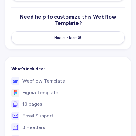
Need help to customize this Webflow
Template?
Hire our team
What’s included:
Webflow Template
Figma Template
18 pages
Email Support
3 Headers