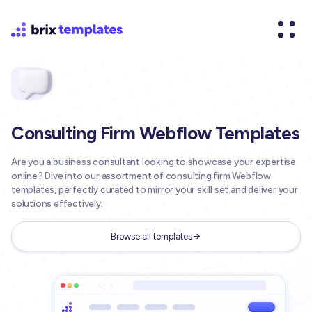
Consulting Firm Webflow Templates
Are you a business consultant looking to showcase your expertise
online? Dive into our assortment of consulting firm Webflow
templates, perfectly curated to mirror your skill set and deliver your
solutions effectively.
Browse all templates