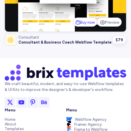
Buy now
Preview
Consultant
$
79
Consultant & Business Coach Webflow Template
We craft beautiful, modern, and easy-to-use Webflow templates
& UI Kits to improve the designer's & developer's workflow.
Menu
Menu
Home
Webflow Agency
About
Framer Agency
Templates
Figma to Webflow