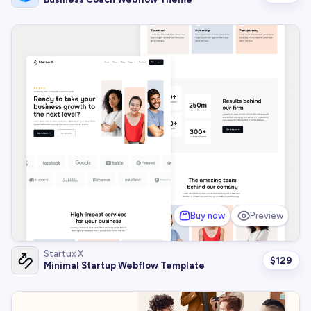
Buy now
Preview
Startux X
$
129
Minimal Startup Webflow Template