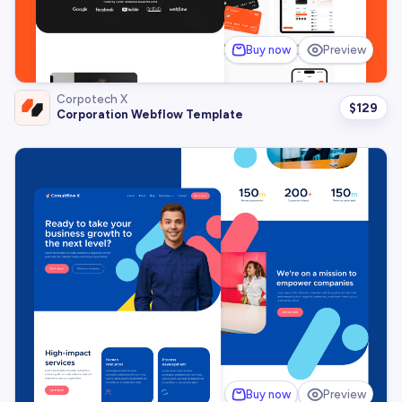
Buy now
Preview
Corpotech X
$
129
Corporation Webflow Template
Buy now
Preview