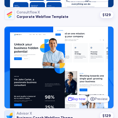
Consultflow X
$
129
Corporate Webflow Template
Buy now
Preview
Advisor X
$
129
Business Coach Webflow Theme