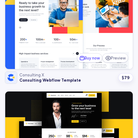
Buy now
Preview
Consulting X
$
79
Consulting Webflow Template