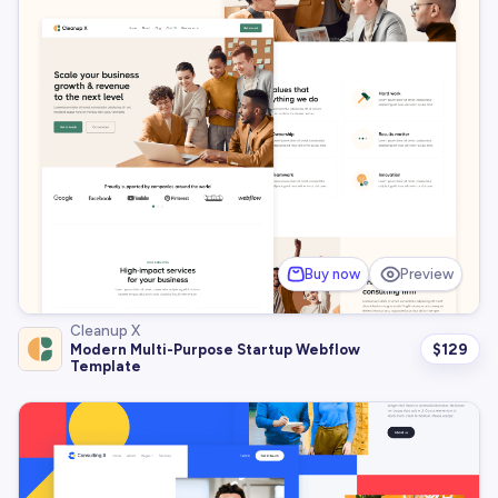
Buy now
Preview
Cleanup X
$
129
Modern Multi-Purpose Startup Webflow
Template