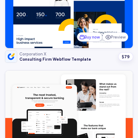
Buy now
Preview
Corporation X
$
79
Consulting Firm Webflow Template