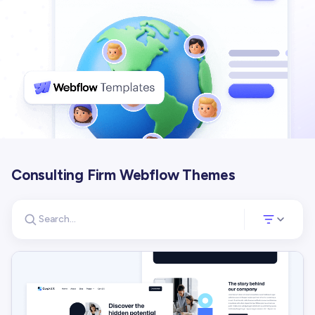
Consulting Firm Webflow Themes
Search for templates
Opens a panel 
Search templates