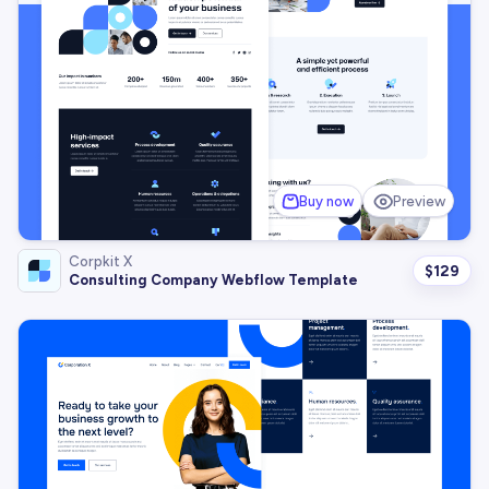
Buy now
Preview
Corpkit X
$
129
Consulting Company Webflow Template