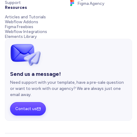
Support
Figma Agency
Resources
Articles and Tutorials
Webflow Addons
Figma Freebies
Webflow Integrations
Elements Library
Send us a message!
Need support with your template, have a pre-sale question
or want to work with our agency? We are always just one
email away.
Contact us
