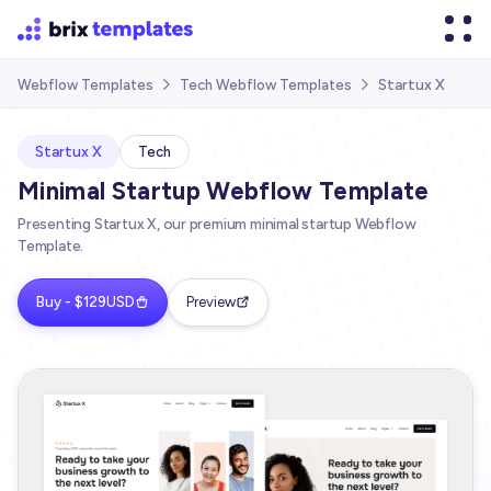
Startux X
Webflow Templates
Tech Webflow Templates


Startux X
Tech
Minimal Startup Webflow Template
Presenting Startux X, our premium minimal startup Webflow
Template.
Buy - $129USD
Preview