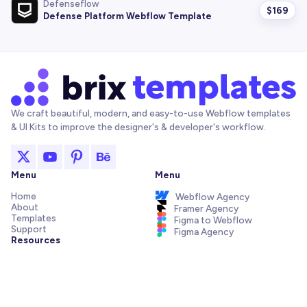
Defenseflow
$
169
Defense Platform Webflow Template
We craft beautiful, modern, and easy-to-use Webflow templates
& UI Kits to improve the designer's & developer's workflow.
Menu
Menu
Home
Webflow Agency
About
Framer Agency
Templates
Figma to Webflow
Support
Figma Agency
Resources
Articles and Tutorials
Webflow Addons
Figma Freebies
Webflow Integrations
Elements Library