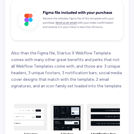
Also than the Figma file, Startux X Webflow Template
comes with many other great benefits and perks that not
all Webflow Templates come with, and those are: 3 unique
headers, 3 unique footers, 3 notification bars, social media
cover designs that match with the template, 2 email
signatures, and an icon family set loaded into the template.