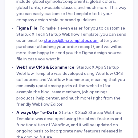
include: global symbols/components, global colors,
global fonts, re-usable classes, and much more. This way
you can easily customize the template to fit your
company design style or brand guidelines.
Figma File
: To make it even easier for you to customize
Startux X Tech Startup Webflow Template, you can send
us an email to
startux@brixtemplates.com
after your
purchase (attaching your order receipt), and we will be
more than happy to send you the Figma design source
file in case you want it.
Webflow CMS & Ecommerce
: Startux X App Startup
Webflow Template was developed using Webflow CMS
collections and Webflow Ecommerce, meaning that you
can easily update many parts of the website (for
example the blog, team members, job openings,
products, help center, and much more) right from the
friendly Webflow Editor.
Always Up-To-Date
: Startux X SaaS Startup Webflow
Template was developed using the latest features and
functionalities of Webflow, and it will be updated on
ongoing basis to incorporate new features released in
the coming future.