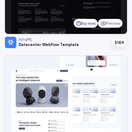
Buy now
Preview
InfraML
$
169
Datacenter Webflow Template