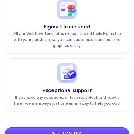
Figma file included
All our Webflow Templates include the editable Figma file
with your purchase, so you can customize it and edit the
graphics easily.
Exceptional support
If you have any questions, or hit a roadblock and need a
hand, we are always just one email away to help you out!
Buy - $129USD