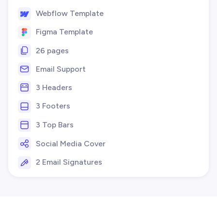
Webflow Template
Figma Template
26 pages
Email Support
3 Headers
3 Footers
3 Top Bars
Social Media Cover
2 Email Signatures