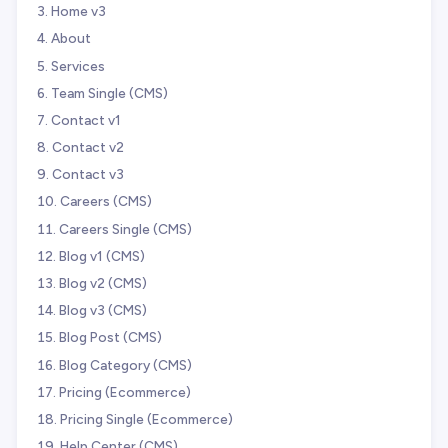
Home v3
About
Services
Team Single (CMS)
Contact v1
Contact v2
Contact v3
Careers (CMS)
Careers Single (CMS)
Blog v1 (CMS)
Blog v2 (CMS)
Blog v3 (CMS)
Blog Post (CMS)
Blog Category (CMS)
Pricing (Ecommerce)
Pricing Single (Ecommerce)
Help Center (CMS)