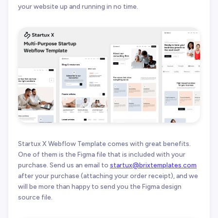
your website up and running in no time.
Startux X Webflow Template comes with great benefits.
One of them is the Figma file that is included with your
purchase. Send us an email to
startux@brixtemplates.com
after your purchase (attaching your order receipt), and we
will be more than happy to send you the Figma design
source file.