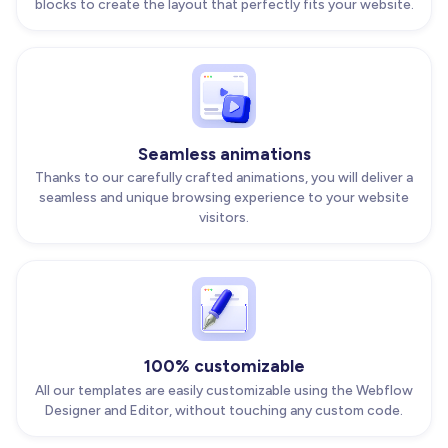
blocks to create the layout that perfectly fits your website.
Seamless animations
Thanks to our carefully crafted animations, you will deliver a
seamless and unique browsing experience to your website
visitors.
100% customizable
All our templates are easily customizable using the Webflow
Designer and Editor, without touching any custom code.