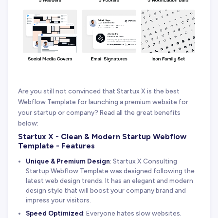
Are you still not convinced that Startux X is the best
Webflow Template for launching a premium website for
your startup or company? Read all the great benefits
below:
Startux X - Clean & Modern Startup Webflow
Template - Features
Unique & Premium Design
: Startux X Consulting
Startup Webflow Template was designed following the
latest web design trends. It has an elegant and modern
design style that will boost your company brand and
impress your visitors.
Speed Optimized
: Everyone hates slow websites.