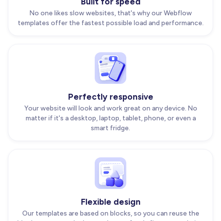
Built for speed
No one likes slow websites, that's why our Webflow
templates offer the fastest possible load and performance.
Perfectly responsive
Your website will look and work great on any device. No
matter if it's a desktop, laptop, tablet, phone, or even a
smart fridge.
Flexible design
Our templates are based on blocks, so you can reuse the