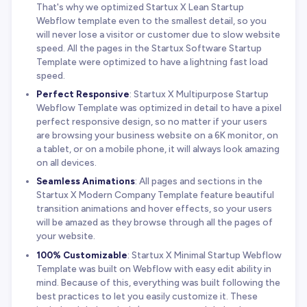
That's why we optimized Startux X Lean Startup
Webflow template even to the smallest detail, so you
will never lose a visitor or customer due to slow website
speed. All the pages in the Startux Software Startup
Template were optimized to have a lightning fast load
speed.
Perfect Responsive
: Startux X Multipurpose Startup
Webflow Template was optimized in detail to have a pixel
perfect responsive design, so no matter if your users
are browsing your business website on a 6K monitor, on
a tablet, or on a mobile phone, it will always look amazing
on all devices.
Seamless Animations
: All pages and sections in the
Startux X Modern Company Template feature beautiful
transition animations and hover effects, so your users
will be amazed as they browse through all the pages of
your website.
100% Customizable
: Startux X Minimal Startup Webflow
Template was built on Webflow with easy edit ability in
mind. Because of this, everything was built following the
best practices to let you easily customize it. These