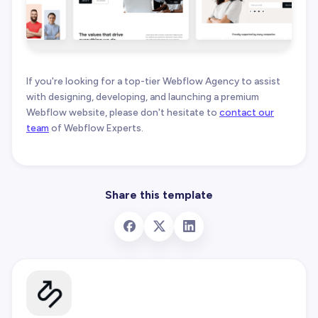
If you're looking for a top-tier Webflow Agency to assist
with designing, developing, and launching a premium
Webflow website, please don't hesitate to
contact our
team
of Webflow Experts.
Share this template