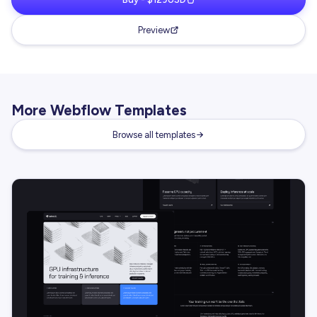
Preview
More Webflow Templates
Browse all templates