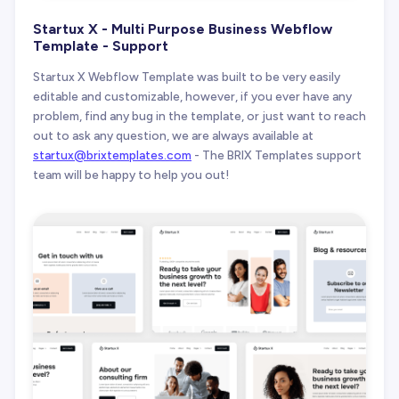
Startux X - Multi Purpose Business Webflow
Template - Support
Startux X Webflow Template was built to be very easily
editable and customizable, however, if you ever have any
problem, find any bug in the template, or just want to reach
out to ask any question, we are always available at
startux@brixtemplates.com
- The BRIX Templates support
team will be happy to help you out!