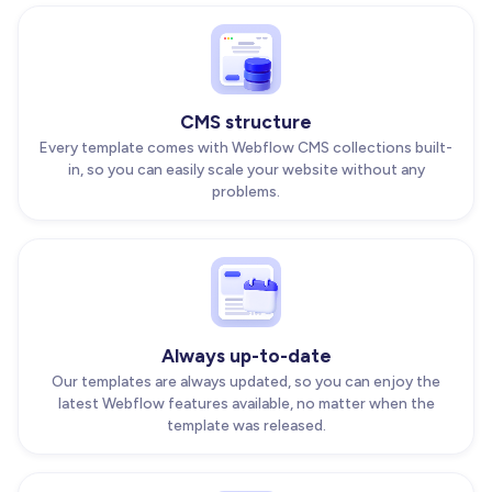
CMS structure
Every template comes with Webflow CMS collections built-
in, so you can easily scale your website without any
problems.
Always up-to-date
Our templates are always updated, so you can enjoy the
latest Webflow features available, no matter when the
template was released.