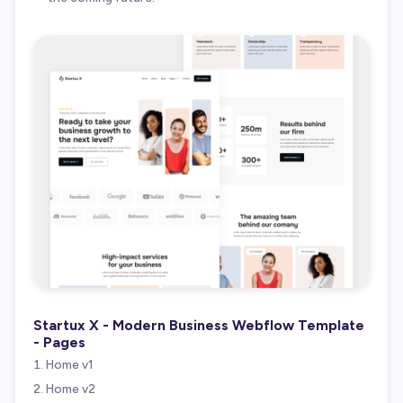
Startux X - Modern Business Webflow Template
- Pages
Home v1
Home v2