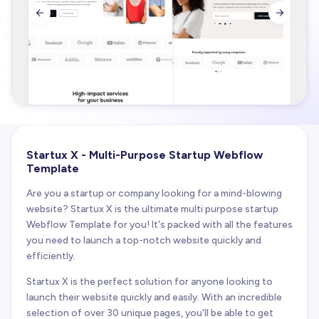


Startux X - Multi-Purpose Startup Webflow
Template
Are you a startup or company looking for a mind-blowing
website? Startux X is the ultimate multi purpose startup
Webflow Template for you! It's packed with all the features
you need to launch a top-notch website quickly and
efficiently.
Startux X is the perfect solution for anyone looking to
launch their website quickly and easily. With an incredible
selection of over 30 unique pages, you'll be able to get