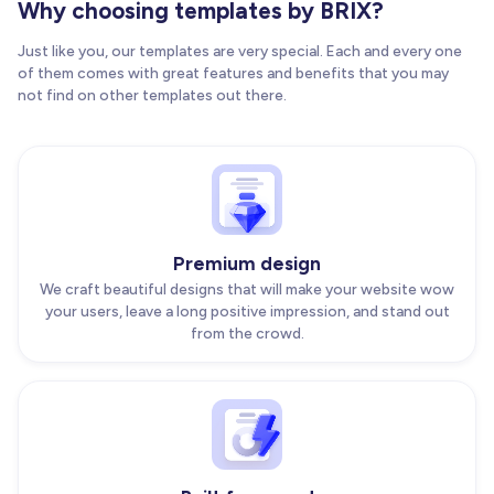
Why choosing templates by BRIX?
Just like you, our templates are very special. Each and every one
of them comes with great features and benefits that you may
not find on other templates out there.
Premium design
We craft beautiful designs that will make your website wow
your users, leave a long positive impression, and stand out
from the crowd.