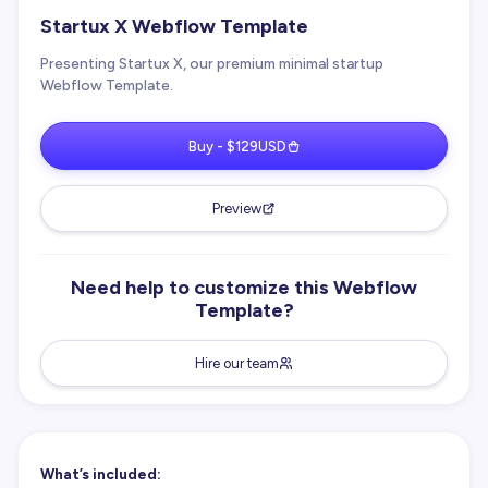
Startux X Webflow Template
Presenting Startux X, our premium minimal startup
Webflow Template.
Buy - $129USD
Preview
Need help to customize this Webflow
Template?
Hire our team
What’s included: