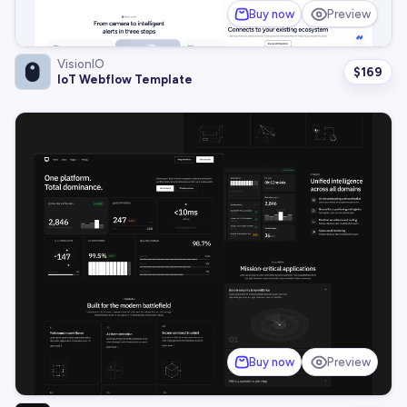
Buy now
Preview
VisionIO
$
169
IoT Webflow Template
Buy now
Preview