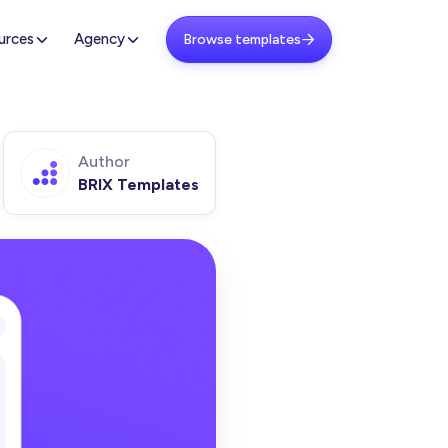
urces
Agency
Browse templates

Author
BRIX Templates