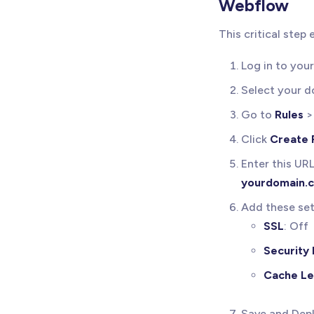
Webflow
This critical step
Log in to you
Select your 
Go to
Rules
Click
Create 
Enter this UR
yourdomain.
Add these set
SSL
: Off
Security 
Cache Le
Save and Depl