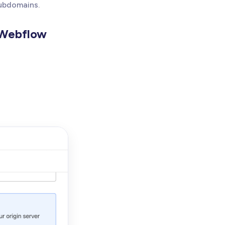
subdomains.
 Webflow