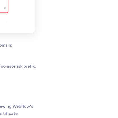
domain:
(no asterisk prefix,
enewing Webflow's
ertificate