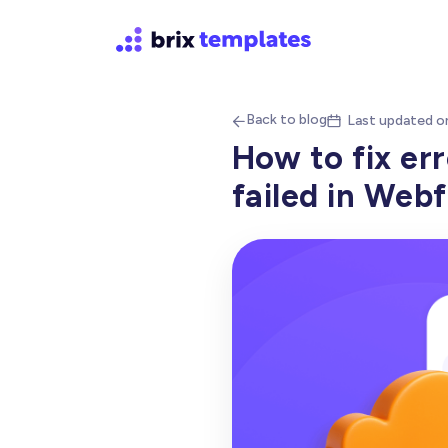
Back to blog
Last updated o


How to fix er
failed in Web