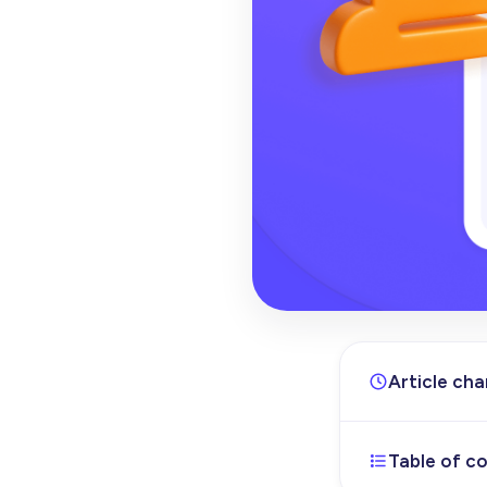
Article ch
Table of c
Apr 10, 202