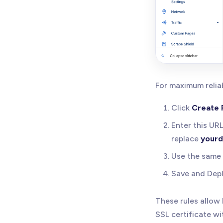
For maximum reliab
Click
Create 
Enter this UR
replace
your
Use the same 
Save and Depl
These rules allow
SSL certificate wi