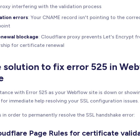
roxy interfering with the validation process
ation errors
: Your CNAME record isn't pointing to the corr
oint
renewal blockage
: Cloudflare proxy prevents Let's Encrypt f
hip for certificate renewal
solution to fix error 525 in We
e
tance with Error 525 as your Webflow site is down or showi
for immediate help resolving your SSL configuration issues.
s in order to permanently resolve the SSL handshake error:
oudflare Page Rules for certificate valid