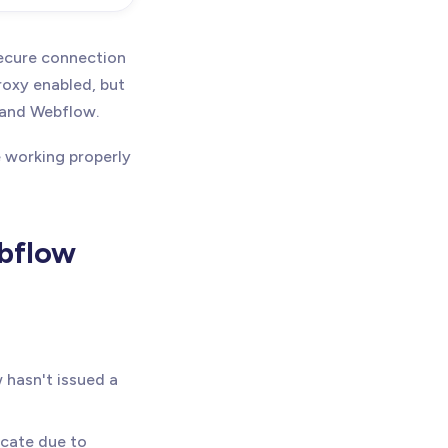
secure connection
roxy enabled, but
e and Webflow.
e working properly
ebflow
 hasn't issued a
icate due to