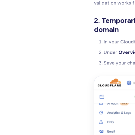
validation works 
2. Temporar
domain
In your Cloud
Under
Overv
Save your ch