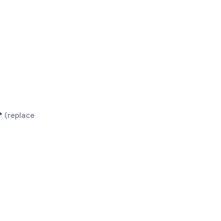
*
(replace