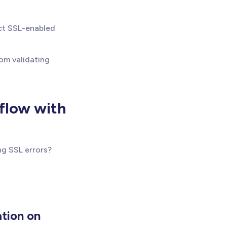
ect SSL-enabled
rom validating
bflow with
ng SSL errors?
ation on