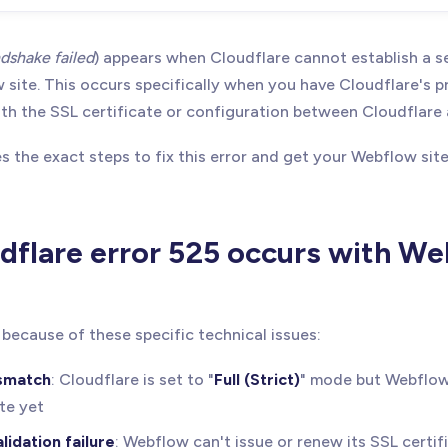
dshake failed
) appears when Cloudflare cannot establish a 
site. This occurs specifically when you have Cloudflare's p
with the SSL certificate or configuration between Cloudflar
s the exact steps to fix this error and get your Webflow sit
flare error 525 occurs with W
because of these specific technical issues:
smatch
: Cloudflare is set to "
Full (Strict)
" mode but Webflow
ate yet
lidation failure
: Webflow can't issue or renew its SSL certif