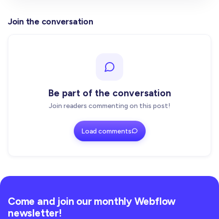
}
}
)
Join the conversation
  state
.
observer
.
observe
(
root
,
{
 childList
:
true
,
  w
[
GLOBAL_KEY
]
=
}
export 
function
 withClickToLoadIframe
<
T 
extends
 A
Be part of the conversation
  Component
:
 ComponentType
<
T
>
)
:
 ComponentType
<
T
>
{
Join readers commenting on this post!
const
 Wrapped 
=
(
props
:
 T
)
=
>
{
    React
.
useEffect
(
(
)
=
>
{
Load comments
if
(
typeof
 window 
=
=
=
"undefined"
)
return
initGlobalScanner
(
)
}
,
[
]
)
return
<
Component 
{
.
.
.
props
}
/
>
}
Come and join our monthly Webflow
newsletter!
  Wrapped
.
displayName
=
`withClickToLoadIframe(${