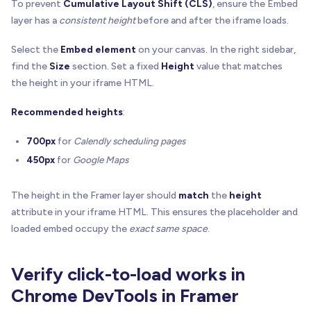
function
getOverlay
(
host
:
 HTMLElement
)
:
 HTMLEleme
To prevent
Cumulative Layout Shift (CLS)
, ensure the Embed
return
 host
.
querySelector
(
`[${OVERLAY_ATTR}="1"
layer has a
consistent height
before and after the iframe loads.
}
Select the
Embed element
on your canvas. In the right sidebar,
function
removeOverlay
(
host
:
 HTMLElement
)
{
find the
Size
section. Set a fixed
Height
value that matches
getOverlay
(
host
)
?
.
remove
(
)
the height in your iframe HTML.
}
Recommended heights
:
function
hideIframe
(
iframe
:
 HTMLIFrameElement
)
{
if
(
!
iframe
.
hasAttribute
(
PREV_OPACITY_ATTR
)
)
700px
for
Calendly scheduling pages
    iframe
.
setAttribute
(
PREV_OPACITY_ATTR
,
 iframe
450px
for
Google Maps
if
(
!
iframe
.
hasAttribute
(
PREV_POINTER_ATTR
)
)
    iframe
.
setAttribute
(
PREV_POINTER_ATTR
,
 iframe
The height in the Framer layer should
match
the
height
attribute in your iframe HTML. This ensures the placeholder and
  iframe
.
style
.
opacity
=
"0"
loaded embed occupy the
exact same space
.
  iframe
.
style
.
pointerEvents
=
"none"
  iframe
.
setAttribute
(
"tabindex"
,
"-1"
)
}
Verify click-to-load works in
function
showIframe
(
iframe
:
 HTMLIFrameElement
)
{
Chrome DevTools in Framer
const
 prevOpacity 
=
 iframe
.
getAttribute
(
PREV_OP