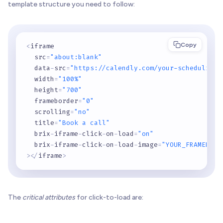
template structure you need to follow:
Copy
<
iframe

  src
=
"about:blank"
  data
-
src
=
"https://calendly.com/your-scheduling-
  width
=
"100%"
  height
=
"700"
  frameborder
=
"0"
  scrolling
=
"no"
  title
=
"Book a call"
  brix
-
iframe
-
click
-
on
-
load
=
"on"
  brix
-
iframe
-
click
-
on
-
load
-
image
=
"YOUR_FRAMER_PL
>
<
/
iframe
>
The
critical attributes
for click-to-load are: