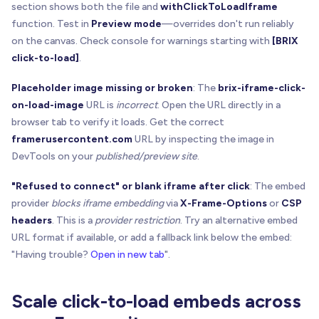
  panel
.
style
.
textAlign
=
"center"
section shows both the file and
withClickToLoadIframe
function. Test in
Preview mode
—overrides don't run reliably
const
 button 
=
 document
.
createElement
(
"button"
)
on the canvas. Check console for warnings starting with
[BRIX
  button
.
type
=
"button"
click-to-load]
.
  button
.
textContent
=
 opts
.
label
  button
.
disabled
=
!
opts
.
enabled
Placeholder image missing or broken
: The
brix-iframe-click-
  button
.
style
.
border
=
"1px solid rgba(0,0,0,0.1
on-load-image
URL is
incorrect
. Open the URL directly in a
  button
.
style
.
borderRadius
=
"999px"
browser tab to verify it loads. Get the correct
  button
.
style
.
padding
=
"10px 14px"
framerusercontent.com
URL by inspecting the image in
  button
.
style
.
fontSize
=
"14px"
DevTools on your
published/preview site
.
  button
.
style
.
fontWeight
=
"600"
  button
.
style
.
background
=
 opts
.
enabled
?
"white
"Refused to connect" or blank iframe after click
: The embed
  button
.
style
.
cursor
=
 opts
.
enabled
?
"pointer"
provider
blocks iframe embedding
via
X-Frame-Options
or
CSP
headers
. This is a
provider restriction
. Try an alternative embed
  button
.
onclick
=
(
e
)
=
>
{
URL format if available, or add a fallback link below the embed:
    e
.
preventDefault
(
)
    e
.
stopPropagation
(
)
"Having trouble?
Open in new tab
".
if
(
opts
.
enabled
)
 opts
.
onActivate
(
)
}
Scale click-to-load embeds across
  panel
.
appendChild
(
button
)