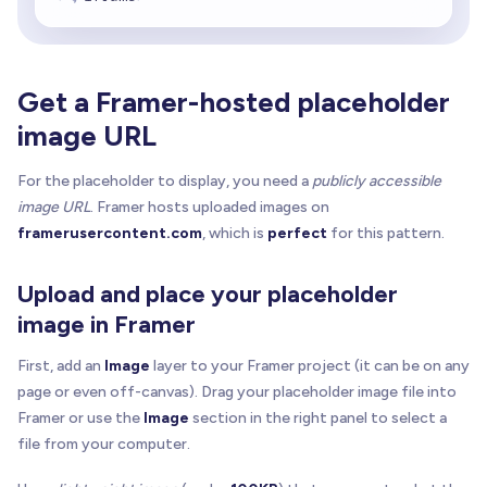
Get a Framer-hosted placeholder
image URL
For the placeholder to display, you need a
publicly accessible
image URL
. Framer hosts uploaded images on
framerusercontent.com
, which is
perfect
for this pattern.
Upload and place your placeholder
image in Framer
First, add an
Image
layer to your Framer project (it can be on any
page or even off-canvas). Drag your placeholder image file into
Framer or use the
Image
section in the right panel to select a
file from your computer.