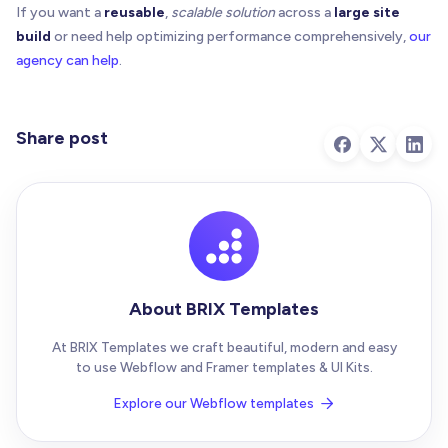
}
If you want a
reusable
,
scalable solution
across a
large site
build
or need help optimizing performance comprehensively,
our
  state
.
scheduleScan
=
(
)
=
>
{
agency can help
.
if
(
state
.
scheduled
)
return
    state
.
scheduled
=
true
requestAnimationFrame
(
(
)
=
>
{
      state
.
scheduled
=
false
Share post
      state
.
scan
(
)
}
)
}
  state
.
scan
(
)
const
 root 
=
 document
.
body
|
|
 document
.
document
About BRIX Templates
  state
.
observer
=
new
MutationObserver
(
(
mutation
for
(
const
 m 
of
 mutations
)
{
At BRIX Templates we craft beautiful, modern and easy
const
 target 
=
 m
.
target
 as Element 
|
null
to use Webflow and Framer templates & UI Kits.
// Ignore mutations inside the overlay to a
if
(
target 
&
&
 target
.
closest
?
.
(
`[${OVERLAY_
Explore our Webflow templates

      state
.
scheduleScan
(
)
break