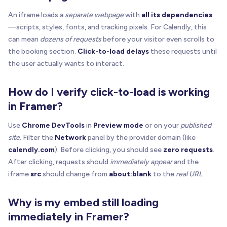
// If already loaded, remove overlay
An iframe loads a
separate webpage
with
all its dependencies
if
(
realSrc 
&
&
 currentSrc 
=
=
=
 realSrc 
&
&
!
isBla
—scripts, styles, fonts, and tracking pixels. For Calendly, this
showIframe
(
iframe
)
can mean
dozens of requests
before your visitor even scrolls to
removeOverlay
(
host
)
the booking section.
Click-to-load delays
these requests until
return
the user actually wants to interact.
}
How do I verify click-to-load is working
// Ensure initial blank src
if
(
currentSrc 
=
=
null
)
 iframe
.
setAttribute
(
"sr
in Framer?
// Missing data-src => show disabled overlay + 
Use
Chrome DevTools
in
Preview mode
or on your
published
if
(
!
realSrc
)
{
site
. Filter the
Network
panel by the provider domain (like
hideIframe
(
iframe
)
calendly.com
). Before clicking, you should see
zero requests
.
buildOrUpdateOverlay
(
host
,
{
After clicking, requests should
immediately appear
and the
      placeholderUrl
,
iframe
src
should change from
about:blank
to the
real URL
.
      label
,
      enabled
:
false
,
Why is my embed still loading
      statusText
:
'Missing data-src (add data-src
      onActivate
:
(
)
=
>
{
}
,
immediately in Framer?
}
)