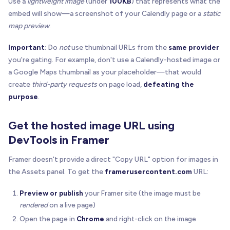
Use a
lightweight image
(under
100KB
) that represents what the
embed will show—a screenshot of your Calendly page or a
static
map preview
.
Important
: Do
not
use thumbnail URLs from the
same provider
you're gating. For example, don't use a Calendly-hosted image or
a Google Maps thumbnail as your placeholder—that would
create
third-party requests
on page load,
defeating the
purpose
.
Get the hosted image URL using
DevTools in Framer
Framer doesn't provide a direct "Copy URL" option for images in
the Assets panel. To get the
framerusercontent.com
URL:
Preview or publish
your Framer site (the image must be
rendered
on a live page)
Open the page in
Chrome
and right-click on the image