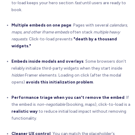
to-load keeps your hero section
fast
until users are ready to
book.
Multiple embeds on one page
: Pages with several
calendars,
maps, and other iframe embeds
often stack
multiple heavy
requests
. Click-to-load prevents
"death by a thousand
widgets."
Embeds inside modals and overlays
: Some browsers don't
reliably initialize third-party widgets when they start inside
hidden
Framer elements. Loading on click (after the modal
opens)
avoids this initialization problem
.
Performance triage when you can't remove the embed
: If
the embed is
non-negotiable
(booking, maps), click-to-load is a
realistic way
to reduce initial load impact without removing
functionality.
Cleaner UX control
: You can match the placeholder's