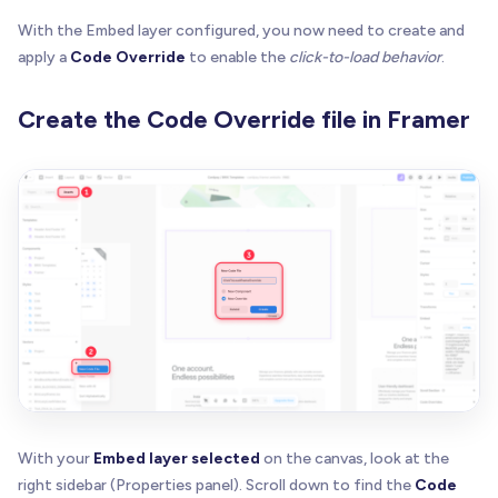
With the Embed layer configured, you now need to create and
apply a
Code Override
to enable the
click-to-load behavior
.
Create the Code Override file in Framer
With your
Embed layer selected
on the canvas, look at the
right sidebar (Properties panel). Scroll down to find the
Code