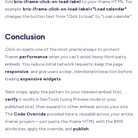
Add
brix-iframe-click-on-load-label
to your iframe HTML. For
example:
brix-iframe-click-on-load-label="Load calendar"
function
initGlobalScanner
(
)
{
const
 w 
=
 window as any

changes the button text from "Click to load" to "Load calendar".
if
(
w
[
GLOBAL_KEY
]
?
.
inited
)
return
Conclusion
const
 state 
=
{
    inited
:
true
,
Click-to-load
is one of the most
practical
ways to protect
    scheduled
:
false
,
    scheduleScan
:
(
)
=
>
{
}
,
Framer
performance
when you can't avoid
heavy
third-party
    scan
:
(
)
=
>
{
}
,
embeds. You reduce initial network requests, keep the page
    observer
:
null
 as MutationObserver 
|
null
,
responsive
, and give users a clear,
intentional
interaction before
}
loading
expensive widgets
.
  state
.
scan
=
(
)
=
>
{
Next steps: apply the pattern to your
heaviest
embed first,
const
 nodes 
=
 Array
.
from
(
verify
it works in DevTools (using Preview mode or your
      document
.
querySelectorAll
(
`iframe[${ATTR_EN
published site), then expand to other embeds across your site.
)
The
Code Override
provided here is
reusable
across your entire
for
(
const
 n 
of
 nodes
)
{
Framer project—just paste the iframe HTML with the BRIX
if
(
n 
instanceof
 HTMLIFrameElement
)
setupOn
attributes, apply the override, and
publish
.
}