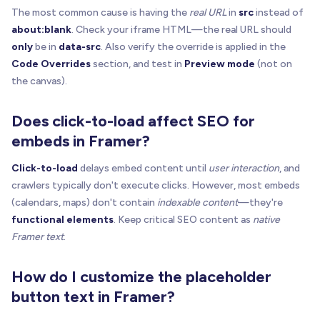
return
The most common cause is having the
real URL
in
src
instead of
}
about:blank
. Check your iframe HTML—the real URL should
only
be in
data-src
. Also verify the override is applied in the
// Not loaded yet => show active overlay
Code Overrides
section, and test in
Preview mode
(not on
hideIframe
(
iframe
)
the canvas).
buildOrUpdateOverlay
(
host
,
{
    placeholderUrl
,
Does click-to-load affect SEO for
    label
,
    enabled
:
true
,
embeds in Framer?
    statusText
:
null
,
Click-to-load
delays embed content until
user interaction
, and
    onActivate
:
(
)
=
>
{
      iframe
.
setAttribute
(
"src"
,
 realSrc
)
crawlers typically don't execute clicks. However, most embeds
try
{
(calendars, maps) don't contain
indexable content
—they're
        iframe
.
src
=
 realSrc

functional elements
. Keep critical SEO content as
native
}
catch
{
}
Framer text
.
showIframe
(
iframe
)
removeOverlay
(
host
)
How do I customize the placeholder
}
,
button text in Framer?
}
)
}