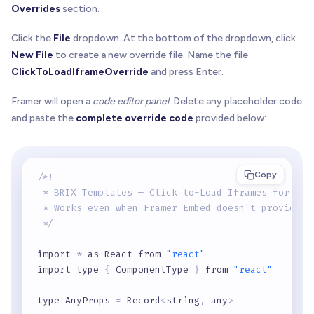
Overrides
section.
Click the
File
dropdown. At the bottom of the dropdown, click
New File
to create a new override file. Name the file
ClickToLoadIframeOverride
and press Enter.
Framer will open a
code editor panel
. Delete any placeholder code
and paste the
complete override code
provided below:
Copy
/*!
 * BRIX Templates — Click-to-Load Iframes for Fra
 * Works even when Framer Embed doesn't provide a
 */
import 
*
 as React from 
"react"
import type 
{
 ComponentType 
}
 from 
"react"
type AnyProps 
=
 Record
<
string
,
 any
>