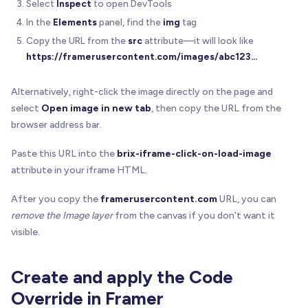
Select
Inspect
to open DevTools
In the
Elements
panel, find the
img
tag
Copy the URL from the
src
attribute—it will look like
https://framerusercontent.com/images/abc123
...
Alternatively, right-click the image directly on the page and
select
Open image in new tab
, then copy the URL from the
browser address bar.
Paste this URL into the
brix-iframe-click-on-load-image
attribute in your iframe HTML.
After you copy the
framerusercontent.com
URL, you can
remove the Image layer
from the canvas if you don't want it
visible.
Create and apply the Code
Override in Framer