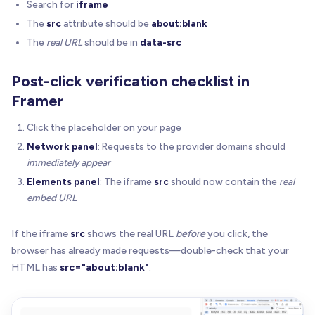
Search for
iframe
  overlay
.
onkeydown
=
(
e
:
 any
)
=
>
{
The
src
attribute should be
about:blank
if
(
!
opts
.
enabled
)
return
The
real URL
should be in
data-src
if
(
e
.
key
=
=
=
"Enter"
|
|
 e
.
key
=
=
=
" "
)
{
      e
.
preventDefault
(
)
      e
.
stopPropagation
(
)
Post-click verification checklist in
      opts
.
onActivate
(
)
Framer
}
}
Click the placeholder on your page
Network panel
: Requests to the provider domains should
  overlay
.
tabIndex
=
 opts
.
enabled
?
0
:
-
1
immediately appear
  overlay
.
setAttribute
(
"role"
,
"button"
)
Elements panel
: The iframe
src
should now contain the
real
  overlay
.
setAttribute
(
"aria-label"
,
 opts
.
enabled
embed URL
  overlay
.
style
.
cursor
=
 opts
.
enabled
?
"pointer"
if
(
opts
.
placeholderUrl
)
{
If the iframe
src
shows the real URL
before
you click, the
    overlay
.
style
.
backgroundImage
=
`url("${opts.
browser has already made requests—double-check that your
    overlay
.
style
.
backgroundSize
=
"cover"
HTML has
src="about:blank"
.
    overlay
.
style
.
backgroundPosition
=
"center"
    overlay
.
style
.
backgroundRepeat
=
"no-repeat"
    overlay
.
style
.
backgroundColor
=
"transparent"