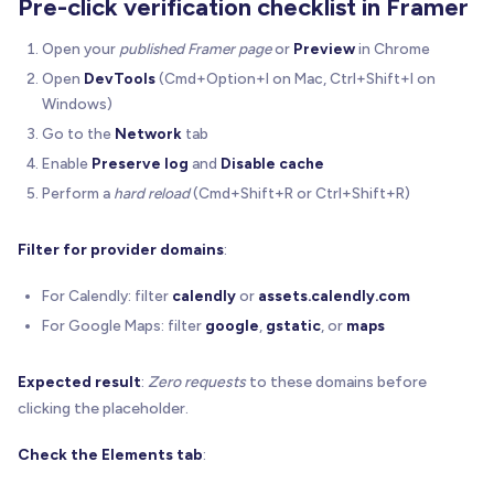
Pre-click verification checklist in Framer
let
 overlay 
=
getOverlay
(
host
)
Open your
published Framer page
or
Preview
in Chrome
if
(
!
overlay
)
{
Open
DevTools
(Cmd+Option+I on Mac, Ctrl+Shift+I on
    overlay 
=
 document
.
createElement
(
"div"
)
    overlay
.
setAttribute
(
OVERLAY_ATTR
,
"1"
)
Windows)
    overlay
.
style
.
position
=
"absolute"
Go to the
Network
tab
    overlay
.
style
.
inset
=
"0"
Enable
Preserve log
and
Disable cache
    overlay
.
style
.
zIndex
=
"9999"
Perform a
hard reload
(Cmd+Shift+R or Ctrl+Shift+R)
    overlay
.
style
.
display
=
"flex"
    overlay
.
style
.
alignItems
=
"center"
    overlay
.
style
.
justifyContent
=
"center"
Filter for provider domains
:
    overlay
.
style
.
userSelect
=
"none"
For Calendly: filter
calendly
or
assets.calendly.com
;
(
overlay
.
style
 as any
)
.
webkitUserSelect
=
"n
    host
.
appendChild
(
overlay
)
For Google Maps: filter
google
,
gstatic
, or
maps
}
Expected result
:
Zero requests
to these domains before
  overlay
.
onclick
=
(
e
)
=
>
{
clicking the placeholder.
    e
.
preventDefault
(
)
    e
.
stopPropagation
(
)
Check the Elements tab
:
if
(
opts
.
enabled
)
 opts
.
onActivate
(
)
}