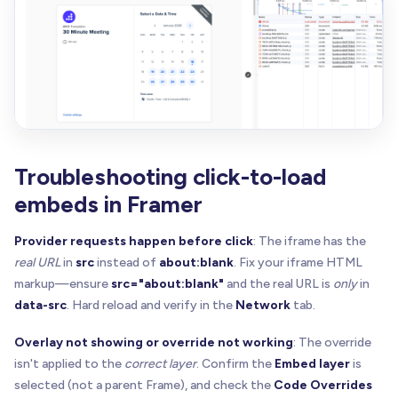
}
else
{
    overlay
.
style
.
backgroundImage
=
"none"
    overlay
.
style
.
backgroundColor
=
"rgba(0,0,0,0
}
  overlay
.
innerHTML
=
""
const
 panel 
=
 document
.
createElement
(
"div"
)
  panel
.
style
.
display
=
"flex"
Troubleshooting click-to-load
  panel
.
style
.
flexDirection
=
"column"
embeds in Framer
  panel
.
style
.
gap
=
"10px"
  panel
.
style
.
alignItems
=
"center"
Provider requests happen before click
: The iframe has the
  panel
.
style
.
padding
=
"14px"
real URL
in
src
instead of
about:blank
. Fix your iframe HTML
  panel
.
style
.
borderRadius
=
"14px"
markup—ensure
src="about:blank"
and the real URL is
only
in
  panel
.
style
.
background
=
"rgba(255,255,255,0.92
  panel
.
style
.
backdropFilter
=
"blur(10px)"
data-src
. Hard reload and verify in the
Network
tab.
;
(
panel
.
style
 as any
)
.
webkitBackdropFilter
=
"b
Overlay not showing or override not working
: The override
  panel
.
style
.
border
=
"1px solid rgba(0,0,0,0.08
  panel
.
style
.
boxShadow
=
"0 10px 30px rgba(0,0,0
isn't applied to the
correct layer
. Confirm the
Embed layer
is
  panel
.
style
.
maxWidth
=
"320px"
selected (not a parent Frame), and check the
Code Overrides