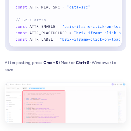
const
 ATTR_REAL_SRC 
=
"data-src"
// BRIX attrs
const
 ATTR_ENABLE 
=
"brix-iframe-click-on-load"
const
 ATTR_PLACEHOLDER 
=
"brix-iframe-click-on-lo
const
 ATTR_LABEL 
=
"brix-iframe-click-on-load-lab
// data-* fallbacks
const
 ATTR_ENABLE_DATA 
=
"data-brix-iframe-click-
After pasting, press
Cmd+S
(Mac) or
Ctrl+S
(Windows) to
const
 ATTR_PLACEHOLDER_DATA 
=
"data-brix-iframe-c
save.
const
 ATTR_LABEL_DATA 
=
"data-brix-iframe-click-o
const
 OVERLAY_ATTR 
=
"data-brix-click-to-load-ove
const
 PREV_OPACITY_ATTR 
=
"data-brix-prev-opacity
const
 PREV_POINTER_ATTR 
=
"data-brix-prev-pointer
const
 GLOBAL_KEY 
=
"__BRIX_CLICK_TO_LOAD_IFRAMES_
function
isBlankLike
(
src
:
 string 
|
null
)
:
 boolean