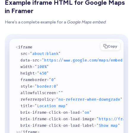
Example iframe HTML for Google Maps
in Framer
Here's a complete example for a
Google Maps embed
:
Copy
<
iframe

  src
=
"about:blank"
  data
-
src
=
"https://www.google.com/maps/embed?pb=
  width
=
"100%"
  height
=
"450"
  frameborder
=
"0"
  style
=
"border:0"
  allowfullscreen
=
""
  referrerpolicy
=
"no-referrer-when-downgrade"
  title
=
"Location map"
  brix
-
iframe
-
click
-
on
-
load
=
"on"
  brix
-
iframe
-
click
-
on
-
load
-
image
=
"https://framer
  brix
-
iframe
-
click
-
on
-
load
-
label
=
"Show map"
>
<
/
iframe
>