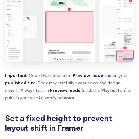
const
 v 
=
getAttr
(
el
,
 n
)
if
(
v
)
return
 v

}
return
null
}
function
truthyAnyAttr
(
el
:
 Element
,
 names
:
 string
for
(
const
 n 
of
 names
)
{
if
(
!
el
.
hasAttribute
(
n
)
)
continue
const
 v 
=
(
el
.
getAttribute
(
n
)
|
|
""
)
.
trim
(
)
.
t
return
 v 
=
=
=
""
|
|
 v 
=
=
=
"on"
|
|
 v 
=
=
=
"true"
Important
: Code Overrides run in
Preview mode
and on your
}
published site
. They may
not
fully execute on the design
return
false
canvas. Always test in
Preview mode
(click the Play button) or
}
publish your site to verify behavior.
function
ensureHostIsPositioned
(
host
:
 HTMLElement
const
 computed 
=
 window
.
getComputedStyle
(
host
)
.
Set a fixed height to prevent
if
(
computed 
=
=
=
"static"
)
 host
.
style
.
position
}
layout shift in Framer