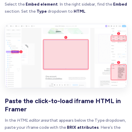
Select the
Embed element
. In the right sidebar, find the
Embed
section. Set the
Type
dropdown to
HTML
.
Paste the click-to-load iframe HTML in
Framer
In the
HTML editor area
that appears below the Type dropdown,
paste your iframe code with the
BRIX attributes
. Here's the