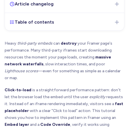
Article changelog
Table of contents
Feb 16, 2026
- Initial version of the article
published
Heavy
third-party embeds
can
destroy
your Framer page's
performance. Many third-party iframes start downloading
resources the moment your page loads, creating
massive
network waterfalls
, slow interaction times, and poor
Lighthouse scores
—even for something as simple as a calendar
or map.
Click-to-load
is a straightforward performance pattern: don't
let the browser load the embed until the user
explicitly
requests
it. Instead of an iframe rendering immediately, visitors see a
fast
placeholder
with a clear "Click to load" action. This tutorial
shows you how to implement this pattern in Framer using an
Embed layer
and a
Code Override
, verify it works using