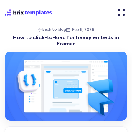
Back to blog
Feb 6, 2026


How to click-to-load for heavy embeds in
Framer