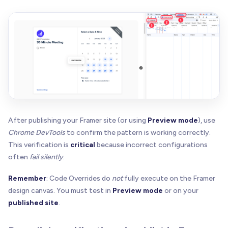
const
 prevPointer 
=
 iframe
.
getAttribute
(
PREV_PO
  iframe
.
style
.
opacity
=
 prevOpacity 
|
|
"1"
  iframe
.
style
.
pointerEvents
=
 prevPointer 
|
|
"au
  iframe
.
removeAttribute
(
"tabindex"
)
  iframe
.
removeAttribute
(
PREV_OPACITY_ATTR
)
  iframe
.
removeAttribute
(
PREV_POINTER_ATTR
)
}
function
buildOrUpdateOverlay
(
  host
:
 HTMLElement
,
After publishing your Framer site (or using
Preview mode
), use
  opts
:
{
Chrome DevTools
to confirm the pattern is working correctly.
    placeholderUrl
:
 string 
|
null
This verification is
critical
because incorrect configurations
    label
:
 string

often
fail silently
.
    enabled
:
 boolean

    statusText
?
:
 string 
|
null
Remember
: Code Overrides do
not
fully execute on the Framer
    onActivate
:
(
)
=
>
void
design canvas. You must test in
Preview mode
or on your
}
published site
.
)
{
ensureHostIsPositioned
(
host
)