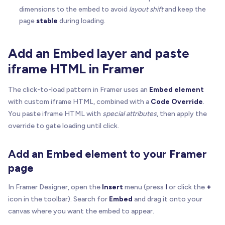
dimensions to the embed to avoid
layout shift
and keep the
page
stable
during loading.
Add an Embed layer and paste
iframe HTML in Framer
The click-to-load pattern in Framer uses an
Embed element
with custom iframe HTML, combined with a
Code Override
.
You paste iframe HTML with
special attributes
, then apply the
override to gate loading until click.
Add an Embed element to your Framer
page
In Framer Designer, open the
Insert
menu (press
I
or click the
+
icon in the toolbar). Search for
Embed
and drag it onto your
canvas where you want the embed to appear.