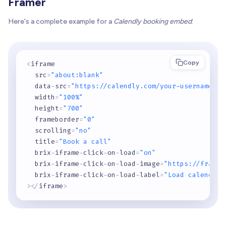
Framer
Here's a complete example for a
Calendly booking embed
:
Copy
<
iframe

  src
=
"about:blank"
  data
-
src
=
"https://calendly.com/your-username/30
  width
=
"100%"
  height
=
"700"
  frameborder
=
"0"
  scrolling
=
"no"
  title
=
"Book a call"
  brix
-
iframe
-
click
-
on
-
load
=
"on"
  brix
-
iframe
-
click
-
on
-
load
-
image
=
"https://framer
  brix
-
iframe
-
click
-
on
-
load
-
label
=
"Load calendar"
>
<
/
iframe
>