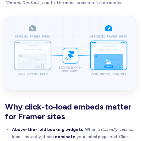
Chrome DevTools
, and fix the most common failure modes.
Why click-to-load embeds matter
for Framer sites
Above-the-fold booking widgets
: When a
Calendly calendar
loads instantly, it can
dominate
your initial page load. Click-