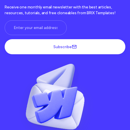
return
 Wrapped as ComponentType
<
T
>
Receive one monthly email newsletter with the best articles,
}
resources, tutorials, and free cloneables from BRIX Templates!
Subscribe