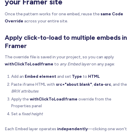
your Framer site
if
(
opts
.
statusText
)
{
Once the pattern works for one embed, reuse the
same Code
const
 status 
=
 document
.
createElement
(
"div"
)
Override
across your entire site.
    status
.
textContent
=
 opts
.
statusText
    status
.
style
.
fontSize
=
"12px"
Apply click-to-load to multiple embeds in
    status
.
style
.
color
=
"rgba(0,0,0,0.65)"
    status
.
style
.
lineHeight
=
"16px"
Framer
    panel
.
appendChild
(
status
)
The override file is saved in your project, so you can apply
}
withClickToLoadIframe
to
any Embed layer
on any page:
  overlay
.
appendChild
(
panel
)
Add an
Embed element
and set
Type
to
HTML
}
Paste iframe HTML with
src="about:blank"
,
data-src
, and the
function
setupOneIframe
(
iframe
:
 HTMLIFrameElement
BRIX attributes
// Only touch explicitly marked iframes (preven
Apply the
withClickToLoadIframe
override from the
const
 enabledAttrPresent 
=
Properties panel
    iframe
.
hasAttribute
(
ATTR_ENABLE
)
|
|
 iframe
.
ha
Set a
fixed height
if
(
!
enabledAttrPresent
)
return
const
 host 
=
 iframe
.
parentElement
 as HTMLElemen
Each Embed layer operates
independently
—clicking one won't