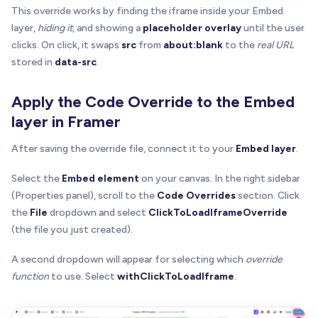
This override works by finding the iframe inside your Embed
if
(
!
src
)
return
true
const
 s 
=
 src
.
trim
(
)
.
toLowerCase
(
)
layer,
hiding it
, and showing a
placeholder overlay
until the user
return
(
clicks. On click, it swaps
src
from
about:blank
to the
real URL
    s 
=
=
=
""
|
|
stored in
data-src
.
    s 
=
=
=
"about:blank"
|
|
    s
.
startsWith
(
"about:blank#"
)
|
|
Apply the Code Override to the Embed
    s
.
startsWith
(
"about:blank?"
)
|
|
layer in Framer
    s
.
startsWith
(
"about:blank/"
)
)
After saving the override file, connect it to your
Embed layer
.
}
Select the
Embed element
on your canvas. In the right sidebar
function
getAttr
(
el
:
 Element
,
 name
:
 string
)
:
 stri
(Properties panel), scroll to the
Code Overrides
section. Click
const
 v 
=
 el
.
getAttribute
(
name
)
the
File
dropdown and select
ClickToLoadIframeOverride
if
(
v 
=
=
null
)
return
null
(the file you just created).
const
 t 
=
 v
.
trim
(
)
return
 t
.
length
?
 t 
:
null
A second dropdown will appear for selecting which
override
}
function
to use. Select
withClickToLoadIframe
.
function
getFirstAttr
(
el
:
 Element
,
 names
:
 string
[
for
(
const
 n 
of
 names
)
{