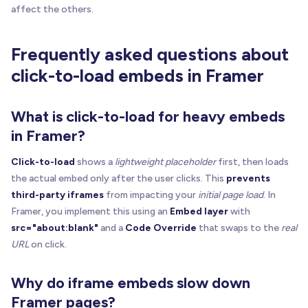
if
(
!
host
)
return
affect the others.
const
 realSrc 
=
getAttr
(
iframe
,
 ATTR_REAL_SRC
)
Frequently asked questions about
const
 placeholderUrl 
=
getFirstAttr
(
iframe
,
[
AT
const
 label 
=
getFirstAttr
(
iframe
,
[
ATTR_LABEL
,
click-to-load embeds in Framer
const
 enabled 
=
truthyAnyAttr
(
iframe
,
[
ATTR_ENA
const
 currentSrc 
=
 iframe
.
getAttribute
(
"src"
)
What is click-to-load for heavy embeds
// If "disabled", load immediately (no gating)
in Framer?
if
(
!
enabled
)
{
if
(
realSrc 
&
&
isBlankLike
(
currentSrc
)
)
{
Click-to-load
shows a
lightweight placeholder
first, then loads
      iframe
.
setAttribute
(
"src"
,
 realSrc
)
the actual embed only after the user clicks. This
prevents
try
{
third-party iframes
from impacting your
initial page load
. In
        iframe
.
src
=
 realSrc

Framer, you implement this using an
Embed layer
with
}
catch
{
}
src="about:blank"
and a
Code Override
that swaps to the
real
}
URL
on click.
showIframe
(
iframe
)
removeOverlay
(
host
)
return
Why do iframe embeds slow down
}
Framer pages?