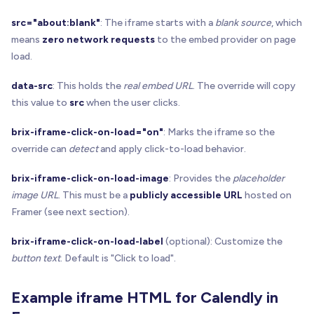
src="about:blank"
: The iframe starts with a
blank source
, which
means
zero network requests
to the embed provider on page
load.
data-src
: This holds the
real embed URL
. The override will copy
this value to
src
when the user clicks.
brix-iframe-click-on-load="on"
: Marks the iframe so the
override can
detect
and apply click-to-load behavior.
brix-iframe-click-on-load-image
: Provides the
placeholder
image URL
. This must be a
publicly accessible URL
hosted on
Framer (see next section).
brix-iframe-click-on-load-label
(optional): Customize the
button text
. Default is "Click to load".
Example iframe HTML for Calendly in