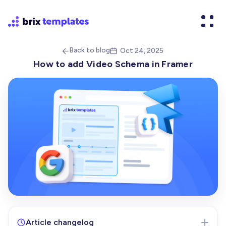
Back to blog
Oct 24, 2025


How to add Video Schema in Framer
Article changelog