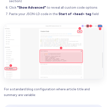
section)
Click
"Show Advanced"
to reveal all custom code options
Paste your JSON-LD code in the
Start of <head> tag
field
For a standard blog configuration where article title and
summary are variable: