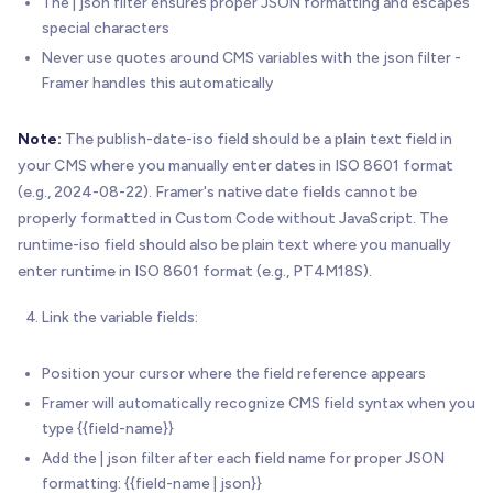
The | json filter ensures proper JSON formatting and escapes
special characters
Never use quotes around CMS variables with the json filter -
Framer handles this automatically
Note:
The publish-date-iso field should be a plain text field in
your CMS where you manually enter dates in ISO 8601 format
(e.g., 2024-08-22). Framer's native date fields cannot be
properly formatted in Custom Code without JavaScript. The
runtime-iso field should also be plain text where you manually
enter runtime in ISO 8601 format (e.g., PT4M18S).
Link the variable fields:
Position your cursor where the field reference appears
Framer will automatically recognize CMS field syntax when you
type {{field-name}}
Add the | json filter after each field name for proper JSON
formatting: {{field-name | json}}