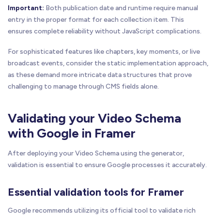
Important:
Both publication date and runtime require manual
entry in the proper format for each collection item. This
ensures complete reliability without JavaScript complications.
For sophisticated features like chapters, key moments, or live
broadcast events, consider the static implementation approach,
as these demand more intricate data structures that prove
challenging to manage through CMS fields alone.
Validating your Video Schema
with Google in Framer
After deploying your Video Schema using the generator,
validation is essential to ensure Google processes it accurately.
Essential validation tools for Framer
Google recommends utilizing its official tool to validate rich