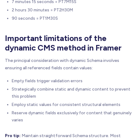
7 minutes 15 seconds = PT7M15S
2 hours 30 minutes = PT2H30M
90 seconds = PT1M30S
Important limitations of the
dynamic CMS method in Framer
The principal consideration with dynamic Schema involves
ensuring all referenced fields contain values:
Empty fields trigger validation errors
Strategically combine static and dynamic content to prevent
this problem
Employ static values for consistent structural elements
Reserve dynamic fields exclusively for content that genuinely
varies
Pro tip:
Maintain straightforward Schema structure. Most