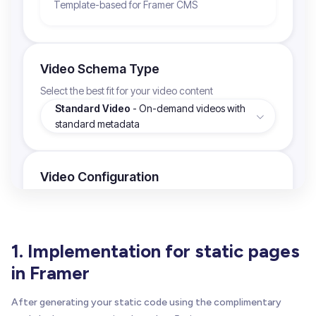
1. Implementation for static pages
in Framer
After generating your static code using the complimentary