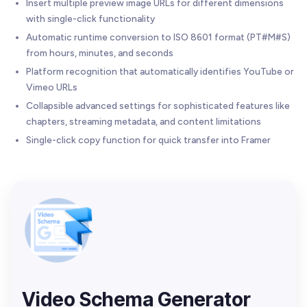
Insert multiple preview image URLs for different dimensions
with single-click functionality
Automatic runtime conversion to ISO 8601 format (PT#M#S)
from hours, minutes, and seconds
Platform recognition that automatically identifies YouTube or
Vimeo URLs
Collapsible advanced settings for sophisticated features like
chapters, streaming metadata, and content limitations
Single-click copy function for quick transfer into Framer