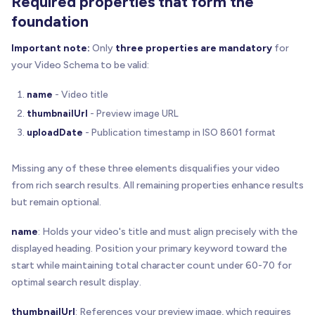
Required properties that form the
foundation
Important note:
Only
three properties are mandatory
for
your Video Schema to be valid:
name
- Video title
thumbnailUrl
- Preview image URL
uploadDate
- Publication timestamp in ISO 8601 format
Missing any of these three elements disqualifies your video
from rich search results. All remaining properties enhance results
but remain optional.
name
: Holds your video's title and must align precisely with the
displayed heading. Position your primary keyword toward the
start while maintaining total character count under 60-70 for
optimal search result display.
thumbnailUrl
: References your preview image, which requires