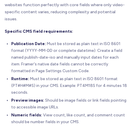
websites function perfectly with core fields where only video-
specific content varies, reducing complexity and potential
issues.
Specific CMS field requirements:
Publication Date:
Must be stored as plain text in ISO 8601
format (YYYY-MM-DD or complete datetime). Create a field
named publish-date-iso and manually input dates for each
item. Framer's native date fields cannot be correctly
formatted in Page Settings Custom Code.
Runtime:
Must be stored as plain text in ISO 8601 format
(PT#H#M#S) in your CMS. Example: PT4M18S for 4 minutes 18
seconds.
Preview images:
Should be image fields or link fields pointing
to accessible image URLs.
Numeric fields:
View count, like count, and comment count
should be number fields in your CMS.