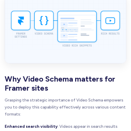
Why Video Schema matters for
Framer sites
Grasping the strategic importance of Video Schema empowers
you to deploy this capability effectively across various content
formats:
Enhanced search visibility
: Videos appear in search results