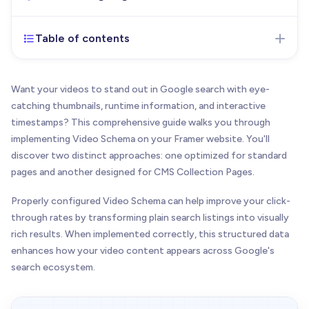
Table of contents
Oct 24, 2025
- Initial version of the article
published
Want your videos to stand out in Google search with eye-
catching thumbnails, runtime information, and interactive
timestamps? This comprehensive guide walks you through
implementing Video Schema on your Framer website. You'll
discover two distinct approaches: one optimized for standard
pages and another designed for CMS Collection Pages.
Properly configured Video Schema can help improve your click-
through rates by transforming plain search listings into visually
rich results. When implemented correctly, this structured data
enhances how your video content appears across Google's
search ecosystem.