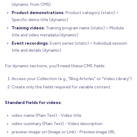
(dynamic from CMS)
Product demonstrations:
Product category (static) >
Specific demo title (dynamic)
Training videos:
Training program name (static) > Module
title and video metadata (dynamic)
Event recordings:
Event series (static) > Individual session
title and details (dynamic)
For dynamic sections, you'll need these CMS fields:
Access your Collection (e.g., "Blog Articles" or "Video Library")
Create only the fields required for variable content:
Standard fields for videos:
video-name (Plain Text) - Video title
video-summary (Plain Text) - Video description
preview-image-url (Image or Link) - Preview image URL