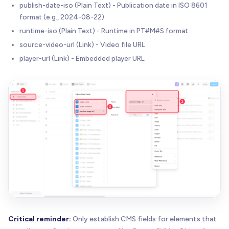
publish-date-iso (Plain Text) - Publication date in ISO 8601
format (e.g., 2024-08-22)
runtime-iso (Plain Text) - Runtime in PT#M#S format
source-video-url (Link) - Video file URL
player-url (Link) - Embedded player URL
Critical reminder:
Only establish CMS fields for elements that