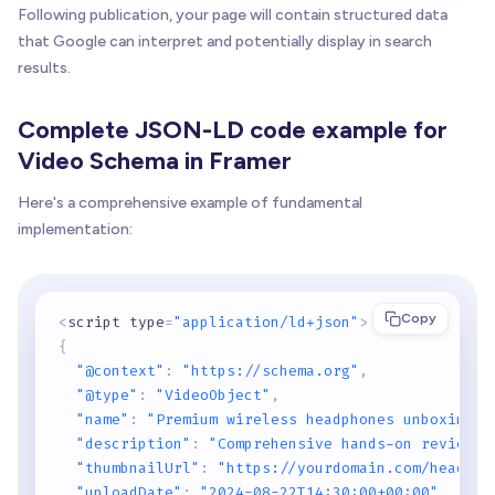
Following publication, your page will contain structured data
that Google can interpret and potentially display in search
results.
Complete JSON-LD code example for
Video Schema in Framer
Here's a comprehensive example of fundamental
implementation:
Copy
<
script type
=
"application/ld+json"
>
{
"@context"
:
"https://schema.org"
,
"@type"
:
"VideoObject"
,
"name"
:
"Premium wireless headphones unboxing r
"description"
:
"Comprehensive hands-on review e
"thumbnailUrl"
:
"https://yourdomain.com/headpho
"uploadDate"
:
"2024-08-22T14:30:00+00:00"
,