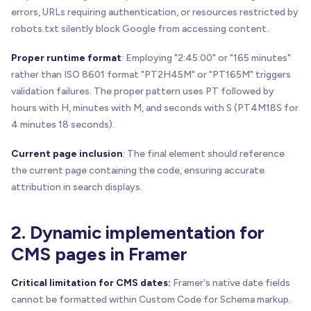
errors, URLs requiring authentication, or resources restricted by
robots.txt silently block Google from accessing content.
Proper runtime format
: Employing "2:45:00" or "165 minutes"
rather than ISO 8601 format "PT2H45M" or "PT165M" triggers
validation failures. The proper pattern uses PT followed by
hours with H, minutes with M, and seconds with S (PT4M18S for
4 minutes 18 seconds).
Current page inclusion
: The final element should reference
the current page containing the code, ensuring accurate
attribution in search displays.
2. Dynamic implementation for
CMS pages in Framer
Critical limitation for CMS dates:
Framer's native date fields
cannot be formatted within Custom Code for Schema markup.