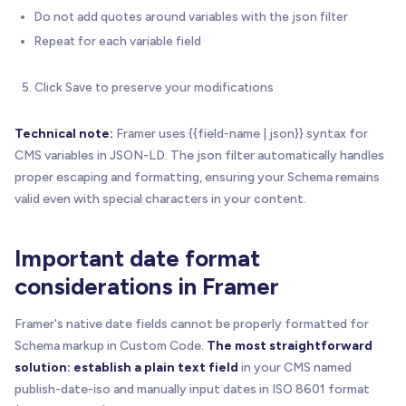
Do not add quotes around variables with the json filter
Repeat for each variable field
Click Save to preserve your modifications
Technical note:
Framer uses {{field-name | json}} syntax for
CMS variables in JSON-LD. The json filter automatically handles
proper escaping and formatting, ensuring your Schema remains
valid even with special characters in your content.
Important date format
considerations in Framer
Framer's native date fields cannot be properly formatted for
Schema markup in Custom Code.
The most straightforward
solution: establish a plain text field
in your CMS named
publish-date-iso and manually input dates in ISO 8601 format