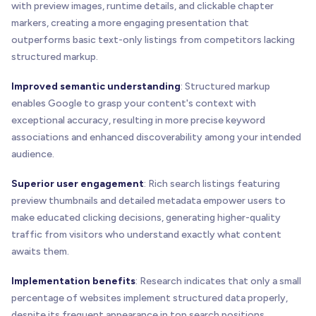
with preview images, runtime details, and clickable chapter
markers, creating a more engaging presentation that
outperforms basic text-only listings from competitors lacking
structured markup.
Improved semantic understanding
: Structured markup
enables Google to grasp your content's context with
exceptional accuracy, resulting in more precise keyword
associations and enhanced discoverability among your intended
audience.
Superior user engagement
: Rich search listings featuring
preview thumbnails and detailed metadata empower users to
make educated clicking decisions, generating higher-quality
traffic from visitors who understand exactly what content
awaits them.
Implementation benefits
: Research indicates that only a small
percentage of websites implement structured data properly,
despite its frequent appearance in top search positions.