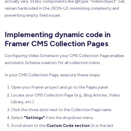
actually vary. Static components like @type: "VideoObject" can
remain hardcoded in the JSON-LD, minimizing complexity and
preventing empty field issues.
Implementing dynamic code in
Framer CMS Collection Pages
Configuring Video Schema in your CMS Collection Page enables
automatic Schema creation for all collection items.
In your CMS Collection Page, execute these steps:
Open your Framer project and go to the Pages panel
Locate your CMS Collection Page (e.g., Blog Articles, Video
Library, etc.)
Click the three dots next to the Collection Page name
Select
"Settings"
from the dropdown menu
Scroll down to the
Custom Code section
(it is the last