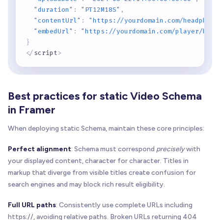
"duration"
:
"PT12M18S"
,
"contentUrl"
:
"https://yourdomain.com/headphone
"embedUrl"
:
"https://yourdomain.com/player/head
}
<
/
script
>
Best practices for static Video Schema
in Framer
When deploying static Schema, maintain these core principles:
Perfect alignment
: Schema must correspond
precisely
with
your displayed content, character for character. Titles in
markup that diverge from visible titles create confusion for
search engines and may block rich result eligibility.
Full URL paths
: Consistently use complete URLs including
https://, avoiding relative paths. Broken URLs returning 404