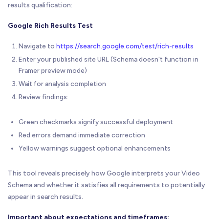
results qualification:
Google Rich Results Test
Navigate to
https://search.google.com/test/rich-results
Enter your published site URL (Schema doesn't function in
Framer preview mode)
Wait for analysis completion
Review findings:
Green checkmarks signify successful deployment
Red errors demand immediate correction
Yellow warnings suggest optional enhancements
This tool reveals precisely how Google interprets your Video
Schema and whether it satisfies all requirements to potentially
appear in search results.
Important about expectations and timeframes: