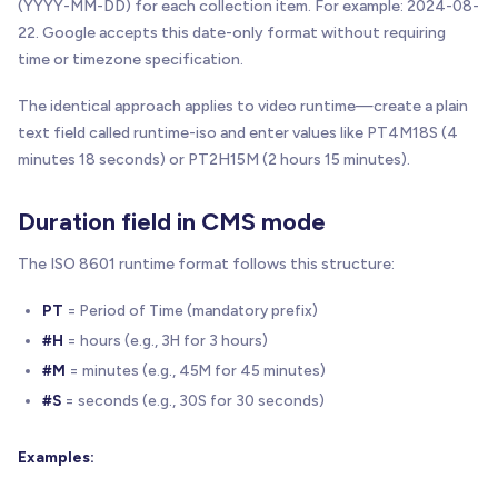
(YYYY-MM-DD) for each collection item. For example: 2024-08-
22. Google accepts this date-only format without requiring
time or timezone specification.
The identical approach applies to video runtime—create a plain
text field called runtime-iso and enter values like PT4M18S (4
minutes 18 seconds) or PT2H15M (2 hours 15 minutes).
Duration field in CMS mode
The ISO 8601 runtime format follows this structure:
PT
= Period of Time (mandatory prefix)
#H
= hours (e.g., 3H for 3 hours)
#M
= minutes (e.g., 45M for 45 minutes)
#S
= seconds (e.g., 30S for 30 seconds)
Examples: