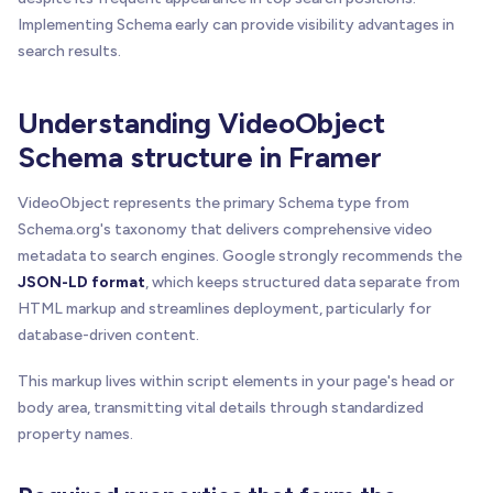
Implementing Schema early can provide visibility advantages in
search results.
Understanding VideoObject
Schema structure in Framer
VideoObject represents the primary Schema type from
Schema.org's taxonomy that delivers comprehensive video
metadata to search engines. Google strongly recommends the
JSON-LD format
, which keeps structured data separate from
HTML markup and streamlines deployment, particularly for
database-driven content.
This markup lives within script elements in your page's head or
body area, transmitting vital details through standardized
property names.