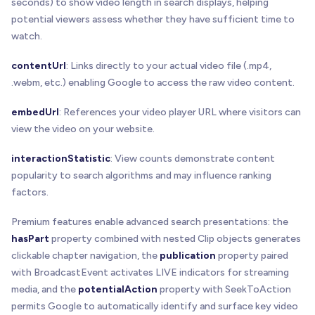
seconds) to show video length in search displays, helping
potential viewers assess whether they have sufficient time to
watch.
contentUrl
: Links directly to your actual video file (.mp4,
.webm, etc.) enabling Google to access the raw video content.
embedUrl
: References your video player URL where visitors can
view the video on your website.
interactionStatistic
: View counts demonstrate content
popularity to search algorithms and may influence ranking
factors.
Premium features enable advanced search presentations: the
hasPart
property combined with nested Clip objects generates
clickable chapter navigation, the
publication
property paired
with BroadcastEvent activates LIVE indicators for streaming
media, and the
potentialAction
property with SeekToAction
permits Google to automatically identify and surface key video