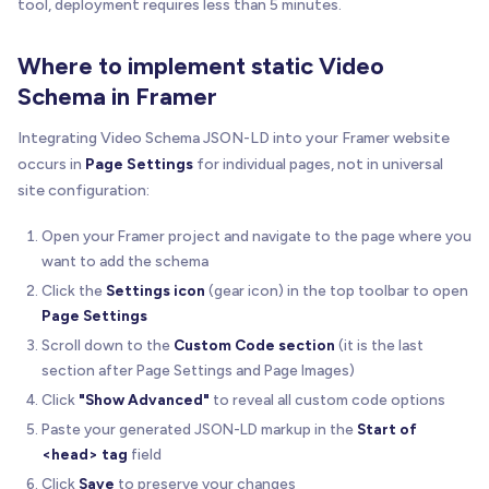
tool, deployment requires less than 5 minutes.
Where to implement static Video
Schema in Framer
Integrating Video Schema JSON-LD into your Framer website
occurs in
Page Settings
for individual pages, not in universal
site configuration:
Open your Framer project and navigate to the page where you
want to add the schema
Click the
Settings icon
(gear icon) in the top toolbar to open
Page Settings
Scroll down to the
Custom Code section
(it is the last
section after Page Settings and Page Images)
Click
"Show Advanced"
to reveal all custom code options
Paste your generated JSON-LD markup in the
Start of
<head> tag
field
Click
Save
to preserve your changes