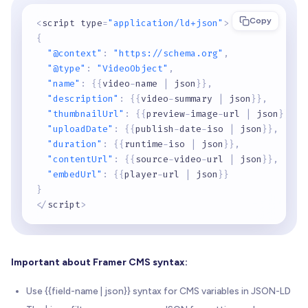
Copy
<
script type
=
"application/ld+json"
>
{
"@context"
:
"https://schema.org"
,
"@type"
:
"VideoObject"
,
"name"
:
{
{
video
-
name 
|
 json
}
}
,
"description"
:
{
{
video
-
summary 
|
 json
}
}
,
"thumbnailUrl"
:
{
{
preview
-
image
-
url 
|
 json
}
}
,
"uploadDate"
:
{
{
publish
-
date
-
iso 
|
 json
}
}
,
"duration"
:
{
{
runtime
-
iso 
|
 json
}
}
,
"contentUrl"
:
{
{
source
-
video
-
url 
|
 json
}
}
,
"embedUrl"
:
{
{
player
-
url 
|
 json
}
}
}
<
/
script
>
Important about Framer CMS syntax:
Use {{field-name | json}} syntax for CMS variables in JSON-LD