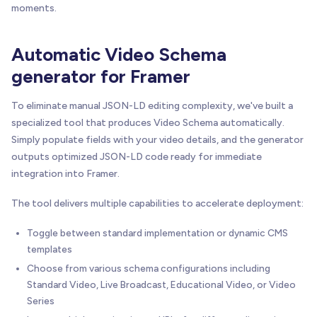
moments.
Automatic Video Schema
generator for Framer
To eliminate manual JSON-LD editing complexity, we've built a
specialized tool that produces Video Schema automatically.
Simply populate fields with your video details, and the generator
outputs optimized JSON-LD code ready for immediate
integration into Framer.
The tool delivers multiple capabilities to accelerate deployment:
Toggle between standard implementation or dynamic CMS
templates
Choose from various schema configurations including
Standard Video, Live Broadcast, Educational Video, or Video
Series