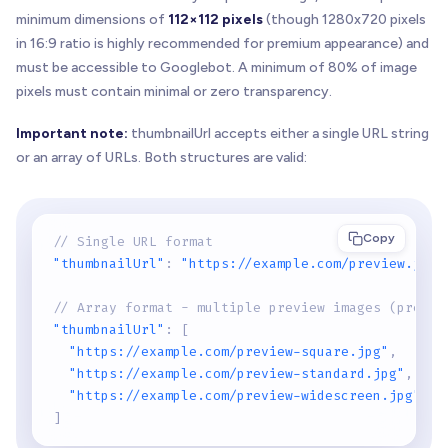
minimum dimensions of
112×112 pixels
(though 1280x720 pixels
in 16:9 ratio is highly recommended for premium appearance) and
must be accessible to Googlebot. A minimum of 80% of image
pixels must contain minimal or zero transparency.
Important note:
thumbnailUrl accepts either a single URL string
or an array of URLs. Both structures are valid:
Copy
// Single URL format
"thumbnailUrl"
:
"https://example.com/preview.jpg"
// Array format - multiple preview images (prefer
"thumbnailUrl"
:
[
"https://example.com/preview-square.jpg"
,
"https://example.com/preview-standard.jpg"
,
"https://example.com/preview-widescreen.jpg"
]