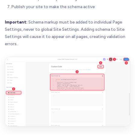
Publish your site to make the schema active
Important:
Schema markup must be added to individual Page
Settings, never to global Site Settings. Adding schema to Site
Settings will cause it to appear on all pages, creating validation
errors.