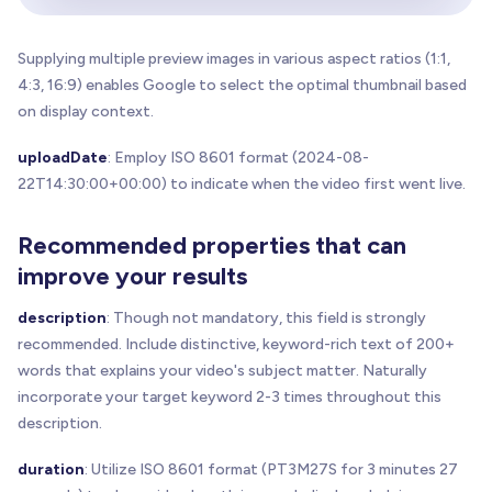
Supplying multiple preview images in various aspect ratios (1:1,
4:3, 16:9) enables Google to select the optimal thumbnail based
on display context.
uploadDate
: Employ ISO 8601 format (2024-08-
22T14:30:00+00:00) to indicate when the video first went live.
Recommended properties that can
improve your results
description
: Though not mandatory, this field is strongly
recommended. Include distinctive, keyword-rich text of 200+
words that explains your video's subject matter. Naturally
incorporate your target keyword 2-3 times throughout this
description.
duration
: Utilize ISO 8601 format (PT3M27S for 3 minutes 27