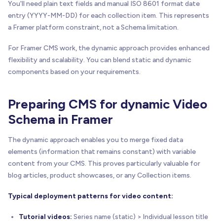
You'll need plain text fields and manual ISO 8601 format date
entry (YYYY-MM-DD) for each collection item. This represents
a Framer platform constraint, not a Schema limitation.
For Framer CMS work, the dynamic approach provides enhanced
flexibility and scalability. You can blend static and dynamic
components based on your requirements.
Preparing CMS for dynamic Video
Schema in Framer
The dynamic approach enables you to merge fixed data
elements (information that remains constant) with variable
content from your CMS. This proves particularly valuable for
blog articles, product showcases, or any Collection items.
Typical deployment patterns for video content:
Tutorial videos:
Series name (static) > Individual lesson title