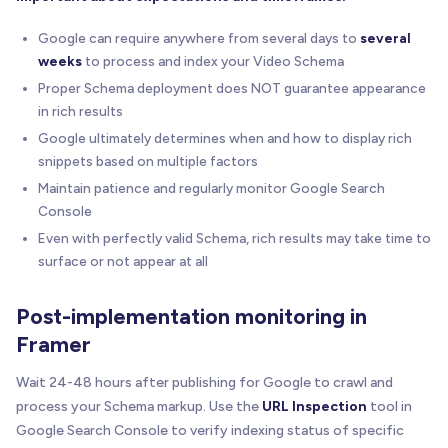
Google can require anywhere from several days to
several
weeks
to process and index your Video Schema
Proper Schema deployment does NOT guarantee appearance
in rich results
Google ultimately determines when and how to display rich
snippets based on multiple factors
Maintain patience and regularly monitor Google Search
Console
Even with perfectly valid Schema, rich results may take time to
surface or not appear at all
Post-implementation monitoring in
Framer
Wait 24-48 hours after publishing for Google to crawl and
process your Schema markup. Use the
URL Inspection
tool in
Google Search Console to verify indexing status of specific