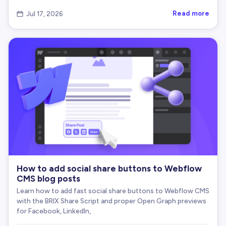
// Attempt modern async clipboard API first
Read more
Jul 17, 2026

if
(
navigator
.
clipboard
&
&
typeof
 navigator
.
c
      navigator
.
clipboard
.
writeText
(
str
)
.
catch
(
(
e
// Already in fallback, no bracket prefix
        console
.
warn
(
'    Clipboard API error:'
,
 
fallbackCopyText
(
str
)
;
}
)
;
}
// Attempt document.execCommand('copy') if av
else
if
(
document
.
queryCommandSupported
&
&
 do
fallbackCopyText
(
str
)
;
}
else
{
      console
.
warn
(
'    No browser copy support f
}
How to add social share buttons to Webflow
}
CMS blog posts
Learn how to add fast social share buttons to Webflow CMS
// Fallback for older browsers
with the BRIX Share Script and proper Open Graph previews
function
fallbackCopyText
(
str
)
{
for Facebook, LinkedIn,
const
 temp 
=
 document
.
createElement
(
'textarea