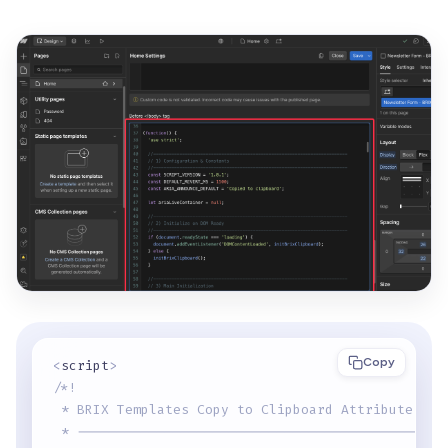
Copy
<
script
>
/*!
 * BRIX Templates Copy to Clipboard Attribute for
 * ----------------------------------------------