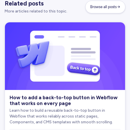
Related posts
      revertMs 
=
 DEFAULT_REVERT_MS
;
Browse all posts
// We no longer console.warn here, because 
More articles related to this topic.
}
// Decide what text to copy
let
 textToCopy 
=
''
;
if
(
isUrl
)
{
      textToCopy 
=
 window
.
location
.
href
;
}
else
if
(
textAttr
)
{
      textToCopy 
=
 textAttr
;
}
else
{
      textToCopy 
=
 originalText
.
trim
(
)
;
}
doCopyText
(
textToCopy
)
;
How to add a back-to-top button in Webflow
that works on every page
// Provide success feedback
Learn how to build a reusable back-to-top button in
const
 finalSuccessText 
=
 successText 
|
|
 ARIA_
Webflow that works reliably across static pages,
Components, and CMS templates with smooth scrolling.
if
(
successText
)
{