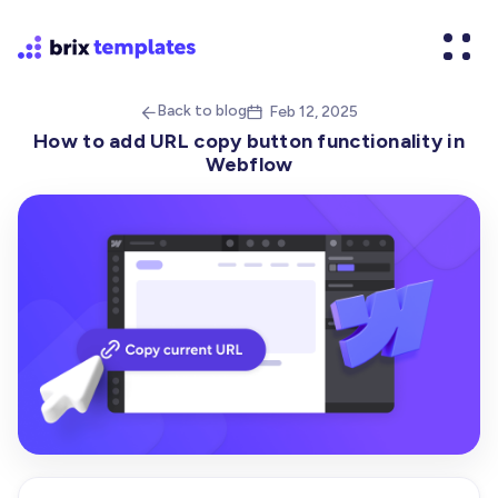
Back to blog
Feb 12, 2025


How to add URL copy button functionality in
Webflow