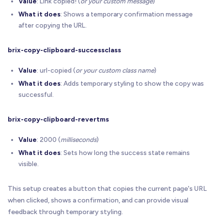
Value
: Link copied! (
or your custom message
)
      console
.
log
(
What it does
: Shows a temporary confirmation message
'- Element #%c'
+
(
index 
+
1
)
+
'%c: %c'
after copying the URL.
'font-weight:bold;'
,
'font-weight:normal;'
,
brix-copy-clipboard-successclass
'font-weight:bold;'
)
;
Value
: url-copied (
or your custom class name
)
// (B) Per-element line #2 - attributes sum
What it does
: Adds temporary styling to show the copy was
      console
.
log
(
successful.
'    copyingURL=%c'
+
 info
.
isUrl
+
'%c, t
        info
.
successText
+
'%c", successClass="%c
brix-copy-clipboard-revertms
'font-weight:bold;'
,
'font-weight:normal;'
,
Value
: 2000 (
milliseconds
)
'font-weight:bold;'
,
What it does
: Sets how long the success state remains
'font-weight:normal;'
,
visible.
'font-weight:bold;'
,
'font-weight:normal;'
,
This setup creates a button that copies the current page's URL
'font-weight:bold;'
,
'font-weight:normal;'
,
when clicked, shows a confirmation, and can provide visual
'font-weight:bold;'
,
feedback through temporary styling.