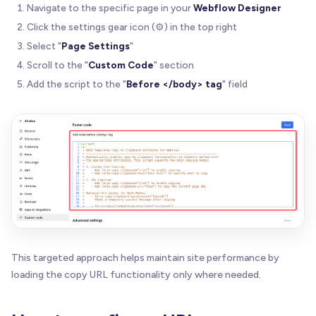
Navigate to the specific page in your
Webflow Designer
 * The script includes:
Click the settings gear icon (⚙️) in the top right
 *    - Automatic success feedback
 *    - Screen reader support via ARIA
Select "
Page Settings
"
 *    - Keyboard accessibility
Scroll to the "
Custom Code
" section
 *    - Detailed console logging for debugging
Add the script to the "
Before </body> tag
" field
 * 
 * Version: 1.0.1
 * Author: BRIX Templates
 * 
 */
(
function
(
)
{
'use strict'
;
//---------------------------------------------
// 1) Configuration & Constants
This targeted approach helps maintain site performance by
//---------------------------------------------
loading the copy URL functionality only where needed.
const
 SCRIPT_VERSION 
=
'1.0.1'
;
const
 DEFAULT_REVERT_MS 
=
1500
;
const
 ARIA_ANNOUNCE_DEFAULT 
=
'Copied to clipbo