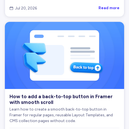
      element
.
textContent
=
 successText
;
}
Read more
Jul 20, 2026

if
(
successClass
)
{
      element
.
classList
.
add
(
successClass
)
;
}
announceAriaLive
(
finalSuccessText
)
;
// Revert after revertMs
setTimeout
(
(
)
=
>
{
      element
.
textContent
=
 originalText
;
if
(
successClass
)
{
        element
.
classList
.
remove
(
successClass
)
;
}
}
,
 revertMs
)
;
How to add a back-to-top button in Framer
}
with smooth scroll
//---------------------------------------------
Learn how to create a smooth back-to-top button in
Framer for regular pages, reusable Layout Templates, and
// 7) Copy Logic (Modern + Fallback)
CMS collection pages without code.
//---------------------------------------------
function
doCopyText
(
str
)
{