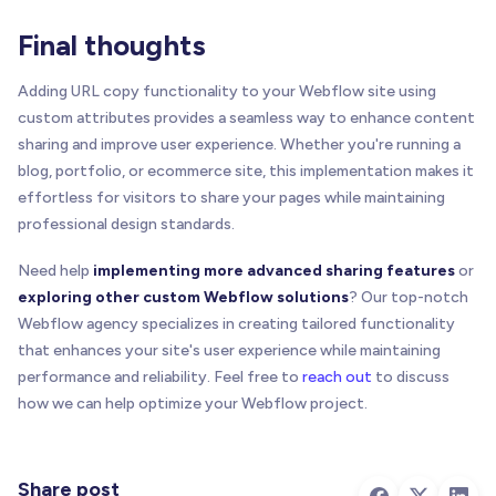
}
)
;
}
)
;
Final thoughts
// 3.5) Final line after listing triggers
Adding URL copy functionality to your Webflow site using
    console
.
log
(
'------------------------'
)
;
custom attributes provides a seamless way to enhance content
    console
.
log
(
sharing and improve user experience. Whether you're running a
'%c[BRIX Templates Copy to Clipboard for We
blog, portfolio, or ecommerce site, this implementation makes it
'font-weight:bold;'
,
'font-weight:normal;'
effortless for visitors to share your pages while maintaining
)
;
professional design standards.
    console
.
log
(
'------------------------'
)
;
}
Need help
implementing more advanced sharing features
or
exploring other custom Webflow solutions
? Our top-notch
//---------------------------------------------
Webflow agency specializes in creating tailored functionality
// 4) Parse Attributes (for logging)
that enhances your site's user experience while maintaining
//---------------------------------------------
performance and reliability. Feel free to
reach out
to discuss
// This function only logs the data; the actual
how we can help optimize your Webflow project.
// still happen in handleCopyAction for the rea
function
parseAttributes
(
elem
,
 index
)
{
const
 identifier 
=
getElementIdentifier
(
elem
,
Share post