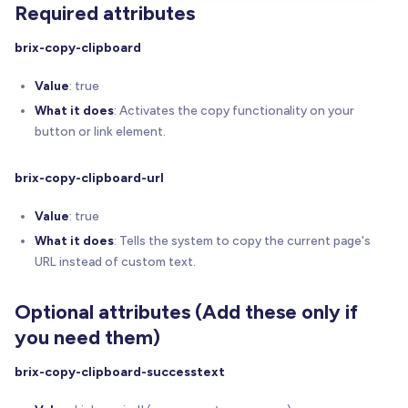
Required attributes
// 3.2) Create a hidden ARIA-live region for 
    ariaLiveContainer 
=
createAriaLiveRegion
(
)
;
brix-copy-clipboard
// 3.3) Console logging: Intro summary
Value
: true
    console
.
log
(
'------------------------'
)
;
What it does
: Activates the copy functionality on your
    console
.
log
(
button or link element.
'%c[BRIX Templates Copy to Clipboard for We
' Activated. Found %c'
+
 total 
+
'%c elemen
brix-copy-clipboard-url
'font-weight:bold;'
,
'font-weight:normal;'
,
Value
: true
'font-weight:bold;'
,
What it does
: Tells the system to copy the current page's
'font-weight:normal;'
URL instead of custom text.
)
;
    console
.
log
(
'------------------------'
)
;
Optional attributes (Add these only if
// 3.4) For each trigger, parse attributes & 
you need them)
    triggers
.
forEach
(
(
elem
,
 index
)
=
>
{
const
 info 
=
parseAttributes
(
elem
,
 index
)
;
brix-copy-clipboard-successtext
// (A) Per-element line #1