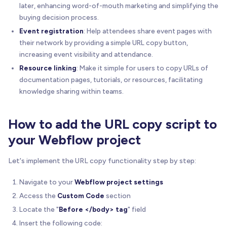
later, enhancing word-of-mouth marketing and simplifying the
buying decision process.
Event registration
: Help attendees share event pages with
their network by providing a simple URL copy button,
increasing event visibility and attendance.
Resource linking
: Make it simple for users to copy URLs of
documentation pages, tutorials, or resources, facilitating
knowledge sharing within teams.
How to add the URL copy script to
your Webflow project
Let's implement the URL copy functionality step by step:
Navigate to your
Webflow project settings
Access the
Custom Code
section
Locate the "
Before </body> tag
" field
Insert the following code: