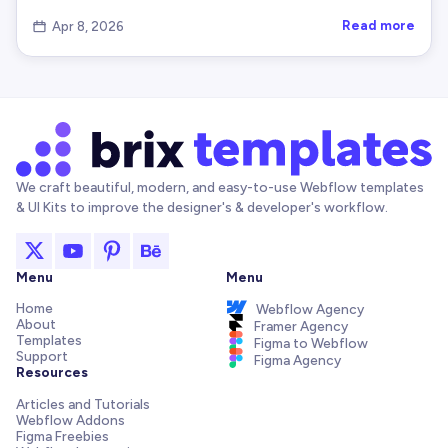
    temp
.
value
=
 str
;
Read more
Apr 8, 2026

    temp
.
setAttribute
(
'readonly'
,
''
)
;
    temp
.
style
.
position
=
'absolute'
;
    temp
.
style
.
left
=
'-9999px'
;
    document
.
body
.
appendChild
(
temp
)
;
    temp
.
select
(
)
;
try
{
      document
.
execCommand
(
'copy'
)
;
We craft beautiful, modern, and easy-to-use Webflow templates
& UI Kits to improve the designer's & developer's workflow.
}
catch
(
err
)
{
      console
.
warn
(
'    execCommand("copy") faile
}
    document
.
body
.
removeChild
(
temp
)
;
Menu
Menu
}
Home
Webflow Agency
About
Framer Agency
Templates
//---------------------------------------------
Figma to Webflow
Support
Figma Agency
// 8) Create ARIA Live Region for Screenreaders
Resources
//---------------------------------------------
Articles and Tutorials
function
createAriaLiveRegion
(
)
{
Webflow Addons
let
 region 
=
 document
.
getElementById
(
'brix-co
Figma Freebies