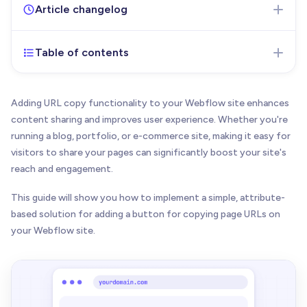
Article changelog
Table of contents
Feb 19, 2025
- Initial version of the article
published
Adding URL copy functionality to your Webflow site enhances
content sharing and improves user experience. Whether you're
running a blog, portfolio, or e-commerce site, making it easy for
visitors to share your pages can significantly boost your site's
reach and engagement.
This guide will show you how to implement a simple, attribute-
based solution for adding a button for copying page URLs on
your Webflow site.