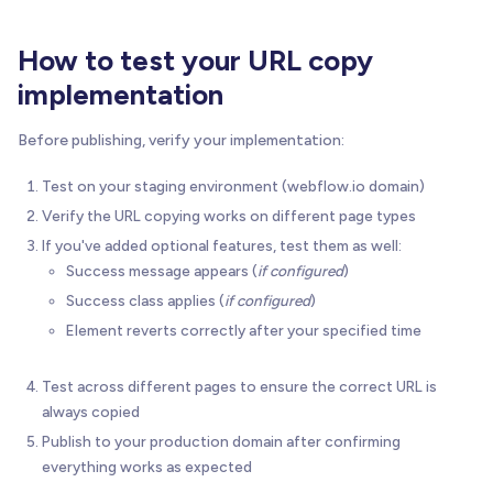
'font-weight:normal;'
)
;
How to test your URL copy
// (C) Warnings & conflicts (same indentati
implementation
if
(
info
.
urlAndTextConflict
)
{
        console
.
warn
(
Before publishing, verify your implementation:
'    "url" specified alongside "text='
'". "url" takes precedence, ignoring te
Test on your staging environment (webflow.io domain)
)
;
Verify the URL copying works on different page types
}
If you've added optional features, test them as well:
if
(
info
.
invalidRevertMs
)
{
Success message appears (
if configured
)
        console
.
warn
(
'    Invalid revertMs="'
+
 info
.
revertM
Success class applies (
if configured
)
)
;
Element reverts correctly after your specified time
}
Test across different pages to ensure the correct URL is
// (D) Attach click listener
always copied
      elem
.
addEventListener
(
'click'
,
(
evt
)
=
>
{
Publish to your production domain after confirming
        evt
.
preventDefault
(
)
;
everything works as expected
handleCopyAction
(
elem
,
 index
)
;