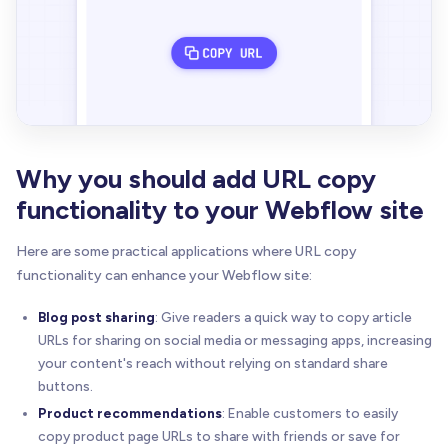
Why you should add URL copy
functionality to your Webflow site
Here are some practical applications where URL copy
functionality can enhance your Webflow site:
Blog post sharing
: Give readers a quick way to copy article
URLs for sharing on social media or messaging apps, increasing
your content's reach without relying on standard share
buttons.
Product recommendations
: Enable customers to easily
copy product page URLs to share with friends or save for