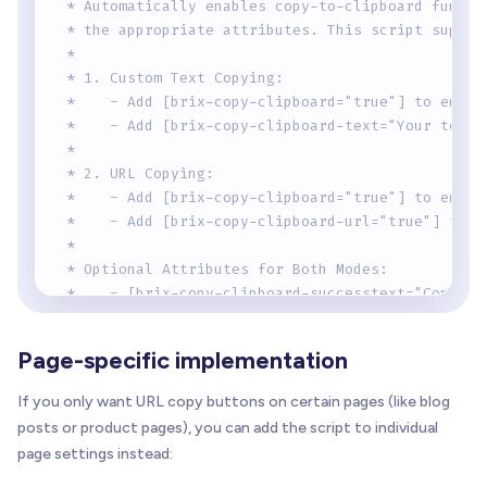
 * Automatically enables copy-to-clipboard functi
 * the appropriate attributes. This script suppor
 * 
 * 1. Custom Text Copying:
 *    - Add [brix-copy-clipboard="true"] to enabl
 *    - Add [brix-copy-clipboard-text="Your text"
 * 
 * 2. URL Copying:
 *    - Add [brix-copy-clipboard="true"] to enabl
 *    - Add [brix-copy-clipboard-url="true"] to c
 * 
 * Optional Attributes for Both Modes:
 *    - [brix-copy-clipboard-successtext="Copied!
 *      Shows a temporary success message after c
 * 
Page-specific implementation
 *    - [brix-copy-clipboard-successclass="is-cop
 *      Adds a temporary class for styling feedba
If you only want URL copy buttons on certain pages (like blog
 * 
posts or product pages), you can add the script to individual
 *    - [brix-copy-clipboard-revertms="2000"]
page settings instead:
 *      Controls how long success state lasts (de
 * 