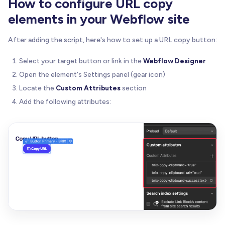
How to configure URL copy
elements in your Webflow site
let
 ariaLiveContainer 
=
null
;
//---------------------------------------------
After adding the script, here's how to set up a URL copy button:
// 2) Initialize on DOM Ready
//---------------------------------------------
Select your target button or link in the
Webflow Designer
if
(
document
.
readyState
=
=
=
'loading'
)
{
Open the element's Settings panel (gear icon)
    document
.
addEventListener
(
'DOMContentLoaded'
,
Locate the
Custom Attributes
section
}
else
{
Add the following attributes:
initBrixClipboard
(
)
;
}
//---------------------------------------------
// 3) Main Initialization
//---------------------------------------------
function
initBrixClipboard
(
)
{
// 3.1) Find all elements with brix-copy-clip
const
 triggers 
=
 document
.
querySelectorAll
(
'[
const
 total 
=
 triggers
.
length
;
if
(
total 
=
=
=
0
)
return
;