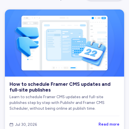
How to schedule Framer CMS updates and
full-site publishes
Learn to schedule Framer CMS updates and full-site
publishes step by step with Publishr and Framer CMS
Scheduler, without being online at publish time.
Read more
Jul 30, 2026
