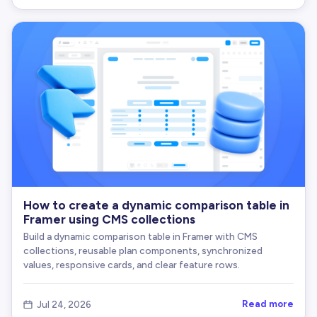
How to create a dynamic comparison table in
Framer using CMS collections
Build a dynamic comparison table in Framer with CMS
collections, reusable plan components, synchronized
values, responsive cards, and clear feature rows.
Read more
Jul 24, 2026
