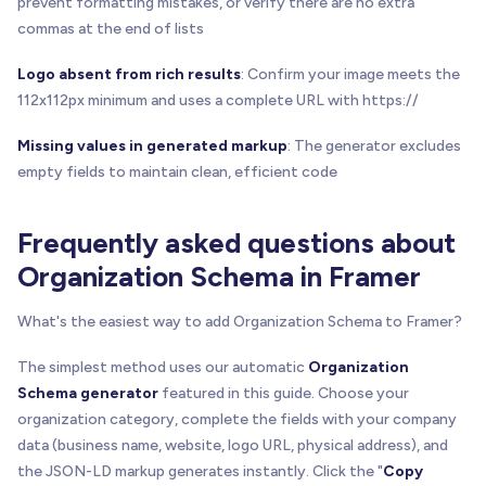
prevent formatting mistakes, or verify there are no extra
commas at the end of lists
Logo absent from rich results
: Confirm your image meets the
112x112px minimum and uses a complete URL with https://
Missing values in generated markup
: The generator excludes
empty fields to maintain clean, efficient code
Frequently asked questions about
Organization Schema in Framer
What's the easiest way to add Organization Schema to Framer?
The simplest method uses our automatic
Organization
Schema generator
featured in this guide. Choose your
organization category, complete the fields with your company
data (business name, website, logo URL, physical address), and
the JSON-LD markup generates instantly. Click the "
Copy