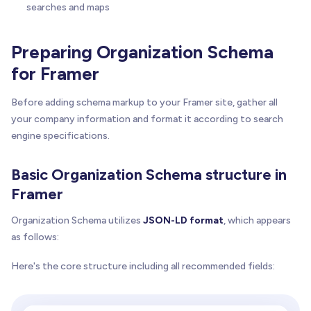
searches and maps
Preparing Organization Schema
for Framer
Before adding schema markup to your Framer site, gather all
your company information and format it according to search
engine specifications.
Basic Organization Schema structure in
Framer
Organization Schema utilizes
JSON-LD format
, which appears
as follows:
Here's the core structure including all recommended fields: