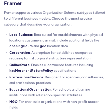
Framer
"addressCountry"
:
"US"
}
,
Framer supports various Organization Schema subtypes tailored
"contactPoint"
:
{
to different business models. Choose the most precise
"@type"
:
"ContactPoint"
,
category that describes your organization:
"telephone"
:
"+1-415-555-7890"
,
"contactType"
:
"customer service"
,
LocalBusiness
: Best suited for establishments with physical
"email"
:
"hello@techprosolutions.com"
locations customers can visit. Include additional fields like
}
,
openingHours
"sameAs"
:
and
[
geo
location data
"https://linkedin.com/company/techprosolution
Corporation
: Appropriate for established companies
"https://twitter.com/techprosolutions"
,
requiring formal corporate structure representation
"https://facebook.com/techprosolutions"
,
OnlineStore
: Enables e-commerce features including
"https://instagram.com/techprosolutions"
hasMerchantReturnPolicy
specifications
]
ProfessionalService
: Designed for agencies, consultancies,
}
and professional practices
<
/
script
>
EducationalOrganization
: For schools and training
institutions with education-specific attributes
NGO
: For charitable organizations with non-profit sector
fields