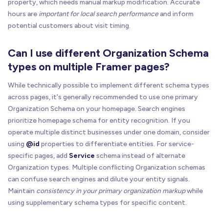
property, which needs manual markup modification. Accurate
hours are
important for local search performance
and inform
potential customers about visit timing.
Can I use different Organization Schema
types on multiple Framer pages?
While technically possible to implement different schema types
across pages, it's generally recommended to use one primary
Organization Schema on your homepage. Search engines
prioritize homepage schema for entity recognition. If you
operate multiple distinct businesses under one domain, consider
using
@id
properties to differentiate entities. For service-
specific pages, add
Service
schema instead of alternate
Organization types. Multiple conflicting Organization schemas
can confuse search engines and dilute your entity signals.
Maintain
consistency in your primary organization markup
while
using supplementary schema types for specific content.