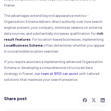
Framer.
The advantages extend beyond appearance metrics -
Organization Schema delivers
direct authority
over how search
engines present your company, minimizes reliance on external
data sources, and substantially increases qualification for
rich
result features
. For location-based businesses, implementing
LocalBusiness Schema
often determines whether you appear
in crucial mobile location searches.
If you require assistance implementing advanced Organization
Schema or developing a comprehensive structured data
strategy in Framer,
our team at BRIX can assist
with tailored
solutions that maximize your search presence.
Share post