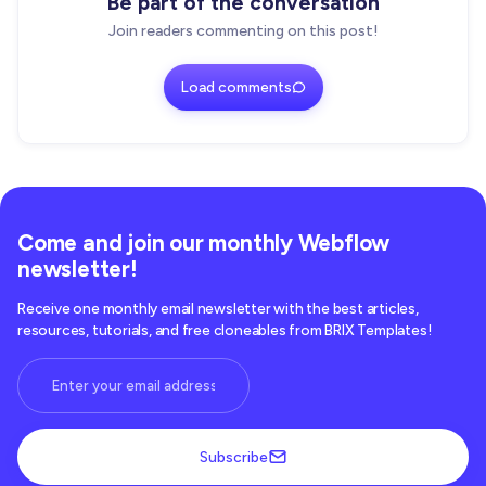
Be part of the conversation
Join readers commenting on this post!
Load comments
Come and join our monthly Webflow
newsletter!
Receive one monthly email newsletter with the best articles,
resources, tutorials, and free cloneables from BRIX Templates!
Subscribe