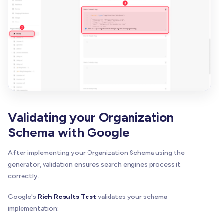
Validating your Organization
Schema with Google
After implementing your Organization Schema using the
generator, validation ensures search engines process it
correctly.
Google's
Rich Results Test
validates your schema
implementation: