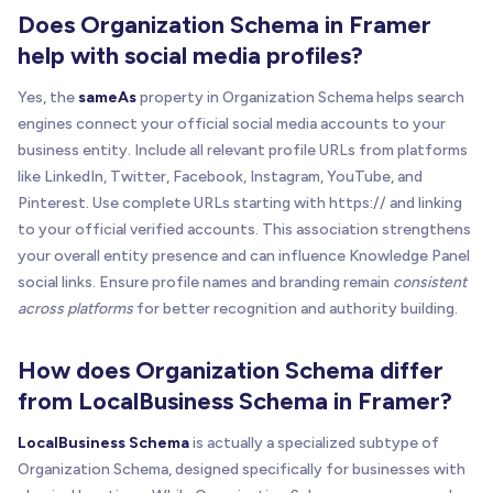
Does Organization Schema in Framer
help with social media profiles?
Yes, the
sameAs
property in Organization Schema helps search
engines connect your official social media accounts to your
business entity. Include all relevant profile URLs from platforms
like LinkedIn, Twitter, Facebook, Instagram, YouTube, and
Pinterest. Use complete URLs starting with https:// and linking
to your official verified accounts. This association strengthens
your overall entity presence and can influence Knowledge Panel
social links. Ensure profile names and branding remain
consistent
across platforms
for better recognition and authority building.
How does Organization Schema differ
from LocalBusiness Schema in Framer?
LocalBusiness Schema
is actually a specialized subtype of
Organization Schema, designed specifically for businesses with