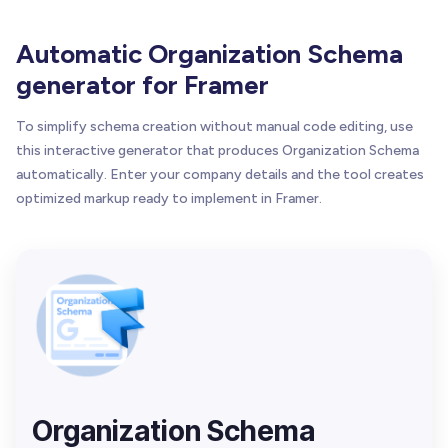
Automatic Organization Schema
generator for Framer
To simplify schema creation without manual code editing, use
this interactive generator that produces Organization Schema
automatically. Enter your company details and the tool creates
optimized markup ready to implement in Framer.