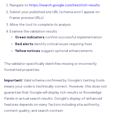
Navigate to
https://search.google.com/test/rich-results
Submit your published site URL (schema won't appear on
Framer preview URLs)
Allow the tool to complete its analysis
Examine the validation results:
Green indicators
confirm successful implementation
Red alerts
identify critical issues requiring fixes
Yellow notices
suggest optional enhancements
The validator specifically identifies missing or incorrectly
formatted properties.
Important:
Valid schema confirmed by Google's testing tools
means your code is technically correct. However, this does not
guarantee that Google will display rich results or Knowledge
Panels in actual search results. Google's display of enhanced
features depends on many factors including site authority,
content quality, and search context.