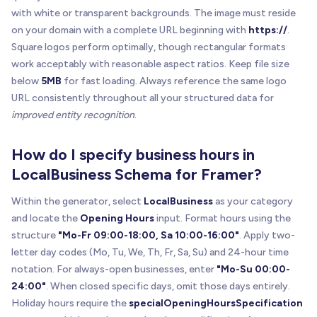
with white or transparent backgrounds. The image must reside
on your domain with a complete URL beginning with
https://
.
Square logos perform optimally, though rectangular formats
work acceptably with reasonable aspect ratios. Keep file size
below
5MB
for fast loading. Always reference the same logo
URL consistently throughout all your structured data for
improved entity recognition
.
How do I specify business hours in
LocalBusiness Schema for Framer?
Within the generator, select
LocalBusiness
as your category
and locate the
Opening Hours
input. Format hours using the
structure
"Mo-Fr 09:00-18:00, Sa 10:00-16:00"
. Apply two-
letter day codes (Mo, Tu, We, Th, Fr, Sa, Su) and 24-hour time
notation. For always-open businesses, enter
"Mo-Su 00:00-
24:00"
. When closed specific days, omit those days entirely.
Holiday hours require the
specialOpeningHoursSpecification