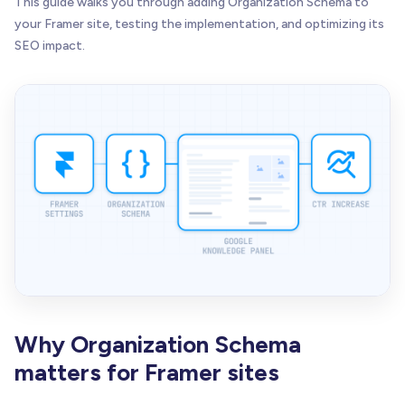
This guide walks you through adding Organization Schema to
your Framer site, testing the implementation, and optimizing its
SEO impact.
Why Organization Schema
matters for Framer sites