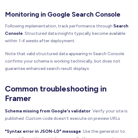
Monitoring in Google Search Console
Following implementation, track performance through
Search
Console
. Structured data insights typically become available
within
1-4 weeks
after deployment.
Note that valid structured data appearing in Search Console
confirms your schema is working technically, but does not
guarantee enhanced search result displays.
Common troubleshooting in
Framer
Schema missing from Google's validator
: Verify your site is
published. Custom code doesn't execute on preview URLs
"Syntax error in JSON-LD" message
: Use the generator to