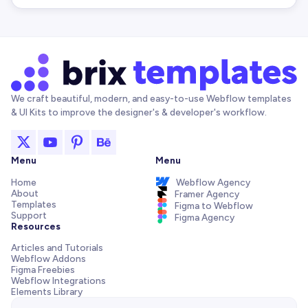
We craft beautiful, modern, and easy-to-use Webflow templates
& UI Kits to improve the designer's & developer's workflow.
Menu
Menu
Home
Webflow Agency
About
Framer Agency
Templates
Figma to Webflow
Support
Figma Agency
Resources
Articles and Tutorials
Webflow Addons
Figma Freebies
Webflow Integrations
Elements Library