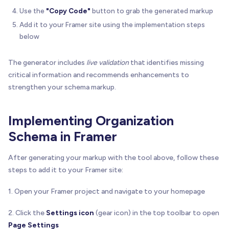
Use the
"Copy Code"
button to grab the generated markup
Add it to your Framer site using the implementation steps
below
The generator includes
live validation
that identifies missing
critical information and recommends enhancements to
strengthen your schema markup.
Implementing Organization
Schema in Framer
After generating your markup with the tool above, follow these
steps to add it to your Framer site:
1. Open your Framer project and navigate to your homepage
2. Click the
Settings icon
(gear icon) in the top toolbar to open
Page Settings