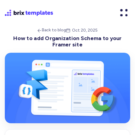
Back to blog
Oct 20, 2025


How to add Organization Schema to your
Framer site