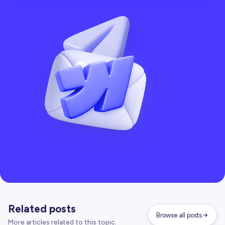
Related posts
Browse all posts
More articles related to this topic.