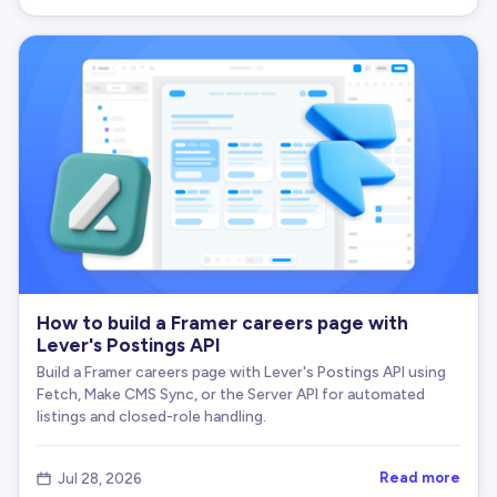
How to build a Framer careers page with
Lever's Postings API
Build a Framer careers page with Lever's Postings API using
Fetch, Make CMS Sync, or the Server API for automated
listings and closed-role handling.
Read more
Jul 28, 2026
