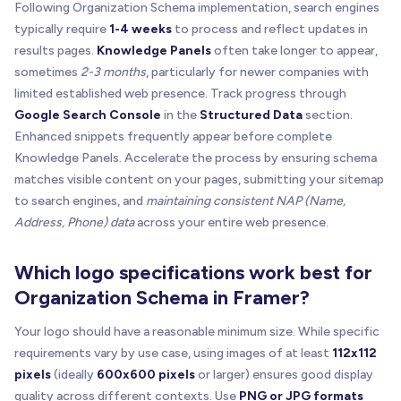
Following Organization Schema implementation, search engines
typically require
1-4 weeks
to process and reflect updates in
results pages.
Knowledge Panels
often take longer to appear,
sometimes
2-3 months
, particularly for newer companies with
limited established web presence. Track progress through
Google Search Console
in the
Structured Data
section.
Enhanced snippets frequently appear before complete
Knowledge Panels. Accelerate the process by ensuring schema
matches visible content on your pages, submitting your sitemap
to search engines, and
maintaining consistent NAP (Name,
Address, Phone) data
across your entire web presence.
Which logo specifications work best for
Organization Schema in Framer?
Your logo should have a reasonable minimum size. While specific
requirements vary by use case, using images of at least
112x112
pixels
(ideally
600x600 pixels
or larger) ensures good display
quality across different contexts. Use
PNG or JPG formats