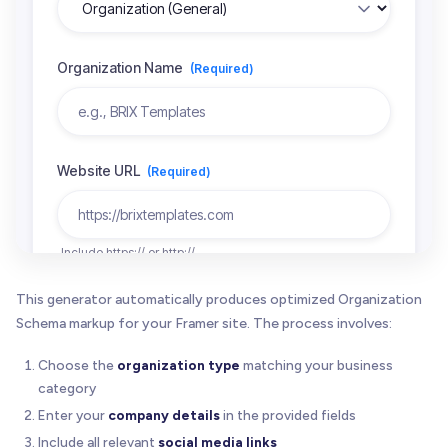
This generator automatically produces optimized Organization
Schema markup for your Framer site. The process involves:
Choose the
organization type
matching your business
category
Enter your
company details
in the provided fields
Include all relevant
social media links