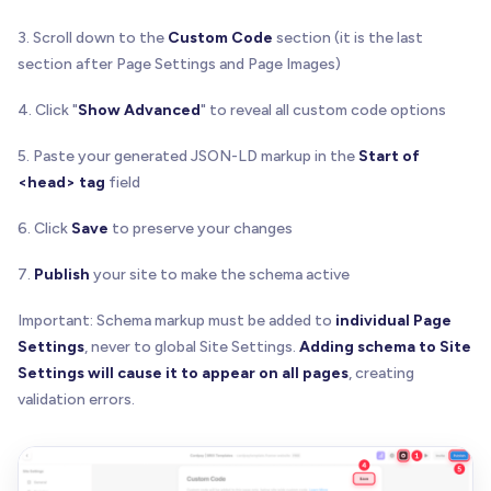
3. Scroll down to the
Custom Code
section (it is the last
section after Page Settings and Page Images)
4. Click "
Show Advanced
" to reveal all custom code options
5. Paste your generated JSON-LD markup in the
Start of
<head> tag
field
6. Click
Save
to preserve your changes
7.
Publish
your site to make the schema active
Important: Schema markup must be added to
individual Page
Settings
, never to global Site Settings.
Adding schema to Site
Settings will cause it to appear on all pages
, creating
validation errors.