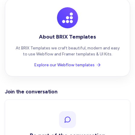
About BRIX Templates
At BRIX Templates we craft beautiful, modern and easy
to use Webflow and Framer templates & UI Kits.
Explore our Webflow templates

Join the conversation