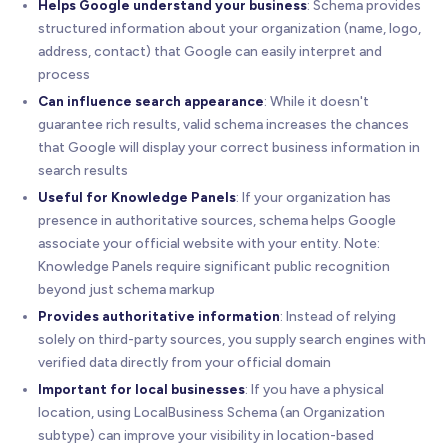
Helps Google understand your business
: Schema provides
structured information about your organization (name, logo,
address, contact) that Google can easily interpret and
process
Can influence search appearance
: While it doesn't
guarantee rich results, valid schema increases the chances
that Google will display your correct business information in
search results
Useful for Knowledge Panels
: If your organization has
presence in authoritative sources, schema helps Google
associate your official website with your entity. Note:
Knowledge Panels require significant public recognition
beyond just schema markup
Provides authoritative information
: Instead of relying
solely on third-party sources, you supply search engines with
verified data directly from your official domain
Important for local businesses
: If you have a physical
location, using LocalBusiness Schema (an Organization
subtype) can improve your visibility in location-based