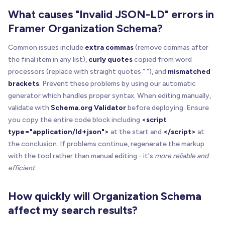
What causes "Invalid JSON-LD" errors in
Framer Organization Schema?
Common issues include
extra commas
(remove commas after
the final item in any list),
curly quotes
copied from word
processors (replace with straight quotes " "), and
mismatched
brackets
. Prevent these problems by using our automatic
generator which handles proper syntax. When editing manually,
validate with
Schema.org Validator
before deploying. Ensure
you copy the entire code block including
<script
type="application/ld+json">
at the start and
</script>
at
the conclusion. If problems continue, regenerate the markup
with the tool rather than manual editing - it's
more reliable and
efficient
.
How quickly will Organization Schema
affect my search results?