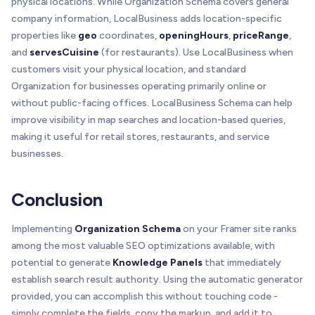
physical locations. While Organization Schema covers general
company information, LocalBusiness adds location-specific
properties like
geo
coordinates,
openingHours
,
priceRange
,
and
servesCuisine
(for restaurants). Use LocalBusiness when
customers visit your physical location, and standard
Organization for businesses operating primarily online or
without public-facing offices. LocalBusiness Schema can help
improve visibility in map searches and location-based queries,
making it useful for retail stores, restaurants, and service
businesses.
Conclusion
Implementing
Organization Schema
on your Framer site ranks
among the most valuable SEO optimizations available, with
potential to generate
Knowledge Panels
that immediately
establish search result authority. Using the automatic generator
provided, you can accomplish this without touching code -
simply complete the fields, copy the markup, and add it to