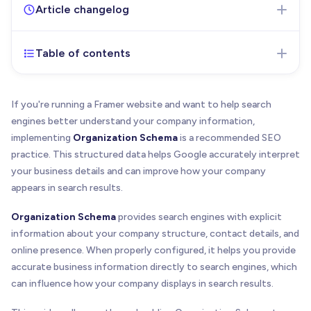
Article changelog
Table of contents
Oct 21, 2025
- Initial version of the article
published
If you're running a Framer website and want to help search
engines better understand your company information,
implementing
Organization Schema
is a recommended SEO
practice. This structured data helps Google accurately interpret
your business details and can improve how your company
appears in search results.
Organization Schema
provides search engines with explicit
information about your company structure, contact details, and
online presence. When properly configured, it helps you provide
accurate business information directly to search engines, which
can influence how your company displays in search results.