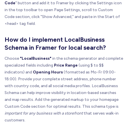
Code
" button and add it to Framer by clicking the Settings icon
in the top toolbar to open Page Settings, scroll to Custom
Code section, click "Show Advanced," and paste in the Start of
<head> tag field.
How do I implement LocalBusiness
Schema in Framer for local search?
Choose
"LocalBusiness"
in the schema generator and complete
specialized fields including
Price Range
(using $ to $$
indicators) and
Opening Hours
(formatted as Mo-Fr 09:00-
18:00). Provide your complete street address, phone number
with country code, and all social media profiles. LocalBusiness
Schema can help improve visibility in location-based searches
and map results. Add the generated markup to your homepage
Custom Code section for optimal results. This schema type is
important for any business with a storefront
that serves walk-in
customers.