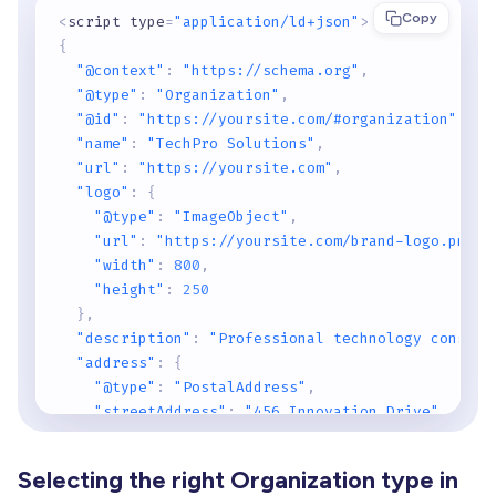
Copy
<
script type
=
"application/ld+json"
>
{
"@context"
:
"https://schema.org"
,
"@type"
:
"Organization"
,
"@id"
:
"https://yoursite.com/#organization"
,
"name"
:
"TechPro Solutions"
,
"url"
:
"https://yoursite.com"
,
"logo"
:
{
"@type"
:
"ImageObject"
,
"url"
:
"https://yoursite.com/brand-logo.png"
,
"width"
:
800
,
"height"
:
250
}
,
"description"
:
"Professional technology consult
"address"
:
{
"@type"
:
"PostalAddress"
,
"streetAddress"
:
"456 Innovation Drive"
,
"addressLocality"
:
"San Francisco"
,
"addressRegion"
:
"CA"
,
Selecting the right Organization type in
"postalCode"
:
"94102"
,