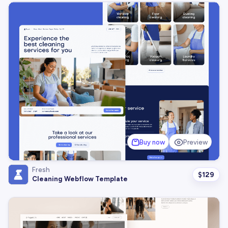
Buy now
Preview
Fresh
$
129
Cleaning Webflow Template