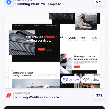
$
79
Plumbing Webflow Template
Buy now
Preview
Roofing X
$
79
Roofing Webflow Template