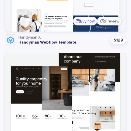
Buy now
Preview
Handyman X
$
129
Handyman Webflow Template