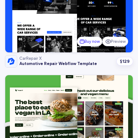
Buy now
Preview
CarRepair X
$
129
Automotive Repair Webflow Template