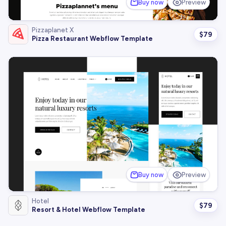
Buy now
Preview
Pizzaplanet X
$
79
Pizza Restaurant Webflow Template
Buy now
Preview
Hotel
$
79
Resort & Hotel Webflow Template