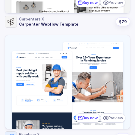
Buy now
Preview
Carpenters X
$
79
Carpenter Webflow Template
Buy now
Preview
Plumbing X