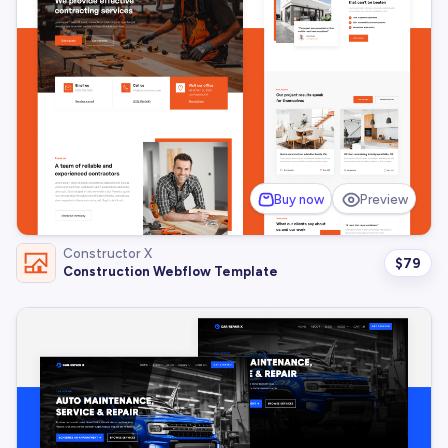
Buy now
Preview
Constructor X
$
79
Construction Webflow Template