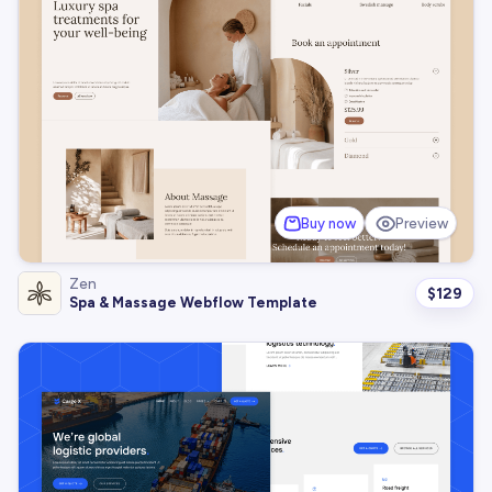
Buy now
Preview
Zen
$
129
Spa & Massage Webflow Template