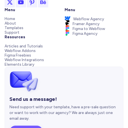
Menu
Menu
Home
Webflow Agency
About
Framer Agency
Templates
Figma to Webflow
Support
Figma Agency
Resources
Articles and Tutorials
Webflow Addons
Figma Freebies
Webflow Integrations
Elements Library
Send us a message!
Need support with your template, have a pre-sale question
or want to work with our agency? We are always just one
email away.