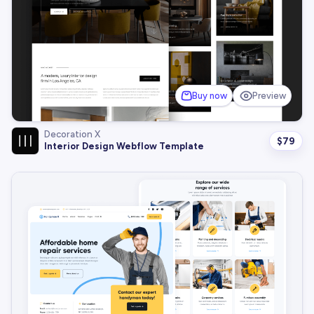
Buy now
Preview
Decoration X
$
79
Interior Design Webflow Template