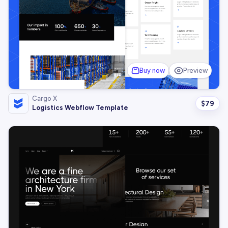
Buy now
Preview
Cargo X
$
79
Logistics Webflow Template