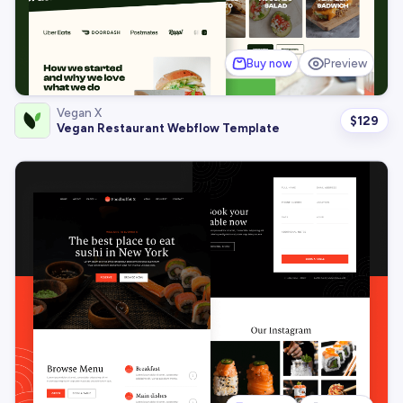
Buy now
Preview
Vegan X
$
129
Vegan Restaurant Webflow Template