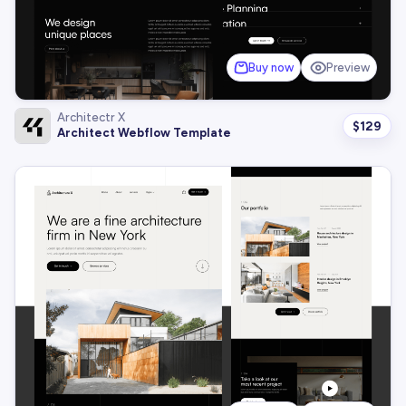
Buy now
Preview
Architectr X
$
129
Architect Webflow Template