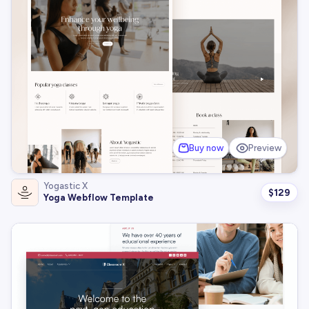
Buy now
Preview
Yogastic X
$
129
Yoga Webflow Template