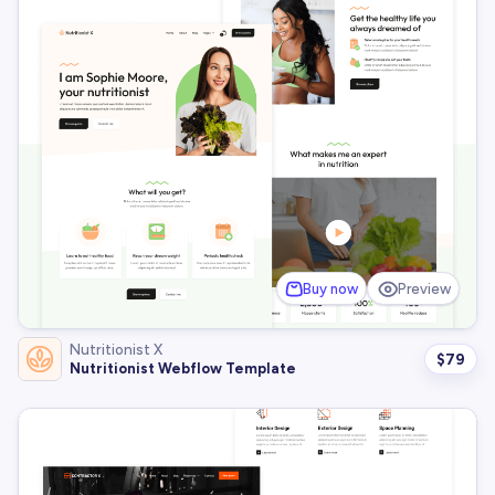
Buy now
Preview
Nutritionist X
$
79
Nutritionist Webflow Template