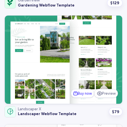
GardenView
$
129
Gardening Webflow Template
Buy now
Preview
Landscaper X
$
79
Landscaper Webflow Template