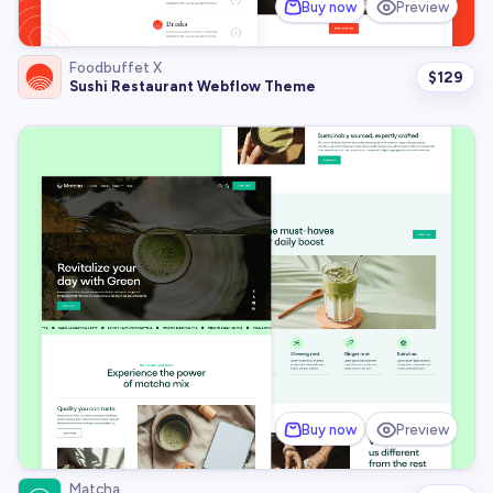
Buy now
Preview
Foodbuffet X
$
129
Sushi Restaurant Webflow Theme
Buy now
Preview
Matcha