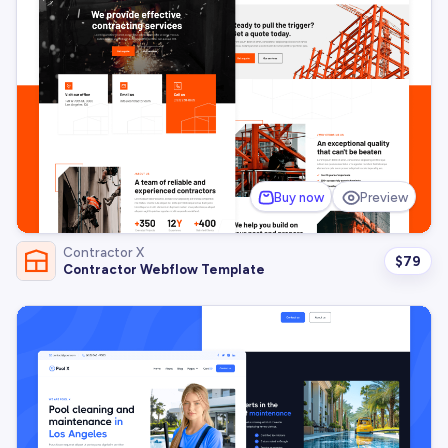
Buy now
Preview
Contractor X
$
79
Contractor Webflow Template