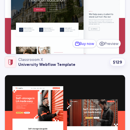
Buy now
Preview
Classrooom X
$
129
University Webflow Template