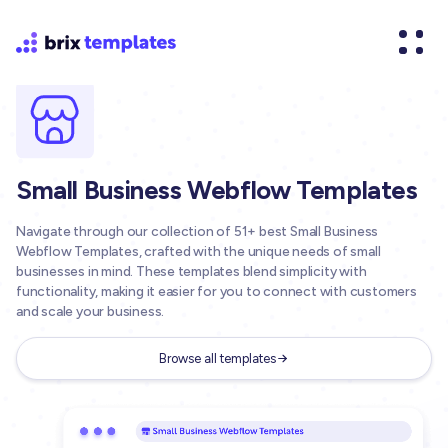
Small Business Webflow Templates
Navigate through our collection of 51+ best Small Business
Webflow Templates, crafted with the unique needs of small
businesses in mind. These templates blend simplicity with
functionality, making it easier for you to connect with customers
and scale your business.
Browse all templates