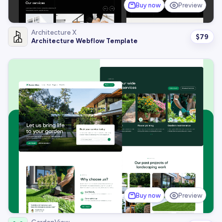
Buy now
Preview
Architecture X
$
79
Architecture Webflow Template
Buy now
Preview