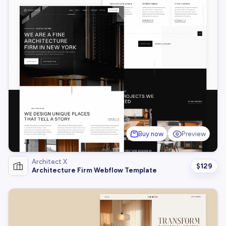
Buy now
Preview
Architect X
$
129
Architecture Firm Webflow Template