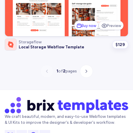
Buy now
Preview
Storageflow
$
129
Local Storage Webflow Template
1
of
2
pages
We craft beautiful, modern, and easy-to-use Webflow templates
& UI Kits to improve the designer's & developer's workflow.