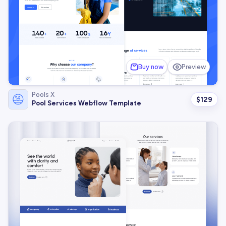
Buy now
Preview
Pools X
$
129
Pool Services Webflow Template