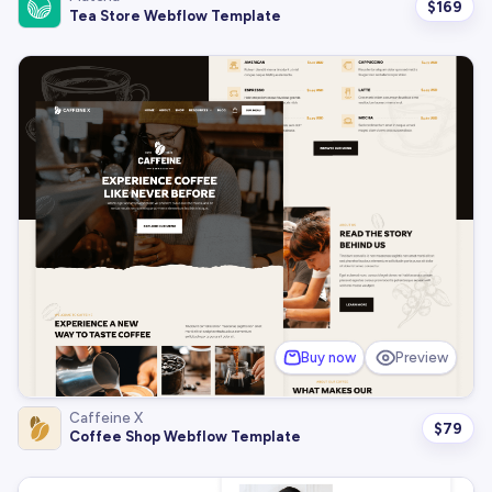
$
169
Tea Store Webflow Template
Buy now
Preview
Caffeine X
$
79
Coffee Shop Webflow Template