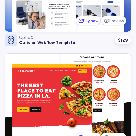
Buy now
Preview
Optic X
$
129
Optician Webflow Template