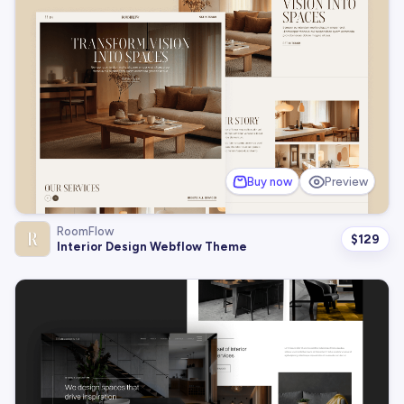
Buy now
Preview
RoomFlow
$
129
Interior Design Webflow Theme