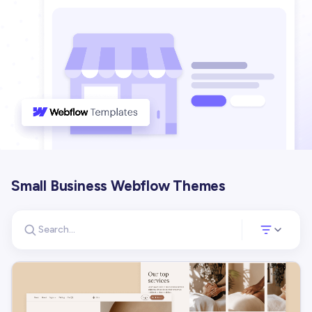
Small Business Webflow Themes
Search for templates
Opens a panel 
Search templates