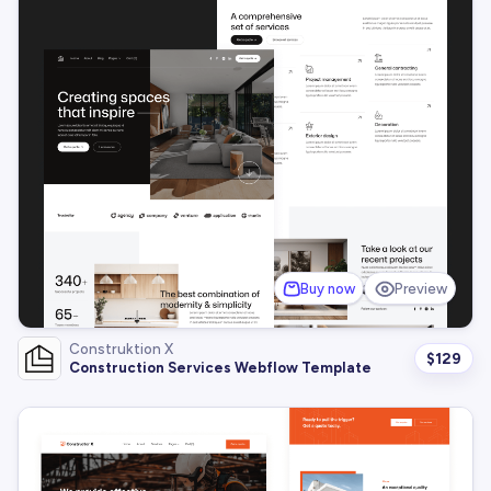
Buy now
Preview
Construktion X
$
129
Construction Services Webflow Template