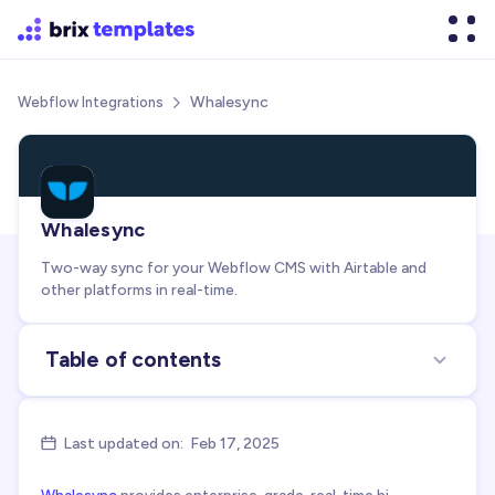
Whalesync
Webflow Integrations

Whalesync
Two-way sync for your Webflow CMS with Airtable and
other platforms in real-time.
Table of contents
About the integration
Use cases for integration
Last updated on:
Feb 17, 2025

FAQs about Whalesync + Webflow integration
Whalesync
provides enterprise-grade, real-time bi-