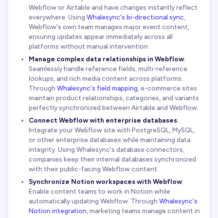
Webflow or Airtable and have changes instantly reflect
everywhere. Using
Whalesync's bi-directional sync
,
Webflow's own team manages major event content,
ensuring updates appear immediately across all
platforms without manual intervention.
Manage complex data relationships in Webflow
:
Seamlessly handle reference fields, multi-reference
lookups, and rich media content across platforms.
Through
Whalesync's field mapping
, e-commerce sites
maintain product relationships, categories, and variants
perfectly synchronized between Airtable and Webflow.
Connect Webflow with enterprise databases
:
Integrate your Webflow site with PostgreSQL, MySQL,
or other enterprise databases while maintaining data
integrity. Using Whalesync's database connectors,
companies keep their internal databases synchronized
with their public-facing Webflow content.
Synchronize Notion workspaces with Webflow
:
Enable content teams to work in Notion while
automatically updating Webflow. Through
Whalesync's
Notion integration
, marketing teams manage content in