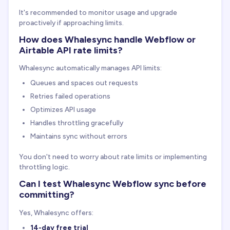
It's recommended to monitor usage and upgrade
proactively if approaching limits.
How does Whalesync handle Webflow or
Airtable API rate limits?
Whalesync automatically manages API limits:
Queues and spaces out requests
Retries failed operations
Optimizes API usage
Handles throttling gracefully
Maintains sync without errors
You don't need to worry about rate limits or implementing
throttling logic.
Can I test Whalesync Webflow sync before
committing?
Yes, Whalesync offers:
14-day free trial