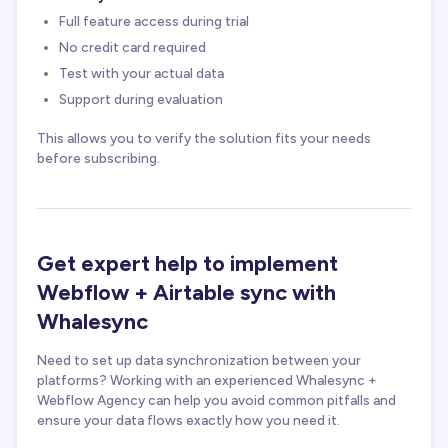
Full feature access during trial
No credit card required
Test with your actual data
Support during evaluation
This allows you to verify the solution fits your needs
before subscribing.
Get expert help to implement
Webflow + Airtable sync with
Whalesync
Need to set up data synchronization between your
platforms? Working with an experienced Whalesync +
Webflow Agency can help you avoid common pitfalls and
ensure your data flows exactly how you need it.