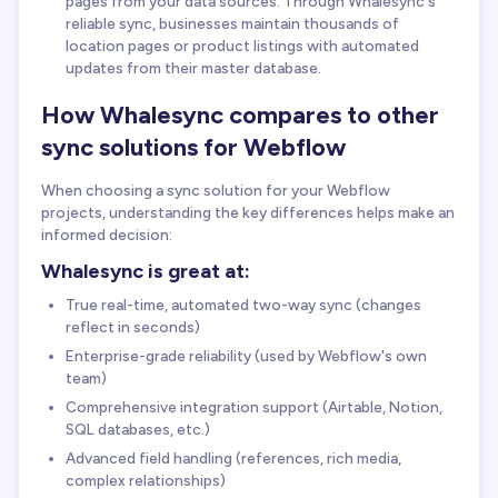
pages from your data sources. Through Whalesync's
reliable sync, businesses maintain thousands of
location pages or product listings with automated
updates from their master database.
How Whalesync compares to other
sync solutions for Webflow
When choosing a sync solution for your Webflow
projects, understanding the key differences helps make an
informed decision:
Whalesync is great at:
True real-time, automated two-way sync (changes
reflect in seconds)
Enterprise-grade reliability (used by Webflow's own
team)
Comprehensive integration support (Airtable, Notion,
SQL databases, etc.)
Advanced field handling (references, rich media,
complex relationships)