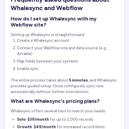
Whalesync and Webflow
How do I set up Whalesync with my
Webflow site?
Setting up Whalesync is straightforward:
Create a Whalesync account
Connect your Webflow site and data source (e.g.,
Airtable)
Map fields between your systems
Enable sync
The entire process takes about
5 minutes
, and Whalesync
provides guided setup. Once configured, sync runs
automatically without further intervention.
What are Whalesync's pricing plans?
Whalesync offers several tiers to match your needs:
Solo
:
$39/month
for up to 2,000 records
Growth
:
$49/month
for increased record limits