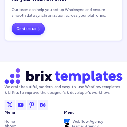
Our team can help you set up Whalesync and ensure
smooth data synchronization across your platforms.
Contact us

We craft beautiful, modern, and easy-to-use Webflow templates
& UI Kits to improve the designer's & developer's workflow.
Menu
Menu
Home
Webflow Agency
About
Framer Agency