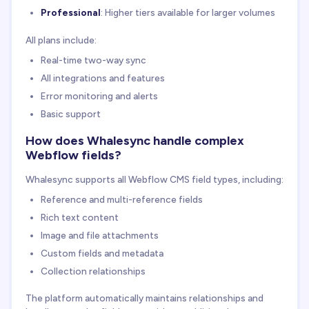
Professional
: Higher tiers available for larger volumes
All plans include:
Real-time two-way sync
All integrations and features
Error monitoring and alerts
Basic support
How does Whalesync handle complex
Webflow fields?
Whalesync supports all Webflow CMS field types, including:
Reference and multi-reference fields
Rich text content
Image and file attachments
Custom fields and metadata
Collection relationships
The platform automatically maintains relationships and