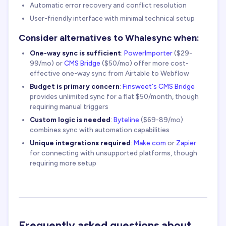
Automatic error recovery and conflict resolution
User-friendly interface with minimal technical setup
Consider alternatives to Whalesync when:
One-way sync is sufficient
:
PowerImporter
($29-
99/mo) or
CMS Bridge
($50/mo) offer more cost-
effective one-way sync from Airtable to Webflow
Budget is primary concern
:
Finsweet's CMS Bridge
provides unlimited sync for a flat $50/month, though
requiring manual triggers
Custom logic is needed
:
Byteline
($69-89/mo)
combines sync with automation capabilities
Unique integrations required
:
Make.com
or
Zapier
for connecting with unsupported platforms, though
requiring more setup
Frequently asked questions about