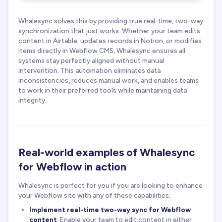
Whalesync solves this by providing true real-time, two-way
synchronization that just works. Whether your team edits
content in Airtable, updates records in Notion, or modifies
items directly in Webflow CMS, Whalesync ensures all
systems stay perfectly aligned without manual
intervention. This automation eliminates data
inconsistencies, reduces manual work, and enables teams
to work in their preferred tools while maintaining data
integrity.
Real-world examples of Whalesync
for Webflow in action
Whalesync is perfect for you if you are looking to enhance
your Webflow site with any of these capabilities:
Implement real-time two-way sync for Webflow
content
: Enable your team to edit content in either