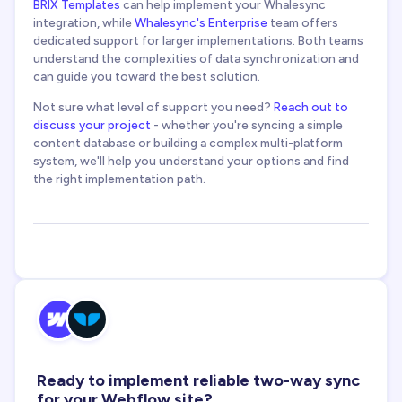
BRIX Templates
can help implement your Whalesync
integration, while
Whalesync's Enterprise
team offers
dedicated support for larger implementations. Both teams
understand the complexities of data synchronization and
can guide you toward the best solution.
Not sure what level of support you need?
Reach out to
discuss your project
- whether you're syncing a simple
content database or building a complex multi-platform
system, we'll help you understand your options and find
the right implementation path.
Ready to implement reliable two-way sync
for your Webflow site?