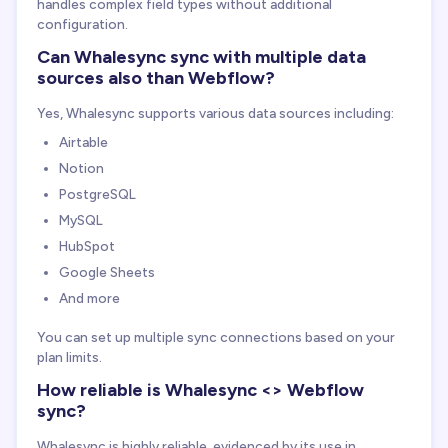
handles complex field types without additional
configuration.
Can Whalesync sync with multiple data
sources also than Webflow?
Yes, Whalesync supports various data sources including:
Airtable
Notion
PostgreSQL
MySQL
HubSpot
Google Sheets
And more
You can set up multiple sync connections based on your
plan limits.
How reliable is Whalesync <> Webflow
sync?
Whalesync is highly reliable, evidenced by its use in