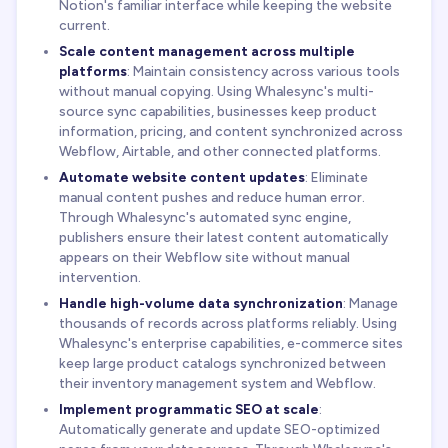
Notion's familiar interface while keeping the website
current.
Scale content management across multiple
platforms
: Maintain consistency across various tools
without manual copying. Using Whalesync's multi-
source sync capabilities, businesses keep product
information, pricing, and content synchronized across
Webflow, Airtable, and other connected platforms.
Automate website content updates
: Eliminate
manual content pushes and reduce human error.
Through Whalesync's automated sync engine,
publishers ensure their latest content automatically
appears on their Webflow site without manual
intervention.
Handle high-volume data synchronization
: Manage
thousands of records across platforms reliably. Using
Whalesync's enterprise capabilities, e-commerce sites
keep large product catalogs synchronized between
their inventory management system and Webflow.
Implement programmatic SEO at scale
:
Automatically generate and update SEO-optimized