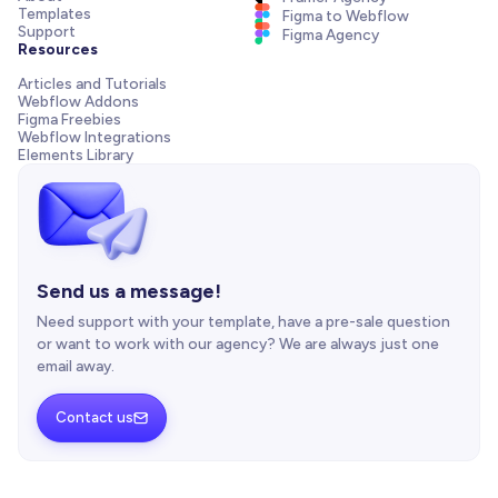
Templates
Figma to Webflow
Support
Figma Agency
Resources
Articles and Tutorials
Webflow Addons
Figma Freebies
Webflow Integrations
Elements Library
Send us a message!
Need support with your template, have a pre-sale question
or want to work with our agency? We are always just one
email away.
Contact us
