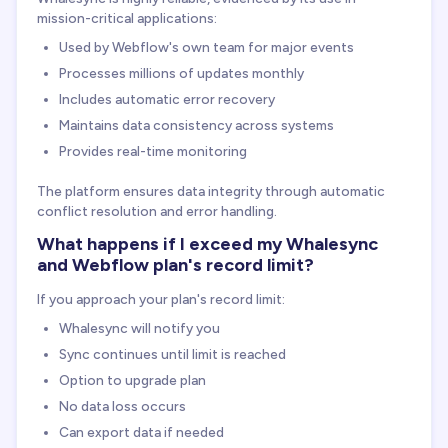
mission-critical applications:
Used by Webflow's own team for major events
Processes millions of updates monthly
Includes automatic error recovery
Maintains data consistency across systems
Provides real-time monitoring
The platform ensures data integrity through automatic
conflict resolution and error handling.
What happens if I exceed my Whalesync
and Webflow plan's record limit?
If you approach your plan's record limit:
Whalesync will notify you
Sync continues until limit is reached
Option to upgrade plan
No data loss occurs
Can export data if needed