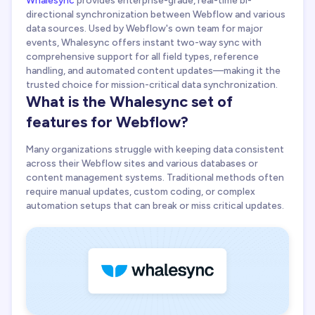
Whalesync + Webflow agency
directional synchronization between Webflow and various
data sources. Used by Webflow's own team for major
events, Whalesync offers instant two-way sync with
comprehensive support for all field types, reference
handling, and automated content updates—making it the
trusted choice for mission-critical data synchronization.
What is the Whalesync set of
features for Webflow?
Many organizations struggle with keeping data consistent
across their Webflow sites and various databases or
content management systems. Traditional methods often
require manual updates, custom coding, or complex
automation setups that can break or miss critical updates.