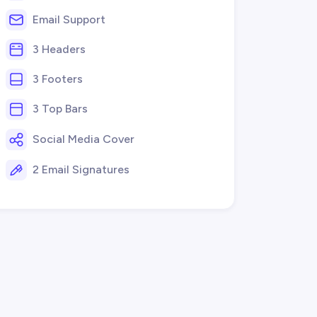
Email Support
3 Headers
3 Footers
3 Top Bars
Social Media Cover
2 Email Signatures