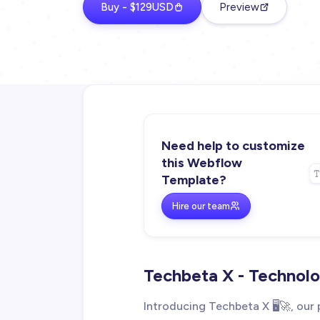
Buy - $129USD
Preview
Need help to customize
this Webflow
Template?
Hire our team
Techbeta X - Techno
Introducing Techbeta X 🖥️🚀, o