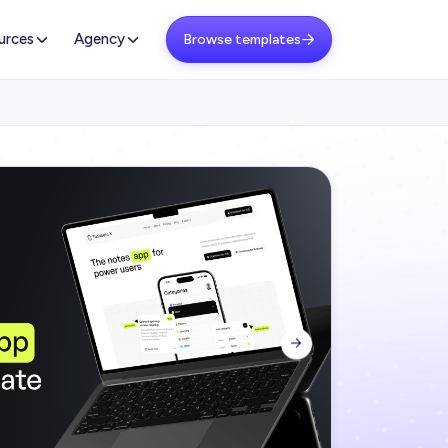
urces
Agency
Browse templates

