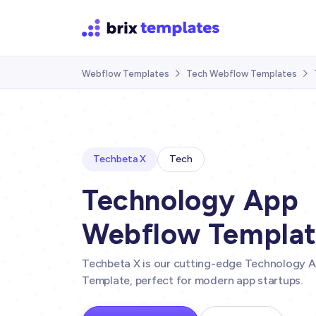
Webflow Templates
Tech Webflow Templates


Techbeta X
Tech
Technology App
Webflow Templa
Techbeta X is our cutting-edge Technology 
Template, perfect for modern app startups.