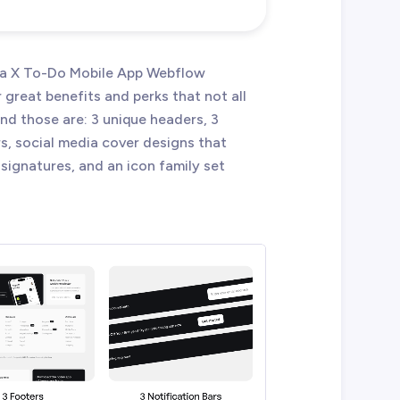
eta X To-Do Mobile App Webflow
reat benefits and perks that not all
d those are: 3 unique headers, 3
rs, social media cover designs that
signatures, and an icon family set