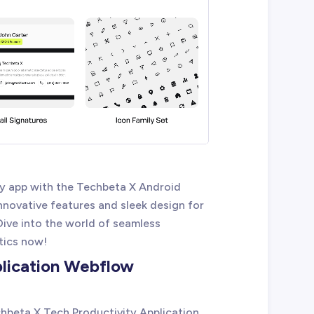
y app with the Techbeta X Android
novative features and sleek design for
Dive into the world of seamless
tics now!
plication Webflow
chbeta X Tech Productivity Application