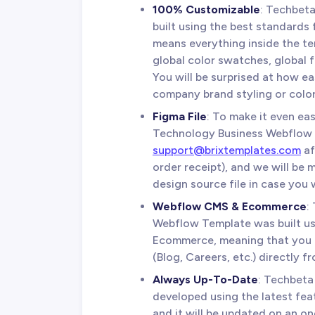
100% Customizable
: Techbet
built using the best standards 
means everything inside the te
global color swatches, global 
You will be surprised at how ea
company brand styling or color
Figma File
: To make it even ea
Technology Business Webflow T
support@brixtemplates.com
af
order receipt), and we will be
design source file in case you w
Webflow CMS & Ecommerce
:
Webflow Template was built 
Ecommerce, meaning that you c
(Blog, Careers, etc.) directly 
Always Up-To-Date
: Techbeta
developed using the latest fea
and it will be updated on an o