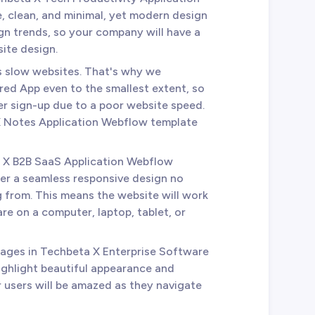
, clean, and minimal, yet modern design
sign trends, so your company will have a
ite design.
es slow websites. That's why we
ed App even to the smallest extent, so
ser sign-up due to a poor website speed.
 X Notes Application Webflow template
a X B2B SaaS Application Webflow
er a seamless responsive design no
 from. This means the website will work
re on a computer, laptop, tablet, or
 pages in Techbeta X Enterprise Software
ghlight beautiful appearance and
r users will be amazed as they navigate