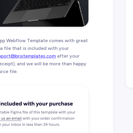
pp Webflow Template comes with great
 file that is included with your
pport@brixtemplates.com
after your
eceipt), and we will be more than happy
ce file.