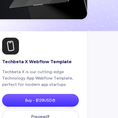
Techbeta X Webflow Template
Techbeta X is our cutting-edge
Technology App Webflow Template,
perfect for modern app startups.
Buy - $129USD
Preview