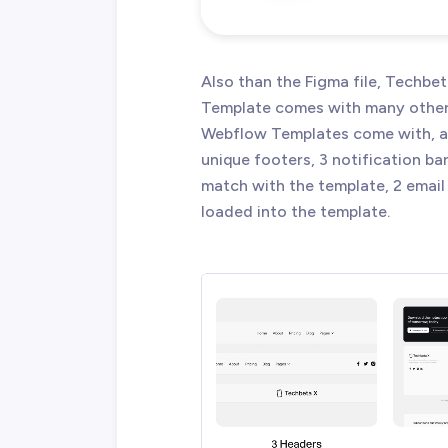
Also than the Figma file, Techb
Template comes with many other g
Webflow Templates come with, an
unique footers, 3 notification ba
match with the template, 2 email 
loaded into the template.