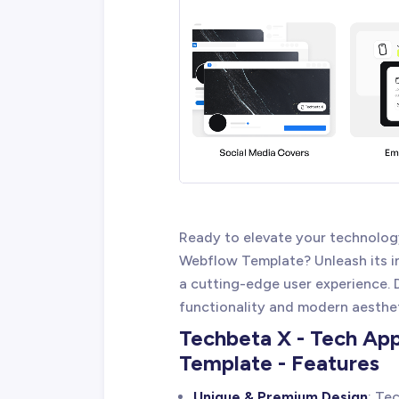
Ready to elevate your technolog
Webflow Template? Unleash its in
a cutting-edge user experience. 
functionality and modern aesthe
Techbeta X - Tech Ap
Template - Features
Unique & Premium Design
: Te