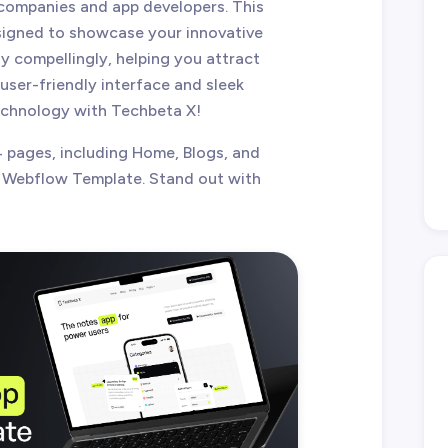
companies and app developers. This
signed to showcase your innovative
y compellingly, helping you attract
 user-friendly interface and sleek
technology with Techbeta X!
 pages, including Home, Blogs, and
 Webflow Template. Stand out with