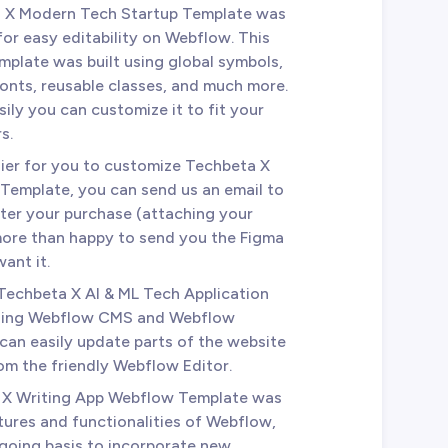
a X Modern Tech Startup Template was
for easy editability on Webflow. This
mplate was built using global symbols,
fonts, reusable classes, and much more.
sily you can customize it to fit your
s.
sier for you to customize Techbeta X
emplate, you can send us an email to
ter your purchase (attaching your
 more than happy to send you the Figma
ant it.
 Techbeta X AI & ML Tech Application
using Webflow CMS and Webflow
an easily update parts of the website
from the friendly Webflow Editor.
 X Writing App Webflow Template was
tures and functionalities of Webflow,
ngoing basis to incorporate new