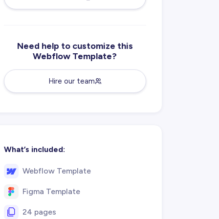
Need help to customize this
Webflow Template?
Hire our team
What’s included:
Webflow Template
Figma Template
24 pages