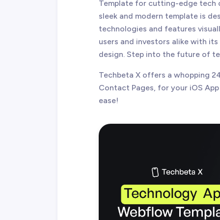
Template for cutting-edge tech 
sleek and modern template is de
technologies and features visuall
users and investors alike with its
design. Step into the future of 
Techbeta X offers a whopping 24
Contact Pages, for your iOS App
ease!