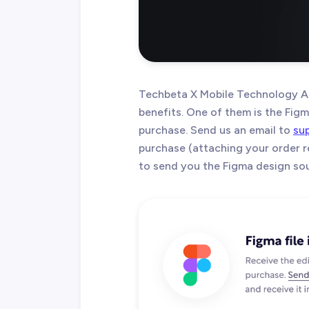
Techbeta X Mobile Technology A
benefits. One of them is the Figma
purchase. Send us an email to
su
purchase (attaching your order r
to send you the Figma design sour