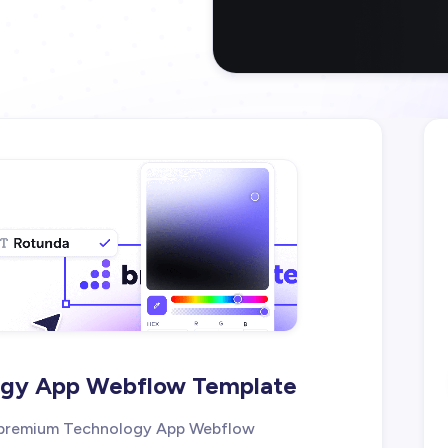
logy App Webflow Template
ur premium Technology App Webflow