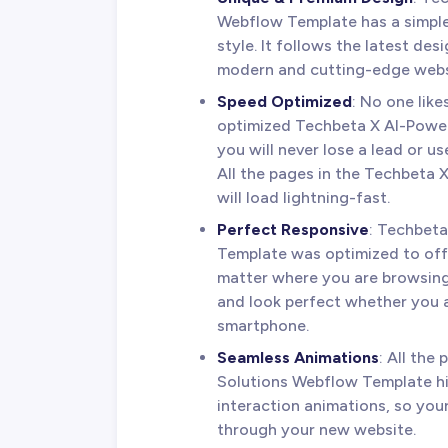
Webflow Template has a simple
style. It follows the latest de
modern and cutting-edge webs
Speed Optimized
: No one lik
optimized Techbeta X AI-Power
you will never lose a lead or u
All the pages in the Techbeta
will load lightning-fast.
Perfect Responsive
: Techbet
Template was optimized to off
matter where you are browsing
and look perfect whether you a
smartphone.
Seamless Animations
: All the
Solutions Webflow Template hi
interaction animations, so you
through your new website.