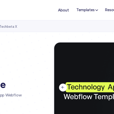
Templates
Reso
About
Techbeta X
te

App Webflow