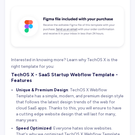
Interested in knowing more? Learn why TechOS X is the
right template for you:
TechOS X - SaaS Startup Webflow Template -
Features
Unique & Premium Design
: TechOS X Webflow
Template has a simple, modern, and premium design style
that follows the latest design trends of the web for
cloud SaaS apps. Thanks to this, you will ensure to have
a cutting edge website design that will last for many,
many years.
Speed Optimized
: Everyone hates slow websites.
That's why we optimized TechOS X Webflow Template