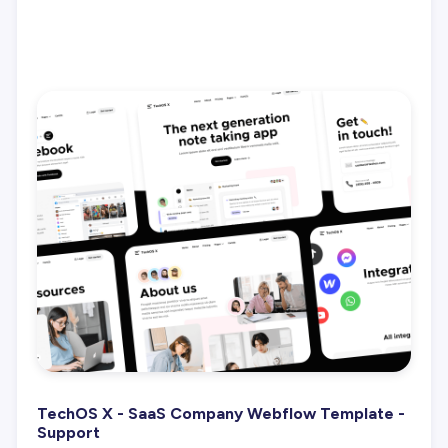
TechOS X - SaaS Company Webflow Template -
Support