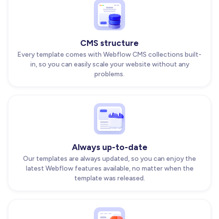
CMS structure
Every template comes with Webflow CMS collections built-
in, so you can easily scale your website without any
problems.
Always up-to-date
Our templates are always updated, so you can enjoy the
latest Webflow features available, no matter when the
template was released.