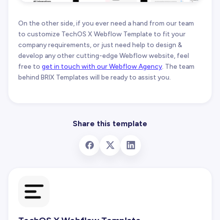
On the other side, if you ever need a hand from our team
to customize TechOS X Webflow Template to fit your
company requirements, or just need help to design &
develop any other cutting-edge Webflow website, feel
free to
get in touch with our Webflow Agency
. The team
behind BRIX Templates will be ready to assist you.
Share this template