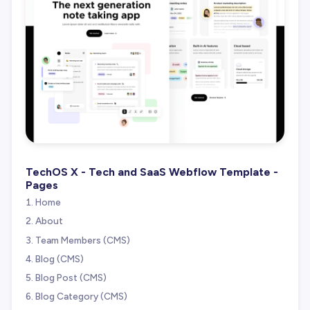
TechOS X - Tech and SaaS Webflow Template -
Pages
Home
About
Team Members (CMS)
Blog (CMS)
Blog Post (CMS)
Blog Category (CMS)