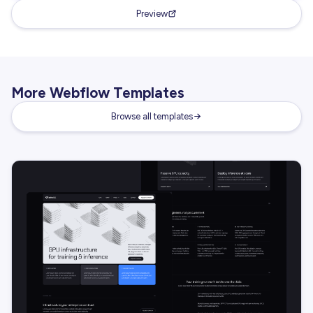
Preview
More Webflow Templates
Browse all templates