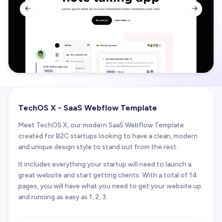


TechOS X - SaaS Webflow Template
Meet TechOS X, our modern SaaS Webflow Template
created for B2C startups looking to have a clean, modern
and unique design style to stand out from the rest.
It includes everything your startup will need to launch a
great website and start getting clients. With a total of 14
pages, you will have what you need to get your website up
and running as easy as 1, 2, 3.