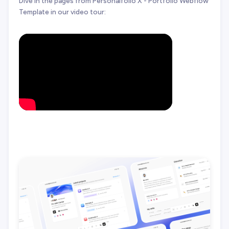
Dive in the pages from Personalfolio X - Portfolio Webflow
Template in our video tour: