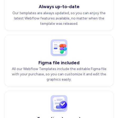
Always up-to-date
Our templates are always updated, so you can enjoy the
latest Webflow features available, no matter when the
template was released.
Figma file included
All our Webflow Templates include the editable Figma file
with your purchase, so you can customize it and edit the
graphics easily.