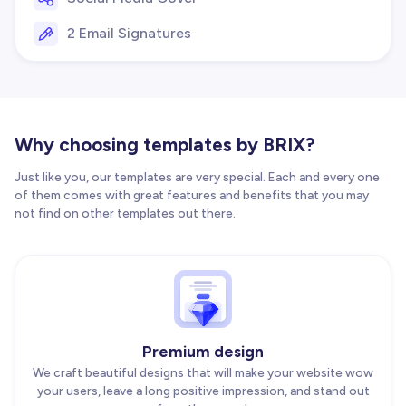
2 Email Signatures
Why choosing templates by BRIX?
Just like you, our templates are very special. Each and every one
of them comes with great features and benefits that you may
not find on other templates out there.
Premium design
We craft beautiful designs that will make your website wow
your users, leave a long positive impression, and stand out