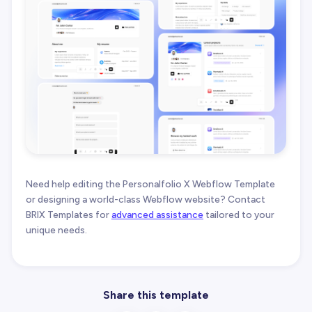
Need help editing the Personalfolio X Webflow Template
or designing a world-class Webflow website? Contact
BRIX Templates for
advanced assistance
tailored to your
unique needs.
Share this template