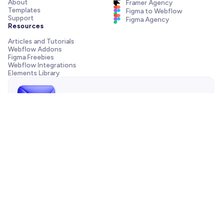
About
Framer Agency
Templates
Figma to Webflow
Support
Figma Agency
Resources
Articles and Tutorials
Webflow Addons
Figma Freebies
Webflow Integrations
Elements Library
Send us a message!
Need support with your template, have a pre-sale question
or want to work with our agency? We are always just one
email away.
Contact us
