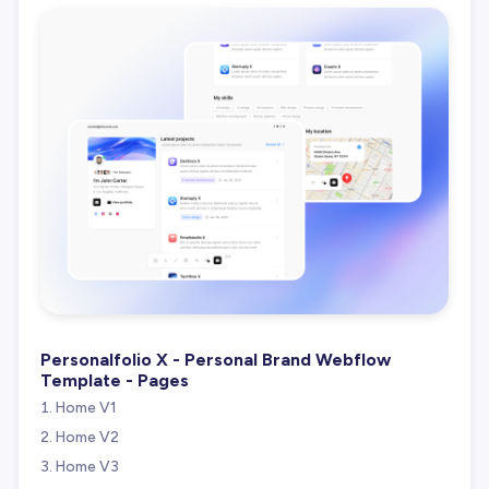
Personalfolio X - Personal Brand Webflow
Template - Pages
Home V1
Home V2
Home V3