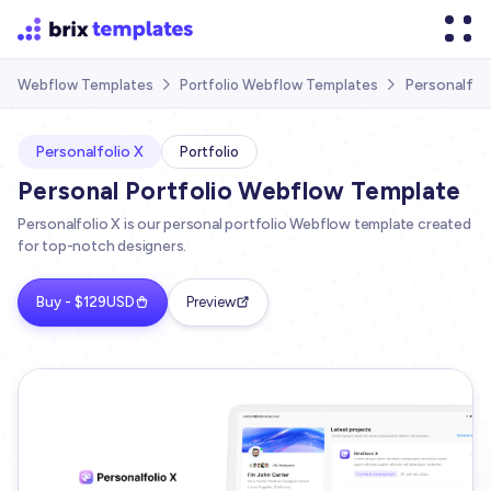
Personalfol
Webflow Templates
Portfolio Webflow Templates


Personalfolio X
Portfolio
Personal Portfolio Webflow Template
Personalfolio X is our personal portfolio Webflow template created
for top-notch designers.
Buy - $129USD
Preview