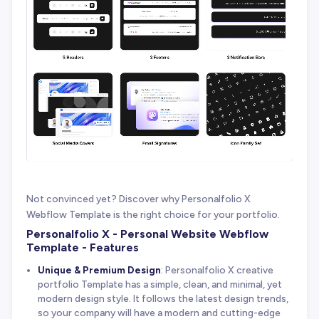
Not convinced yet? Discover why Personalfolio X
Webflow Template is the right choice for your portfolio.
Personalfolio X - Personal Website Webflow
Template - Features
Unique & Premium Design
: Personalfolio X creative
portfolio Template has a simple, clean, and minimal, yet
modern design style. It follows the latest design trends,
so your company will have a modern and cutting-edge