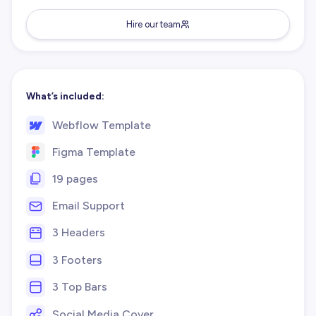
Hire our team
What’s included:
Webflow Template
Figma Template
19 pages
Email Support
3 Headers
3 Footers
3 Top Bars
Social Media Cover