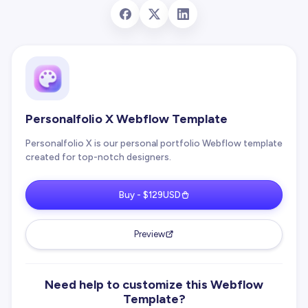
Personalfolio X Webflow Template
Personalfolio X is our personal portfolio Webflow template
created for top-notch designers.
Buy - $129USD
Preview
Need help to customize this Webflow
Template?