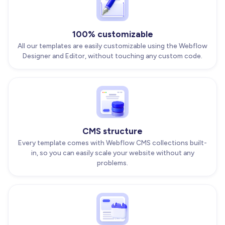
100% customizable
All our templates are easily customizable using the Webflow
Designer and Editor, without touching any custom code.
CMS structure
Every template comes with Webflow CMS collections built-
in, so you can easily scale your website without any
problems.