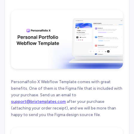
Personalfolio X Webflow Template comes with great
benefits. One of them is the Figma file that is included with
your purchase. Send us an email to
support@brixtemplates.com
after your purchase
(attaching your order receipt), and we will be more than
happy to send you the Figma design source file.