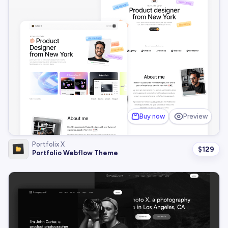
Buy now
Preview
Portfolix X
$
129
Portfolio Webflow Theme