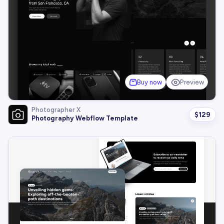
Buy now
Preview
Photographer X
$
129
Photography Webflow Template