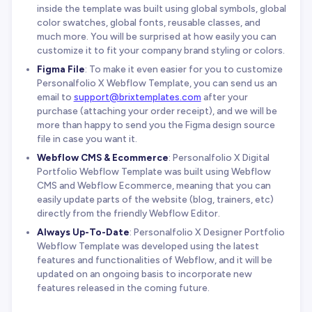
inside the template was built using global symbols, global
color swatches, global fonts, reusable classes, and
much more. You will be surprised at how easily you can
customize it to fit your company brand styling or colors.
Figma File
: To make it even easier for you to customize
Personalfolio X Webflow Template, you can send us an
email to
support@brixtemplates.com
after your
purchase (attaching your order receipt), and we will be
more than happy to send you the Figma design source
file in case you want it.
Webflow CMS & Ecommerce
: Personalfolio X Digital
Portfolio Webflow Template was built using Webflow
CMS and Webflow Ecommerce, meaning that you can
easily update parts of the website (blog, trainers, etc)
directly from the friendly Webflow Editor.
Always Up-To-Date
: Personalfolio X Designer Portfolio
Webflow Template was developed using the latest
features and functionalities of Webflow, and it will be
updated on an ongoing basis to incorporate new
features released in the coming future.