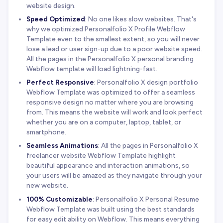
website design.
Speed Optimized
: No one likes slow websites. That's
why we optimized Personalfolio X Profile Webflow
Template even to the smallest extent, so you will never
lose a lead or user sign-up due to a poor website speed.
All the pages in the Personalfolio X personal branding
Webflow template will load lightning-fast.
Perfect Responsive
: Personalfolio X design portfolio
Webflow Template was optimized to offer a seamless
responsive design no matter where you are browsing
from. This means the website will work and look perfect
whether you are on a computer, laptop, tablet, or
smartphone.
Seamless Animations
: All the pages in Personalfolio X
freelancer website Webflow Template highlight
beautiful appearance and interaction animations, so
your users will be amazed as they navigate through your
new website.
100% Customizable
: Personalfolio X Personal Resume
Webflow Template was built using the best standards
for easy edit ability on Webflow. This means everything