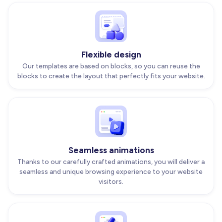
Flexible design
Our templates are based on blocks, so you can reuse the
blocks to create the layout that perfectly fits your website.
Seamless animations
Thanks to our carefully crafted animations, you will deliver a
seamless and unique browsing experience to your website
visitors.