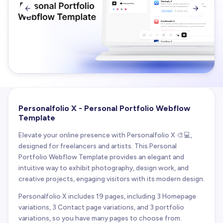


Personalfolio X - Personal Portfolio Webflow
Template
Elevate your online presence with Personalfolio X 🎨💻,
designed for freelancers and artists. This Personal
Portfolio Webflow Template provides an elegant and
intuitive way to exhibit photography, design work, and
creative projects, engaging visitors with its modern design.
Personalfolio X includes 19 pages, including 3 Homepage
variations, 3 Contact page variations, and 3 portfolio
variations, so you have many pages to choose from.