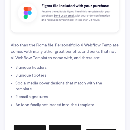
Also than the Figma file, Personalfolio X Webflow Template
comes with many other great benefits and perks that not
all Webflow Templates come with, and those are:
3 unique headers
3 unique footers
Social media cover designs that match with the
template
2 email signatures
An icon family set loaded into the template