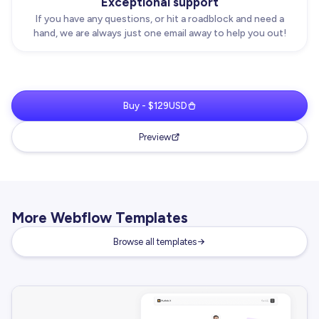
Exceptional support
If you have any questions, or hit a roadblock and need a
hand, we are always just one email away to help you out!
Buy - $129USD
Preview
More Webflow Templates
Browse all templates