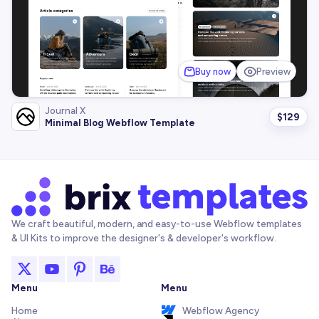
Buy now
Preview
Journal X
$
129
Minimal Blog Webflow Template
We craft beautiful, modern, and easy-to-use Webflow templates
& UI Kits to improve the designer's & developer's workflow.
Menu
Menu
Home
Webflow Agency