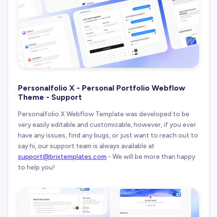
Personalfolio X - Personal Portfolio Webflow
Theme - Support
Personalfolio X Webflow Template was developed to be
very easily editable and customizable, however, if you ever
have any issues, find any bugs, or just want to reach out to
say hi, our support team is always available at
support@brixtemplates.com
- We will be more than happy
to help you!