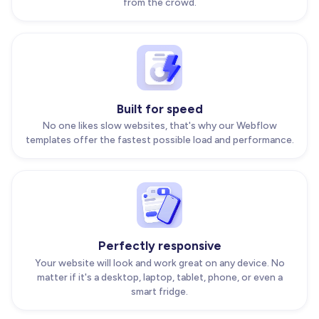
from the crowd.
Built for speed
No one likes slow websites, that's why our Webflow
templates offer the fastest possible load and performance.
Perfectly responsive
Your website will look and work great on any device. No
matter if it's a desktop, laptop, tablet, phone, or even a
smart fridge.