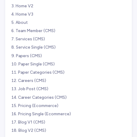
Home V2
Home V3
About
Team Member (CMS)
Services (CMS)
Service Single (CMS)
Papers (CMS)
Paper Single (CMS)
Paper Categories (CMS)
Careers (CMS)
Job Post (CMS)
Career Categories (CMS)
Pricing (Ecommerce)
Pricing Single (Ecommerce)
Blog V1 (CMS)
Blog V2 (CMS)