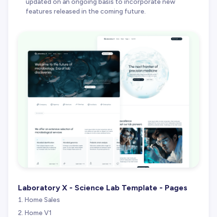
updated on an ongoing basis to incorporate new
features released in the coming future.
Laboratory X - Science Lab Template - Pages
Home Sales
Home V1