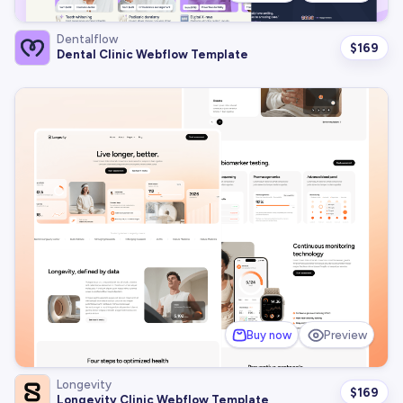
Dentalflow
$
169
Dental Clinic Webflow Template
Buy now
Preview
Longevity
$
169
Longevity Clinic Webflow Template