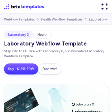
Laboratory X
Webflow Templates
Health Webflow Templates


Laboratory X
Health
Laboratory Webflow Template
Step into the future with Laboratory X, our innovative Laboratory
Webflow Template.
Buy - $129USD
Preview