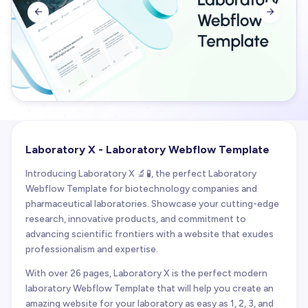


Laboratory X - Laboratory Webflow Template
Introducing Laboratory X 🔬🧪, the perfect Laboratory
Webflow Template for biotechnology companies and
pharmaceutical laboratories. Showcase your cutting-edge
research, innovative products, and commitment to
advancing scientific frontiers with a website that exudes
professionalism and expertise.
With over 26 pages, Laboratory X is the perfect modern
laboratory Webflow Template that will help you create an
amazing website for your laboratory as easy as 1, 2, 3, and