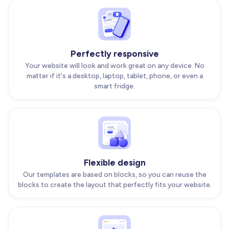
Perfectly responsive
Your website will look and work great on any device. No
matter if it's a desktop, laptop, tablet, phone, or even a
smart fridge.
Flexible design
Our templates are based on blocks, so you can reuse the
blocks to create the layout that perfectly fits your website.