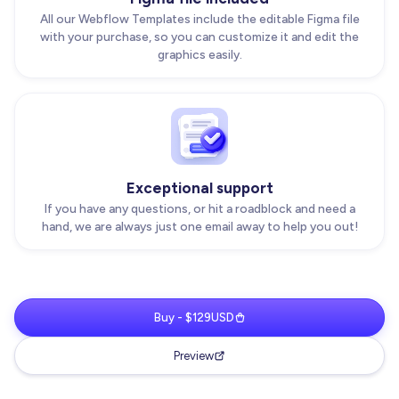
All our Webflow Templates include the editable Figma file
with your purchase, so you can customize it and edit the
graphics easily.
Exceptional support
If you have any questions, or hit a roadblock and need a
hand, we are always just one email away to help you out!
Buy - $129USD
Preview