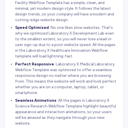
Facility Webflow Template has a simple, clean, and
minimal, yet modern design style. It follows the latest
design trends, so your company will have a modern and
cutting-edge website design.
Speed Optimized
: No one likes slow websites. That's
why we optimized Laboratory X Development Lab even
to the smallest extent, so you will never lose a lead or
user sign-up due to a poor website speed. All the pages
in the Laboratory X Healthcare Innovation Webflow
template will load lightning-fast.
Perfect Responsive
: Laboratory X Medical Laboratory
Webflow Template was optimized to offer a seamless
responsive design no matter where you are browsing
from. This means the website will work and look perfect
whether you are on a computer, laptop, tablet, or
smartphone.
Seamless Animations
: All the pages in Laboratory X
Science Research Webflow Template highlight beautiful
appearance and interaction animations, so your users
will be amazed as they navigate through your new
website.