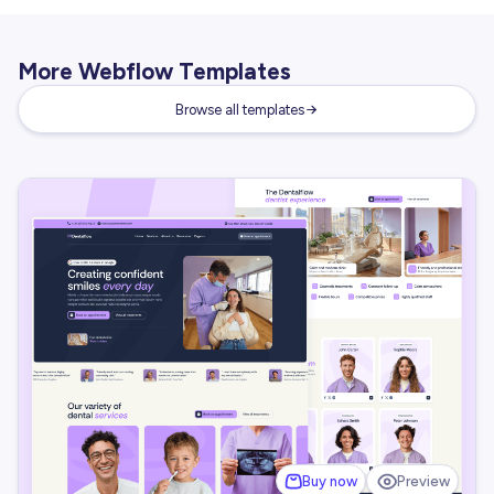
More Webflow Templates
Browse all templates
Buy now
Preview