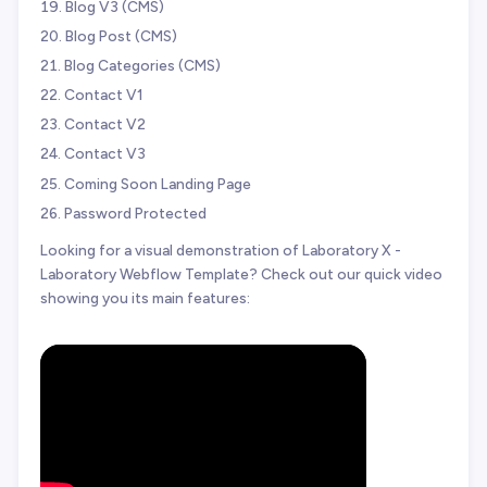
Blog V3 (CMS)
Blog Post (CMS)
Blog Categories (CMS)
Contact V1
Contact V2
Contact V3
Coming Soon Landing Page
Password Protected
Looking for a visual demonstration of Laboratory X -
Laboratory Webflow Template? Check out our quick video
showing you its main features: