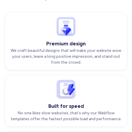
Premium design
We craft beautiful designs that will make your website wow
your users, leave a long positive impression, and stand out
from the crowd.
Built for speed
No one likes slow websites, that's why our Webflow
templates offer the fastest possible load and performance.