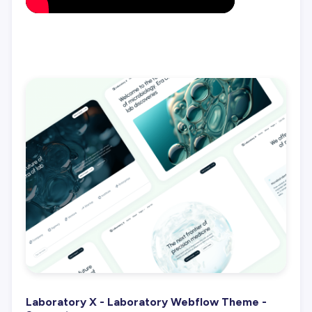
Laboratory X - Laboratory Webflow Theme -