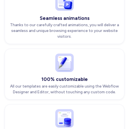
Seamless animations
Thanks to our carefully crafted animations, you will deliver a
seamless and unique browsing experience to your website
visitors.
100% customizable
All our templates are easily customizable using the Webflow
Designer and Editor, without touching any custom code.