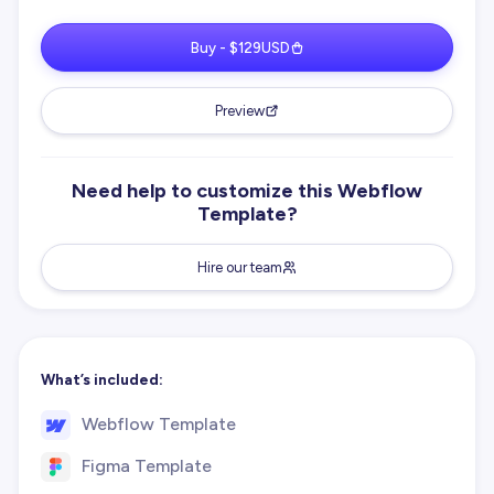
Buy - $129USD
Preview
Need help to customize this Webflow
Template?
Hire our team
What’s included:
Webflow Template
Figma Template