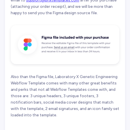
(attaching your order receipt), and we will be more than
happy to send you the Figma design source file.
Also than the Figma file, Laboratory X Genetic Engineering
Webflow Template comes with many other great benefits
and perks that not all Webflow Templates come with, and
those are: 3 unique headers, 3 unique footers, 3
notification bars, social media cover designs that match
with the template, 2 email signatures, and an icon family set
loaded into the template.