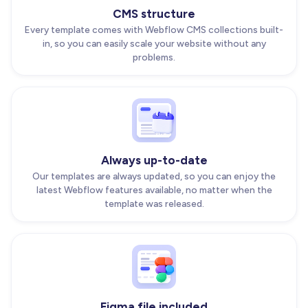
CMS structure
Every template comes with Webflow CMS collections built-
in, so you can easily scale your website without any
problems.
Always up-to-date
Our templates are always updated, so you can enjoy the
latest Webflow features available, no matter when the
template was released.
Figma file included