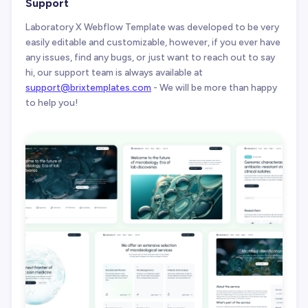
Support
Laboratory X Webflow Template was developed to be very
easily editable and customizable, however, if you ever have
any issues, find any bugs, or just want to reach out to say
hi, our support team is always available at
support@brixtemplates.com
- We will be more than happy
to help you!