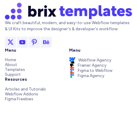
We craft beautiful, modern, and easy-to-use Webflow templates
& UI Kits to improve the designer's & developer's workflow.
Menu
Menu
Home
Webflow Agency
About
Framer Agency
Templates
Figma to Webflow
Support
Figma Agency
Resources
Articles and Tutorials
Webflow Addons
Figma Freebies
Webflow Integrations
Elements Library