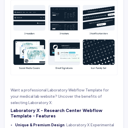
Want a professional Laboratory Webflow Template for
your medical lab website? Uncover the benefits of
selecting Laboratory X:
Laboratory X - Research Center Webflow
Template - Features
Unique & Premium Design
: Laboratory X Experimental