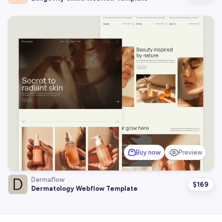
Buy now
Preview
Dermaflow
$
169
Dermatology Webflow Template