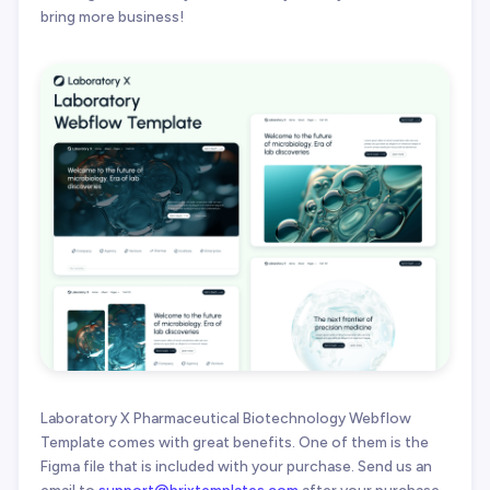
bring more business!
Laboratory X Pharmaceutical Biotechnology Webflow
Template comes with great benefits. One of them is the
Figma file that is included with your purchase. Send us an
email to
support@brixtemplates.com
after your purchase