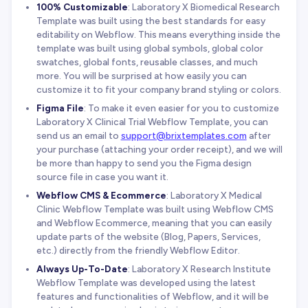
100% Customizable
: Laboratory X Biomedical Research
Template was built using the best standards for easy
editability on Webflow. This means everything inside the
template was built using global symbols, global color
swatches, global fonts, reusable classes, and much
more. You will be surprised at how easily you can
customize it to fit your company brand styling or colors.
Figma File
: To make it even easier for you to customize
Laboratory X Clinical Trial Webflow Template, you can
send us an email to
support@brixtemplates.com
after
your purchase (attaching your order receipt), and we will
be more than happy to send you the Figma design
source file in case you want it.
Webflow CMS & Ecommerce
: Laboratory X Medical
Clinic Webflow Template was built using Webflow CMS
and Webflow Ecommerce, meaning that you can easily
update parts of the website (Blog, Papers, Services,
etc.) directly from the friendly Webflow Editor.
Always Up-To-Date
: Laboratory X Research Institute
Webflow Template was developed using the latest
features and functionalities of Webflow, and it will be