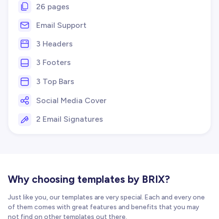
26 pages
Email Support
3 Headers
3 Footers
3 Top Bars
Social Media Cover
2 Email Signatures
Why choosing templates by BRIX?
Just like you, our templates are very special. Each and every one
of them comes with great features and benefits that you may
not find on other templates out there.