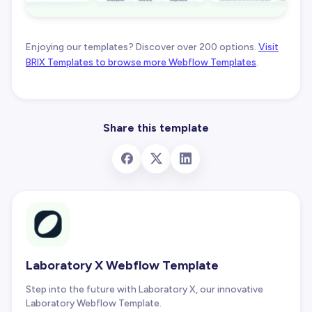
Enjoying our templates? Discover over 200 options.
Visit
BRIX Templates to browse more Webflow Templates
.
Share this template
Laboratory X Webflow Template
Step into the future with Laboratory X, our innovative
Laboratory Webflow Template.