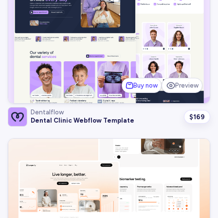
Buy now
Preview
Dentalflow
$
169
Dental Clinic Webflow Template