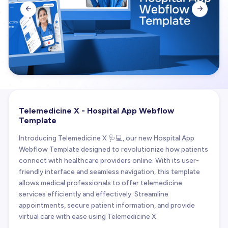


Telemedicine X - Hospital App Webflow
Template
Introducing Telemedicine X 🩺💻, our new Hospital App
Webflow Template designed to revolutionize how patients
connect with healthcare providers online. With its user-
friendly interface and seamless navigation, this template
allows medical professionals to offer telemedicine
services efficiently and effectively. Streamline
appointments, secure patient information, and provide
virtual care with ease using Telemedicine X.