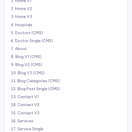
Home V1
Home V2
Home V3
Hospitals
Doctors (CMS)
Doctor Single (CMS)
About
Blog V1 (CMS)
Blog V2 (CMS)
Blog V3 (CMS)
Blog Categories (CMS)
Blog Post Single (CMS)
Contact V1
Contact V2
Contact V3
Services
Service Single