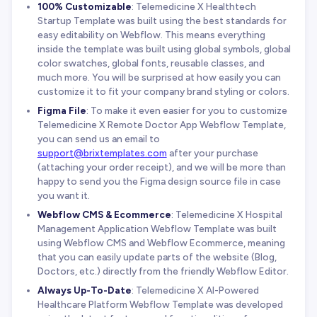
100% Customizable
: Telemedicine X Healthtech
Startup Template was built using the best standards for
easy editability on Webflow. This means everything
inside the template was built using global symbols, global
color swatches, global fonts, reusable classes, and
much more. You will be surprised at how easily you can
customize it to fit your company brand styling or colors.
Figma File
: To make it even easier for you to customize
Telemedicine X Remote Doctor App Webflow Template,
you can send us an email to
support@brixtemplates.com
after your purchase
(attaching your order receipt), and we will be more than
happy to send you the Figma design source file in case
you want it.
Webflow CMS & Ecommerce
: Telemedicine X Hospital
Management Application Webflow Template was built
using Webflow CMS and Webflow Ecommerce, meaning
that you can easily update parts of the website (Blog,
Doctors, etc.) directly from the friendly Webflow Editor.
Always Up-To-Date
: Telemedicine X AI-Powered
Healthcare Platform Webflow Template was developed