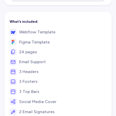
What’s included:
Webflow Template
Figma Template
24 pages
Email Support
3 Headers
3 Footers
3 Top Bars
Social Media Cover
2 Email Signatures