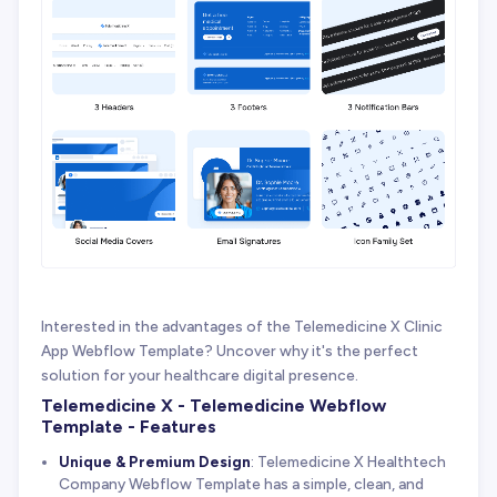
Interested in the advantages of the Telemedicine X Clinic
App Webflow Template? Uncover why it's the perfect
solution for your healthcare digital presence.
Telemedicine X - Telemedicine Webflow
Template - Features
Unique & Premium Design
: Telemedicine X Healthtech
Company Webflow Template has a simple, clean, and