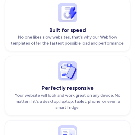
Built for speed
No one likes slow websites, that's why our Webflow
templates offer the fastest possible load and performance.
Perfectly responsive
Your website will look and work great on any device. No
matter if it's a desktop, laptop, tablet, phone, or even a
smart fridge.