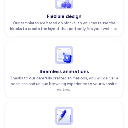
Flexible design
Our templates are based on blocks, so you can reuse the
blocks to create the layout that perfectly fits your website.
Seamless animations
Thanks to our carefully crafted animations, you will deliver a
seamless and unique browsing experience to your website
visitors.