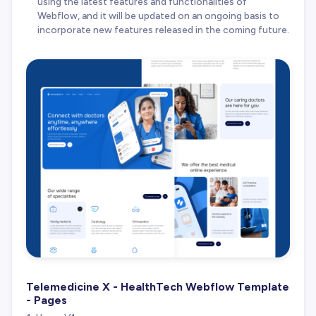
using the latest features and functionalities of
Webflow, and it will be updated on an ongoing basis to
incorporate new features released in the coming future.
Telemedicine X - HealthTech Webflow Template
- Pages