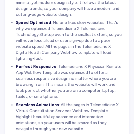
minimal, yet modern design style. It follows the latest
design trends, so your company will have a modern and
cutting-edge website design.
Speed Optimized
: No one likes slow websites. That's
why we optimized Telemedicine X Telemedicine
Technology Startup even to the smallest extent, so you
will never lose a lead or user sign-up due to a poor
website speed. All the pages in the Telemedicine X
Digital Health Company Webflow template will load
lightning-fast.
Perfect Responsive
: Telemedicine X Physician Remote
App Webflow Template was optimized to offer a
seamless responsive design no matter where you are
browsing from. This means the website will work and
look perfect whether you are on a computer, laptop,
tablet, or smartphone.
Seamless Animations
: All the pages in Telemedicine X
Virtual Consultation Services Webflow Template
highlight beautiful appearance and interaction
animations, so your users will be amazed as they
navigate through your new website.