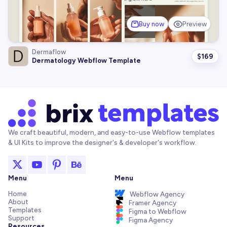
Buy now
Preview
Dermaflow
$
169
Dermatology Webflow Template
We craft beautiful, modern, and easy-to-use Webflow templates
& UI Kits to improve the designer's & developer's workflow.
Menu
Menu
Home
Webflow Agency
About
Framer Agency
Templates
Figma to Webflow
Support
Figma Agency
Resources