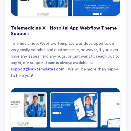
Telemedicine X - Hospital App Webflow Theme -
Support
Telemedicine X Webflow Template was developed to be
very easily editable and customizable, however, if you ever
have any issues, find any bugs, or just want to reach out to
say hi, our support team is always available at
support@brixtemplates.com
- We will be more than happy
to help you!