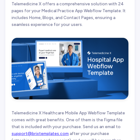
Telemedicine X offers a comprehensive solution with 24
pages for your Medical Practice App Webflow Template. It
includes Home, Blogs, and Contact Pages, ensuring a
seamless experience for your users.
Telemedicine X Healthcare Mobile App Webflow Template
comes with great benefits. One of them is the Figma file
that is included with your purchase. Send us an email to
support@brixtemplates.com
after your purchase