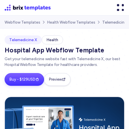
Telemedicine 
Webflow Templates
Health Webflow Templates


Telemedicine X
Health
Hospital App Webflow Template
Get your telemedicine website fast with Telemedicine X, our best
Hospital Webflow Template for healthcare providers.
Buy - $129USD
Preview