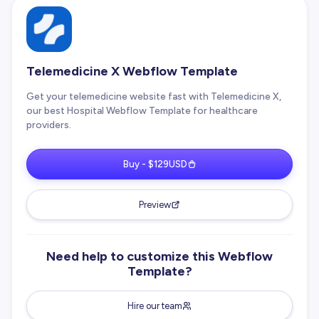
Telemedicine X Webflow Template
Get your telemedicine website fast with Telemedicine X,
our best Hospital Webflow Template for healthcare
providers.
Buy - $129USD
Preview
Need help to customize this Webflow
Template?
Hire our team