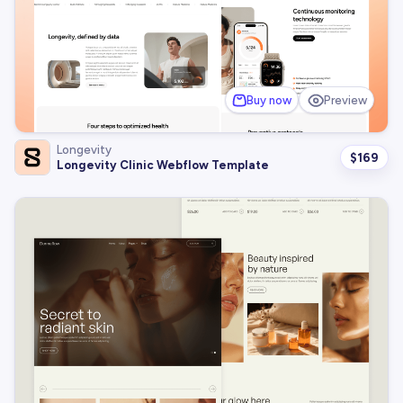
Buy now
Preview
Longevity
$
169
Longevity Clinic Webflow Template