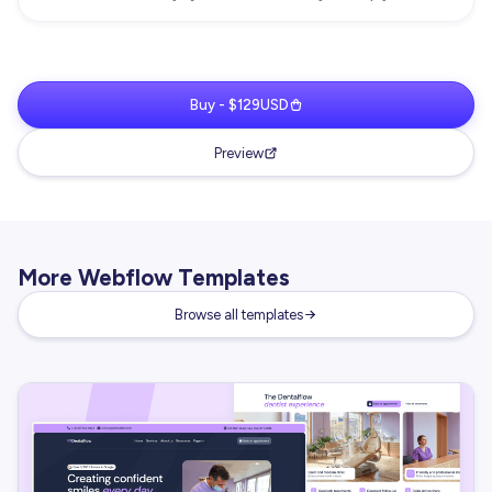
Buy - $129USD
Preview
More Webflow Templates
Browse all templates