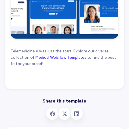
Telemedicine X was just the start! Explore our diverse
collection of
Medical Webflow Templates
to find the best
fit for your brand!
Share this template