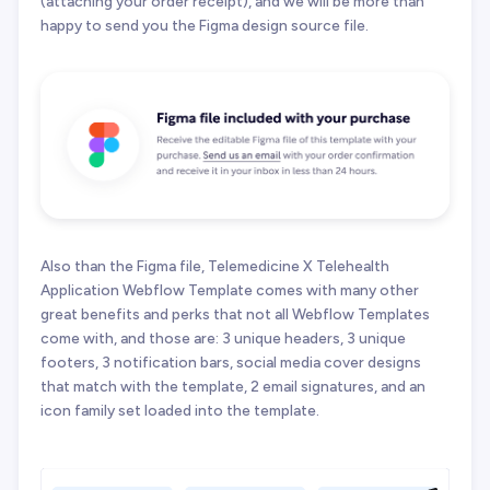
(attaching your order receipt), and we will be more than
happy to send you the Figma design source file.
Also than the Figma file, Telemedicine X Telehealth
Application Webflow Template comes with many other
great benefits and perks that not all Webflow Templates
come with, and those are: 3 unique headers, 3 unique
footers, 3 notification bars, social media cover designs
that match with the template, 2 email signatures, and an
icon family set loaded into the template.