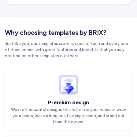
Why choosing templates by BRIX?
Just like you, our templates are very special. Each and every one
of them comes with great features and benefits that you may
not find on other templates out there.
Premium design
We craft beautiful designs that will make your website wow
your users, leave a long positive impression, and stand out
from the crowd.