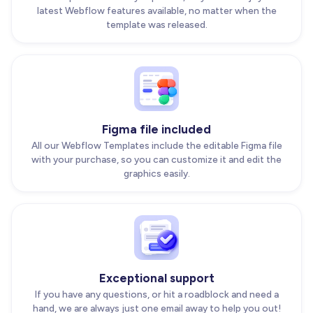
latest Webflow features available, no matter when the
template was released.
Figma file included
All our Webflow Templates include the editable Figma file
with your purchase, so you can customize it and edit the
graphics easily.
Exceptional support
If you have any questions, or hit a roadblock and need a
hand, we are always just one email away to help you out!