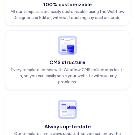
100% customizable
All our templates are easily customizable using the Webflow
Designer and Editor, without touching any custom code.
CMS structure
Every template comes with Webflow CMS collections built-
in, so you can easily scale your website without any
problems.
Always up-to-date
Our templates are always updated, so you can enjoy the