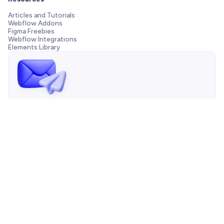
Articles and Tutorials
Webflow Addons
Figma Freebies
Webflow Integrations
Elements Library
Send us a message!
Need support with your template, have a pre-sale question
or want to work with our agency? We are always just one
email away.
Contact us

Copyright © 2026 BRIX Templates | All Rights Reserved |
Sitemap
|