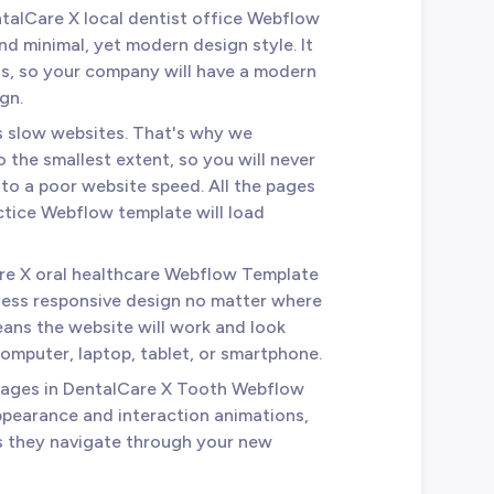
ntalCare X local dentist office Webflow
nd minimal, yet modern design style. It
ds, so your company will have a modern
gn.
es slow websites. That's why we
 the smallest extent, so you will never
 to a poor website speed. All the pages
ctice Webflow template will load
re X oral healthcare Webflow Template
less responsive design no matter where
ans the website will work and look
omputer, laptop, tablet, or smartphone.
 pages in DentalCare X Tooth Webflow
ppearance and interaction animations,
as they navigate through your new