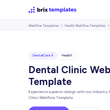
Webflow Templates
Health Webflow Templates

DentalCare X
Health
Dental Clinic We
Template
Experience superior design with our industry-
Clinic Webflow Template.