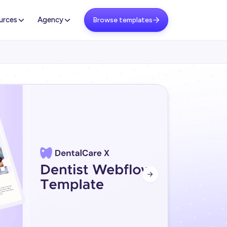
urces
Agency
Browse templates

