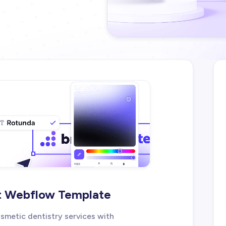
st Webflow Template
metic dentistry services with