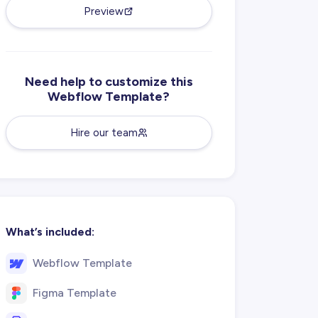
Preview
Need help to customize this
Webflow Template?
Hire our team
What’s included:
Webflow Template
Figma Template