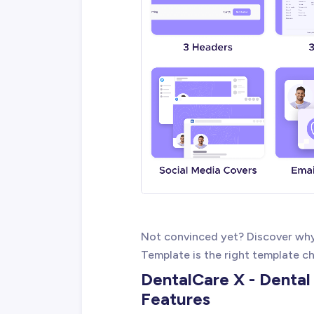
Not convinced yet? Discover wh
Template is the right template ch
DentalCare X - Denta
Features