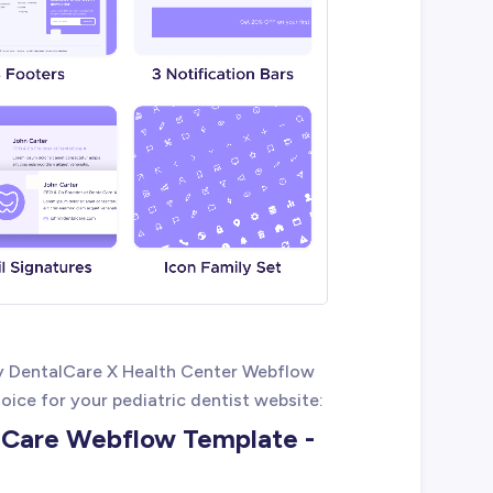
y DentalCare X Health Center Webflow
oice for your pediatric dentist website:
l Care Webflow Template -