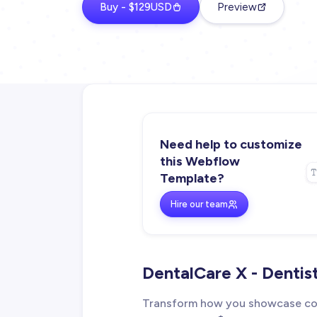
Buy - $129USD
Preview
Need help to customize
this Webflow
Template?
Hire our team
DentalCare X - Denti
Transform how you showcase cos