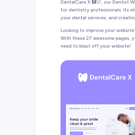
DentalCare X 🏥🦷, our Dentist 
for dentistry professionals. Its 
your dental services, and creatin
Looking to improve your website
With these 27 awesome pages, yo
need to blast off your website!