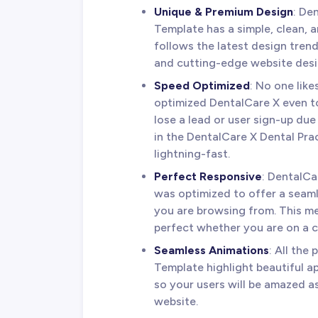
Unique & Premium Design
: De
Template has a simple, clean, a
follows the latest design tren
and cutting-edge website desi
Speed Optimized
: No one lik
optimized DentalCare X even to
lose a lead or user sign-up due
in the DentalCare X Dental Pra
lightning-fast.
Perfect Responsive
: DentalCa
was optimized to offer a seam
you are browsing from. This me
perfect whether you are on a c
Seamless Animations
: All the
Template highlight beautiful a
so your users will be amazed 
website.