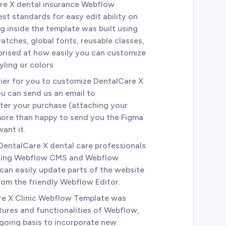
are X dental insurance Webflow
st standards for easy edit ability on
 inside the template was built using
atches, global fonts, reusable classes,
prised at how easily you can customize
yling or colors.
sier for you to customize DentalCare X
u can send us an email to
ter your purchase (attaching your
 more than happy to send you the Figma
ant it.
 DentalCare X dental care professionals
using Webflow CMS and Webflow
an easily update parts of the website
from the friendly Webflow Editor.
re X Clinic Webflow Template was
tures and functionalities of Webflow,
ngoing basis to incorporate new