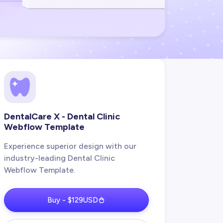
DentalCare X - Dental Clinic
Webflow Template
Experience superior design with our
industry-leading Dental Clinic
Webflow Template.
Buy - $129USD