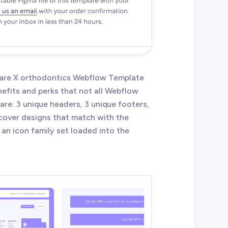
lCare X orthodontics Webflow Template
efits and perks that not all Webflow
re: 3 unique headers, 3 unique footers,
 cover designs that match with the
 an icon family set loaded into the