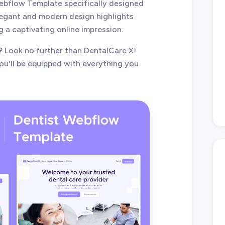
Webflow Template specifically designed
elegant and modern design highlights
g a captivating online impression.
? Look no further than DentalCare X!
u'll be equipped with everything you