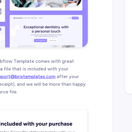
ebflow Template comes with great
 file that is included with your
pport@brixtemplates.com
after your
eceipt), and we will be more than happy
ce file.