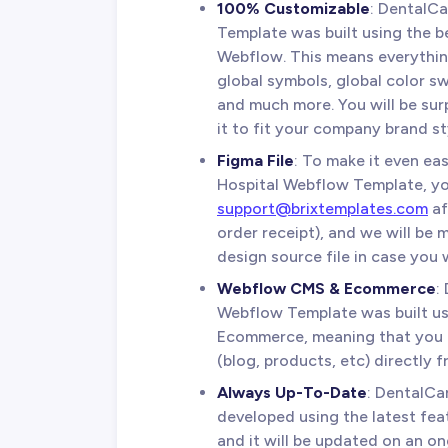
100% Customizable
: DentalC
Template was built using the be
Webflow. This means everything
global symbols, global color sw
and much more. You will be sur
it to fit your company brand st
Figma File
: To make it even ea
Hospital Webflow Template, yo
support@brixtemplates.com
af
order receipt), and we will be
design source file in case you w
Webflow CMS & Ecommerce
:
Webflow Template was built 
Ecommerce, meaning that you c
(blog, products, etc) directly 
Always Up-To-Date
: DentalCa
developed using the latest fea
and it will be updated on an o