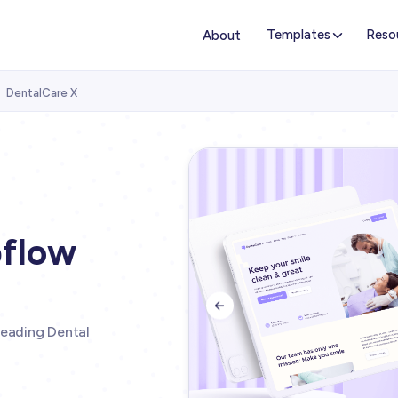
Templates
Reso
About
DentalCare X

bflow

leading Dental