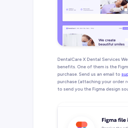
DentalCare X Dental Services W
benefits. One of them is the Figma
purchase. Send us an email to
su
purchase (attaching your order r
to send you the Figma design sour