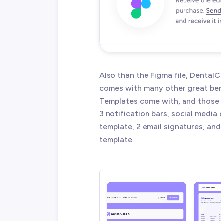
Also than the Figma file, Denta
comes with many other great ben
Templates come with, and those a
3 notification bars, social media
template, 2 email signatures, and
template.