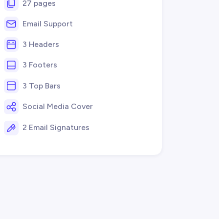
27 pages
Email Support
3 Headers
3 Footers
3 Top Bars
Social Media Cover
2 Email Signatures