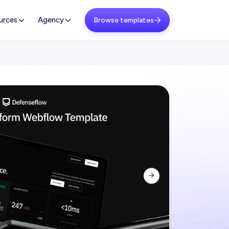
urces
Agency
Browse templates

