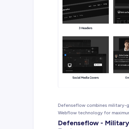
Defenseflow combines military-g
Webflow technology for maximum
Defenseflow - Militar