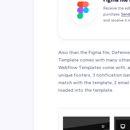
Also than the Figma file, Defen
Template comes with many other g
Webflow Templates come with, an
unique footers, 3 notification ba
match with the template, 2 email 
loaded into the template.