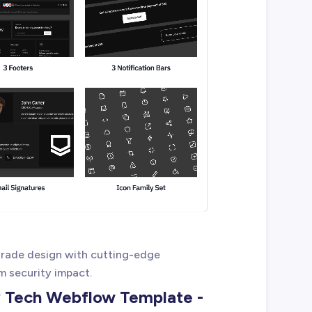
rade design with cutting-edge
 security impact.
y Tech Webflow Template -