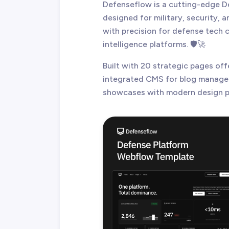
Defenseflow is a cutting-edge 
designed for military, security, a
with precision for defense tech
intelligence platforms. 🛡️🚀
Built with 20 strategic pages off
integrated CMS for blog managem
showcases with modern design p