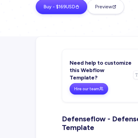
Buy - $169USD
Preview
Need help to customize
this Webflow
Template?
Hire our team
Defenseflow - Defens
Template