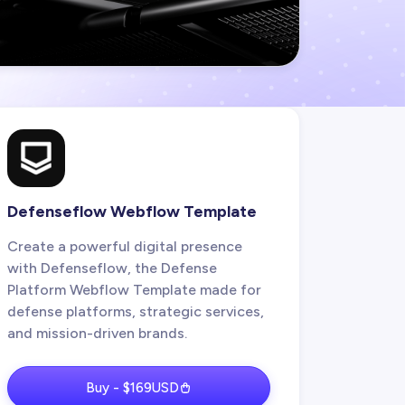
Defenseflow Webflow Template
Create a powerful digital presence
with Defenseflow, the Defense
Platform Webflow Template made for
defense platforms, strategic services,
and mission-driven brands.
Buy - $169USD