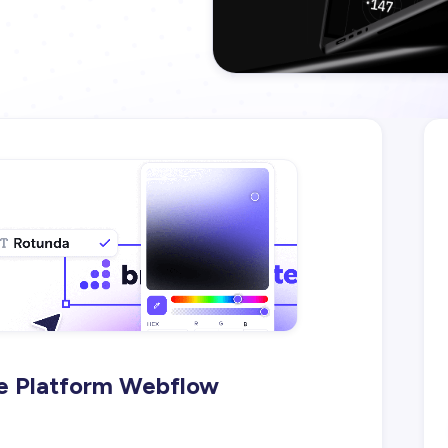
e Platform Webflow