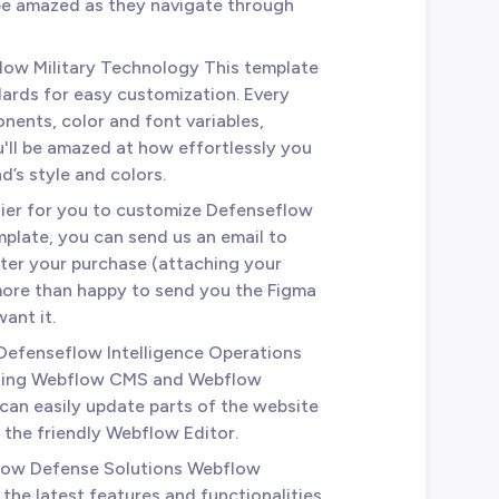
 be amazed as they navigate through
low Military Technology This template
dards for easy customization. Every
nents, color and font variables,
u'll be amazed at how effortlessly you
d’s style and colors.
sier for you to customize Defenseflow
late, you can send us an email to
ter your purchase (attaching your
 more than happy to send you the Figma
ant it.
 Defenseflow Intelligence Operations
using Webflow CMS and Webflow
an easily update parts of the website
m the friendly Webflow Editor.
low Defense Solutions Webflow
he latest features and functionalities