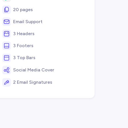
20 pages
Email Support
3 Headers
3 Footers
3 Top Bars
Social Media Cover
2 Email Signatures