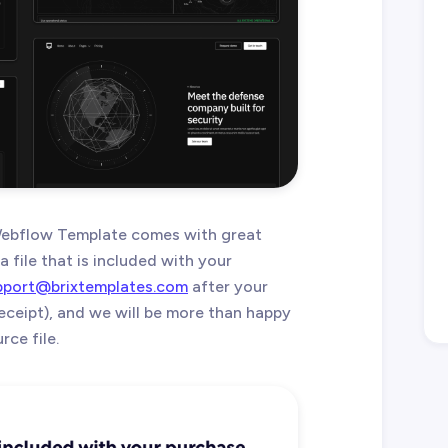
ebflow Template comes with great
 file that is included with your
pport@brixtemplates.com
after your
eceipt), and we will be more than happy
ce file.