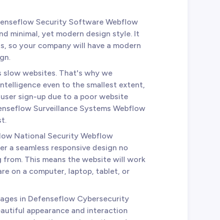
fenseflow Security Software Webflow
nd minimal, yet modern design style. It
ds, so your company will have a modern
gn.
es slow websites. That's why we
telligence even to the smallest extent,
r user sign-up due to a poor website
efenseflow Surveillance Systems Webflow
t.
flow National Security Webflow
er a seamless responsive design no
 from. This means the website will work
re on a computer, laptop, tablet, or
 pages in Defenseflow Cybersecurity
autiful appearance and interaction