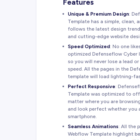
Features
Unique & Premium Design
: De
Template has a simple, clean, a
follows the latest design tren
and cutting-edge website desi
Speed Optimized
: No one lik
optimized Defenseflow Cyber In
so you will never lose a lead o
speed. All the pages in the D
template will load lightning-fas
Perfect Responsive
: Defense
Template was optimized to off
matter where you are browsing
and look perfect whether you a
smartphone.
Seamless Animations
: All the
Webflow Template highlight be