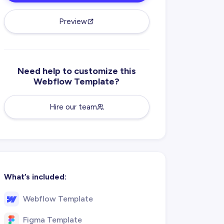
Preview
Need help to customize this
Webflow Template?
Hire our team
What’s included:
Webflow Template
Figma Template