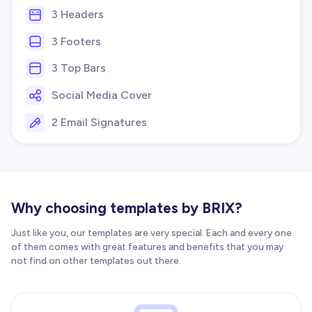
3 Headers
3 Footers
3 Top Bars
Social Media Cover
2 Email Signatures
Why choosing templates by BRIX?
Just like you, our templates are very special. Each and every one
of them comes with great features and benefits that you may
not find on other templates out there.