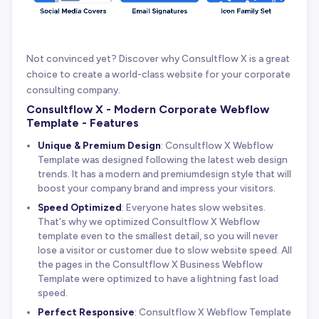
Not convinced yet? Discover why Consultflow X is a great
choice to create a world-class website for your corporate
consulting company.
Consultflow X - Modern Corporate Webflow
Template - Features
Unique & Premium Design
: Consultflow X Webflow
Template was designed following the latest web design
trends. It has a modern and premiumdesign style that will
boost your company brand and impress your visitors.
Speed Optimized
: Everyone hates slow websites.
That's why we optimized Consultflow X Webflow
template even to the smallest detail, so you will never
lose a visitor or customer due to slow website speed. All
the pages in the Consultflow X Business Webflow
Template were optimized to have a lightning fast load
speed.
Perfect Responsive
: Consultflow X Webflow Template