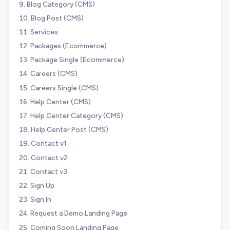
Blog Category (CMS)
Blog Post (CMS)
Services
Packages (Ecommerce)
Package Single (Ecommerce)
Careers (CMS)
Careers Single (CMS)
Help Center (CMS)
Help Center Category (CMS)
Help Center Post (CMS)
Contact v1
Contact v2
Contact v3
Sign Up
Sign In
Request a Demo Landing Page
Coming Soon Landing Page