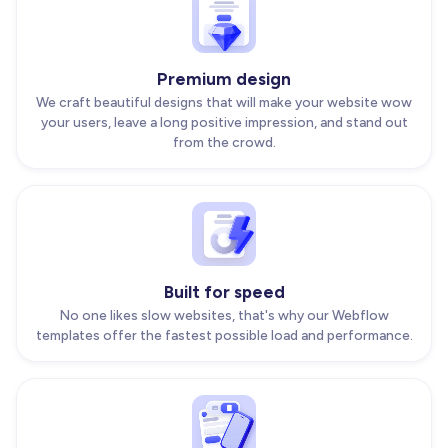
Premium design
We craft beautiful designs that will make your website wow
your users, leave a long positive impression, and stand out
from the crowd.
Built for speed
No one likes slow websites, that's why our Webflow
templates offer the fastest possible load and performance.