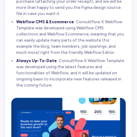
purchase (attaching your order receipt), and we will be
more than happy to send you the Figma design source
file in case you want it.
Webflow CMS & Ecommerce
: Consultflow X Webflow
Template was developed using Webflow CMS
collections and Webflow Ecommerce, meaning that you
can easily update many parts of the website (for
example the blog, team members, job openings, and
much more) right from the friendly Webflow Editor.
Always Up-To-Date
: Consultflow X Webflow Template
was developed using the latest features and
functionalities of Webflow, and it will be updated on
ongoing basis to incorporate new features released in
the coming future.