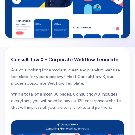
Consultflow X - Corporate Webflow Template
Are you looking for a modern, clean and premium website
template for your company? Meet Consultflow X, our
modern corporate Webflow Template.
With a total of almost 30 pages, Consultflow X includes
everything you will need to have a B2B enterprise website
that will impress all your visitors, clients and partners.