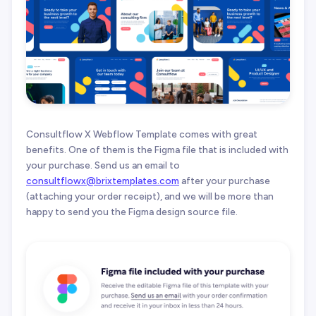
Consultflow X Webflow Template comes with great
benefits. One of them is the Figma file that is included with
your purchase. Send us an email to
consultflowx@brixtemplates.com
after your purchase
(attaching your order receipt), and we will be more than
happy to send you the Figma design source file.