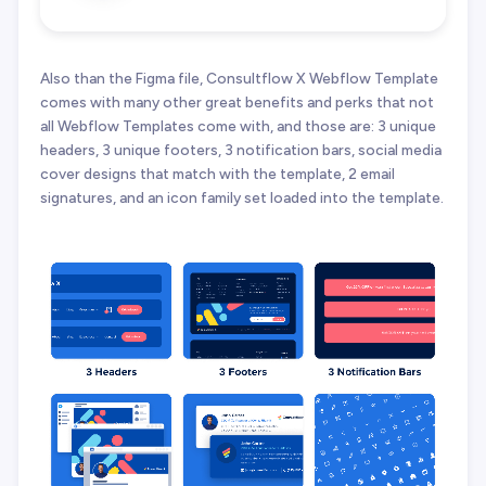
Also than the Figma file, Consultflow X Webflow Template
comes with many other great benefits and perks that not
all Webflow Templates come with, and those are: 3 unique
headers, 3 unique footers, 3 notification bars, social media
cover designs that match with the template, 2 email
signatures, and an icon family set loaded into the template.