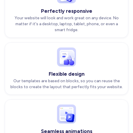
Perfectly responsive
Your website will look and work great on any device. No
matter if it's a desktop, laptop, tablet, phone, or even a
smart fridge.
Flexible design
Our templates are based on blocks, so you can reuse the
blocks to create the layout that perfectly fits your website.
Seamless animations