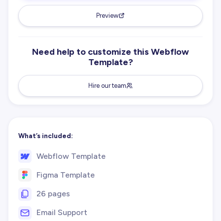
Preview
Need help to customize this Webflow
Template?
Hire our team
What’s included:
Webflow Template
Figma Template
26 pages
Email Support