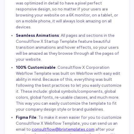
was optimized in detail to have a pixel perfect
responsive design, so no matter if your users are
browsing your website on a 6K monitor, on a tablet, or
on a mobile phone, it will always look amazing on all
devices.
Seamless Animations
: All pages and sections in the
Consultflow X Startup Template feature beautiful
transition animations and hover effects, so your users
will be amazed as they browse through all the pages of
your website.
100% Customizable
: Consultflow X Corporation
Webflow Template was built on Webflow with easy edit
ability in mind. Because of this, everything was built
following the best practices to let you easily customize
it. These include: global symbols/components, global
colors, global fonts, re-usable classes, and much more.
This way you can easily customize the template to fit
your company design style or brand guidelines.
Figma File
: To make it even easier for you to customize
Consultflow X Webflow Template, you can send us an
email to
consultflow@brixtemplates.com
after your