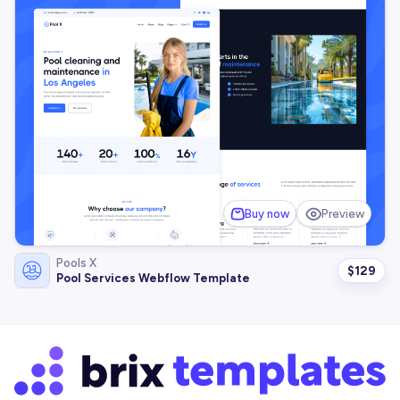
Buy now
Preview
Pools X
$
129
Pool Services Webflow Template