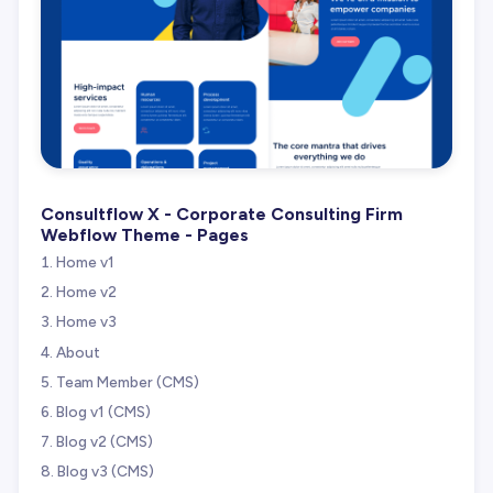
Consultflow X - Corporate Consulting Firm
Webflow Theme - Pages
Home v1
Home v2
Home v3
About
Team Member (CMS)
Blog v1 (CMS)
Blog v2 (CMS)
Blog v3 (CMS)