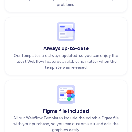
problems.
Always up-to-date
Our templates are always updated, so you can enjoy the
latest Webflow features available, no matter when the
template was released.
Figma file included
All our Webflow Templates include the editable Figma file
with your purchase, so you can customize it and edit the
graphics easily.