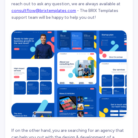
reach out to ask any question, we are always available at
consultflow@brixtemplates.com
- The BRIX Templates
support team will be happy to help you out!
If on the other hand, you are searching for an agency that
can help you out with the design & development of a