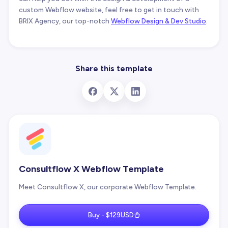
custom Webflow website, feel free to get in touch with
BRIX Agency, our top-notch
Webflow Design & Dev Studio
.
Share this template
Consultflow X Webflow Template
Meet Consultflow X, our corporate Webflow Template.
Buy - $129USD