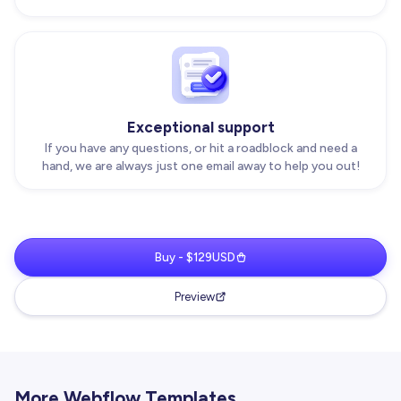
Exceptional support
If you have any questions, or hit a roadblock and need a
hand, we are always just one email away to help you out!
Buy - $129USD
Preview
More Webflow Templates