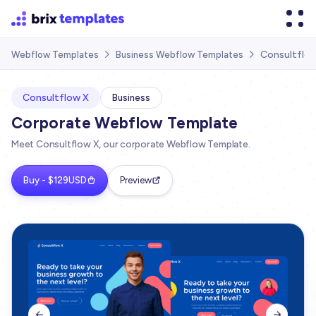
Consultflo
Webflow Templates
Business Webflow Templates


Consultflow X
Business
Corporate Webflow Template
Meet Consultflow X, our corporate Webflow Template.
Buy - $129USD
Preview

