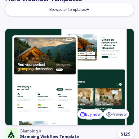
Browse all templates
Buy now
Preview
Glamping X
$
129
Glamping Webflow Template