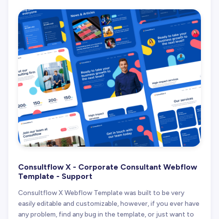
Consultflow X - Corporate Consultant Webflow
Template - Support
Consultflow X Webflow Template was built to be very
easily editable and customizable, however, if you ever have
any problem, find any bug in the template, or just want to