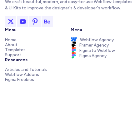
We craft beautiful, modern, and easy-to-use Webflow templates
& UI Kits to improve the designer's & developer's workflow.
Menu
Menu
Home
Webflow Agency
About
Framer Agency
Templates
Figma to Webflow
Support
Figma Agency
Resources
Articles and Tutorials
Webflow Addons
Figma Freebies
Webflow Integrations
Elements Library
Send us a message!
Need support with your template, have a pre-sale question