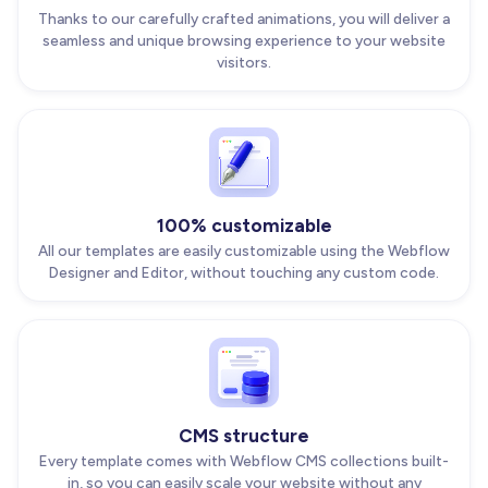
Thanks to our carefully crafted animations, you will deliver a
seamless and unique browsing experience to your website
visitors.
100% customizable
All our templates are easily customizable using the Webflow
Designer and Editor, without touching any custom code.
CMS structure
Every template comes with Webflow CMS collections built-
in, so you can easily scale your website without any