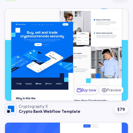
Buy now
Preview
Cryptography X
$
79
Crypto Bank Webflow Template