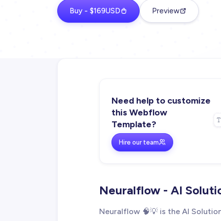
Buy - $169USD
Preview
Need help to customize
this Webflow
Template?
Hire our team
Neuralflow - AI Solut
Neuralflow 🧠💡 is the AI Solut