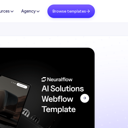
urces
Agency
Browse templates

