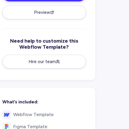
Preview
Need help to customize this
Webflow Template?
Hire our team
What’s included:
Webflow Template
Figma Template