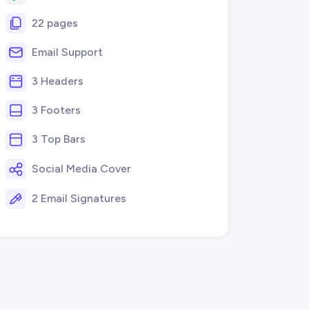
22 pages
Email Support
3 Headers
3 Footers
3 Top Bars
Social Media Cover
2 Email Signatures