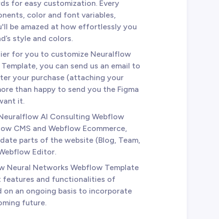
ds for easy customization. Every
nents, color and font variables,
u'll be amazed at how effortlessly you
d’s style and colors.
sier for you to customize Neuralflow
Template, you can send us an email to
ter your purchase (attaching your
 more than happy to send you the Figma
ant it.
 Neuralflow AI Consulting Webflow
bflow CMS and Webflow Ecommerce,
date parts of the website (Blog, Team,
 Webflow Editor.
low Neural Networks Webflow Template
 features and functionalities of
d on an ongoing basis to incorporate
oming future.