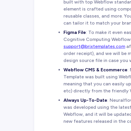
built with top Webflow standar
element is crafted using compo
reusable classes, and more. Yo
can tailor it to match your bran
Figma File
: To make it even ea
Cognitive Computing Webflow 
support@brixtemplates.com
af
order receipt), and we will be
design source file in case you w
Webflow CMS & Ecommerce
:
Template was built using We
meaning that you can easily up
etc) directly from the friendly
Always Up-To-Date
: Neuralf
was developed using the latest
Webflow, and it will be update
new features released in the c