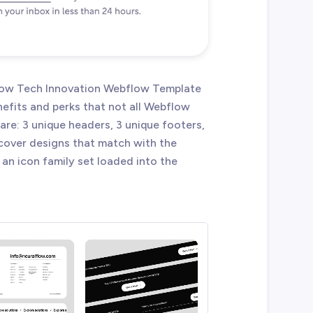
lflow Tech Innovation Webflow Template
efits and perks that not all Webflow
re: 3 unique headers, 3 unique footers,
 cover designs that match with the
 an icon family set loaded into the