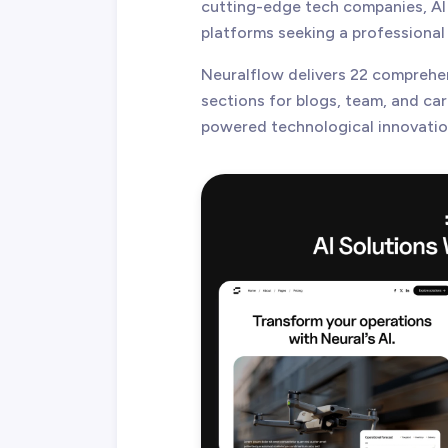
cutting-edge tech companies, AI
platforms seeking a professional 
Neuralflow delivers 22 comprehe
sections for blogs, team, and ca
powered technological innovatio