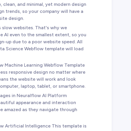
, clean, and minimal, yet modern design
sign trends, so your company will have a
ite design.
es slow websites. That's why we
e AI even to the smallest extent, so you
sign-up due to a poor website speed. All
ata Science Webflow template will load
low Machine Learning Webflow Template
less responsive design no matter where
ans the website will work and look
omputer, laptop, tablet, or smartphone.
 pages in Neuralflow AI Platform
autiful appearance and interaction
 be amazed as they navigate through
w Artificial Intelligence This template is