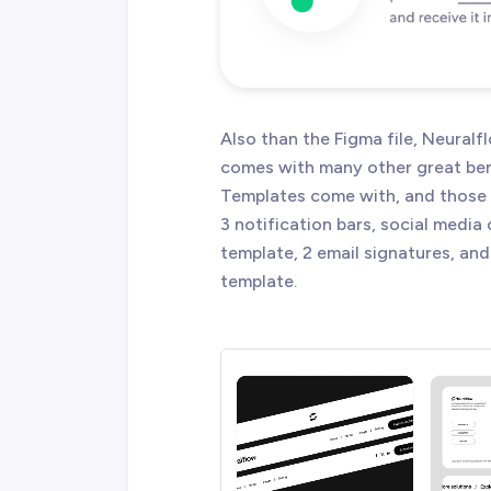
Also than the Figma file, Neura
comes with many other great ben
Templates come with, and those a
3 notification bars, social media
template, 2 email signatures, and
template.