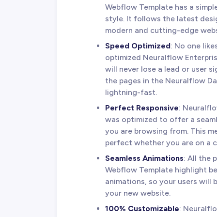
Webflow Template has a simple
style. It follows the latest de
modern and cutting-edge webs
Speed Optimized
: No one lik
optimized Neuralflow Enterpris
will never lose a lead or user 
the pages in the Neuralflow D
lightning-fast.
Perfect Responsive
: Neuralf
was optimized to offer a seam
you are browsing from. This me
perfect whether you are on a c
Seamless Animations
: All the
Webflow Template highlight be
animations, so your users will
your new website.
100% Customizable
: Neuralflo