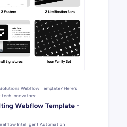
 Solutions Webflow Template? Here's
r tech innovators:
lting Webflow Template -
uralflow Intelligent Automation