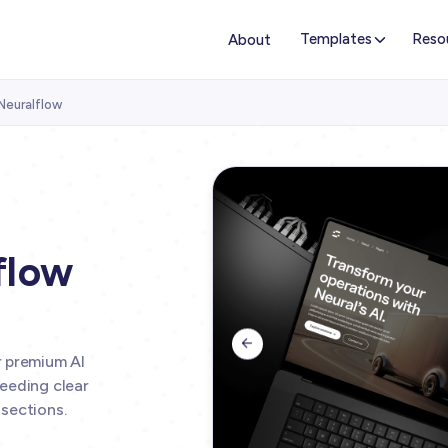
Templates
Reso
About
Neuralflow
flow

r premium AI
eeding clear
sections.