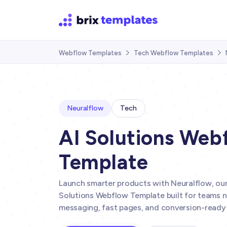
Webflow Templates
Tech Webflow Templates


Neuralflow
Tech
AI Solutions Web
Template
Launch smarter products with Neuralflow, ou
Solutions Webflow Template built for teams n
messaging, fast pages, and conversion-ready 