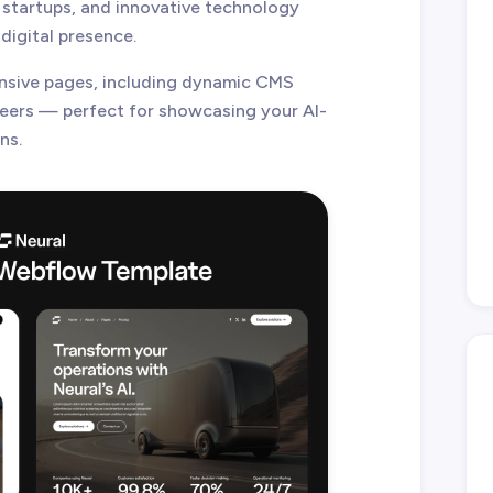
 startups, and innovative technology
digital presence.
nsive pages, including dynamic CMS
reers — perfect for showcasing your AI-
ns.