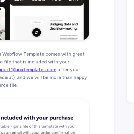
s Webflow Template comes with great
 file that is included with your
pport@brixtemplates.com
after your
eceipt), and we will be more than happy
ce file.