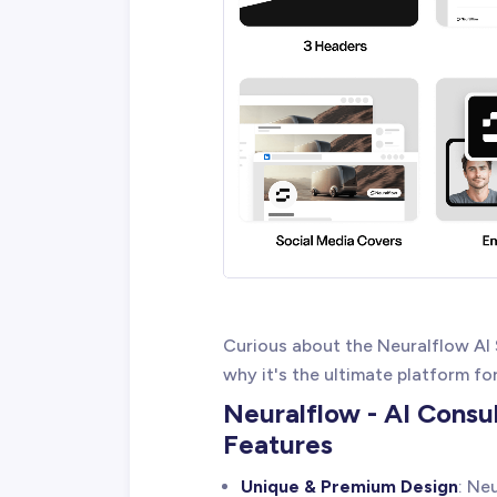
Curious about the Neuralflow AI
why it's the ultimate platform fo
Neuralflow - AI Consu
Features
Unique & Premium Design
: Ne