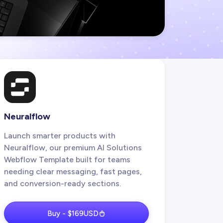
Neuralflow
Launch smarter products with
Neuralflow, our premium AI Solutions
Webflow Template built for teams
needing clear messaging, fast pages,
and conversion-ready sections.
Buy - $169USD