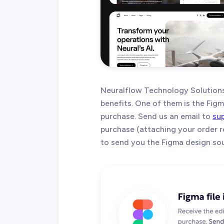
Neuralflow Technology Solution
benefits. One of them is the Figma
purchase. Send us an email to
su
purchase (attaching your order r
to send you the Figma design sour