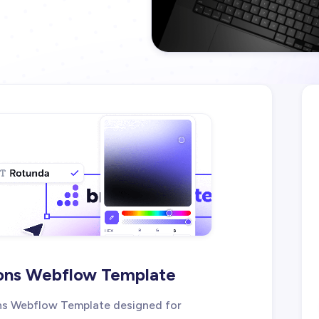
ions Webflow Template
ions Webflow Template designed for