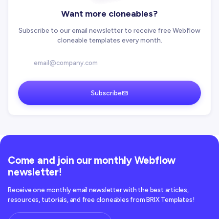
Want more cloneables?
Subscribe to our email newsletter to receive free Webflow
cloneable templates every month.
Subscribe
Come and join our monthly Webflow
newsletter!
Receive one monthly email newsletter with the best articles,
resources, tutorials, and free cloneables from BRIX Templates!