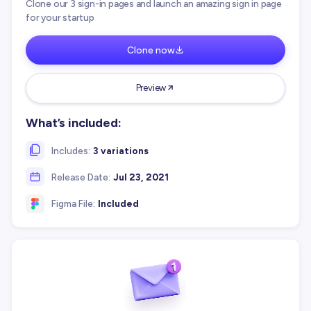
Clone our 3 sign-in pages and launch an amazing sign in page
for your startup
Clone now
Preview
What’s included:
Includes:
3 variations
Release Date:
Jul 23, 2021
Figma File:
Included