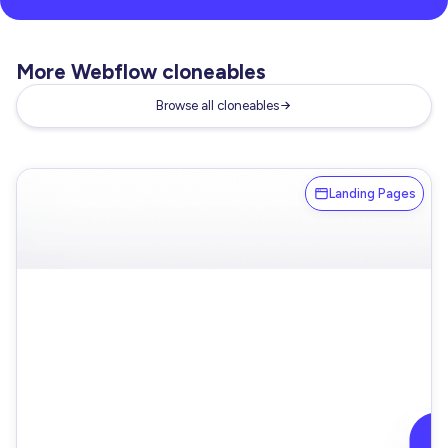
More Webflow cloneables
Browse all cloneables
Landing Pages