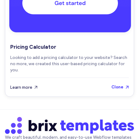
Pricing Calculator
Looking to add a pricing calculator to your website? Search
no more, we created this user-based pricing calculator for
you.
Learn more
Clone


We craft beautiful, modern, and easy-to-use Webflow templates