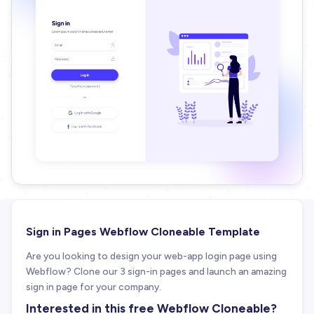
Sign in Pages Webflow Cloneable Template
Are you looking to design your web-app login page using
Webflow? Clone our 3 sign-in pages and launch an amazing
sign in page for your company.
Interested in this free Webflow Cloneable?