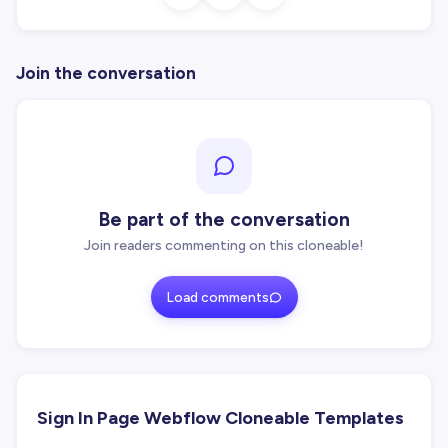
Join the conversation
Be part of the conversation
Join readers commenting on this cloneable!
Load comments
Sign In Page Webflow Cloneable Templates