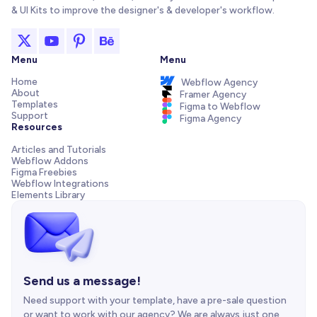
& UI Kits to improve the designer's & developer's workflow.
Menu
Menu
Home
Webflow Agency
About
Framer Agency
Templates
Figma to Webflow
Support
Figma Agency
Resources
Articles and Tutorials
Webflow Addons
Figma Freebies
Webflow Integrations
Elements Library
Send us a message!
Need support with your template, have a pre-sale question
or want to work with our agency? We are always just one