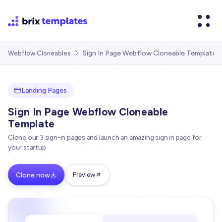
Sign In Page Webflow Cloneable Template
Webflow Cloneables

Landing Pages
Sign In Page Webflow Cloneable
Template
Clone our 3 sign-in pages and launch an amazing sign in page for
your startup
Clone now
Preview