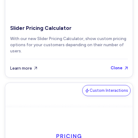
Slider Pricing Calculator
With our new Slider Pricing Calculator, show custom pricing
options for your customers depending on their number of
users.
Learn more
Clone


Custom Interactions