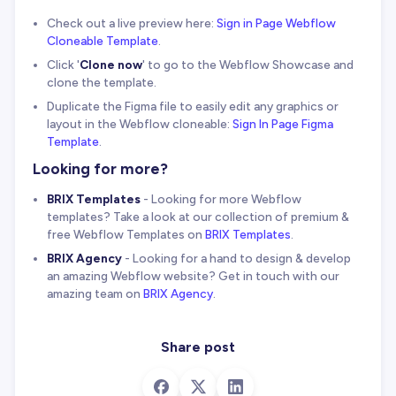
Check out a live preview here:
Sign in Page Webflow
Cloneable Template
.
Click '
Clone now
' to go to the Webflow Showcase and
clone the template.
Duplicate the Figma file to easily edit any graphics or
layout in the Webflow cloneable:
Sign In Page Figma
Template
.
Looking for more?
BRIX Templates
- Looking for more Webflow
templates? Take a look at our collection of premium &
free Webflow Templates on
BRIX Templates
.
BRIX Agency
- Looking for a hand to design & develop
an amazing Webflow website? Get in touch with our
amazing team on
BRIX Agency
.
Share post