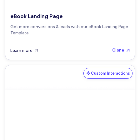
eBook Landing Page
Get more conversions & leads with our eBook Landing Page
Template
Learn more
Clone


Custom Interactions