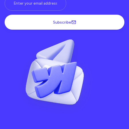
Subscribe