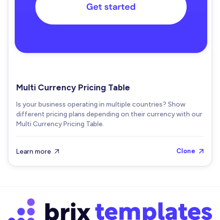
Multi Currency Pricing Table
Is your business operating in multiple countries? Show
different pricing plans depending on their currency with our
Multi Currency Pricing Table.
Learn more
Clone

