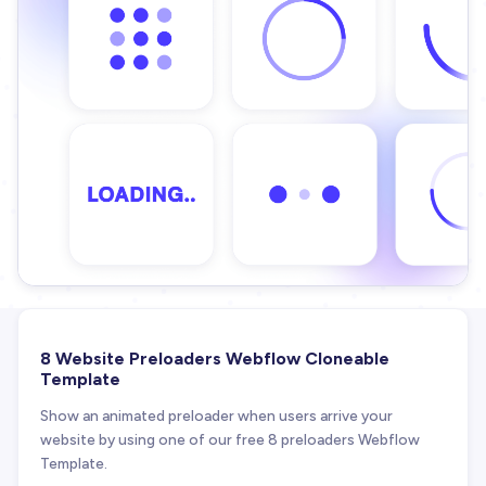
8 Website Preloaders Webflow Cloneable
Template
Show an animated preloader when users arrive your
website by using one of our free 8 preloaders Webflow
Template.