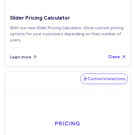
Slider Pricing Calculator
With our new Slider Pricing Calculator, show custom pricing
options for your customers depending on their number of
users.
Learn more
Clone


Custom Interactions