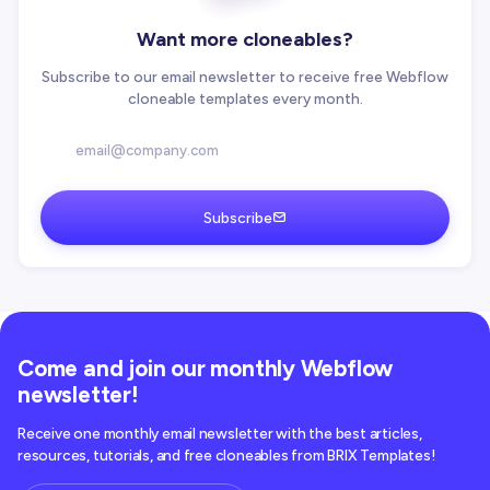
Want more cloneables?
Subscribe to our email newsletter to receive free Webflow
cloneable templates every month.
Subscribe
Come and join our monthly Webflow
newsletter!
Receive one monthly email newsletter with the best articles,
resources, tutorials, and free cloneables from BRIX Templates!