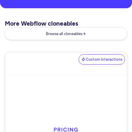
More Webflow cloneables
Browse all cloneables
Custom Interactions