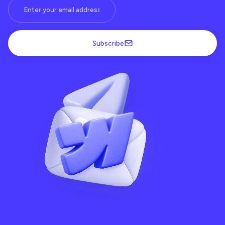
Subscribe