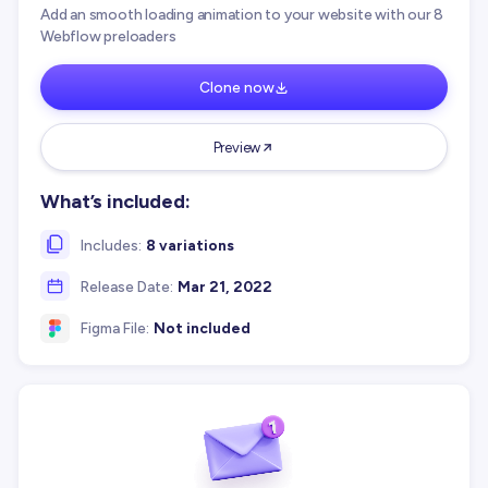
Add an smooth loading animation to your website with our 8
Webflow preloaders
Clone now
Preview
What’s included:
Includes:
8 variations
Release Date:
Mar 21, 2022
Figma File:
Not included