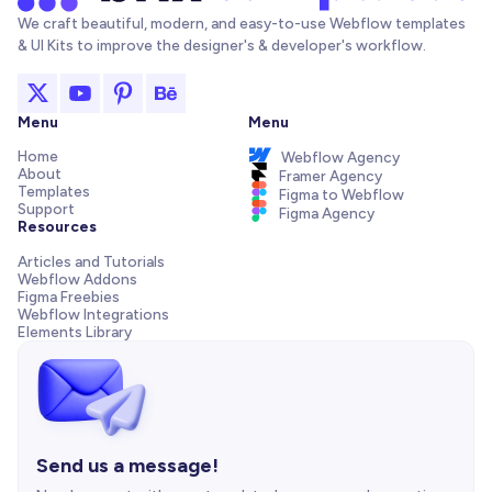
We craft beautiful, modern, and easy-to-use Webflow templates
& UI Kits to improve the designer's & developer's workflow.
Menu
Menu
Home
Webflow Agency
About
Framer Agency
Templates
Figma to Webflow
Support
Figma Agency
Resources
Articles and Tutorials
Webflow Addons
Figma Freebies
Webflow Integrations
Elements Library
Send us a message!