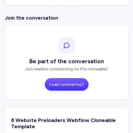
Join the conversation
Be part of the conversation
Join readers commenting on this cloneable!
Load comments
8 Website Preloaders Webflow Cloneable
Template