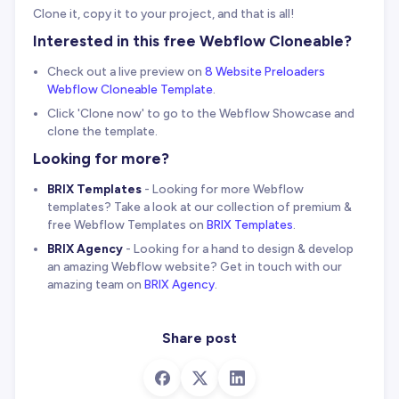
Clone it, copy it to your project, and that is all!
Interested in this free Webflow Cloneable?
Check out a live preview on
8 Website Preloaders
Webflow Cloneable Template
.
Click 'Clone now' to go to the Webflow Showcase and
clone the template.
Looking for more?
BRIX Templates
- Looking for more Webflow
templates? Take a look at our collection of premium &
free Webflow Templates on
BRIX Templates
.
BRIX Agency
- Looking for a hand to design & develop
an amazing Webflow website? Get in touch with our
amazing team on
BRIX Agency
.
Share post