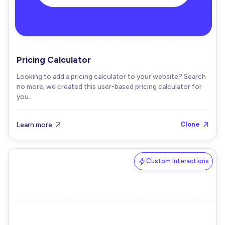
Pricing Calculator
Looking to add a pricing calculator to your website? Search
no more, we created this user-based pricing calculator for
you.
Learn more
Clone


Custom Interactions