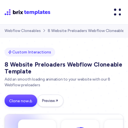
8 Website Preloaders Webflow Cloneable 
Webflow Cloneables

Custom Interactions
8 Website Preloaders Webflow Cloneable
Template
Add an smooth loading animation to your website with our 8
Webflow preloaders
Clone now
Preview