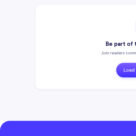
Be part of
Join readers comm
Load