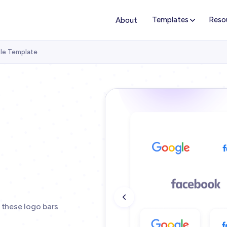
Templates
Reso
About
ble Template
 these logo bars