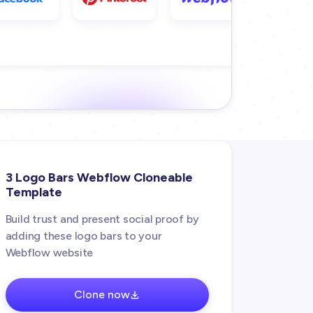
3 Logo Bars Webflow Cloneable
Template
Build trust and present social proof by
adding these logo bars to your
Webflow website
Clone now