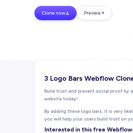
Clone now
Preview
3 Logo Bars Webflow Clon
Build trust and present social proof by
website today!
By adding these logo bars, it is very lik
you will help your users build trust on y
Interested in this free Webflo