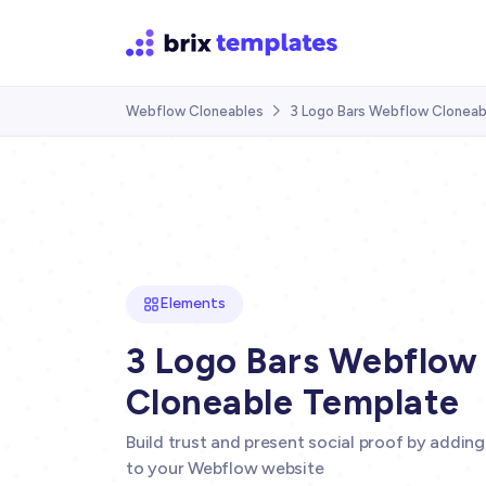
Webflow Cloneables
3 Logo Bars Webflow Clonea

Elements
3 Logo Bars Webflow
Cloneable Template
Build trust and present social proof by adding
to your Webflow website