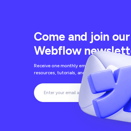
Come and join our
Webflow newslett
Receive one monthly email newsletter with the
resources, tutorials, and free cloneables fro