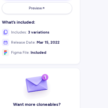
Preview
What’s included:
Includes:
3 variations
Release Date:
Mar 15, 2022
Figma File:
Included
Want more cloneables?