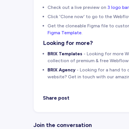
Check out a live preview on
3 logo ba
Click 'Clone now' to go to the Webfl
Get the cloneable Figma file to custo
Figma Template
.
Looking for more?
BRIX Templates
- Looking for more W
collection of premium & free Webflo
BRIX Agency
- Looking for a hand to
website? Get in touch with our amaz
Share post
Join the conversation