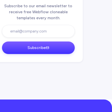
Subscribe to our email newsletter to
receive free Webflow cloneable
templates every month.
Subscribe