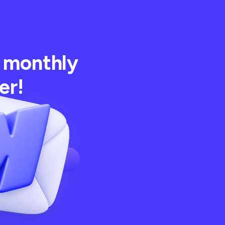
 monthly
er!
 best articles,
m BRIX Templates!
Subscribe