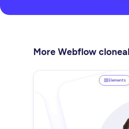
More Webflow clonea
Elements