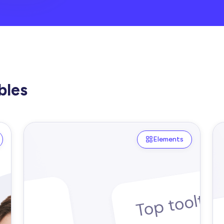
bles
Elements