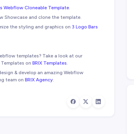
rs Webflow Cloneable Template
.
ow Showcase and clone the template.
mize the styling and graphics on
3 Logo Bars
ebflow templates? Take a look at our
w Templates on
BRIX Templates
.
 design & develop an amazing Webflow
ing team on
BRIX Agency
.