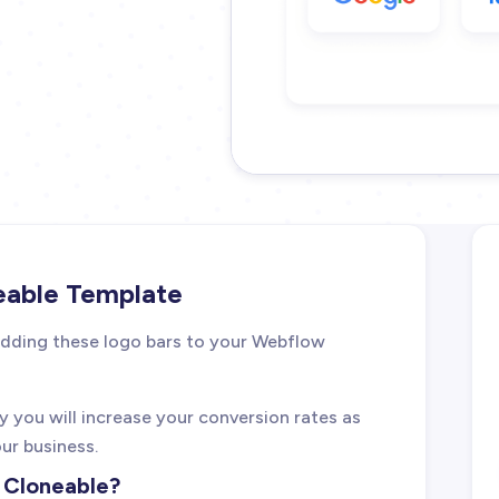
eable Template
 adding these logo bars to your Webflow
ely you will increase your conversion rates as
our business.
w Cloneable?