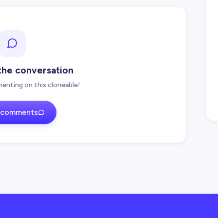
 the conversation
enting on this cloneable!
 comments