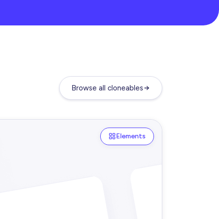
Browse all cloneables
Elements