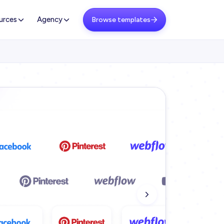
urces
Agency
Browse templates
