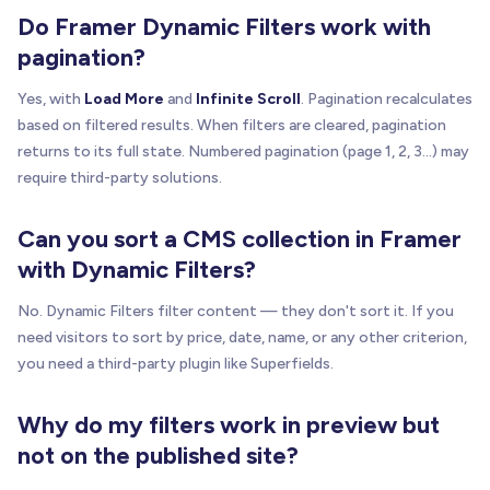
Do Framer Dynamic Filters work with
pagination?
Yes, with
Load More
and
Infinite Scroll
. Pagination recalculates
based on filtered results. When filters are cleared, pagination
returns to its full state. Numbered pagination (page 1, 2, 3...) may
require third-party solutions.
Can you sort a CMS collection in Framer
with Dynamic Filters?
No. Dynamic Filters filter content — they don't sort it. If you
need visitors to sort by price, date, name, or any other criterion,
you need a third-party plugin like Superfields.
Why do my filters work in preview but
not on the published site?