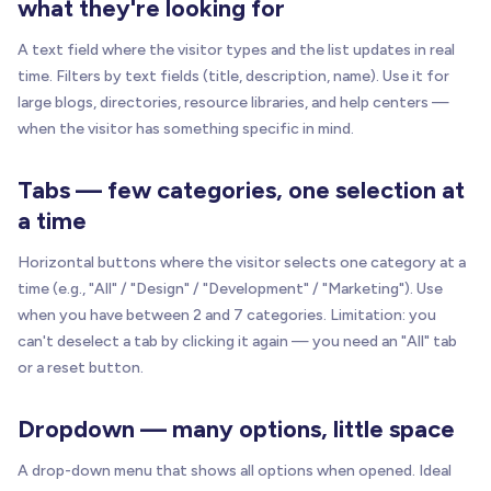
what they're looking for
A text field where the visitor types and the list updates in real
time. Filters by text fields (title, description, name). Use it for
large blogs, directories, resource libraries, and help centers —
when the visitor has something specific in mind.
Tabs — few categories, one selection at
a time
Horizontal buttons where the visitor selects one category at a
time (e.g., "All" / "Design" / "Development" / "Marketing"). Use
when you have between 2 and 7 categories. Limitation: you
can't deselect a tab by clicking it again — you need an "All" tab
or a reset button.
Dropdown — many options, little space
A drop-down menu that shows all options when opened. Ideal