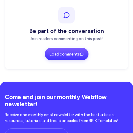
Be part of the conversation
Join readers commenting on this post!
Load comments
Come and join our monthly Webflow
newsletter!
Receive one monthly email newsletter with the best articles,
resources, tutorials, and free cloneables from BRIX Templates!