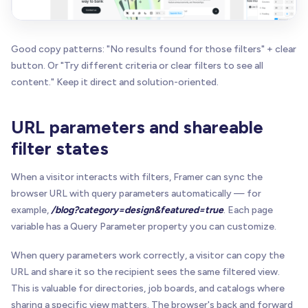
Good copy patterns: "No results found for those filters" + clear
button. Or "Try different criteria or clear filters to see all
content." Keep it direct and solution-oriented.
URL parameters and shareable
filter states
When a visitor interacts with filters, Framer can sync the
browser URL with query parameters automatically — for
example,
/blog?category=design&featured=true
. Each page
variable has a Query Parameter property you can customize.
When query parameters work correctly, a visitor can copy the
URL and share it so the recipient sees the same filtered view.
This is valuable for directories, job boards, and catalogs where
sharing a specific view matters. The browser's back and forward