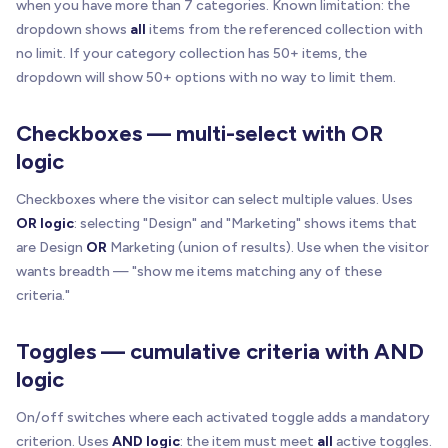
when you have more than 7 categories. Known limitation: the
dropdown shows
all
items from the referenced collection with
no limit. If your category collection has 50+ items, the
dropdown will show 50+ options with no way to limit them.
Checkboxes — multi-select with OR
logic
Checkboxes where the visitor can select multiple values. Uses
OR logic
: selecting "Design" and "Marketing" shows items that
are Design
OR
Marketing (union of results). Use when the visitor
wants breadth — "show me items matching any of these
criteria."
Toggles — cumulative criteria with AND
logic
On/off switches where each activated toggle adds a mandatory
criterion. Uses
AND logic
: the item must meet
all
active toggles.