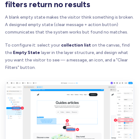
filters return no results
A blank empty state makes the visitor think something is broken.
A designed empty state (clear message + action button)
communicates that the system works but found no matches.
To configure it: select your
collection list
on the canvas, find
the
Empty State
layer in the layer structure, and design what
you want the visitor to see — a message, an icon, and a "Clear
Filters" button.