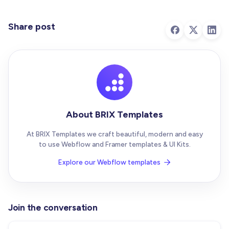
Share post
About BRIX Templates
At BRIX Templates we craft beautiful, modern and easy
to use Webflow and Framer templates & UI Kits.
Explore our Webflow templates

Join the conversation