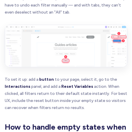
have to undo each filter manually — and with tabs, they can't
even deselect without an "All" tab.
To set it up: add a
button
to your page, select it, go to the
Interactions
panel, and add a
Reset Variables
action. When
clicked, all filters return to their default state instantly. For best
UX, include the reset button inside your empty state so visitors
can recover when filters return no results.
How to handle empty states when