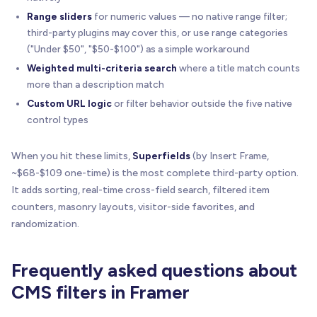
Range sliders
for numeric values — no native range filter;
third-party plugins may cover this, or use range categories
("Under $50", "$50-$100") as a simple workaround
Weighted multi-criteria search
where a title match counts
more than a description match
Custom URL logic
or filter behavior outside the five native
control types
When you hit these limits,
Superfields
(by Insert Frame,
~$68-$109 one-time) is the most complete third-party option.
It adds sorting, real-time cross-field search, filtered item
counters, masonry layouts, visitor-side favorites, and
randomization.
Frequently asked questions about
CMS filters in Framer