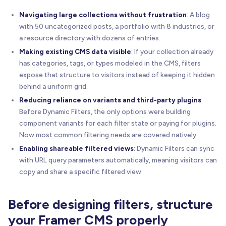
Navigating large collections without frustration
: A blog
with 50 uncategorized posts, a portfolio with 8 industries, or
a resource directory with dozens of entries.
Making existing CMS data visible
: If your collection already
has categories, tags, or types modeled in the CMS, filters
expose that structure to visitors instead of keeping it hidden
behind a uniform grid.
Reducing reliance on variants and third-party plugins
:
Before Dynamic Filters, the only options were building
component variants for each filter state or paying for plugins.
Now most common filtering needs are covered natively.
Enabling shareable filtered views
: Dynamic Filters can sync
with URL query parameters automatically, meaning visitors can
copy and share a specific filtered view.
Before designing filters, structure
your Framer CMS properly