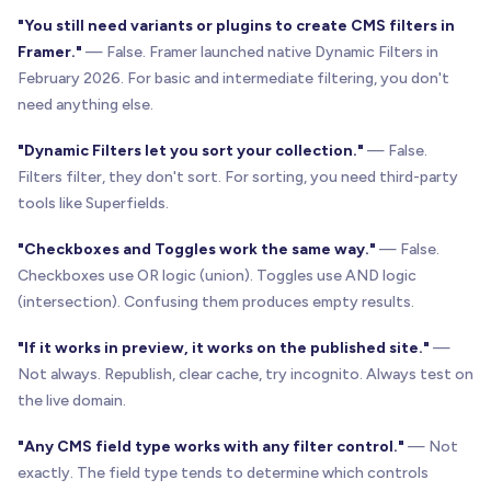
"You still need variants or plugins to create CMS filters in
Framer."
— False. Framer launched native Dynamic Filters in
February 2026. For basic and intermediate filtering, you don't
need anything else.
"Dynamic Filters let you sort your collection."
— False.
Filters filter, they don't sort. For sorting, you need third-party
tools like Superfields.
"Checkboxes and Toggles work the same way."
— False.
Checkboxes use OR logic (union). Toggles use AND logic
(intersection). Confusing them produces empty results.
"If it works in preview, it works on the published site."
—
Not always. Republish, clear cache, try incognito. Always test on
the live domain.
"Any CMS field type works with any filter control."
— Not
exactly. The field type tends to determine which controls