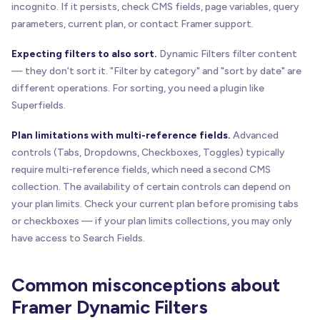
incognito. If it persists, check CMS fields, page variables, query
parameters, current plan, or contact Framer support.
Expecting filters to also sort.
Dynamic Filters filter content
— they don't sort it. "Filter by category" and "sort by date" are
different operations. For sorting, you need a plugin like
Superfields.
Plan limitations with multi-reference fields.
Advanced
controls (Tabs, Dropdowns, Checkboxes, Toggles) typically
require multi-reference fields, which need a second CMS
collection. The availability of certain controls can depend on
your plan limits. Check your current plan before promising tabs
or checkboxes — if your plan limits collections, you may only
have access to Search Fields.
Common misconceptions about
Framer Dynamic Filters