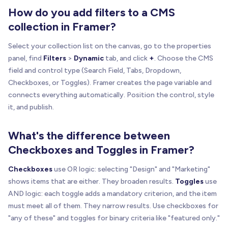
How do you add filters to a CMS
collection in Framer?
Select your collection list on the canvas, go to the properties
panel, find
Filters
>
Dynamic
tab, and click
+
. Choose the CMS
field and control type (Search Field, Tabs, Dropdown,
Checkboxes, or Toggles). Framer creates the page variable and
connects everything automatically. Position the control, style
it, and publish.
What's the difference between
Checkboxes and Toggles in Framer?
Checkboxes
use OR logic: selecting "Design" and "Marketing"
shows items that are either. They broaden results.
Toggles
use
AND logic: each toggle adds a mandatory criterion, and the item
must meet all of them. They narrow results. Use checkboxes for
"any of these" and toggles for binary criteria like "featured only."