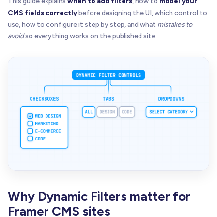
This guide explains
when to add filters
, how to
model your
CMS fields correctly
before designing the UI, which control to
use, how to configure it step by step, and what
mistakes to
avoid
so everything works on the published site.
Why Dynamic Filters matter for
Framer CMS sites