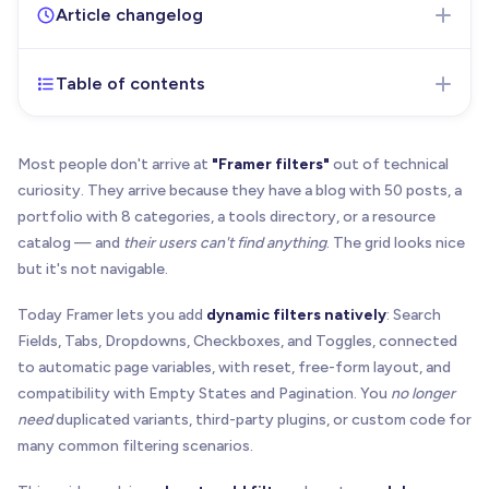
Article changelog
Table of contents
Jul 2, 2026
- Initial version of the article published
Most people don't arrive at
"Framer filters"
out of technical
curiosity. They arrive because they have a blog with 50 posts, a
portfolio with 8 categories, a tools directory, or a resource
catalog — and
their users can't find anything
. The grid looks nice
but it's not navigable.
Today Framer lets you add
dynamic filters natively
: Search
Fields, Tabs, Dropdowns, Checkboxes, and Toggles, connected
to automatic page variables, with reset, free-form layout, and
compatibility with Empty States and Pagination. You
no longer
need
duplicated variants, third-party plugins, or custom code for
many common filtering scenarios.