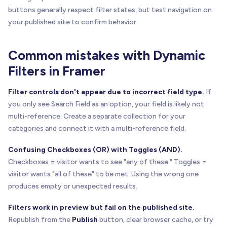
buttons generally respect filter states, but test navigation on
your published site to confirm behavior.
Common mistakes with Dynamic
Filters in Framer
Filter controls don't appear due to incorrect field type.
If
you only see Search Field as an option, your field is likely not
multi-reference. Create a separate collection for your
categories and connect it with a multi-reference field.
Confusing Checkboxes (OR) with Toggles (AND).
Checkboxes = visitor wants to see "any of these." Toggles =
visitor wants "all of these" to be met. Using the wrong one
produces empty or unexpected results.
Filters work in preview but fail on the published site.
Republish from the
Publish
button, clear browser cache, or try