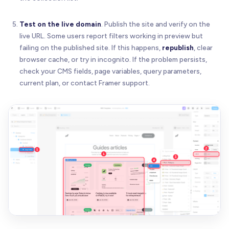
Test on the live domain
. Publish the site and verify on the
live URL. Some users report filters working in preview but
failing on the published site. If this happens,
republish
, clear
browser cache, or try in incognito. If the problem persists,
check your CMS fields, page variables, query parameters,
current plan, or contact Framer support.