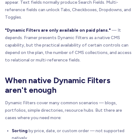
appear. Text fields normally produce Search Fields. Multi-
reference fields can unlock Tabs, Checkboxes, Dropdowns, and
Toggles.
"Dynamic Filters are only available on paid plans."
— It
depends. Framer presents Dynamic Filters as a native CMS
capability, but the practical availability of certain controls can
depend on the plan, the number of CMS collections, and access
to relational or multi-reference fields.
When native Dynamic Filters
aren't enough
Dynamic Filters cover many common scenarios — blogs,
portfolios, simple directories, resource hubs. But there are
cases where you need more:
Sorting
by price, date, or custom order — not supported
natively