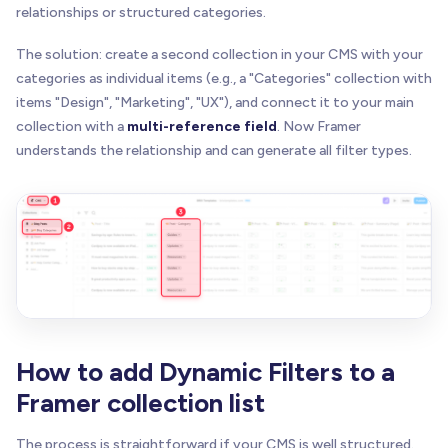
relationships or structured categories.
The solution: create a second collection in your CMS with your
categories as individual items (e.g., a "Categories" collection with
items "Design", "Marketing", "UX"), and connect it to your main
collection with a
multi-reference field
. Now Framer
understands the relationship and can generate all filter types.
How to add Dynamic Filters to a
Framer collection list
The process is straightforward if your CMS is well structured.