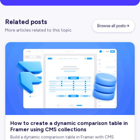
Related posts
Browse all posts
More articles related to this topic.
How to create a dynamic comparison table in
Framer using CMS collections
Build a dynamic comparison table in Framer with CMS