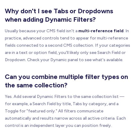
Why don't I see Tabs or Dropdowns
when adding Dynamic Filters?
Usually because your CMS field isn't a
multi-reference field
. In
practice, advanced controls tend to appear for multi-reference
fields connected to a second CMS collection. If your categories
are in a text or option field, you'll likely only see Search Field or
Dropdown. Check your Dynamic panel to see what's available.
Can you combine multiple filter types on
the same collection?
Yes. Add several Dynamic Filters to the same collection list —
for example, a Search Field by title, Tabs by category, and a
Toggle for "featured only." All filters communicate
automatically and results narrow across all active criteria. Each
control is an independent layer you can position freely.