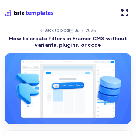
Back to blog
Jul 2, 2026


How to create filters in Framer CMS without
variants, plugins, or code