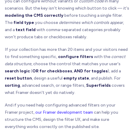
you can configure without variants or
custom code
in many
scenarios. But the key isn't knowing which button to click — it's
modeling the CMS correctly
before touching a single filter.
The
field type
you choose
determines which controls appear
,
and a
text field
with comma-separated categories probably
won't produce tabs or checkboxes reliably.
If your collection has more than 20 items and your visitors need
to find something specific,
configure filters
with the
correct
data structure
, choose the control that matches your user's
search logic
(
OR for checkboxes
,
AND for toggles
), add a
reset button
, design a useful
empty state
, and publish. For
sorting
, advanced search, or range filters,
Superfields
covers
what Framer doesn't yet do natively.
And if you need help configuring advanced filters on your
Framer project,
our Framer development team
can help you
structure the CMS, design the filter UX, and make sure
everything works correctly on the published site.