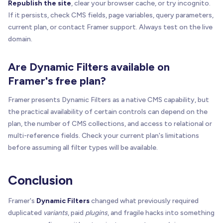
Republish the site
, clear your browser cache, or try incognito.
If it persists, check CMS fields, page variables, query parameters,
current plan, or contact Framer support. Always test on the live
domain.
Are Dynamic Filters available on
Framer's free plan?
Framer presents Dynamic Filters as a native CMS capability, but
the practical availability of certain controls can depend on the
plan, the number of CMS collections, and access to relational or
multi-reference fields. Check your current plan's limitations
before assuming all filter types will be available.
Conclusion
Framer's
Dynamic Filters
changed what previously required
duplicated
variants
, paid
plugins
, and fragile hacks into something