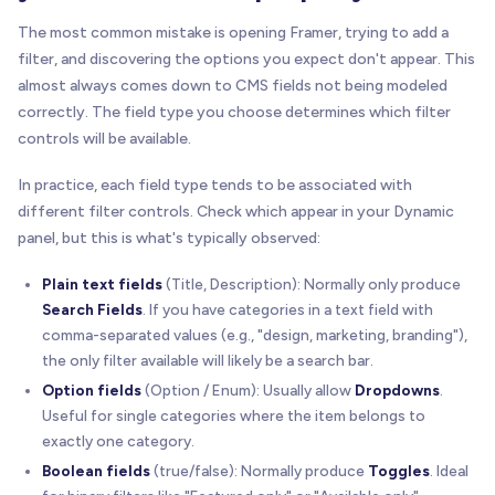
The most common mistake is opening Framer, trying to add a
filter, and discovering the options you expect don't appear. This
almost always comes down to CMS fields not being modeled
correctly. The field type you choose determines which filter
controls will be available.
In practice, each field type tends to be associated with
different filter controls. Check which appear in your Dynamic
panel, but this is what's typically observed:
Plain text fields
(Title, Description): Normally only produce
Search Fields
. If you have categories in a text field with
comma-separated values (e.g., "design, marketing, branding"),
the only filter available will likely be a search bar.
Option fields
(Option / Enum): Usually allow
Dropdowns
.
Useful for single categories where the item belongs to
exactly one category.
Boolean fields
(true/false): Normally produce
Toggles
. Ideal