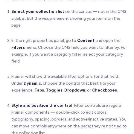
Select your collection list
on the canvas — not in the CMS
sidebar, but the visual element showing your items on the
page.
In the right properties panel, go to
Content
and open the
Filters
menu. Choose the CMS field you want to filter by. For
example, if you want a category filter, select your category
field.
Framer will show the available filter options for that field.
Under
Dynamic
, choose the control that best fits your
experience:
Tabs
,
Toggles
,
Dropdown
, or
Checkboxes
.
Style and position the control
. Filter controls are regular
Framer components — double-click to edit colors,
typography, spacing, borders, and active/inactive states. You
can move controls anywhere on the page; they're not tied to
the collection list.