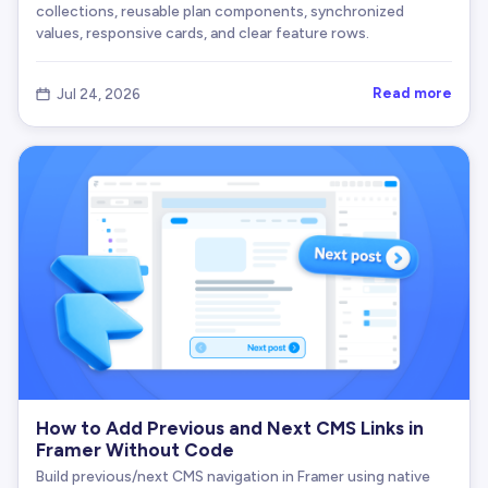
collections, reusable plan components, synchronized
values, responsive cards, and clear feature rows.
Read more
Jul 24, 2026

How to Add Previous and Next CMS Links in
Framer Without Code
Build previous/next CMS navigation in Framer using native