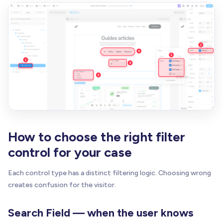
How to choose the right filter
control for your case
Each control type has a distinct filtering logic. Choosing wrong
creates confusion for the visitor.
Search Field — when the user knows