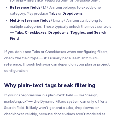
for binary filters like "Featured only" or "Available only".
Reference fields
(1:1): An item belongs to exactly one
category. May produce
Tabs
or
Dropdowns
.
Multi-reference fields
(1:many): An item can belong to
multiple categories. These typically unlock the most controls
—
Tabs, Checkboxes, Dropdowns, Toggles, and Search
Field
.
If you don't see Tabs or Checkboxes when configuring filters,
check the field type — it's usually because it isn't multi-
reference, though behavior can depend on your plan or project
configuration.
Why plain-text tags break filtering
If your categories live in a plain-text field — like "design,
marketing, ux" — the Dynamic Filters system can only offer a
Search Field. It likely won't generate tabs, dropdowns, or
checkboxes reliably, because those values aren't modeled as