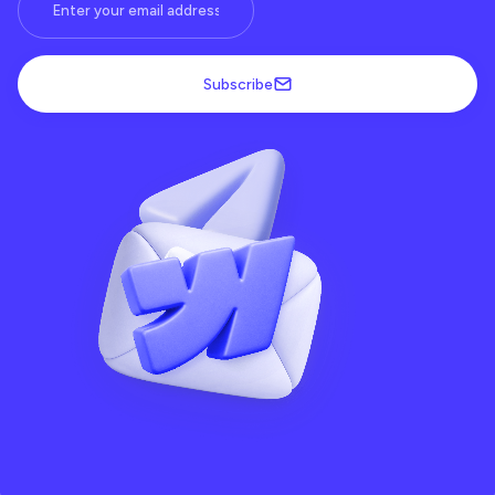
Subscribe