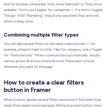
Use for boolean criteria like "Only show featured" or "Only show
available." Don't use toggles for categories — if a visitor toggles
"Design" AND "Marketing", they'll only see items that are both,
which is likely none.
Combining multiple filter types
You can add several filters to the same collection list — for
example, a Search Field for title, Tabs for category, and a Toggle
for "featured only." Filters communicate automatically: results
narrow across all active criteria at once. Place each control
wherever you want on the page.
How to create a clear filters
button in Framer
When a visitor applies several filters and doesn't find what they
need, they need a quick way back. Without a reset button, they