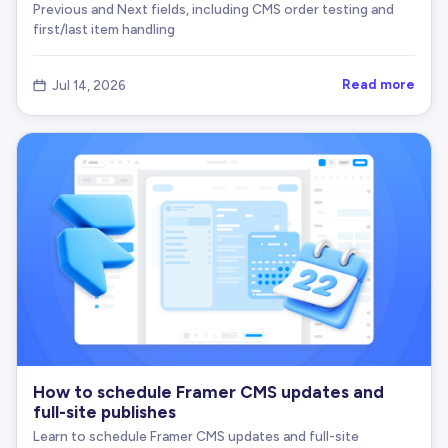
Previous and Next fields, including CMS order testing and
first/last item handling
Read more
Jul 14, 2026

How to schedule Framer CMS updates and
full-site publishes
Learn to schedule Framer CMS updates and full-site