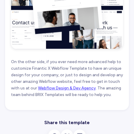
On the other side, if you ever need more advanced help to
customize Finantic X Webflow Template to have an unique
design for your company, or just to design and develop any
other amazing Webflow website, feel free to get in touch
with us at our
Webflow Design & Dev Agency
. The amazing
team behind BRIX Templates will be ready to help you.
Share this template