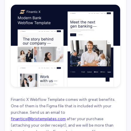
Finantic X Webflow Template comes with great benefits.
One of them is the Figma file that is included with your
purchase. Send us an email to
finanticx@brixtemplates.com
after your purchase
(attaching your order receipt), and we will be more than