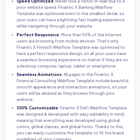
Speed Optimized
: Never lose a visitor or lead due to a
poor website speed. Finantic X Banking Webflow
Template was optimized even to the smallest detail, so
your users can have a lightning fast loading experience
while navigating through your website.
Perfect Responsive
: More than 50% of the Internet
users are browsing from mobile devices. That's why
Finantic X Fintech Webflow Template was optimized to
have a perfect responsive design, so all your users have
a seamless browsing experience no matter if they are on
a desktop computer, laptop, tablet or smartphone.
Seamless Animations
: All pages in the Finantic X
Financial Consulting Webflow Template include beautiful
smooth appearance and interaction animations, so your
users will be amazed as they browse through your
website.
100% Customizable
: Finantic X DeFi Webflow Template
was designed & developed with easy editability in mind,
meaning that everything was developed using global
colors, global classes, and global fonts. Thanks to this,
you can easily customize the template to fit the brand
guidelines of your company.