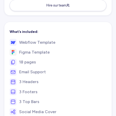
Hire our team
What’s included:
Webflow Template
Figma Template
18 pages
Email Support
3 Headers
3 Footers
3 Top Bars
Social Media Cover