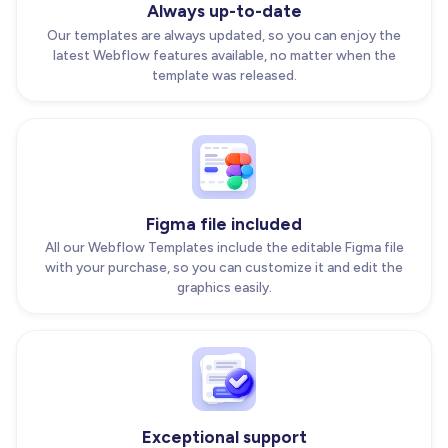
Always up-to-date
Our templates are always updated, so you can enjoy the
latest Webflow features available, no matter when the
template was released.
Figma file included
All our Webflow Templates include the editable Figma file
with your purchase, so you can customize it and edit the
graphics easily.
Exceptional support