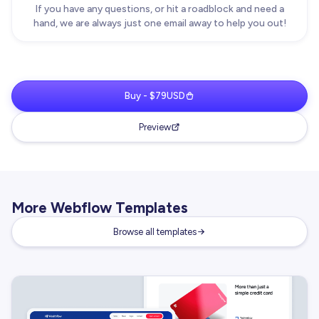
If you have any questions, or hit a roadblock and need a
hand, we are always just one email away to help you out!
Buy - $79USD
Preview
More Webflow Templates
Browse all templates