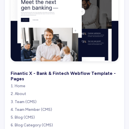
Finantic X - Bank & Fintech Webflow Template -
Pages
Home
About
Team (CMS)
Team Member (CMS)
Blog (CMS)
Blog Category (CMS)