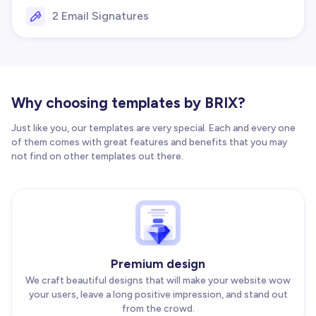
2 Email Signatures
Why choosing templates by BRIX?
Just like you, our templates are very special. Each and every one
of them comes with great features and benefits that you may
not find on other templates out there.
Premium design
We craft beautiful designs that will make your website wow
your users, leave a long positive impression, and stand out
from the crowd.