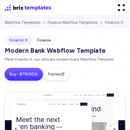
Finantic X
Webflow Templates
Finance Webflow Templates


Finantic X
Finance
Modern Bank Webflow Template
Meet Finantic X, our ultimate modern bank Webflow Template.
Buy - $79USD
Preview

