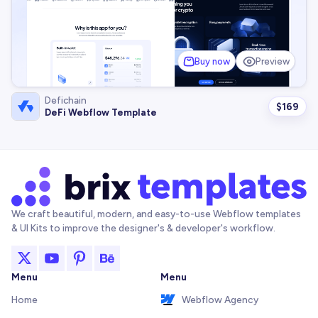
Buy now
Preview
Defichain
$
169
DeFi Webflow Template
We craft beautiful, modern, and easy-to-use Webflow templates
& UI Kits to improve the designer's & developer's workflow.
Menu
Menu
Home
Webflow Agency
About
Framer Agency