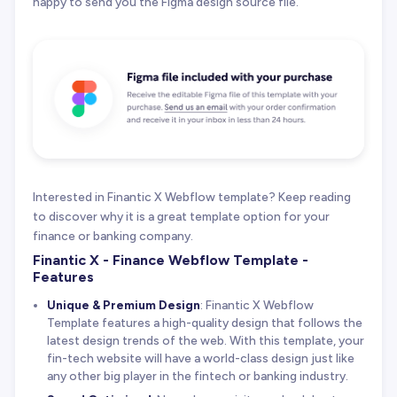
happy to send you the Figma design source file.
Interested in Finantic X Webflow template? Keep reading
to discover why it is a great template option for your
finance or banking company.
Finantic X - Finance Webflow Template -
Features
Unique & Premium Design
: Finantic X Webflow
Template features a high-quality design that follows the
latest design trends of the web. With this template, your
fin-tech website will have a world-class design just like
any other big player in the fintech or banking industry.