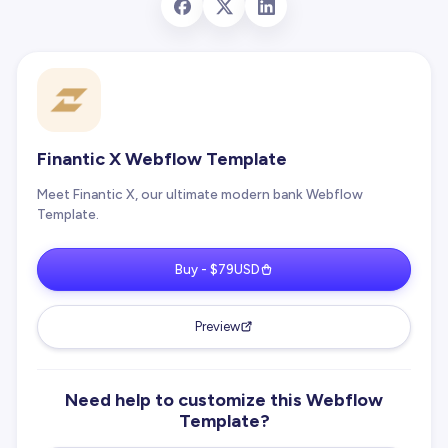
Finantic X Webflow Template
Meet Finantic X, our ultimate modern bank Webflow
Template.
Buy - $79USD
Preview
Need help to customize this Webflow
Template?