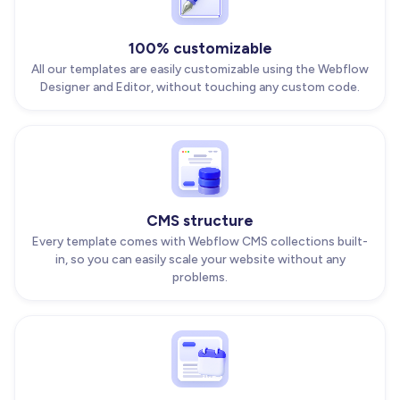
100% customizable
All our templates are easily customizable using the Webflow
Designer and Editor, without touching any custom code.
CMS structure
Every template comes with Webflow CMS collections built-
in, so you can easily scale your website without any
problems.