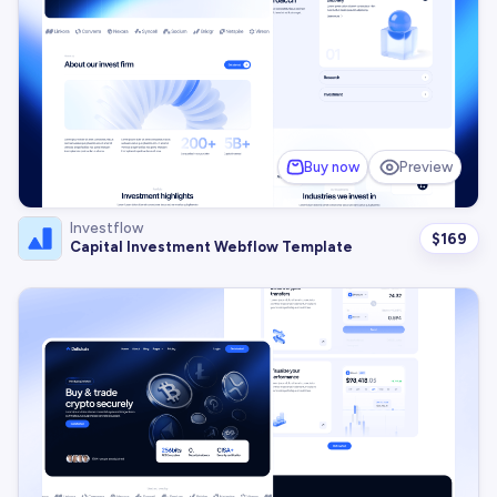
Buy now
Preview
Investflow
$
169
Capital Investment Webflow Template