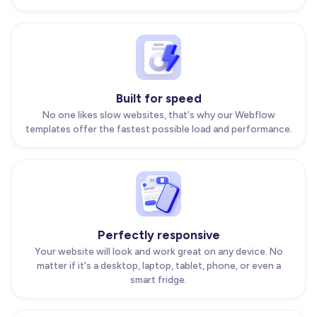
Built for speed
No one likes slow websites, that's why our Webflow
templates offer the fastest possible load and performance.
Perfectly responsive
Your website will look and work great on any device. No
matter if it's a desktop, laptop, tablet, phone, or even a
smart fridge.