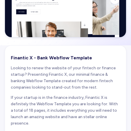
Finantic X - Bank Webflow Template
Looking to renew the website of your fintech or finance
startup? Presenting Finantic X, our minimal finance &
banking Webflow Template created for modern fintech
companies looking to stand-out from the rest.
If your startup is in the finance industry, Finantic X is
definitely the Webflow Template you are looking for. With
a total of 18 pages, it includes everything you will need to
launch an amazing website and have an stellar online
presence.