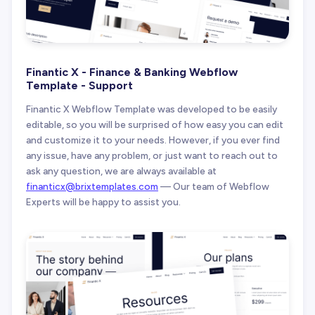
Finantic X - Finance & Banking Webflow
Template - Support
Finantic X Webflow Template was developed to be easily
editable, so you will be surprised of how easy you can edit
and customize it to your needs. However, if you ever find
any issue, have any problem, or just want to reach out to
ask any question, we are always available at
finanticx@brixtemplates.com
— Our team of Webflow
Experts will be happy to assist you.