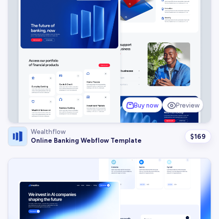
Buy now
Preview
Wealthflow
$
169
Online Banking Webflow Template