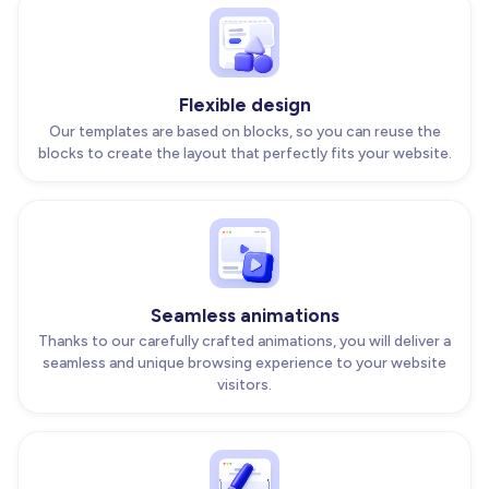
Flexible design
Our templates are based on blocks, so you can reuse the
blocks to create the layout that perfectly fits your website.
Seamless animations
Thanks to our carefully crafted animations, you will deliver a
seamless and unique browsing experience to your website
visitors.