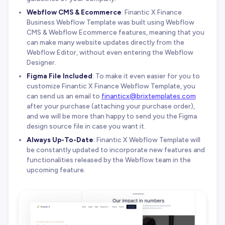
Webflow CMS & Ecommerce
: Finantic X Finance
Business Webflow Template was built using Webflow
CMS & Webflow Ecommerce features, meaning that you
can make many website updates directly from the
Webflow Editor, without even entering the Webflow
Designer.
Figma File Included
: To make it even easier for you to
customize Finantic X Finance Webflow Template, you
can send us an email to
finanticx@brixtemplates.com
after your purchase (attaching your purchase order),
and we will be more than happy to send you the Figma
design source file in case you want it.
Always Up-To-Date
: Finantic X Webflow Template will
be constantly updated to incorporate new features and
functionalities released by the Webflow team in the
upcoming feature.