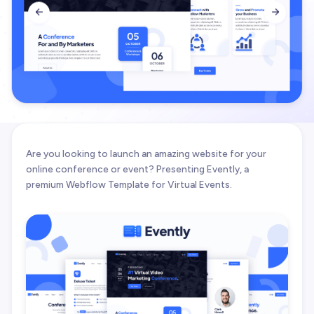


Are you looking to launch an amazing website for your
online conference or event? Presenting Evently, a
premium Webflow Template for Virtual Events.