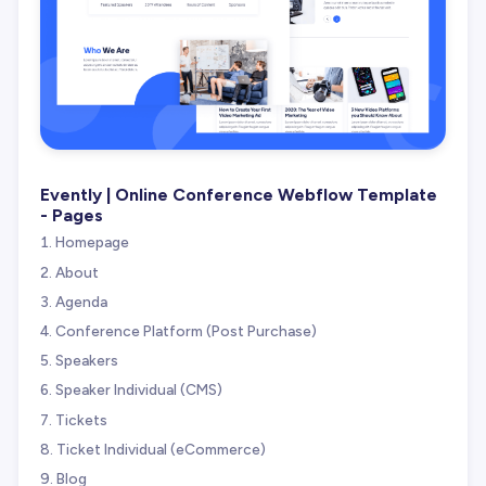
Evently | Online Conference Webflow Template
- Pages
Homepage
About
Agenda
Conference Platform (Post Purchase)
Speakers
Speaker Individual (CMS)
Tickets
Ticket Individual (eCommerce)
Blog