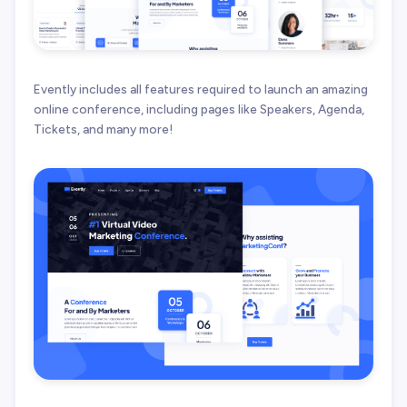
Evently includes all features required to launch an amazing
online conference, including pages like Speakers, Agenda,
Tickets, and many more!