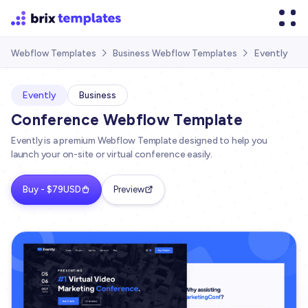
Evently
Webflow Templates
Business Webflow Templates


Evently
Business
Conference Webflow Template
Evently is a premium Webflow Template designed to help you
launch your on-site or virtual conference easily.
Buy - $79USD
Preview