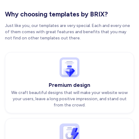
Why choosing templates by BRIX?
Just like you, our templates are very special. Each and every one
of them comes with great features and benefits that you may
not find on other templates out there.
Premium design
We craft beautiful designs that will make your website wow
your users, leave a long positive impression, and stand out
from the crowd.