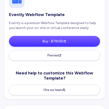
Evently Webflow Template
Evently is a premium Webflow Template designed to help
you launch your on-site or virtual conference easily.
Buy - $79USD
Preview
Need help to customize this Webflow
Template?
Hire our team