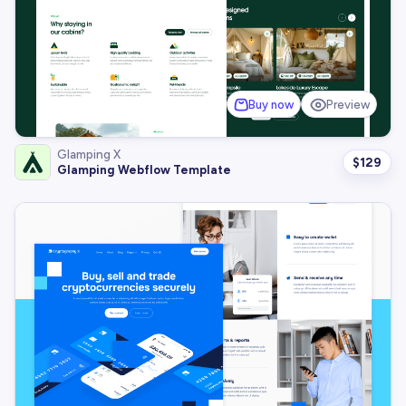
Buy now
Preview
Glamping X
$
129
Glamping Webflow Template