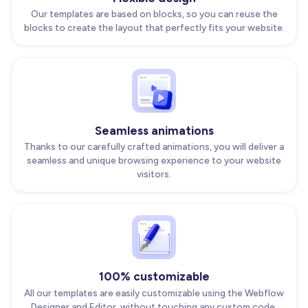
Our templates are based on blocks, so you can reuse the
blocks to create the layout that perfectly fits your website.
Seamless animations
Thanks to our carefully crafted animations, you will deliver a
seamless and unique browsing experience to your website
visitors.
100% customizable
All our templates are easily customizable using the Webflow
Designer and Editor, without touching any custom code.