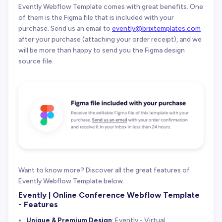
Evently Webflow Template comes with great benefits. One
of them is the Figma file that is included with your
purchase. Send us an email to
evently@brixtemplates.com
after your purchase (attaching your order receipt), and we
will be more than happy to send you the Figma design
source file.
Want to know more? Discover all the great features of
Evently Webflow Template below.
Evently | Online Conference Webflow Template
- Features
Unique & Premium Design
: Evently - Virtual