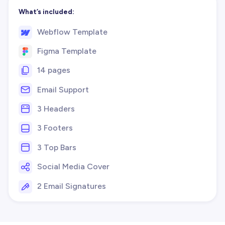
What’s included:
Webflow Template
Figma Template
14 pages
Email Support
3 Headers
3 Footers
3 Top Bars
Social Media Cover
2 Email Signatures