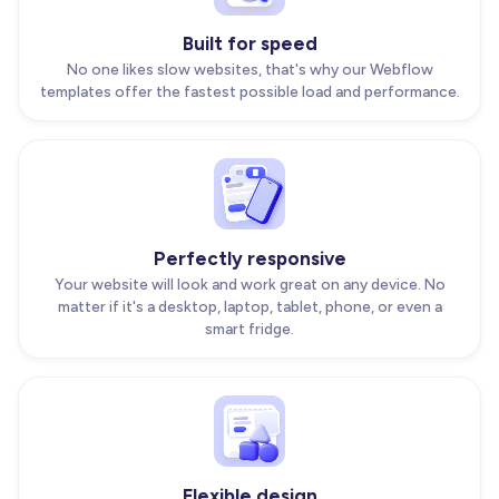
Built for speed
No one likes slow websites, that's why our Webflow
templates offer the fastest possible load and performance.
Perfectly responsive
Your website will look and work great on any device. No
matter if it's a desktop, laptop, tablet, phone, or even a
smart fridge.
Flexible design