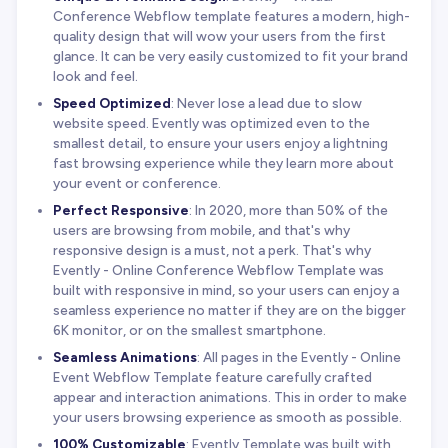
Conference Webflow template features a modern, high-
quality design that will wow your users from the first
glance. It can be very easily customized to fit your brand
look and feel.
Speed Optimized
: Never lose a lead due to slow
website speed. Evently was optimized even to the
smallest detail, to ensure your users enjoy a lightning
fast browsing experience while they learn more about
your event or conference.
Perfect Responsive
: In 2020, more than 50% of the
users are browsing from mobile, and that's why
responsive design is a must, not a perk. That's why
Evently - Online Conference Webflow Template was
built with responsive in mind, so your users can enjoy a
seamless experience no matter if they are on the bigger
6K monitor, or on the smallest smartphone.
Seamless Animations
: All pages in the Evently - Online
Event Webflow Template feature carefully crafted
appear and interaction animations. This in order to make
your users browsing experience as smooth as possible.
100% Customizable
: Evently Template was built with