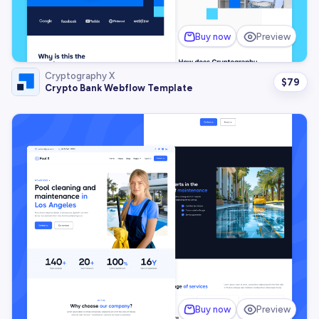
Buy now
Preview
Cryptography X
$
79
Crypto Bank Webflow Template
Buy now
Preview