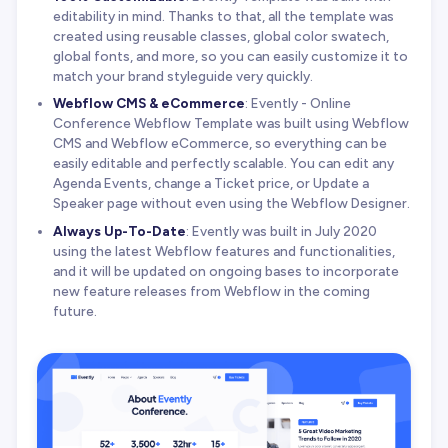
editability in mind. Thanks to that, all the template was
created using reusable classes, global color swatech,
global fonts, and more, so you can easily customize it to
match your brand styleguide very quickly.
Webflow CMS & eCommerce
: Evently - Online
Conference Webflow Template was built using Webflow
CMS and Webflow eCommerce, so everything can be
easily editable and perfectly scalable. You can edit any
Agenda Events, change a Ticket price, or Update a
Speaker page without even using the Webflow Designer.
Always Up-To-Date
: Evently was built in July 2020
using the latest Webflow features and functionalities,
and it will be updated on ongoing bases to incorporate
new feature releases from Webflow in the coming
future.