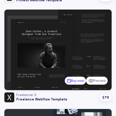
Fitness Webflow Template
Buy now
Preview
Freelancer X
$
79
Freelance Webflow Template