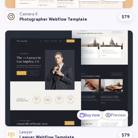
Camera X
$
79
Photographer Webflow Template
Buy now
Preview
Lawyer
$
79
Lawyer Webflow Template