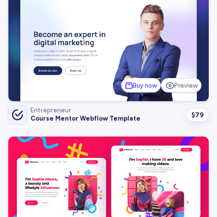
Buy now
Preview
Entrepreneur
$
79
Course Mentor Webflow Template