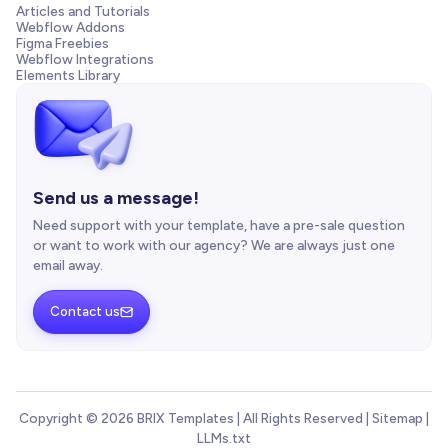
Articles and Tutorials
Webflow Addons
Figma Freebies
Webflow Integrations
Elements Library
Send us a message!
Need support with your template, have a pre-sale question
or want to work with our agency? We are always just one
email away.
Contact us

Copyright © 2026 BRIX Templates | All Rights Reserved |
Sitemap
|
LLMs.txt