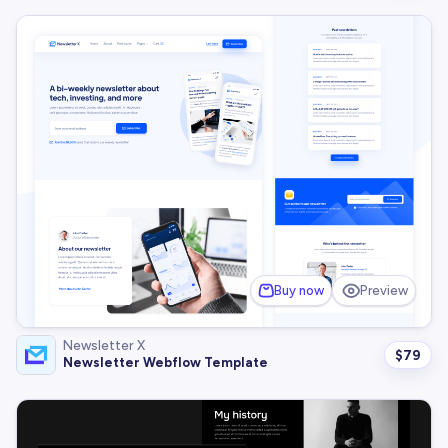
Buy now
Preview
Newsletter X
$
79
Newsletter Webflow Template