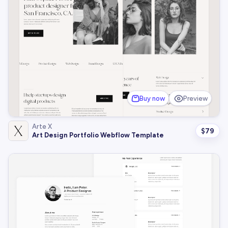
Buy now
Preview
Arte X
$
79
Art Design Portfolio Webflow Template