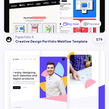
Buy now
Preview
Paperfolio X
$
79
Creative Design Portfolio Webflow Template