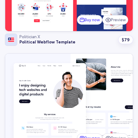
Buy now
Preview
Politician X
$
79
Political Webflow Template