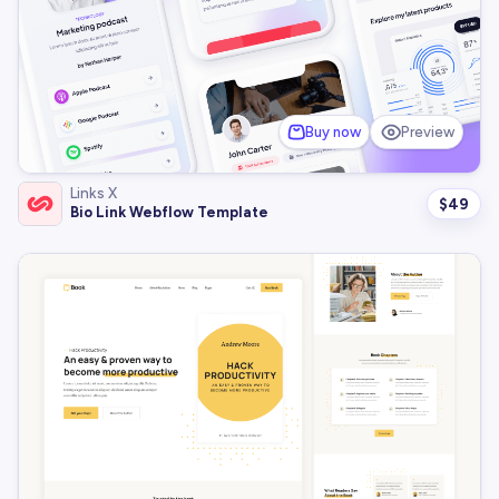
Buy now
Preview
Links X
$
49
Bio Link Webflow Template