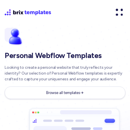
Personal Webflow Templates
Looking to create a personal website that truly reflects your
identity? Our selection of Personal Webflow templates is expertly
crafted to capture your uniqueness and engage your audience.
Browse all templates