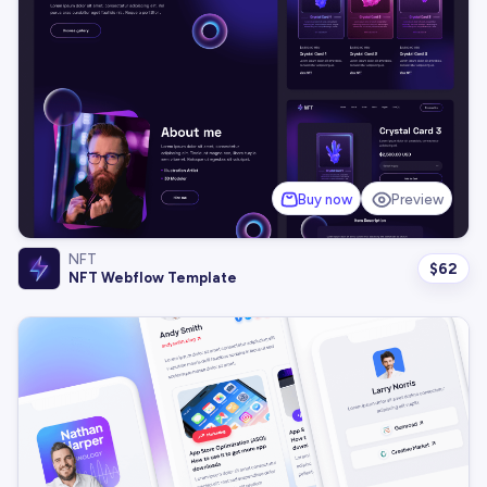
Buy now
Preview
NFT
$
62
NFT Webflow Template