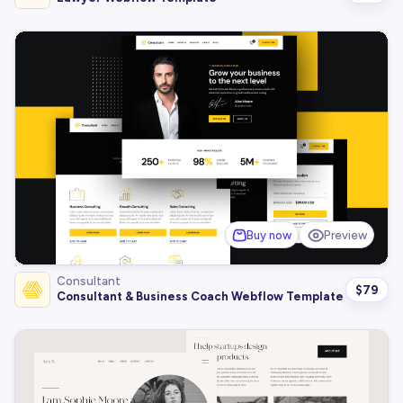
Buy now
Preview
Consultant
$
79
Consultant & Business Coach Webflow Template