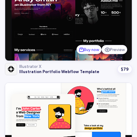
Buy now
Preview
Illustrator X
$
79
Illustration Portfolio Webflow Template