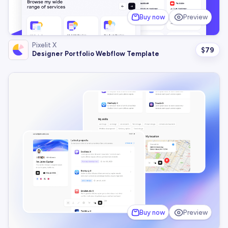
Buy now
Preview
Pixelit X
$
79
Designer Portfolio Webflow Template
Buy now
Preview