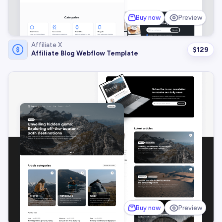
Buy now
Preview
Affiliate X
$
129
Affiliate Blog Webflow Template
Buy now
Preview