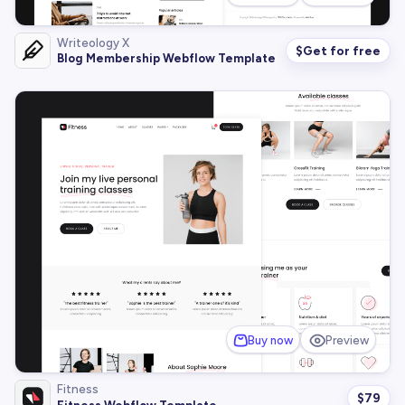
Writeology X
$
Get for free
Blog Membership Webflow Template
Buy now
Preview
Fitness
$
79