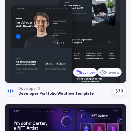
Buy now
Preview
Developer X
$
79
Developer Portfolio Webflow Template