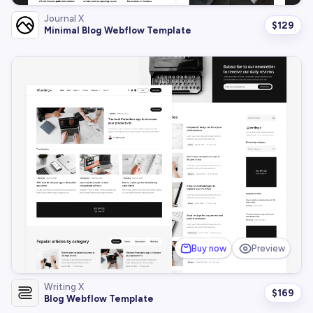
Journal X
$
129
Minimal Blog Webflow Template
Buy now
Preview
Writing X
$
169
Blog Webflow Template