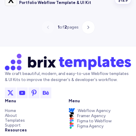
$
129
Portfolio Webflow Template & UI Kit
1
of
2
pages
We craft beautiful, modern, and easy-to-use Webflow templates
& UI Kits to improve the designer's & developer's workflow.
Menu
Menu
Home
Webflow Agency
About
Framer Agency
Templates
Figma to Webflow
Support
Figma Agency
Resources