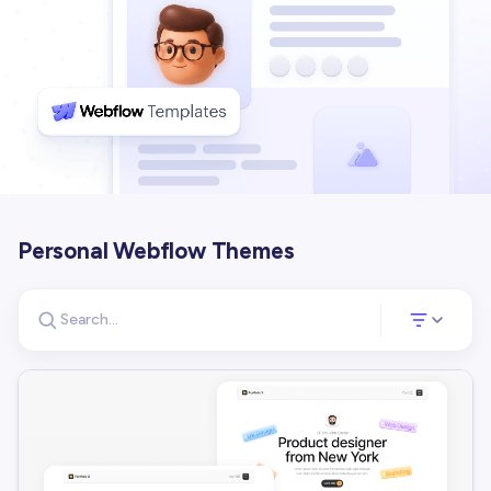
Personal Webflow Themes
Search for templates
Opens a panel 
Search templates