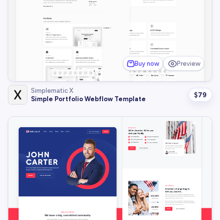
Buy now
Preview
Simplematic X
$
79
Simple Portfolio Webflow Template