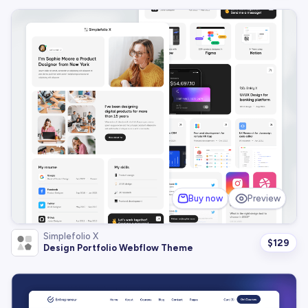
Buy now
Preview
Simplefolio X
$
129
Design Portfolio Webflow Theme