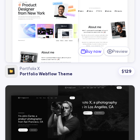
Buy now
Preview
Portfolix X
$
129
Portfolio Webflow Theme