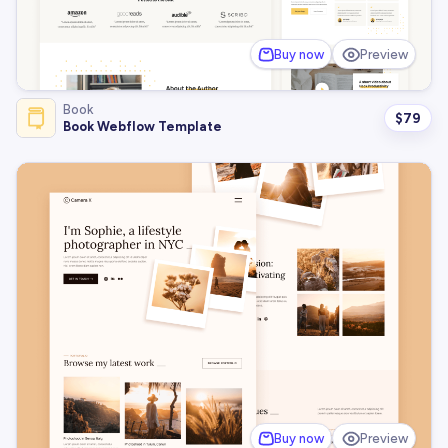
Buy now
Preview
Book
$
79
Book Webflow Template
Buy now
Preview