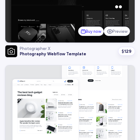
Buy now
Preview
Photographer X
$
129
Photography Webflow Template