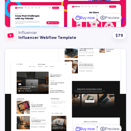
Buy now
Preview
Influencer
$
79
Influencer Webflow Template
Buy now
Preview