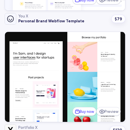
Buy now
Preview
You X
$
79
Personal Brand Webflow Template
Buy now
Preview
Portfolio X