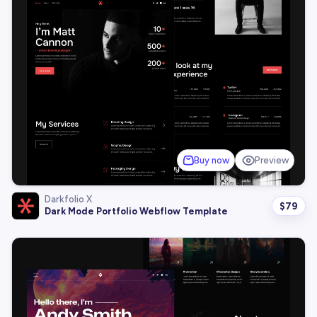
Buy now
Preview
Darkfolio X
$
79
Dark Mode Portfolio Webflow Template