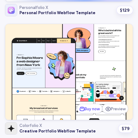
Personalfolio X
$
129
Personal Portfolio Webflow Template
Buy now
Preview
Colorfolio X
$
79
Creative Portfolio Webflow Template