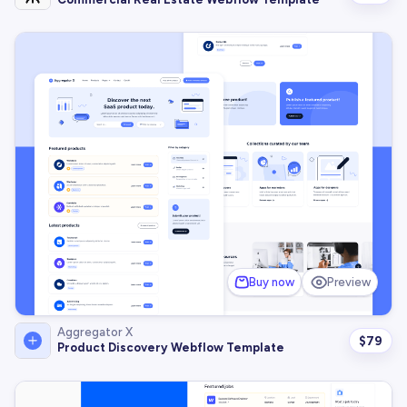
Buy now
Preview
Aggregator X
$
79
Product Discovery Webflow Template