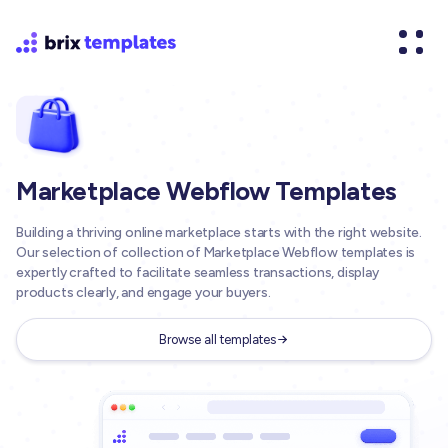
Marketplace Webflow Templates
Building a thriving online marketplace starts with the right website.
Our selection of collection of Marketplace Webflow templates is
expertly crafted to facilitate seamless transactions, display
products clearly, and engage your buyers.
Browse all templates