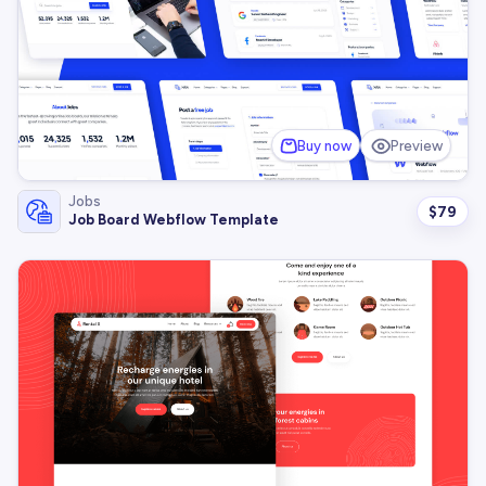
Buy now
Preview
Jobs
$
79
Job Board Webflow Template