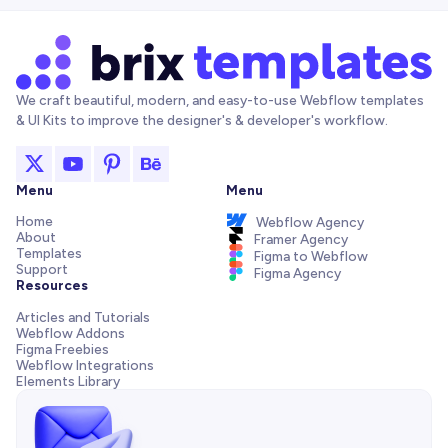
We craft beautiful, modern, and easy-to-use Webflow templates
& UI Kits to improve the designer's & developer's workflow.
Menu
Menu
Home
Webflow Agency
About
Framer Agency
Templates
Figma to Webflow
Support
Figma Agency
Resources
Articles and Tutorials
Webflow Addons
Figma Freebies
Webflow Integrations
Elements Library