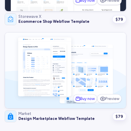
Buy now
Preview
Storewave X
$
79
Ecommerce Shop Webflow Template
Buy now
Preview
Market
$
79
Design Marketplace Webflow Template