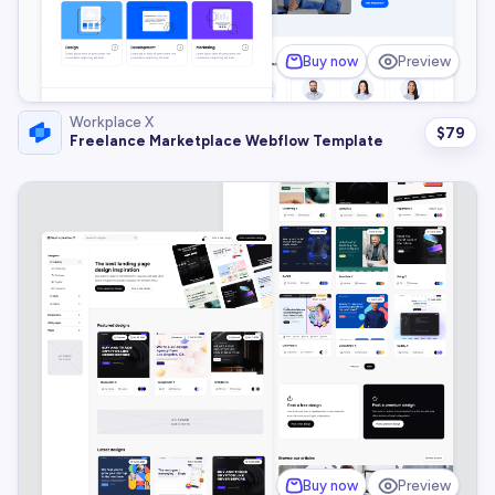
Buy now
Preview
Workplace X
$
79
Freelance Marketplace Webflow Template
Buy now
Preview