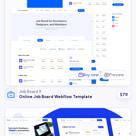
Buy now
Preview
Job Board X
$
79
Online Job Board Webflow Template