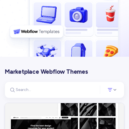
Marketplace Webflow Themes
Search for templates
Opens a panel 
Search templates