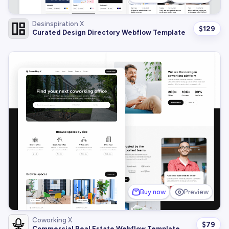
Desinspiration X
$
129
Curated Design Directory Webflow Template
Buy now
Preview
Coworking X
$
79
Commercial Real Estate Webflow Template