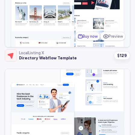
Buy now
Preview
LocalListing X
$
129
Directory Webflow Template