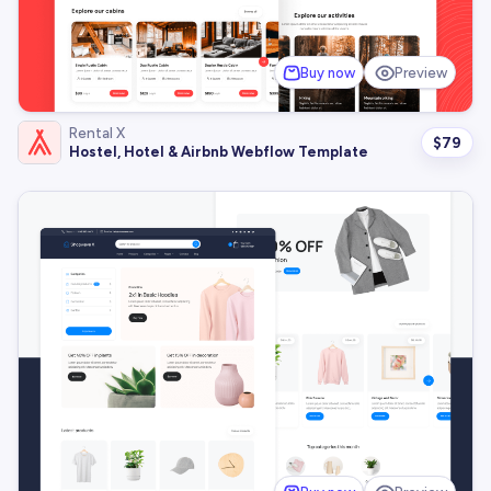
Buy now
Preview
Rental X
$
79
Hostel, Hotel & Airbnb Webflow Template