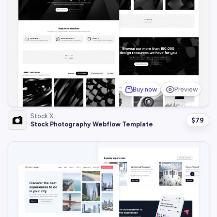
Buy now
Preview
Stock X
$
79
Stock Photography Webflow Template