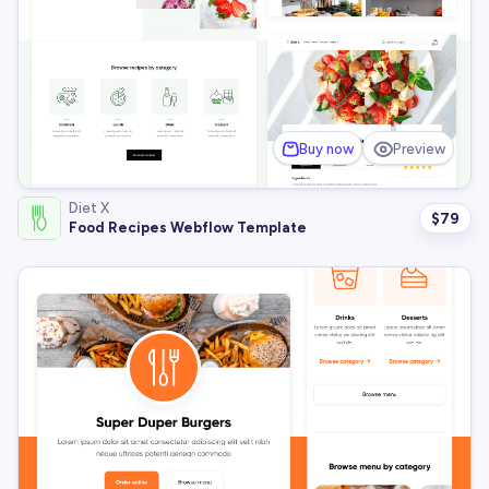
Buy now
Preview
Diet X
$
79
Food Recipes Webflow Template