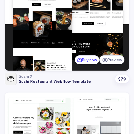
Buy now
Preview
Sushi X
$
79
Sushi Restaurant Webflow Template