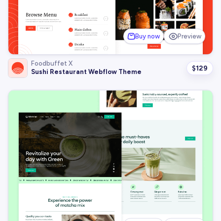
Buy now
Preview
Foodbuffet X
$
129
Sushi Restaurant Webflow Theme