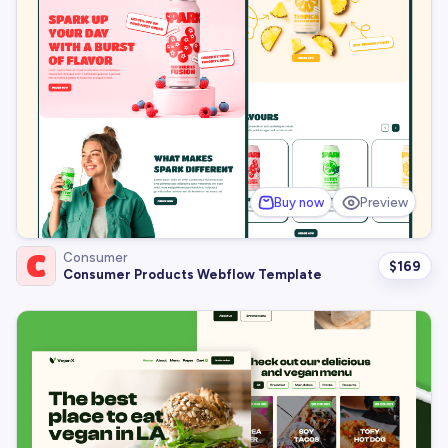
Buy now
Preview
Consumer
$
169
Consumer Products Webflow Template