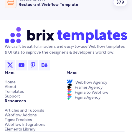
$
79
Restaurant Webflow Template
We craft beautiful, modern, and easy-to-use Webflow templates
& UI Kits to improve the designer's & developer's workflow.
Menu
Menu
Home
Webflow Agency
About
Framer Agency
Templates
Figma to Webflow
Support
Figma Agency
Resources
Articles and Tutorials
Webflow Addons
Figma Freebies
Webflow Integrations
Elements Library