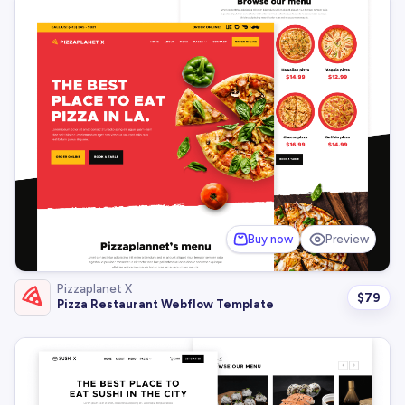
Buy now
Preview
Pizzaplanet X
$
79
Pizza Restaurant Webflow Template