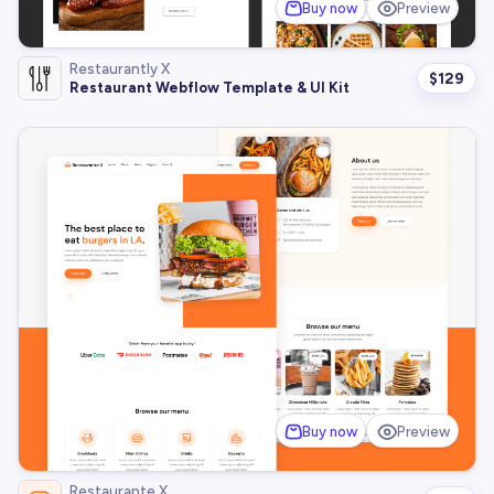
Buy now
Preview
Restaurantly X
$
129
Restaurant Webflow Template & UI Kit
Buy now
Preview
Restaurante X