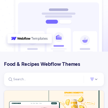
Food & Recipes Webflow Themes
Search for templates
Opens a panel 
Search templates