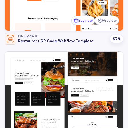
Buy now
Preview
QR Code X
$
79
Restaurant QR Code Webflow Template