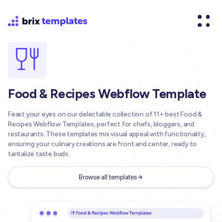
Food & Recipes Webflow Template
Feast your eyes on our delectable collection of 11+ best Food &
Recipes Webflow Templates, perfect for chefs, bloggers, and
restaurants. These templates mix visual appeal with functionality,
ensuring your culinary creations are front and center, ready to
tantalize taste buds.
Browse all templates