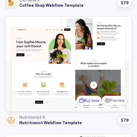
Caffeine X
$
79
Coffee Shop Webflow Template
Buy now
Preview
Nutritionist X
$
79
Nutritionist Webflow Template