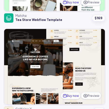
Buy now
Preview
Matcha
$
169
Tea Store Webflow Template
Buy now
Preview