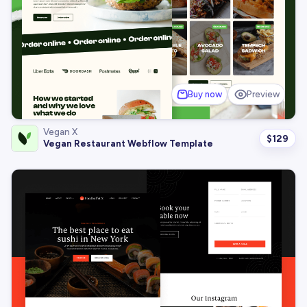
Buy now
Preview
Vegan X
$
129
Vegan Restaurant Webflow Template