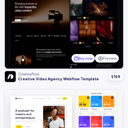
Buy now
Preview
Cinemaflow
$
169
Creative Video Agency Webflow Template