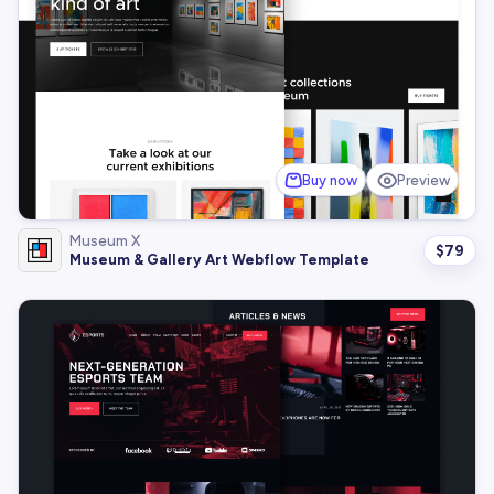
Buy now
Preview
Museum X
$
79
Museum & Gallery Art Webflow Template