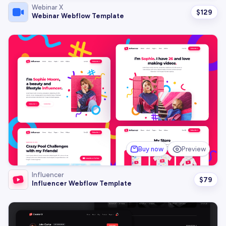
Webinar X
$
129
Webinar Webflow Template
Buy now
Preview
Influencer
$
79
Influencer Webflow Template