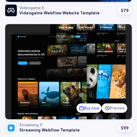
Videogame X
$
79
Videogame Webflow Website Template
Buy now
Preview
Streaming X
$
99
Streaming Webflow Template