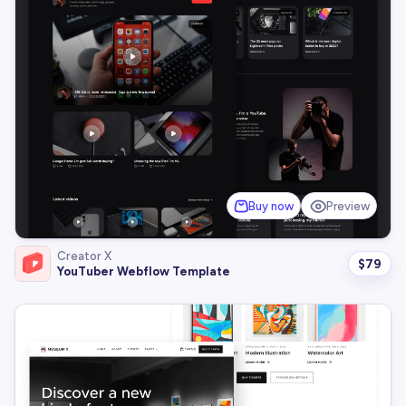
Buy now
Preview
Creator X
$
79
YouTuber Webflow Template