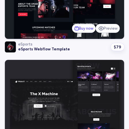
Buy now
Preview
eSports
$
79
eSports Webflow Template