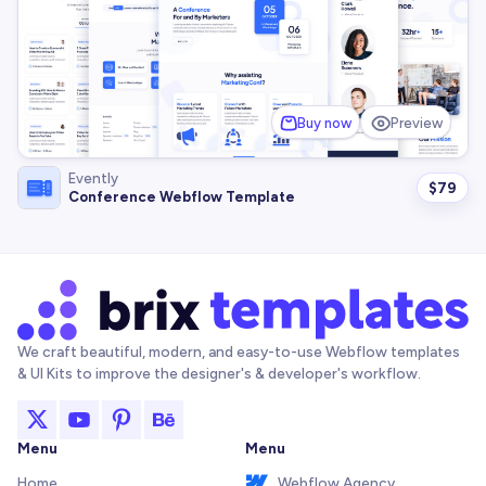
Buy now
Preview
Evently
$
79
Conference Webflow Template
We craft beautiful, modern, and easy-to-use Webflow templates
& UI Kits to improve the designer's & developer's workflow.
Menu
Menu
Home
Webflow Agency