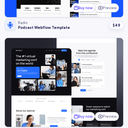
Buy now
Preview
Radio
$
49
Podcast Webflow Template
Buy now
Preview