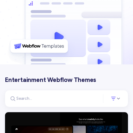
Entertainment Webflow Themes
Search for templates
Opens a panel 
Search templates