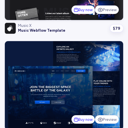
Buy now
Preview
Music X
$
79
Music Webflow Template
Buy now
Preview