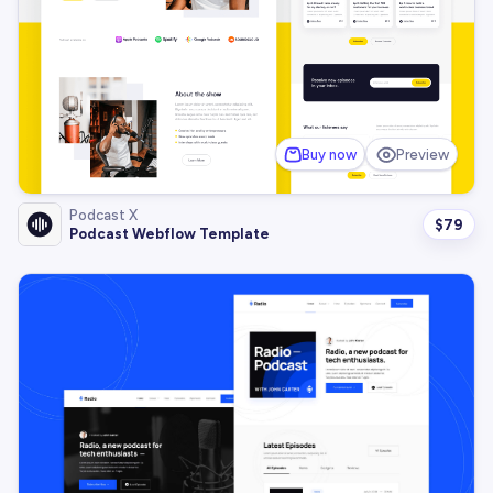
Buy now
Preview
Podcast X
$
79
Podcast Webflow Template