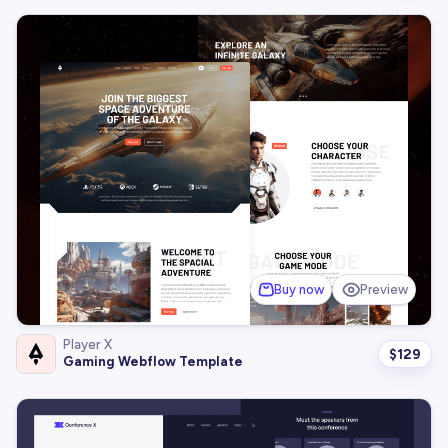
Buy now
Preview
Player X
$
129
Gaming Webflow Template