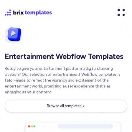
Entertainment Webflow Templates
Ready to give your entertainment platform a digital standing
ovation? Our selection of entertrainment Webflow templates is
tailor-made to reflect the vibrancy and excitement of the
entertainment world, promising a user experience that's as
engaging as your content.
Browse all templates