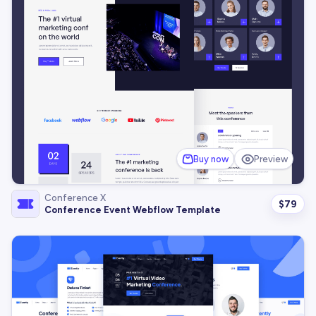
Buy now
Preview
Conference X
$
79
Conference Event Webflow Template