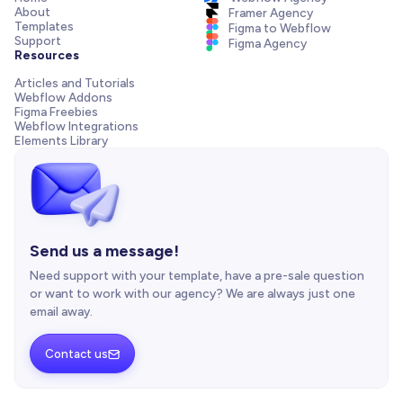
About
Framer Agency
Templates
Figma to Webflow
Support
Figma Agency
Resources
Articles and Tutorials
Webflow Addons
Figma Freebies
Webflow Integrations
Elements Library
Send us a message!
Need support with your template, have a pre-sale question
or want to work with our agency? We are always just one
email away.
Contact us
