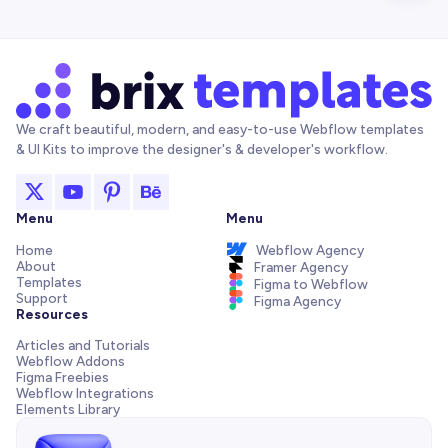
We craft beautiful, modern, and easy-to-use Webflow templates
& UI Kits to improve the designer's & developer's workflow.
Menu
Menu
Home
Webflow Agency
About
Framer Agency
Templates
Figma to Webflow
Support
Figma Agency
Resources
Articles and Tutorials
Webflow Addons
Figma Freebies
Webflow Integrations
Elements Library