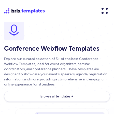
Conference Webflow Templates
Explore our curated selection of 5+ of the best Conference
Webflow Templates, ideal for event organizers, seminar
coordinators, and conference planners. These templates are
designed to showcase your event's speakers, agenda, registration
information, and more, providing a comprehensive and engaging
online experience for attendees.
Browse all templates