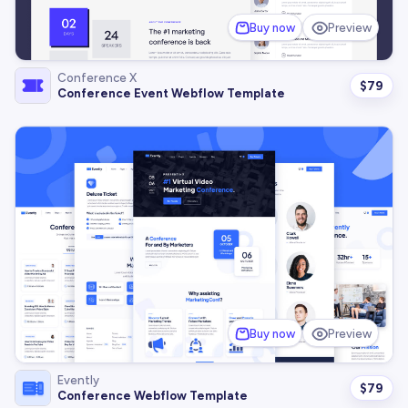
Buy now
Preview
Conference X
$
79
Conference Event Webflow Template
Buy now
Preview
Evently
$
79
Conference Webflow Template