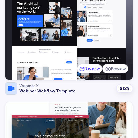
Buy now
Preview
Webinar X
$
129
Webinar Webflow Template