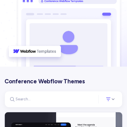
Conference Webflow Themes
Search for templates
Opens a panel 
Search templates