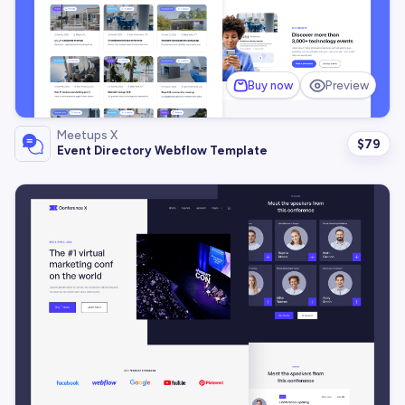
Buy now
Preview
Meetups X
$
79
Event Directory Webflow Template