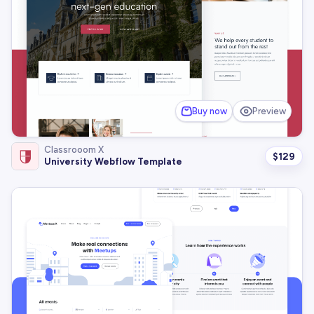
Buy now
Preview
Classrooom X
$
129
University Webflow Template