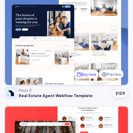
Buy now
Preview
Houz X
$
129
Real Estate Agent Webflow Template