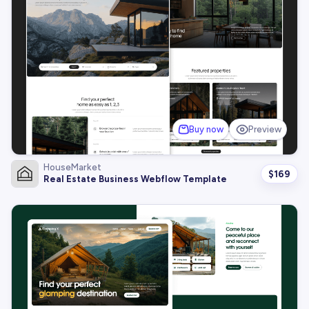
Buy now
Preview
HouseMarket
$
169
Real Estate Business Webflow Template