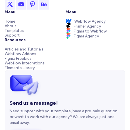
Menu
Menu
Home
Webflow Agency
About
Framer Agency
Templates
Figma to Webflow
Support
Figma Agency
Resources
Articles and Tutorials
Webflow Addons
Figma Freebies
Webflow Integrations
Elements Library
Send us a message!
Need support with your template, have a pre-sale question
or want to work with our agency? We are always just one
email away.