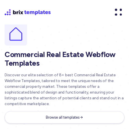
Commercial Real Estate Webflow
Templates
Discover our elite selection of 8+ best Commercial Real Estate
Webflow Templates, tailored to meet the unique needs of the
commercial property market. These templates offer a
sophisticated blend of design and functionality, ensuring your
listings capture the attention of potential clients and stand out in a
competitive marketplace.
Browse all templates