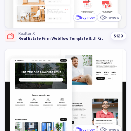
Buy now
Preview
Realtor X
$
129
Real Estate Firm Webflow Template & UI Kit
Buy now
Preview