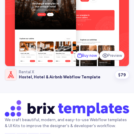
Buy now
Preview
Rental X
$
79
Hostel, Hotel & Airbnb Webflow Template
We craft beautiful, modern, and easy-to-use Webflow templates
& UI Kits to improve the designer's & developer's workflow.