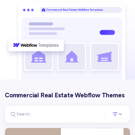
Commercial Real Estate Webflow Themes
Search for templates
Opens a panel 
Search templates