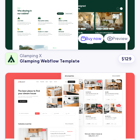
Buy now
Preview
Glamping X
$
129
Glamping Webflow Template