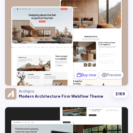
Buy now
Preview
Archipro
$
169
Modern Architecture Firm Webflow Theme