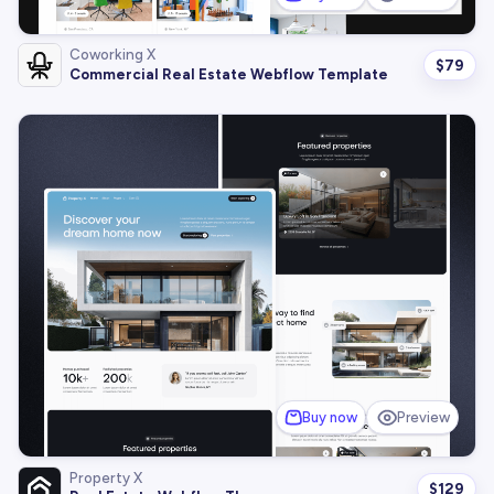
Coworking X
$
79
Commercial Real Estate Webflow Template
Buy now
Preview
Property X
$
129