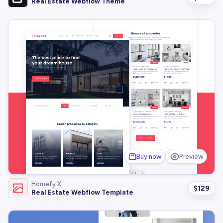
Real Estate Webflow Theme
Buy now
Preview
Homefy X
$
129
Real Estate Webflow Template