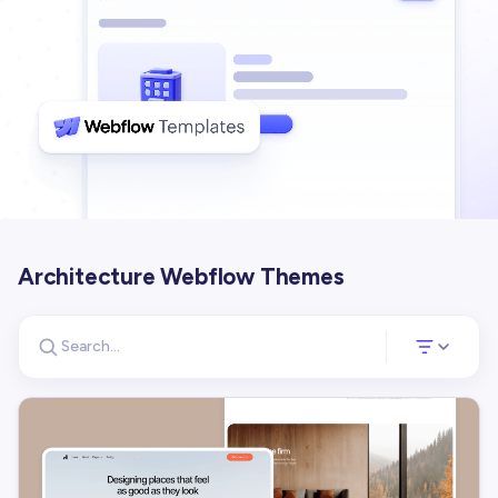
Architecture Webflow Themes
Search for templates
Opens a panel 
Search templates