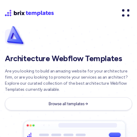
Architecture Webflow Templates
Are you looking to build an amazing website for your architecture
firm, or are you looking to promote your services as an architect?
Explore our curated collection of the best architecture Webflow
Templates currently available.
Browse all templates