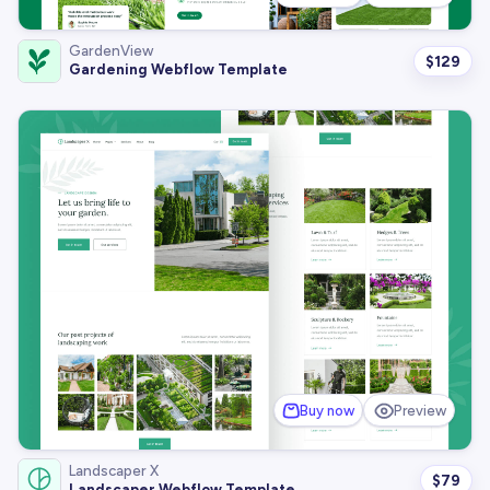
GardenView
$
129
Gardening Webflow Template
Buy now
Preview
Landscaper X
$
79
Landscaper Webflow Template