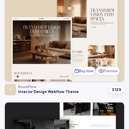
Buy now
Preview
RoomFlow
$
129
Interior Design Webflow Theme