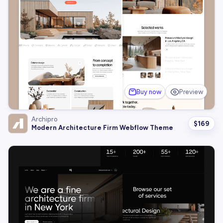
Buy now
Preview
Archipro
$
169
Modern Architecture Firm Webflow Theme