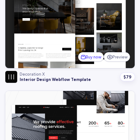
Buy now
Preview
Decoration X
$
79
Interior Design Webflow Template