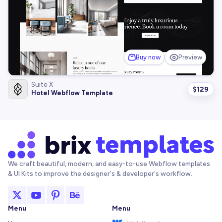
Buy now
Preview
Suite X
$
129
Hotel Webflow Template
We craft beautiful, modern, and easy-to-use Webflow templates
& UI Kits to improve the designer's & developer's workflow.
Menu
Menu