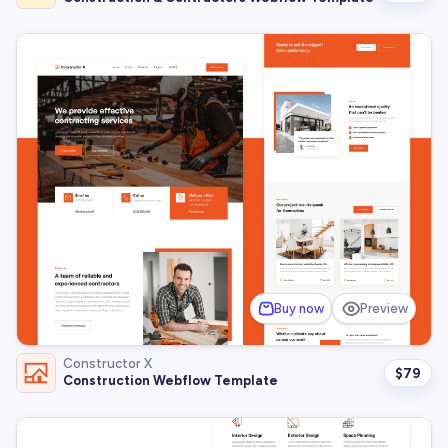
Buy now
Preview
Constructor X
$
79
Construction Webflow Template