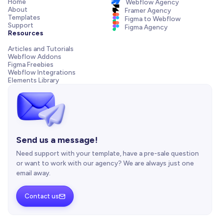
Home
Webflow Agency
About
Framer Agency
Templates
Figma to Webflow
Support
Figma Agency
Resources
Articles and Tutorials
Webflow Addons
Figma Freebies
Webflow Integrations
Elements Library
Send us a message!
Need support with your template, have a pre-sale question
or want to work with our agency? We are always just one
email away.
Contact us
