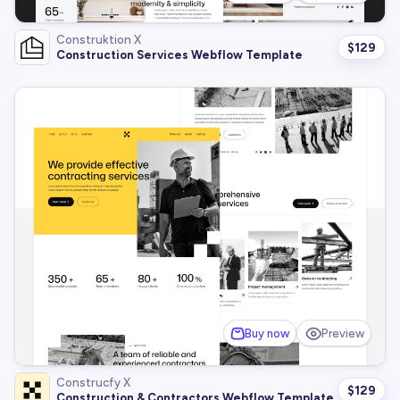
Construktion X
$
129
Construction Services Webflow Template
Buy now
Preview
Construcfy X
$
129
Construction & Contractors Webflow Template