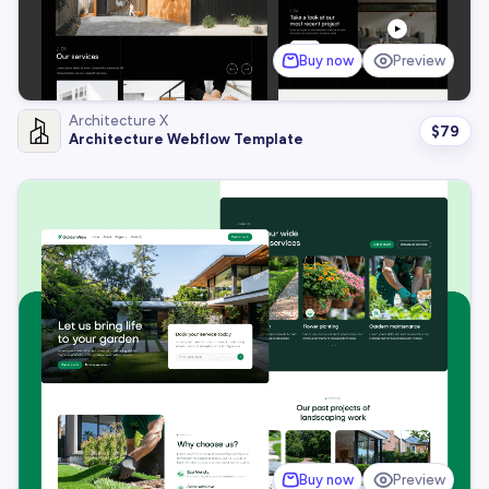
Buy now
Preview
Architecture X
$
79
Architecture Webflow Template
Buy now
Preview