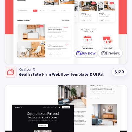
Buy now
Preview
Realtor X
$
129
Real Estate Firm Webflow Template & UI Kit