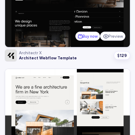
Buy now
Preview
Architectr X
$
129
Architect Webflow Template