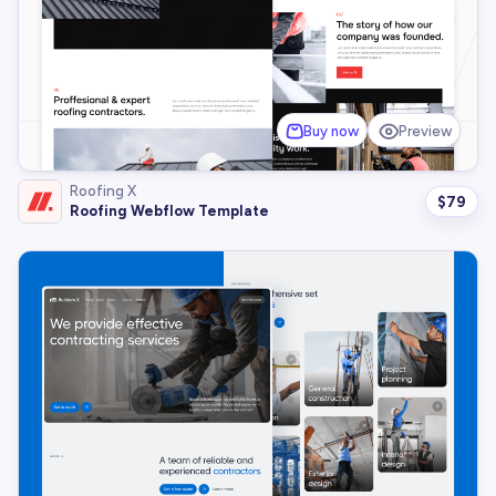
Buy now
Preview
Roofing X
$
79
Roofing Webflow Template