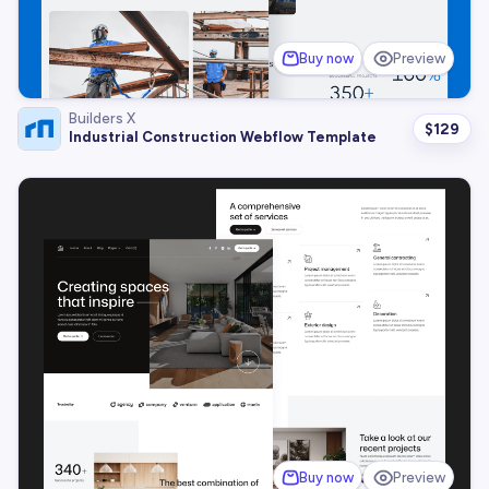
Buy now
Preview
Builders X
$
129
Industrial Construction Webflow Template
Buy now
Preview