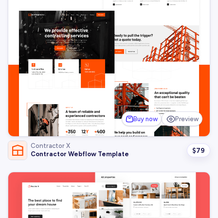
Buy now
Preview
Contractor X
$
79
Contractor Webflow Template