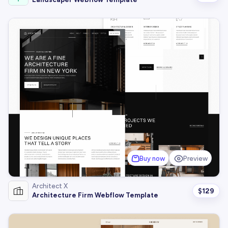
Buy now
Preview
Architect X
$
129
Architecture Firm Webflow Template