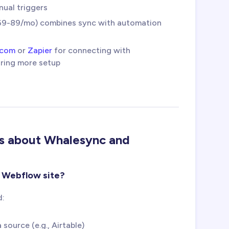
nual triggers
9-89/mo) combines sync with automation
.com
or
Zapier
for connecting with
iring more setup
ns about Whalesync and
y Webflow site?
d:
ource (e.g., Airtable)