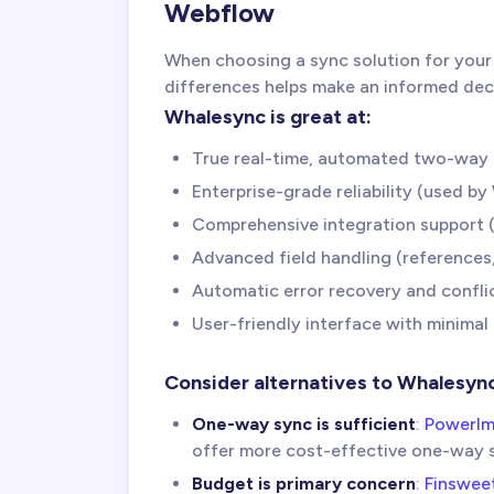
Webflow
When choosing a sync solution for your
differences helps make an informed dec
Whalesync is great at:
True real-time, automated two-way 
Enterprise-grade reliability (used b
Comprehensive integration support (
Advanced field handling (references,
Automatic error recovery and conflic
User-friendly interface with minimal
Consider alternatives to Whalesyn
One-way sync is sufficient
:
PowerIm
offer more cost-effective one-way 
Budget is primary concern
:
Finswee