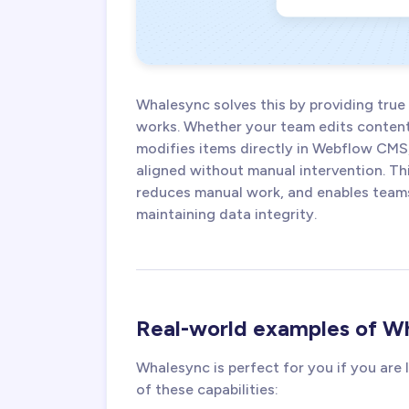
Whalesync solves this by providing true
works. Whether your team edits content 
modifies items directly in Webflow CMS
aligned without manual intervention. Th
reduces manual work, and enables teams 
maintaining data integrity.
Real-world examples of Wh
Whalesync is perfect for you if you are
of these capabilities: