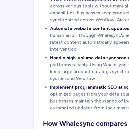
across various tools without manual
capabilities, businesses keep produc
synchronized across Webflow, Airtab
Automate website content update
human error. Through Whalesync's au
latest content automatically appear
intervention.
Handle high-volume data synchroni
platforms reliably. Using Whalesync'
keep large product catalogs synchr
system and Webflow.
Implement programmatic SEO at sc
optimized pages from your data sour
businesses maintain thousands of loc
automated updates from their maste
How Whalesync compares to