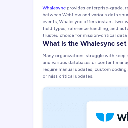
Whalesync
provides enterprise-grade, r
between Webflow and various data sour
events, Whalesync offers instant two-w
field types, reference handling, and a
trusted choice for mission-critical data
What is the Whalesync set
Many organizations struggle with keepi
and various databases or content mana
require manual updates, custom coding,
or miss critical updates.