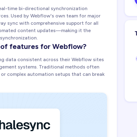
eal-time bi-directional synchronization
ces. Used by Webflow's own team for major
ay sync with comprehensive support for all
utomated content updates—making it the
 synchronization.
 of features for Webflow?
ng data consistent across their Webflow sites
gement systems. Traditional methods often
 or complex automation setups that can break