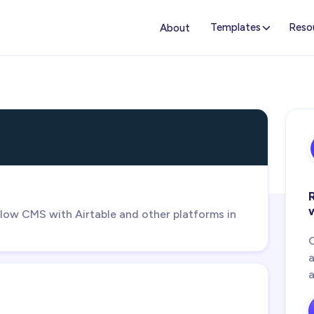
Templates
Reso
About
ow CMS with Airtable and other platforms in