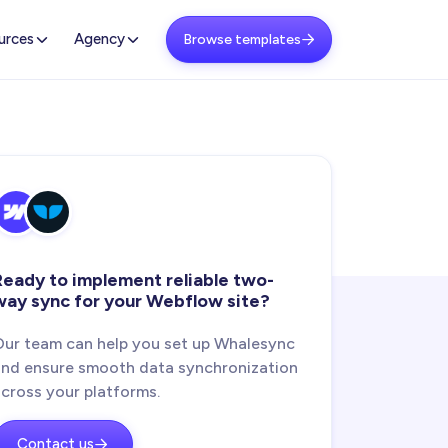
urces
Agency
Browse templates

Ready to implement reliable two-
way sync for your Webflow site?
Our team can help you set up Whalesync
and ensure smooth data synchronization
across your platforms.
Contact us
