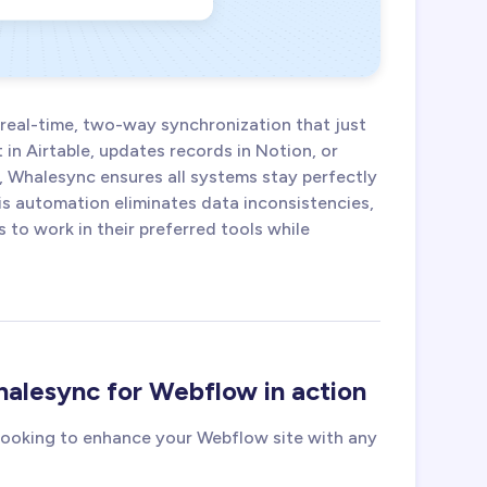
 real-time, two-way synchronization that just
in Airtable, updates records in Notion, or
, Whalesync ensures all systems stay perfectly
is automation eliminates data inconsistencies,
to work in their preferred tools while
alesync for Webflow in action
 looking to enhance your Webflow site with any