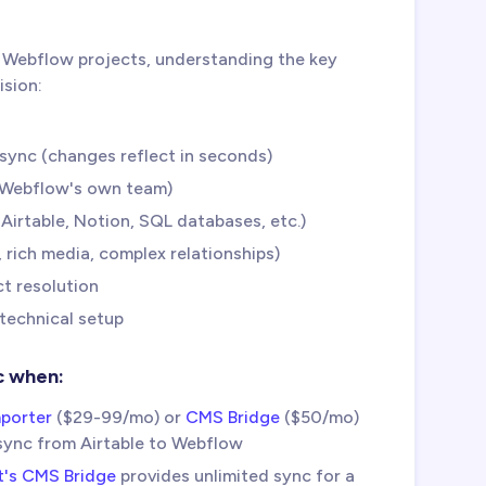
 Webflow projects, understanding the key
ision:
sync (changes reflect in seconds)
y Webflow's own team)
Airtable, Notion, SQL databases, etc.)
 rich media, complex relationships)
t resolution
 technical setup
c when:
porter
($29-99/mo) or
CMS Bridge
($50/mo)
sync from Airtable to Webflow
t's CMS Bridge
provides unlimited sync for a