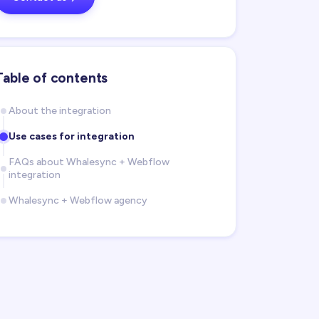
Table of contents
About the integration
Use cases for integration
FAQs about Whalesync + Webflow
integration
Whalesync + Webflow agency