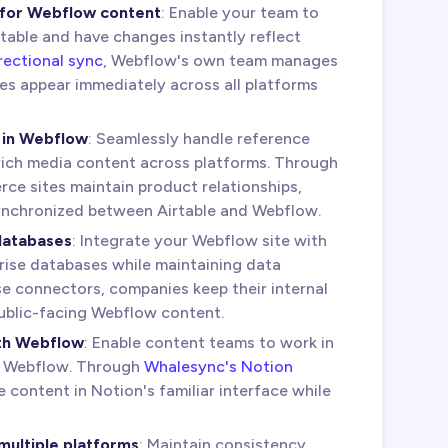
 for Webflow content
: Enable your team to
rtable and have changes instantly reflect
rectional sync
, Webflow's own team manages
es appear immediately across all platforms
 in Webflow
: Seamlessly handle reference
 rich media content across platforms. Through
ce sites maintain product relationships,
synchronized between Airtable and Webflow.
databases
: Integrate your Webflow site with
ise databases while maintaining data
se connectors, companies keep their internal
ublic-facing Webflow content.
th Webflow
: Enable content teams to work in
g Webflow. Through
Whalesync's Notion
content in Notion's familiar interface while
ultiple platforms
: Maintain consistency