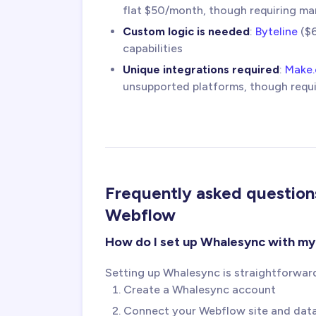
flat $50/month, though requiring ma
Custom logic is needed
:
Byteline
($6
capabilities
Unique integrations required
:
Make
unsupported platforms, though requ
Frequently asked questio
Webflow
How do I set up Whalesync with m
Setting up Whalesync is straightforwar
Create a Whalesync account
Connect your Webflow site and data s