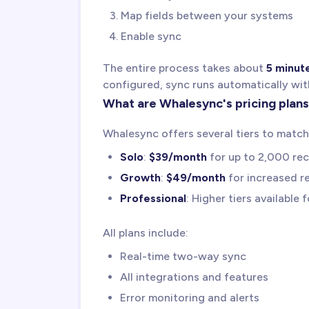
Map fields between your systems
Enable sync
The entire process takes about
5 minut
configured, sync runs automatically wit
What are Whalesync's pricing plan
Whalesync offers several tiers to match
Solo
:
$39/month
for up to 2,000 re
Growth
:
$49/month
for increased re
Professional
: Higher tiers available 
All plans include:
Real-time two-way sync
All integrations and features
Error monitoring and alerts