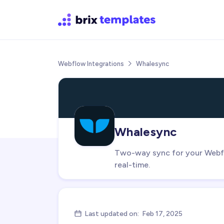
Webflow Integrations
Whalesync

Whalesync
Two-way sync for your Webfl
real-time.
Last updated on:
Feb 17, 2025
