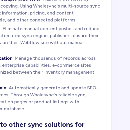
 copying. Using Whalesync's multi-source sync
t information, pricing, and content
le, and other connected platforms.
s
: Eliminate manual content pushes and reduce
tomated sync engine, publishers ensure their
s on their Webflow site without manual
zation
: Manage thousands of records across
s enterprise capabilities, e-commerce sites
onized between their inventory management
ale
: Automatically generate and update SEO-
ces. Through Whalesync's reliable sync,
ation pages or product listings with
r database.
 other sync solutions for