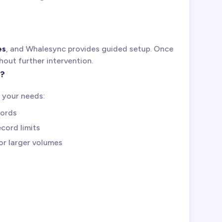
es
, and Whalesync provides guided setup. Once
hout further intervention.
s?
 your needs:
cords
cord limits
for larger volumes