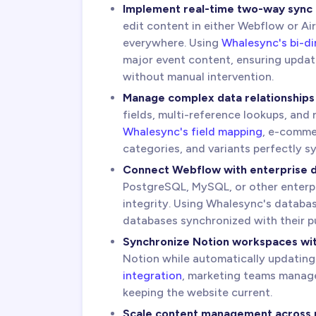
Implement real-time two-way sync
edit content in either Webflow or Ai
everywhere. Using
Whalesync's bi-di
major event content, ensuring updat
without manual intervention.
Manage complex data relationships
fields, multi-reference lookups, and
Whalesync's field mapping
, e-commer
categories, and variants perfectly 
Connect Webflow with enterprise 
PostgreSQL, MySQL, or other enterpr
integrity. Using Whalesync's databa
databases synchronized with their p
Synchronize Notion workspaces wi
Notion while automatically updatin
integration
, marketing teams manage 
keeping the website current.
Scale content management across m