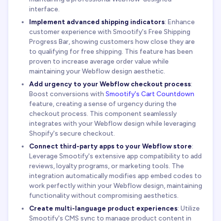
interface.
Implement advanced shipping indicators
: Enhance
customer experience with Smootify's Free Shipping
Progress Bar, showing customers how close they are
to qualifying for free shipping. This feature has been
proven to increase average order value while
maintaining your Webflow design aesthetic.
Add urgency to your Webflow checkout process
:
Boost conversions with
Smootify's Cart Countdown
feature, creating a sense of urgency during the
checkout process. This component seamlessly
integrates with your Webflow design while leveraging
Shopify's secure checkout.
Connect third-party apps to your Webflow store
:
Leverage Smootify's extensive app compatibility to add
reviews, loyalty programs, or marketing tools. The
integration automatically modifies app embed codes to
work perfectly within your Webflow design, maintaining
functionality without compromising aesthetics.
Create multi-language product experiences
: Utilize
Smootify's CMS sync to manage product content in