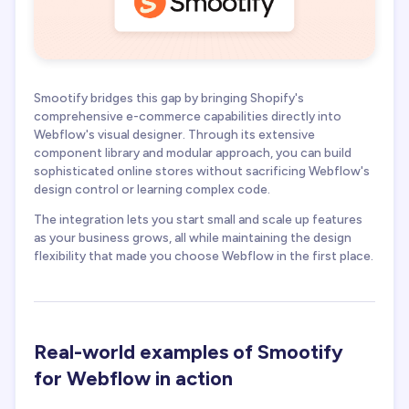
Smootify bridges this gap by bringing Shopify's
comprehensive e-commerce capabilities directly into
Webflow's visual designer. Through its extensive
component library and modular approach, you can build
sophisticated online stores without sacrificing Webflow's
design control or learning complex code.
The integration lets you start small and scale up features
as your business grows, all while maintaining the design
flexibility that made you choose Webflow in the first place.
Real-world examples of Smootify
for Webflow in action