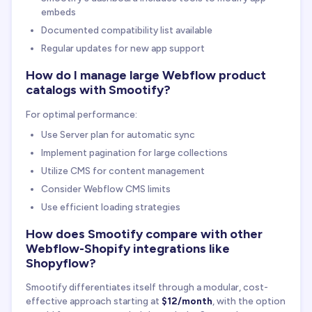
embeds
Documented compatibility list available
Regular updates for new app support
How do I manage large Webflow product
catalogs with Smootify?
For optimal performance:
Use Server plan for automatic sync
Implement pagination for large collections
Utilize CMS for content management
Consider Webflow CMS limits
Use efficient loading strategies
How does Smootify compare with other
Webflow-Shopify integrations like
Shopyflow?
Smootify differentiates itself through a modular, cost-
effective approach starting at
$12/month
, with the option