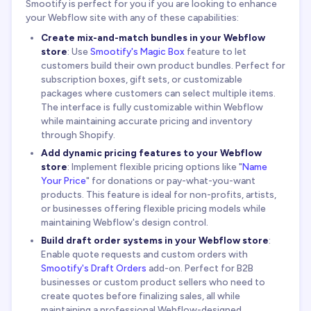
Smootify is perfect for you if you are looking to enhance
your Webflow site with any of these capabilities:
Create mix-and-match bundles in your Webflow
store
: Use
Smootify's Magic Box
feature to let
customers build their own product bundles. Perfect for
subscription boxes, gift sets, or customizable
packages where customers can select multiple items.
The interface is fully customizable within Webflow
while maintaining accurate pricing and inventory
through Shopify.
Add dynamic pricing features to your Webflow
store
: Implement flexible pricing options like "
Name
Your Price
" for donations or pay-what-you-want
products. This feature is ideal for non-profits, artists,
or businesses offering flexible pricing models while
maintaining Webflow's design control.
Build draft order systems in your Webflow store
:
Enable quote requests and custom orders with
Smootify's Draft Orders
add-on. Perfect for B2B
businesses or custom product sellers who need to
create quotes before finalizing sales, all while
maintaining a professional Webflow-designed