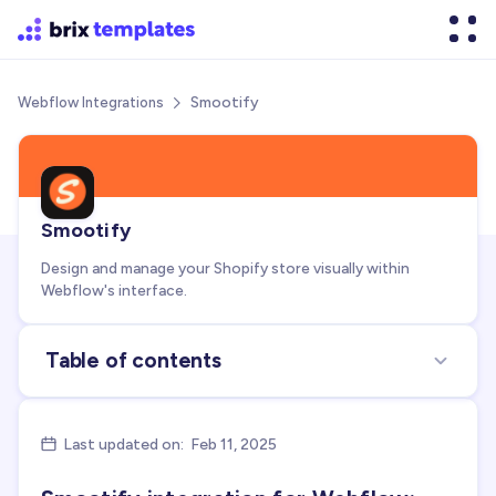
Smootify
Webflow Integrations

Smootify
Design and manage your Shopify store visually within
Webflow's interface.
Table of contents
About the integration
Use cases for integration
Last updated on:
Feb 11, 2025

FAQs about Smootify + Webflow integration