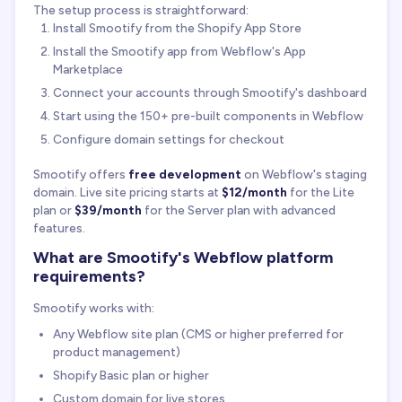
The setup process is straightforward:
Install Smootify from the Shopify App Store
Install the Smootify app from Webflow's App
Marketplace
Connect your accounts through Smootify's dashboard
Start using the 150+ pre-built components in Webflow
Configure domain settings for checkout
Smootify offers
free development
on Webflow's staging
domain. Live site pricing starts at
$12/month
for the Lite
plan or
$39/month
for the Server plan with advanced
features.
What are Smootify's Webflow platform
requirements?
Smootify works with:
Any Webflow site plan (CMS or higher preferred for
product management)
Shopify Basic plan or higher
Custom domain for live stores