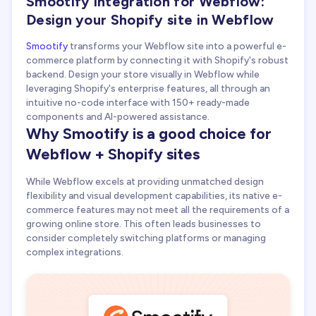
Smootify integration for Webflow:
Design your Shopify site in Webflow
Smootify
transforms your Webflow site into a powerful e-
commerce platform by connecting it with Shopify's robust
backend. Design your store visually in Webflow while
leveraging Shopify's enterprise features, all through an
intuitive no-code interface with 150+ ready-made
components and AI-powered assistance.
Why Smootify is a good choice for
Webflow + Shopify sites
While Webflow excels at providing unmatched design
flexibility and visual development capabilities, its native e-
commerce features may not meet all the requirements of a
growing online store. This often leads businesses to
consider completely switching platforms or managing
complex integrations.