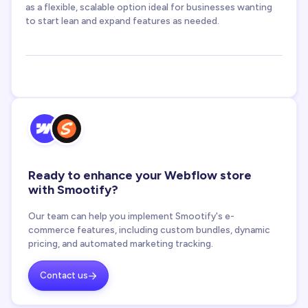
as a flexible, scalable option ideal for businesses wanting
to start lean and expand features as needed.
Ready to enhance your Webflow store
with Smootify?
Our team can help you implement Smootify's e-
commerce features, including custom bundles, dynamic
pricing, and automated marketing tracking.
Contact us
