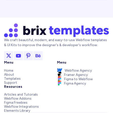
We craft beautiful, modern, and easy-to-use Webflow templates
& UI Kits to improve the designer's & developer's workflow.
Menu
Menu
Home
Webflow Agency
About
Framer Agency
Templates
Figma to Webflow
Support
Figma Agency
Resources
Articles and Tutorials
Webflow Addons
Figma Freebies
Webflow Integrations
Elements Library