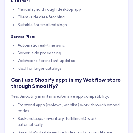
Lite Plan:
Manual sync through desktop app
Client-side data fetching
Suitable for small catalogs
Server Plan:
Automatic real-time sync
Server-side processing
Webhooks for instant updates
Ideal for larger catalogs
Can I use Shopify apps in my Webflow store
through Smootify?
Yes, Smootify maintains extensive app compatibility:
Frontend apps (reviews, wishlist) work through embed
codes
Backend apps (inventory, fulfillment) work
automatically
Smootify's dashboard includes tools to modify app