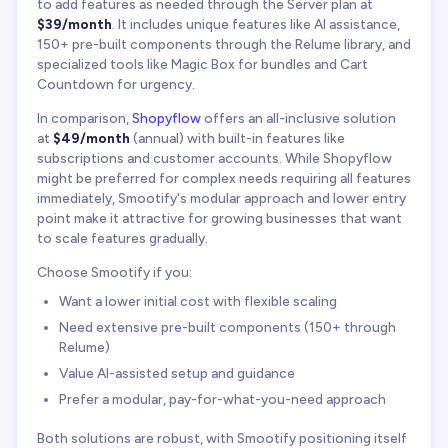
to add features as needed through the Server plan at
$39/month
. It includes unique features like AI assistance,
150+ pre-built components through the Relume library, and
specialized tools like Magic Box for bundles and Cart
Countdown for urgency.
In comparison,
Shopyflow
offers an all-inclusive solution
at
$49/month
(annual) with built-in features like
subscriptions and customer accounts. While Shopyflow
might be preferred for complex needs requiring all features
immediately, Smootify's modular approach and lower entry
point make it attractive for growing businesses that want
to scale features gradually.
Choose Smootify if you:
Want a lower initial cost with flexible scaling
Need extensive pre-built components (150+ through
Relume)
Value AI-assisted setup and guidance
Prefer a modular, pay-for-what-you-need approach
Both solutions are robust, with Smootify positioning itself