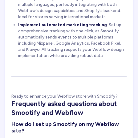
multiple languages, perfectly integrating with both
Webflow's design capabilities and Shopify's backend.
Ideal for stores serving international markets.
Implement automated marketing tracking
: Set up
comprehensive tracking with one click, as Smootify
automatically sends events to multiple platforms
including Mixpanel, Google Analytics, Facebook Pixel,
and Klaviyo. All tracking respects your Webflow design
implementation while providing robust data.
Ready to enhance your Webflow store with Smootify?
Frequently asked questions about
Smootify and Webflow
How do I set up Smootify on my Webflow
site?