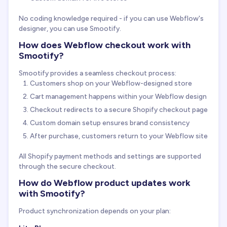
No coding knowledge required - if you can use Webflow's
designer, you can use Smootify.
How does Webflow checkout work with
Smootify?
Smootify provides a seamless checkout process:
Customers shop on your Webflow-designed store
Cart management happens within your Webflow design
Checkout redirects to a secure Shopify checkout page
Custom domain setup ensures brand consistency
After purchase, customers return to your Webflow site
All Shopify payment methods and settings are supported
through the secure checkout.
How do Webflow product updates work
with Smootify?
Product synchronization depends on your plan: