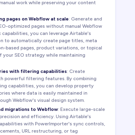
manual work while preserving your content
ng pages on Webflow at scale
: Generate and
EO-optimized pages without manual Webflow
capabilities, you can leverage Airtable's
n to automatically create page titles, meta
on-based pages, product variations, or topical
 of your SEO strategy while maintaining
es with filtering capabilities
: Create
h powerful filtering features. By combining
ing capabilities, you can develop property
tories where data is easily maintained in
hrough Webflow's visual design system.
nd migrations to Webflow
: Execute large-scale
recision and efficiency. Using Airtable's
pabilities with PowerImporter's sync controls,
cements, URL restructuring, or tag