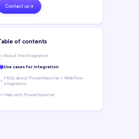
Contact us

Table of contents
About the integration
Use cases for integration
FAQs about PowerImporter + Webflow
integration
Help with PowerImporter