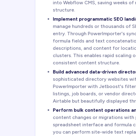
into Webflow CMS, saving weeks of 
structure.
Implement programmatic SEO landi
manage hundreds or thousands of S
entry. Through PowerImporter's sync 
formula fields and text concatenatio
descriptions, and content for locati
clusters. This enables rapid scaling
consistent content structure.
Build advanced data-driven directori
sophisticated directory websites wit
PowerImporter with Jetboost's filter
listings, job boards, or vendor direc
Airtable but beautifully displayed t
Perform bulk content operations a
content changes or migrations with p
spreadsheet interface and formula ca
you can perform site-wide text repla