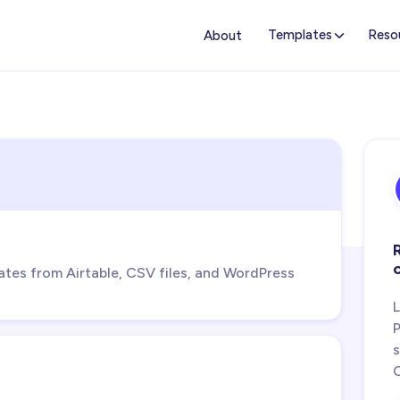
Templates
Reso
About
s from Airtable, CSV files, and WordPress