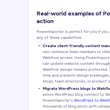
Real-world examples of Po
action
PowerImporter is perfect for you if you
any of these capabilities:
Create client-friendly content ma
non-technical team members or clie
Webflow access. Using PowerImport
can update website content through A
Webflow design remains protected. T
time and prevents design breakages,
blogs, team directories, or product 
Migrate WordPress blogs to Webfl
entire WordPress blog content to Web
PowerImporter's
WordPress to Webfl
thousands of blog posts with catego