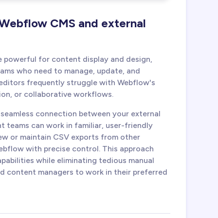
 Webflow CMS and external
e powerful for content display and design,
teams who need to manage, update, and
editors frequently struggle with Webflow's
ion, or collaborative workflows.
a seamless connection between your external
teams can work in familiar, user-friendly
view or maintain CSV exports from other
bflow with precise control. This approach
pabilities while eliminating tedious manual
 content managers to work in their preferred