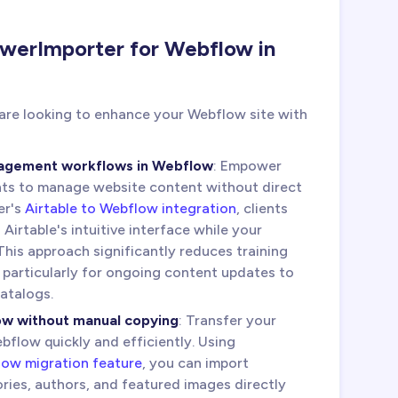
werImporter for Webflow in
 are looking to enhance your Webflow site with
nagement workflows in Webflow
: Empower
nts to manage website content without direct
er's
Airtable to Webflow integration
, clients
irtable's intuitive interface while your
his approach significantly reduces training
 particularly for ongoing content updates to
catalogs.
ow without manual copying
: Transfer your
flow quickly and efficiently. Using
ow migration feature
, you can import
ries, authors, and featured images directly