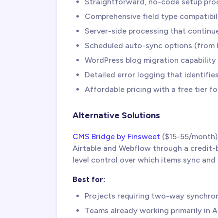
Straightforward, no-code setup proc
Comprehensive field type compatibili
Server-side processing that continue
Scheduled auto-sync options (from h
WordPress blog migration capability 
Detailed error logging that identifi
Affordable pricing with a free tier fo
Alternative Solutions
CMS Bridge by Finsweet
($15-55/month)
Airtable and Webflow through a credit-b
level control over which items sync and 
Best for:
Projects requiring two-way synchro
Teams already working primarily in A