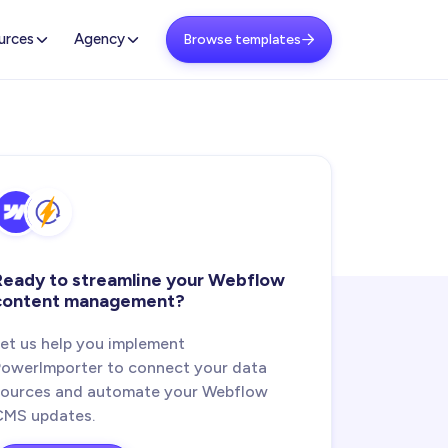
urces
Agency
Browse templates

Ready to streamline your Webflow
content management?
Let us help you implement
PowerImporter to connect your data
sources and automate your Webflow
CMS updates.