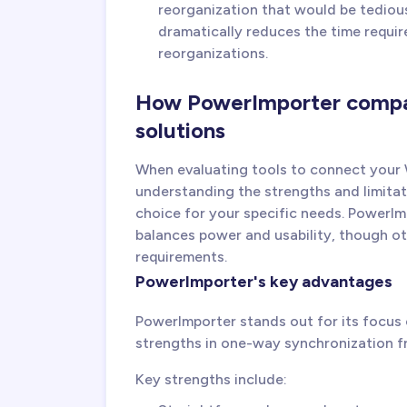
reorganization that would be tedious
dramatically reduces the time requir
reorganizations.
How PowerImporter compar
solutions
When evaluating tools to connect your
understanding the strengths and limitat
choice for your specific needs. PowerIm
balances power and usability, though oth
requirements.
PowerImporter's key advantages
PowerImporter stands out for its focus on
strengths in one-way synchronization f
Key strengths include: