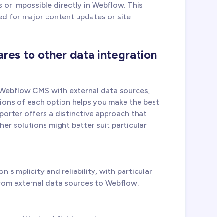
 or impossible directly in Webflow. This
ed for major content updates or site
es to other data integration
 Webflow CMS with external data sources,
ions of each option helps you make the best
porter offers a distinctive approach that
er solutions might better suit particular
 simplicity and reliability, with particular
rom external data sources to Webflow.