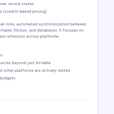
over record states
s (credits-based pricing)
eal-time, automated synchronization between
irtable, Notion, and databases. It focuses on
ate reflection across platforms.
ds
ources beyond just Airtable
 other platforms are actively edited
r budgets