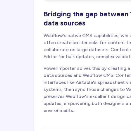
Bridging the gap between
data sources
Webflow's native CMS capabilities, whil
often create bottlenecks for content 
collaborate on large datasets. Content 
Editor for bulk updates, complex validat
PowerImporter solves this by creating 
data sources and Webflow CMS. Content 
interfaces like Airtable's spreadsheet 
systems, then sync those changes to We
preserves Webflow's excellent design ca
updates, empowering both designers and
environments.