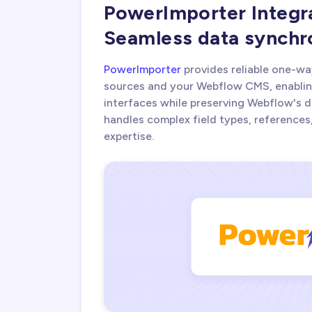
PowerImporter Integr
Seamless data synchr
PowerImporter
provides reliable one-wa
sources and your Webflow CMS, enablin
interfaces while preserving Webflow's d
handles complex field types, references
expertise.