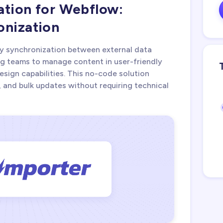
ation for Webflow:
onization
y synchronization between external data
g teams to manage content in user-friendly
esign capabilities. This no-code solution
, and bulk updates without requiring technical