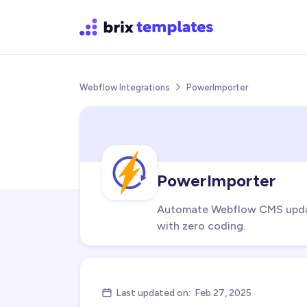
Webflow Integrations
PowerImporter

PowerImporter
Automate Webflow CMS update
with zero coding.
Last updated on:
Feb 27, 2025
