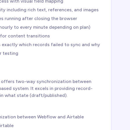
ess with visual field mapping
ty including rich text, references, and images
s running after closing the browser
ourly to every minute depending on plan)
for content transitions
es exactly which records failed to sync and why
r testing
 offers two-way synchronization between
ased system. It excels in providing record-
in what state (draft/published).
nization between Webflow and Airtable
irtable