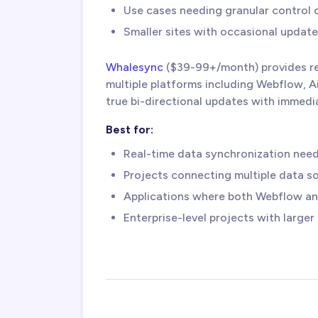
Use cases needing granular control 
Smaller sites with occasional update
Whalesync
($39-99+/month) provides r
multiple platforms including Webflow, A
true bi-directional updates with immedi
Best for:
Real-time data synchronization nee
Projects connecting multiple data s
Applications where both Webflow and
Enterprise-level projects with large