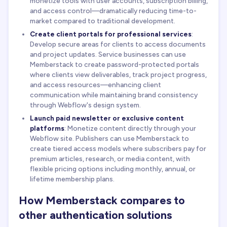
monetize tools with user accounts, subscription billing,
and access control—dramatically reducing time-to-
market compared to traditional development.
Create client portals for professional services
:
Develop secure areas for clients to access documents
and project updates. Service businesses can use
Memberstack to create password-protected portals
where clients view deliverables, track project progress,
and access resources—enhancing client
communication while maintaining brand consistency
through Webflow's design system.
Launch paid newsletter or exclusive content
platforms
: Monetize content directly through your
Webflow site. Publishers can use Memberstack to
create tiered access models where subscribers pay for
premium articles, research, or media content, with
flexible pricing options including monthly, annual, or
lifetime membership plans.
How Memberstack compares to
other authentication solutions