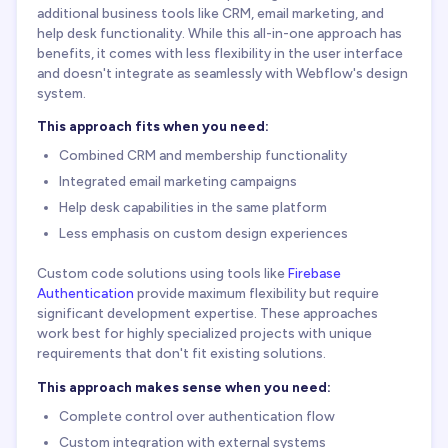
additional business tools like CRM, email marketing, and
help desk functionality. While this all-in-one approach has
benefits, it comes with less flexibility in the user interface
and doesn't integrate as seamlessly with Webflow's design
system.
This approach fits when you need:
Combined CRM and membership functionality
Integrated email marketing campaigns
Help desk capabilities in the same platform
Less emphasis on custom design experiences
Custom code solutions using tools like
Firebase
Authentication
provide maximum flexibility but require
significant development expertise. These approaches
work best for highly specialized projects with unique
requirements that don't fit existing solutions.
This approach makes sense when you need:
Complete control over authentication flow
Custom integration with external systems