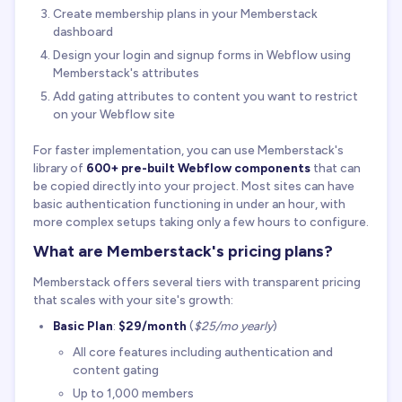
Create membership plans in your Memberstack
dashboard
Design your login and signup forms in Webflow using
Memberstack's attributes
Add gating attributes to content you want to restrict
on your Webflow site
For faster implementation, you can use Memberstack's
library of
600+ pre-built Webflow components
that can
be copied directly into your project. Most sites can have
basic authentication functioning in under an hour, with
more complex setups taking only a few hours to configure.
What are Memberstack's pricing plans?
Memberstack offers several tiers with transparent pricing
that scales with your site's growth:
Basic Plan
:
$29/month
(
$25/mo yearly
)
All core features including authentication and
content gating
Up to 1,000 members