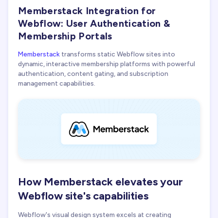
Memberstack Integration for
Memberstack + Webflow Agency
Webflow: User Authentication &
Membership Portals
Memberstack
transforms static Webflow sites into
dynamic, interactive membership platforms with powerful
authentication, content gating, and subscription
management capabilities.
How Memberstack elevates your
Webflow site's capabilities
Webflow's visual design system excels at creating