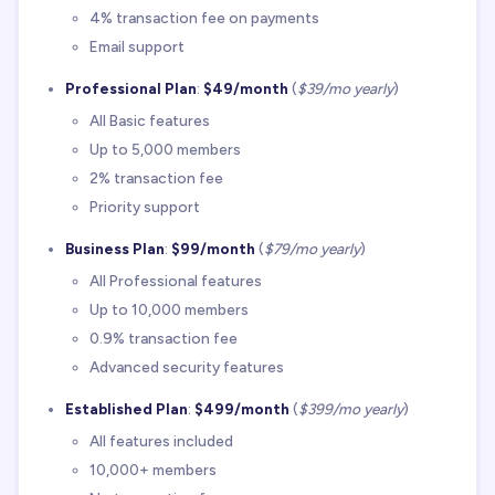
4% transaction fee on payments
Email support
Professional Plan
:
$49/month
(
$39/mo yearly
)
All Basic features
Up to 5,000 members
2% transaction fee
Priority support
Business Plan
:
$99/month
(
$79/mo yearly
)
All Professional features
Up to 10,000 members
0.9% transaction fee
Advanced security features
Established Plan
:
$499/month
(
$399/mo yearly
)
All features included
10,000+ members