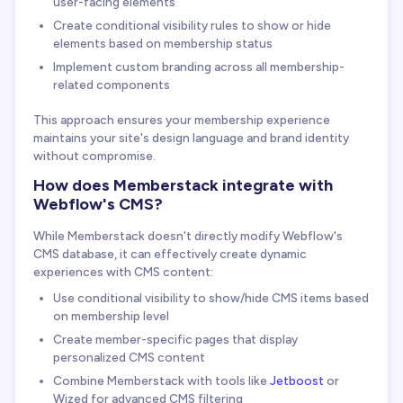
user-facing elements
Create conditional visibility rules to show or hide
elements based on membership status
Implement custom branding across all membership-
related components
This approach ensures your membership experience
maintains your site's design language and brand identity
without compromise.
How does Memberstack integrate with
Webflow's CMS?
While Memberstack doesn't directly modify Webflow's
CMS database, it can effectively create dynamic
experiences with CMS content:
Use conditional visibility to show/hide CMS items based
on membership level
Create member-specific pages that display
personalized CMS content
Combine Memberstack with tools like
Jetboost
or
Wized for advanced CMS filtering