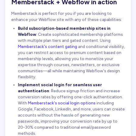
Memberstack + Webflow in action
Memberstack is perfect for you if you are looking to
enhance your Webflow site with any of these capabilities:
Build subscription-based membership sites in
Webflow
: Create sophisticated membership platforms
with multiple plan tiers and gated content. Using
Memberstack's content gating
and conditional visibility,
you can restrict access to premium content based on
membership levels, allowing you to monetize your
expertise through courses, newsletters, or exclusive
communities—all while maintaining Webflow's design
flexibility.
Implement social login for seamless user
authentication
: Reduce signup friction and increase
conversion rates by offering one-click authentication.
With
Memberstack's social login options
including
Google, Facebook, LinkedIn, and more, users can create
accounts without the hassle of generating new
passwords, improving your conversion rate by up to
20-30% compared to traditional email/password
methods.