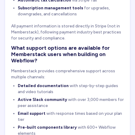
Automatic tax calculation
via Stripe Tax
Subscription management tools
for upgrades,
downgrades, and cancellations
All payment information is stored directly in Stripe (not in
Memberstack), following payment industry best practices
for security and compliance.
What support options are available for
Memberstack users when building on
Webflow?
Memberstack provides comprehensive support across
multiple channels:
Detailed documentation
with step-by-step guides
and video tutorials
Active Slack community
with over 3,000 members for
peer assistance
Email support
with response times based on your plan
tier
Pre-built components library
with 600+ Webflow
elements