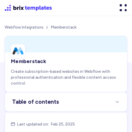
Memberstack
Webflow Integrations

Memberstack
Create subscription-based websites in Webflow with
professional authentication and flexible content access
control.
Table of contents
About the integration
Use cases for integration
Last updated on:
Feb 25, 2025

FAQs about Memberstack + Webflow integration