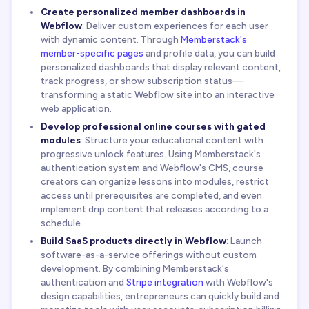
Create personalized member dashboards in
Webflow
: Deliver custom experiences for each user
with dynamic content. Through
Memberstack's
member-specific pages
and profile data, you can build
personalized dashboards that display relevant content,
track progress, or show subscription status—
transforming a static Webflow site into an interactive
web application.
Develop professional online courses with gated
modules
: Structure your educational content with
progressive unlock features. Using Memberstack's
authentication system and Webflow's CMS, course
creators can organize lessons into modules, restrict
access until prerequisites are completed, and even
implement drip content that releases according to a
schedule.
Build SaaS products directly in Webflow
: Launch
software-as-a-service offerings without custom
development. By combining Memberstack's
authentication and
Stripe integration
with Webflow's
design capabilities, entrepreneurs can quickly build and