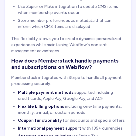
Use Zapier or Make integration to update CMS items
when membership events occur
Store member preferences as metadata that can
inform which CMS items are displayed
This flexibility allows you to create dynamic, personalized
experiences while maintaining Webflow's content
management advantages.
How does Memberstack handle payments
and subscriptions on Webflow?
Memberstack integrates with Stripe to handle all payment
processing securely:
Multiple payment methods
supported including
credit cards, Apple Pay, Google Pay, and ACH
Flexible billing options
including one-time payments,
monthly, annual, or custom periods
Coupon functionality
for discounts and special offers
International payment support
with 135+ currencies