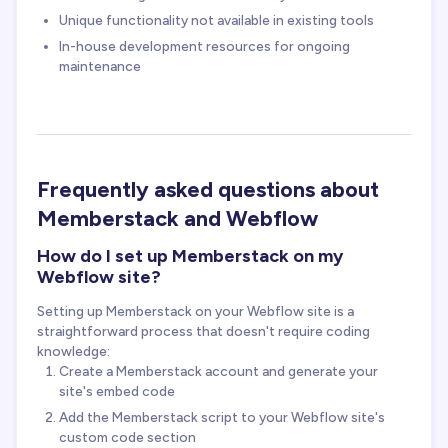
Unique functionality not available in existing tools
In-house development resources for ongoing
maintenance
Frequently asked questions about
Memberstack and Webflow
How do I set up Memberstack on my
Webflow site?
Setting up Memberstack on your Webflow site is a
straightforward process that doesn't require coding
knowledge:
Create a Memberstack account and generate your
site's embed code
Add the Memberstack script to your Webflow site's
custom code section