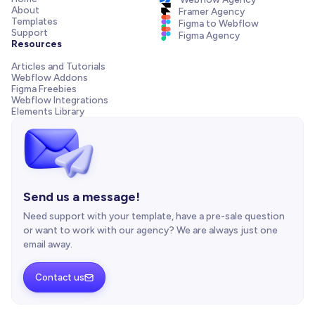
About
Framer Agency
Templates
Figma to Webflow
Support
Figma Agency
Resources
Articles and Tutorials
Webflow Addons
Figma Freebies
Webflow Integrations
Elements Library
Send us a message!
Need support with your template, have a pre-sale question
or want to work with our agency? We are always just one
email away.
Contact us
