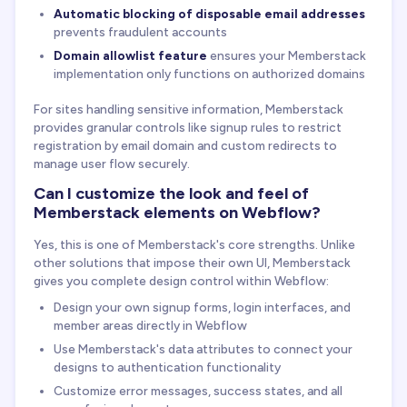
Automatic blocking of disposable email addresses
prevents fraudulent accounts
Domain allowlist feature
ensures your Memberstack
implementation only functions on authorized domains
For sites handling sensitive information, Memberstack
provides granular controls like signup rules to restrict
registration by email domain and custom redirects to
manage user flow securely.
Can I customize the look and feel of
Memberstack elements on Webflow?
Yes, this is one of Memberstack's core strengths. Unlike
other solutions that impose their own UI, Memberstack
gives you complete design control within Webflow:
Design your own signup forms, login interfaces, and
member areas directly in Webflow
Use Memberstack's data attributes to connect your
designs to authentication functionality
Customize error messages, success states, and all