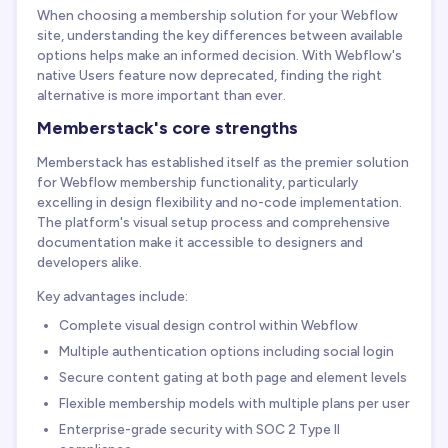
When choosing a membership solution for your Webflow
site, understanding the key differences between available
options helps make an informed decision. With Webflow's
native Users feature now deprecated, finding the right
alternative is more important than ever.
Memberstack's core strengths
Memberstack has established itself as the premier solution
for Webflow membership functionality, particularly
excelling in design flexibility and no-code implementation.
The platform's visual setup process and comprehensive
documentation make it accessible to designers and
developers alike.
Key advantages include:
Complete visual design control within Webflow
Multiple authentication options including social login
Secure content gating at both page and element levels
Flexible membership models with multiple plans per user
Enterprise-grade security with SOC 2 Type II