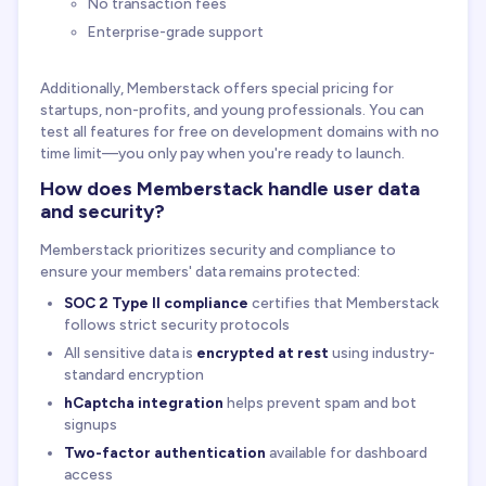
No transaction fees
Enterprise-grade support
Additionally, Memberstack offers special pricing for
startups, non-profits, and young professionals. You can
test all features for free on development domains with no
time limit—you only pay when you're ready to launch.
How does Memberstack handle user data
and security?
Memberstack prioritizes security and compliance to
ensure your members' data remains protected:
SOC 2 Type II compliance
certifies that Memberstack
follows strict security protocols
All sensitive data is
encrypted at rest
using industry-
standard encryption
hCaptcha integration
helps prevent spam and bot
signups
Two-factor authentication
available for dashboard
access