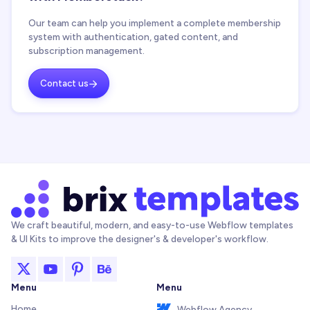
Our team can help you implement a complete membership
system with authentication, gated content, and
subscription management.
Contact us

We craft beautiful, modern, and easy-to-use Webflow templates
& UI Kits to improve the designer's & developer's workflow.
Menu
Menu
Home
Webflow Agency