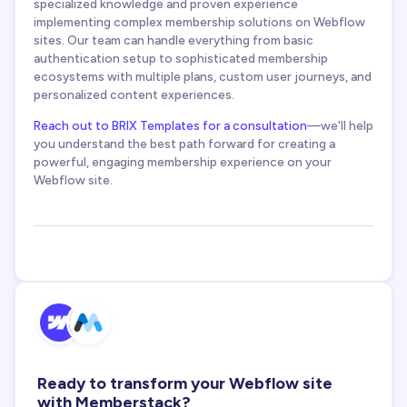
specialized knowledge and proven experience
implementing complex membership solutions on Webflow
sites. Our team can handle everything from basic
authentication setup to sophisticated membership
ecosystems with multiple plans, custom user journeys, and
personalized content experiences.
Reach out to BRIX Templates for a consultation
—we'll help
you understand the best path forward for creating a
powerful, engaging membership experience on your
Webflow site.
Ready to transform your Webflow site
with Memberstack?