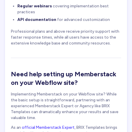
Regular webinars
covering implementation best
practices
API documentation
for advanced customization
Professional plans and above receive priority support with
faster response times, while all users have access to the
extensive knowledge base and community resources.
Need help setting up Memberstack
on your Webflow site?
Implementing Memberstack on your Webflow site? While
the basic setup is straightforward, partnering with an
experienced Memberstack Expert
or Agency like BRIX
Templates can dramatically enhance your results and save
valuable time.
As an
official Memberstack Expert
, BRIX Templates brings