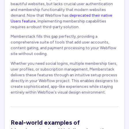
beautiful websites, but lacks crucial user authentication
and membership functionality that modern websites
demand. Now that Webflow has
deprecated their native
Users feature
, implementing membership capabilities
requires a robust third-party solution.
Memberstack fills this gap perfectly, providing a
comprehensive suite of tools that add user accounts,
content gating, and payment processing to your Webflow
site without coding.
Whether you need social logins, multiple membership tiers,
user profiles, or subscription management, Memberstack
delivers these features through an intuitive setup process
directly in your Webflow project. This enables designers to
create sophisticated, app-like experiences while staying
entirely within Webflow's visual design environment.
Real-world examples of