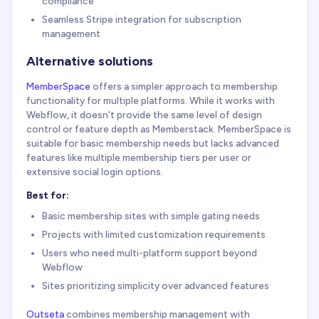
compliance
Seamless Stripe integration for subscription
management
Alternative solutions
MemberSpace
offers a simpler approach to membership
functionality for multiple platforms. While it works with
Webflow, it doesn't provide the same level of design
control or feature depth as Memberstack. MemberSpace is
suitable for basic membership needs but lacks advanced
features like multiple membership tiers per user or
extensive social login options.
Best for:
Basic membership sites with simple gating needs
Projects with limited customization requirements
Users who need multi-platform support beyond
Webflow
Sites prioritizing simplicity over advanced features
Outseta
combines membership management with