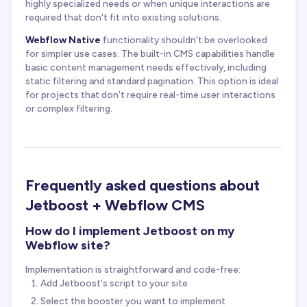
highly specialized needs or when unique interactions are
required that don't fit into existing solutions.
Webflow Native
functionality shouldn't be overlooked
for simpler use cases. The built-in CMS capabilities handle
basic content management needs effectively, including
static filtering and standard pagination. This option is ideal
for projects that don't require real-time user interactions
or complex filtering.
Frequently asked questions about
Jetboost + Webflow CMS
How do I implement Jetboost on my
Webflow site?
Implementation is straightforward and code-free:
Add Jetboost's script to your site
Select the booster you want to implement