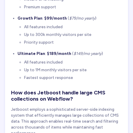
Premium support
Growth Plan
:
$99/month
(
$79/mo yearly
)
All features included
Up to 300k monthly visitors per site
Priority support
Ultimate Plan
:
$189/month
(
$149/mo yearly
)
All features included
Up to 1M monthly visitors per site
Fastest support response
How does Jetboost handle large CMS
collections on Webflow?
Jetboost employs a sophisticated server-side indexing
system that efficiently manages large collections of CMS
data. This approach enables real-time search and filtering
across thousands of items while maintaining fast
performance.