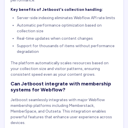
Key benefits of Jetboost's collection handling:
Server-side indexing eliminates Webflow API rate limits
Automatic performance optimization based on
collection size
Real-time updates when content changes
Support for thousands of items without performance
degradation
The platform automatically scales resources based on
your collection size and visitor patterns, ensuring
consistent speed even as your content grows.
Can Jetboost integrate with membership
systems for Webflow?
Jetboost seamlessly integrates with major Webflow
membership platforms including Memberstack,
MemberSpace, and Outseta. This integration enables
powerful features that enhance user experience across
devices.