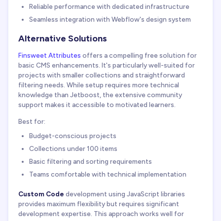
Reliable performance with dedicated infrastructure
Seamless integration with Webflow's design system
Alternative Solutions
Finsweet Attributes
offers a compelling free solution for
basic CMS enhancements. It's particularly well-suited for
projects with smaller collections and straightforward
filtering needs. While setup requires more technical
knowledge than Jetboost, the extensive community
support makes it accessible to motivated learners.
Best for:
Budget-conscious projects
Collections under 100 items
Basic filtering and sorting requirements
Teams comfortable with technical implementation
Custom Code
development using JavaScript libraries
provides maximum flexibility but requires significant
development expertise. This approach works well for