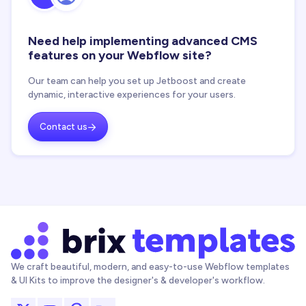
Need help implementing advanced CMS
features on your Webflow site?
Our team can help you set up Jetboost and create
dynamic, interactive experiences for your users.
Contact us

We craft beautiful, modern, and easy-to-use Webflow templates
& UI Kits to improve the designer's & developer's workflow.