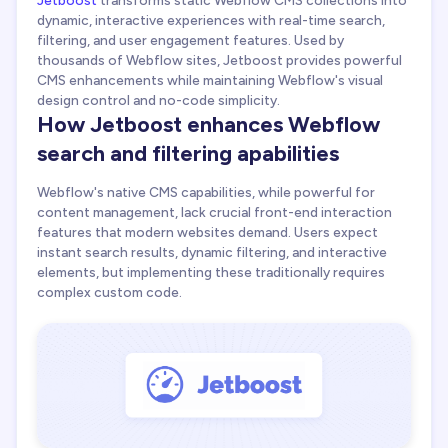
dynamic, interactive experiences with real-time search,
filtering, and user engagement features. Used by
thousands of Webflow sites, Jetboost provides powerful
CMS enhancements while maintaining Webflow's visual
design control and no-code simplicity.
How Jetboost enhances Webflow
search and filtering apabilities
Webflow's native CMS capabilities, while powerful for
content management, lack crucial front-end interaction
features that modern websites demand. Users expect
instant search results, dynamic filtering, and interactive
elements, but implementing these traditionally requires
complex custom code.