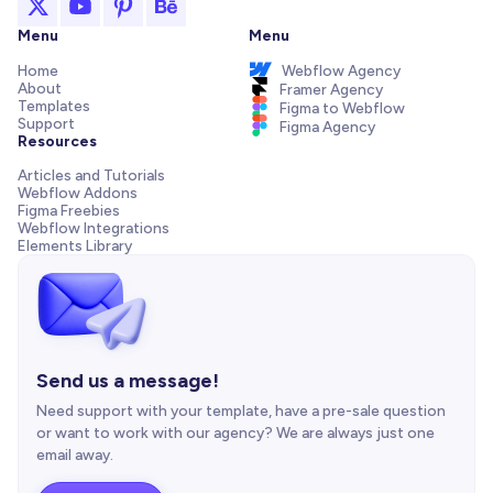
Menu
Menu
Home
Webflow Agency
About
Framer Agency
Templates
Figma to Webflow
Support
Figma Agency
Resources
Articles and Tutorials
Webflow Addons
Figma Freebies
Webflow Integrations
Elements Library
Send us a message!
Need support with your template, have a pre-sale question
or want to work with our agency? We are always just one
email away.