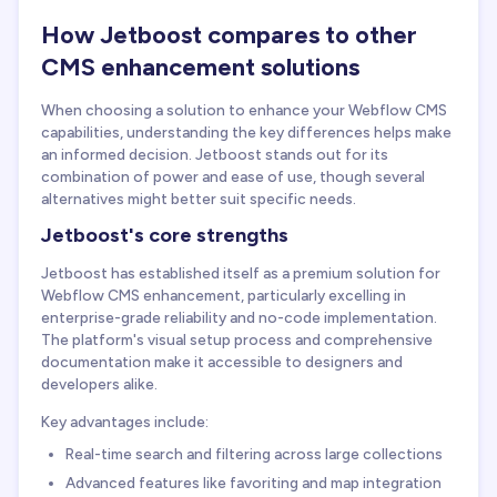
How Jetboost compares to other
CMS enhancement solutions
When choosing a solution to enhance your Webflow CMS
capabilities, understanding the key differences helps make
an informed decision. Jetboost stands out for its
combination of power and ease of use, though several
alternatives might better suit specific needs.
Jetboost's core strengths
Jetboost has established itself as a premium solution for
Webflow CMS enhancement, particularly excelling in
enterprise-grade reliability and no-code implementation.
The platform's visual setup process and comprehensive
documentation make it accessible to designers and
developers alike.
Key advantages include:
Real-time search and filtering across large collections
Advanced features like favoriting and map integration