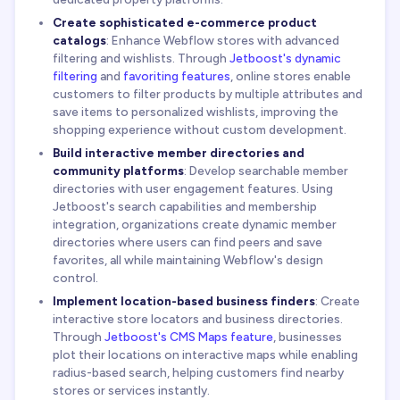
Create sophisticated e-commerce product
catalogs
: Enhance Webflow stores with advanced
filtering and wishlists. Through
Jetboost's dynamic
filtering
and
favoriting features
, online stores enable
customers to filter products by multiple attributes and
save items to personalized wishlists, improving the
shopping experience without custom development.
Build interactive member directories and
community platforms
: Develop searchable member
directories with user engagement features. Using
Jetboost's search capabilities and membership
integration, organizations create dynamic member
directories where users can find peers and save
favorites, all while maintaining Webflow's design
control.
Implement location-based business finders
: Create
interactive store locators and business directories.
Through
Jetboost's CMS Maps feature
, businesses
plot their locations on interactive maps while enabling
radius-based search, helping customers find nearby
stores or services instantly.