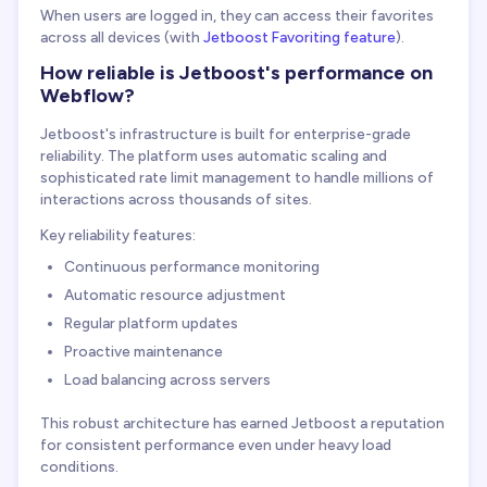
When users are logged in, they can access their favorites
across all devices (with
Jetboost Favoriting feature
).
How reliable is Jetboost's performance on
Webflow?
Jetboost's infrastructure is built for enterprise-grade
reliability. The platform uses automatic scaling and
sophisticated rate limit management to handle millions of
interactions across thousands of sites.
Key reliability features:
Continuous performance monitoring
Automatic resource adjustment
Regular platform updates
Proactive maintenance
Load balancing across servers
This robust architecture has earned Jetboost a reputation
for consistent performance even under heavy load
conditions.