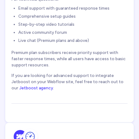
Email support with guaranteed response times
Comprehensive setup guides
Step-by-step video tutorials
Active community forum
Live chat (Premium plans and above)
Premium plan subscribers receive priority support with
faster response times, while all users have access to basic
support resources.
If you are looking for advanced support to integrate
Jetboost on your Webflow site, feel free to reach out to
our
Jetboost agency
.