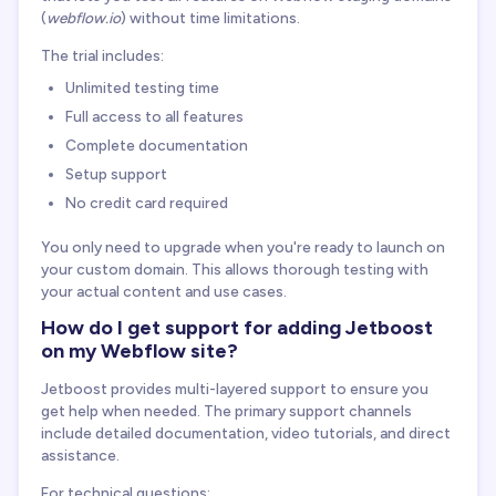
(
webflow.io
) without time limitations.
The trial includes:
Unlimited testing time
Full access to all features
Complete documentation
Setup support
No credit card required
You only need to upgrade when you're ready to launch on
your custom domain. This allows thorough testing with
your actual content and use cases.
How do I get support for adding Jetboost
on my Webflow site?
Jetboost provides multi-layered support to ensure you
get help when needed. The primary support channels
include detailed documentation, video tutorials, and direct
assistance.
For technical questions: