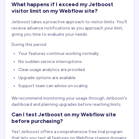
What happens if I exceed my Jetboost
visitor limit on my Webflow site?
Jetboost takes a proactive approach to visitor limits. You'll
receive advance notifications as you approach your limit,
giving you time to evaluate your needs.
During this period:
Your features continue working normally
No sudden service interruptions
Clear usage analytics are provided
Upgrade options are available
Support team can advise on scaling
We recommend monitoring your usage through Jetboost's
dashboard and planning upgrades before reaching limits.
Can I test Jetboost on my Webflow site
before purchasing?
Yes! Jetboost offers a comprehensive free trial program
that lets you test all features on Webflow staging domains