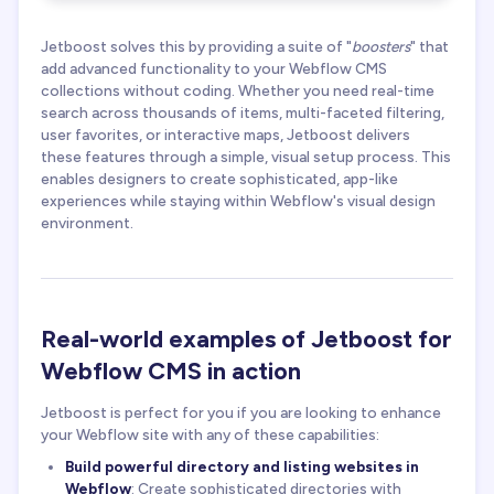
Jetboost solves this by providing a suite of "
boosters
" that
add advanced functionality to your Webflow CMS
collections without coding. Whether you need real-time
search across thousands of items, multi-faceted filtering,
user favorites, or interactive maps, Jetboost delivers
these features through a simple, visual setup process. This
enables designers to create sophisticated, app-like
experiences while staying within Webflow's visual design
environment.
Real-world examples of Jetboost for
Webflow CMS in action
Jetboost is perfect for you if you are looking to enhance
your Webflow site with any of these capabilities:
Build powerful directory and listing websites in
Webflow
: Create sophisticated directories with