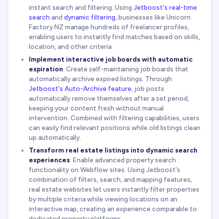
instant search and filtering. Using
Jetboost's real-time
search
and
dynamic filtering
, businesses like Unicorn
Factory NZ manage hundreds of freelancer profiles,
enabling users to instantly find matches based on skills,
location, and other criteria.
Implement interactive job boards with automatic
expiration
: Create self-maintaining job boards that
automatically archive expired listings. Through
Jetboost's Auto-Archive feature
, job posts
automatically remove themselves after a set period,
keeping your content fresh without manual
intervention. Combined with filtering capabilities, users
can easily find relevant positions while old listings clean
up automatically.
Transform real estate listings into dynamic search
experiences
: Enable advanced property search
functionality on Webflow sites. Using Jetboost's
combination of filters, search, and mapping features,
real estate websites let users instantly filter properties
by multiple criteria while viewing locations on an
interactive map, creating an experience comparable to
dedicated property platforms.