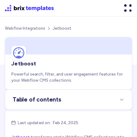
Jetboost
Webflow Integrations

Jetboost
Powerful search, filter, and user engagement features for
your Webflow CMS collections.
Table of contents
About the integration
Use cases for integration
Last updated on:
Feb 24, 2025

FAQs about Jetboost + Webflow integration
Jetboost
transforms static Webflow CMS collections into