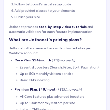
Follow Jetboost's visual setup guide
Add provided classes to your elements
Publish your site
Jetboost provides
step-by-step video tutorials
and
automatic validation for each feature implementation.
What are Jetboost's pricing plans?
Jetboost offers several tiers with unlimited sites per
Webflow account:
Core Plan
:
$24/month
(
$19/mo yearly
)
Essential boosters (Search, Filter, Sort, Pagination)
Up to 50k monthly visitors per site
Basic CMS indexing
Premium Plan
:
$49/month
(
$39/mo yearly
)
All Core features plus advanced boosters
Up to 100k monthly visitors per site
Instant CMS indexing