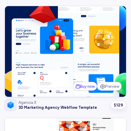
Buy now
Preview
Agencia X
$
129
3D Marketing Agency Webflow Template