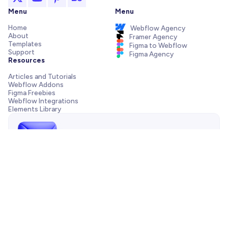
Menu
Menu
Home
Webflow Agency
About
Framer Agency
Templates
Figma to Webflow
Support
Figma Agency
Resources
Articles and Tutorials
Webflow Addons
Figma Freebies
Webflow Integrations
Elements Library
Send us a message!
Need support with your template, have a pre-sale question
or want to work with our agency? We are always just one
email away.