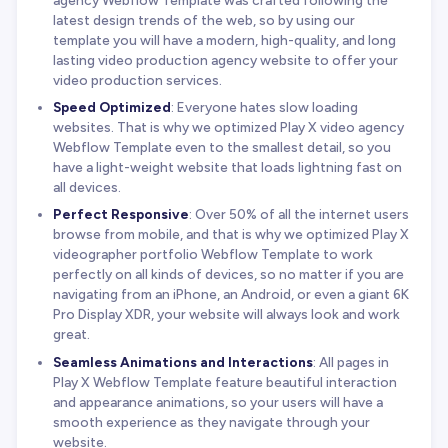
agency Webflow Template was crafted following the
latest design trends of the web, so by using our
template you will have a modern, high-quality, and long
lasting video production agency website to offer your
video production services.
Speed Optimized
: Everyone hates slow loading
websites. That is why we optimized Play X video agency
Webflow Template even to the smallest detail, so you
have a light-weight website that loads lightning fast on
all devices.
Perfect Responsive
: Over 50% of all the internet users
browse from mobile, and that is why we optimized Play X
videographer portfolio Webflow Template to work
perfectly on all kinds of devices, so no matter if you are
navigating from an iPhone, an Android, or even a giant 6K
Pro Display XDR, your website will always look and work
great.
Seamless Animations and Interactions
: All pages in
Play X Webflow Template feature beautiful interaction
and appearance animations, so your users will have a
smooth experience as they navigate through your
website.