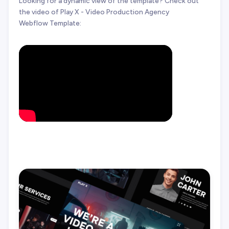
Looking for a dynamic view of the template? Check out
the video of Play X - Video Production Agency
Webflow Template: