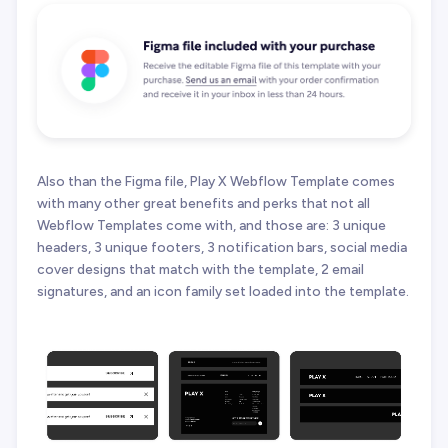
Also than the Figma file, Play X Webflow Template comes
with many other great benefits and perks that not all
Webflow Templates come with, and those are: 3 unique
headers, 3 unique footers, 3 notification bars, social media
cover designs that match with the template, 2 email
signatures, and an icon family set loaded into the template.