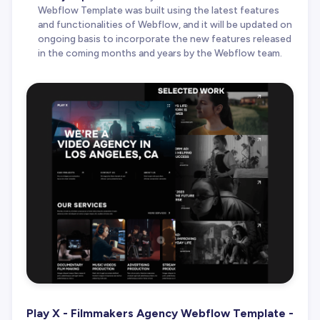
Webflow Template was built using the latest features
and functionalities of Webflow, and it will be updated on
ongoing basis to incorporate the new features released
in the coming months and years by the Webflow team.
Play X - Filmmakers Agency Webflow Template -