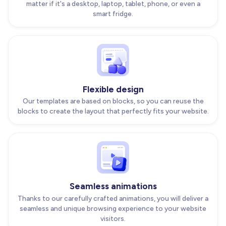
matter if it's a desktop, laptop, tablet, phone, or even a
smart fridge.
Flexible design
Our templates are based on blocks, so you can reuse the
blocks to create the layout that perfectly fits your website.
Seamless animations
Thanks to our carefully crafted animations, you will deliver a
seamless and unique browsing experience to your website
visitors.