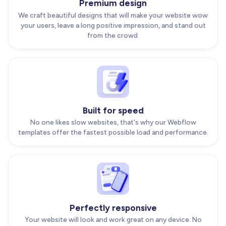
Premium design
We craft beautiful designs that will make your website wow
your users, leave a long positive impression, and stand out
from the crowd.
Built for speed
No one likes slow websites, that's why our Webflow
templates offer the fastest possible load and performance.
Perfectly responsive
Your website will look and work great on any device. No