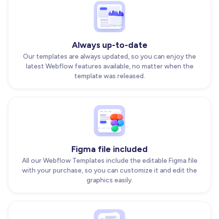
Always up-to-date
Our templates are always updated, so you can enjoy the
latest Webflow features available, no matter when the
template was released.
Figma file included
All our Webflow Templates include the editable Figma file
with your purchase, so you can customize it and edit the
graphics easily.