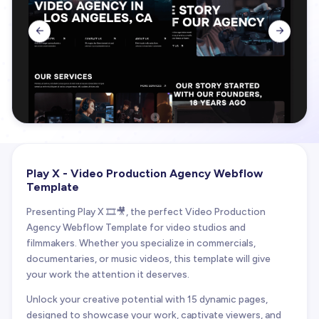


Play X - Video Production Agency Webflow
Template
Presenting Play X 🎞️🎥, the perfect Video Production
Agency Webflow Template for video studios and
filmmakers. Whether you specialize in commercials,
documentaries, or music videos, this template will give
your work the attention it deserves.
Unlock your creative potential with 15 dynamic pages,
designed to showcase your work, captivate viewers, and