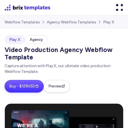
Play X
Webflow Templates
Agency Webflow Templates


Play X
Agency
Video Production Agency Webflow
Template
Capture attention with Play X, our ultimate video production
Webflow Template.
Buy - $129USD
Preview