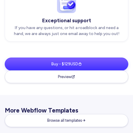
Exceptional support
If you have any questions, or hit a roadblock and need a
hand, we are always just one email away to help you out!
Buy - $129USD
Preview
More Webflow Templates
Browse all templates