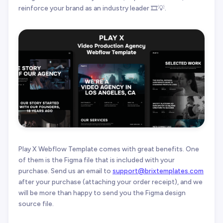
reinforce your brand as an industry leader 🎞️💡.
Play X Webflow Template comes with great benefits. One
of them is the Figma file that is included with your
purchase. Send us an email to
support@brixtemplates.com
after your purchase (attaching your order receipt), and we
will be more than happy to send you the Figma design
source file.