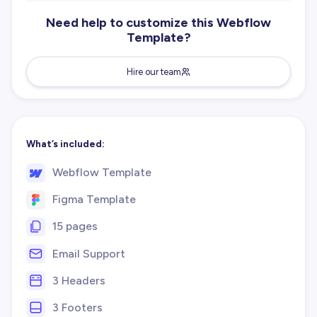
Need help to customize this Webflow
Template?
Hire our team
What’s included:
Webflow Template
Figma Template
15 pages
Email Support
3 Headers
3 Footers