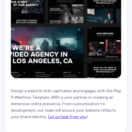
Design a website that captivates and engages with the Play
X Webflow Template. BRIX is your partner in creating an
immersive online presence. From customization to
development, our team will ensure your website reflects
your brand identity.
Let us hear from you
!