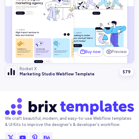
Buy now
Preview
Rocket X
$
79
Marketing Studio Webflow Template
We craft beautiful, modern, and easy-to-use Webflow templates
& UI Kits to improve the designer's & developer's workflow.