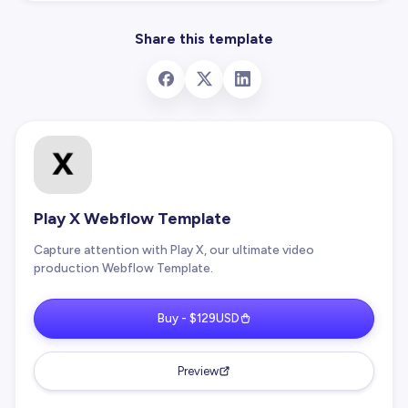
Share this template
Play X Webflow Template
Capture attention with Play X, our ultimate video
production Webflow Template.
Buy - $129USD
Preview