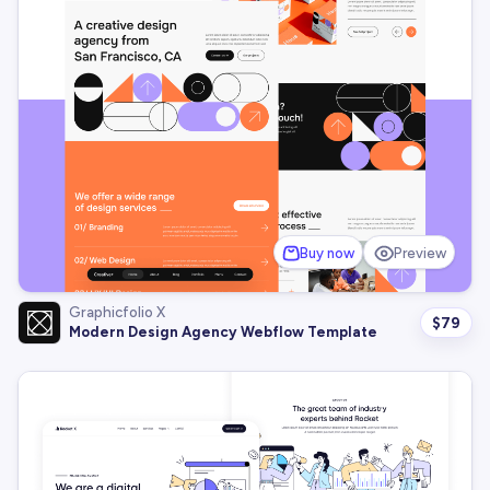
Buy now
Preview
Graphicfolio X
$
79
Modern Design Agency Webflow Template