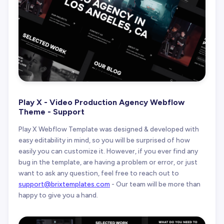
Play X - Video Production Agency Webflow
Theme - Support
Play X Webflow Template was designed & developed with
easy editability in mind, so you will be surprised of how
easily you can customize it. However, if you ever find any
bug in the template, are having a problem or error, or just
want to ask any question, feel free to reach out to
support@brixtemplates.com
- Our team will be more than
happy to give you a hand.