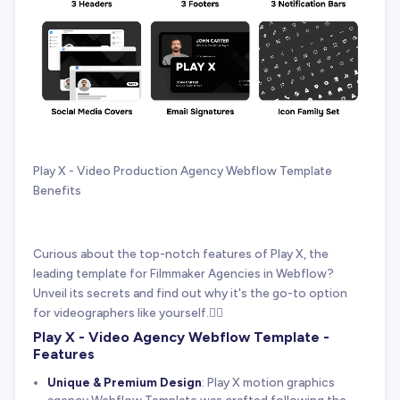
Play X - Video Production Agency Webflow Template
Benefits
Curious about the top-notch features of Play X, the
leading template for Filmmaker Agencies in Webflow?
Unveil its secrets and find out why it's the go-to option
for videographers like yourself.👇🏻
Play X - Video Agency Webflow Template -
Features
Unique & Premium Design
: Play X motion graphics