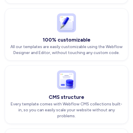
100% customizable
All our templates are easily customizable using the Webflow
Designer and Editor, without touching any custom code.
CMS structure
Every template comes with Webflow CMS collections built-
in, so you can easily scale your website without any
problems.