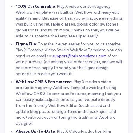
100% Customizable
: Play X video content agency
Webflow Template was built on Webflow with easy edit
ability in mind. Because of this, you will notice everything
was built using reusable classes, global color swatches,
global fonts, and much more. Thanks to this, you will be
able to customize the template super easily.
Figma File
: To make it even easier for you to customize
Play X Creative Video Studio Webflow Template, you can
send us an email to
support@brixtemplates.com
after
your purchase (attaching your order receipt), and we will
be more than happy to send you the Figma design
source file in case you want it.
Webflow CMS & Ecommerce
: Play X modern video
production agency Webflow Template was built using
Webflow CMS & Ecommerce features, meaning that you
can easily make adjustments to your website directly
from the friendly Webflow Editor (such as add and
update blog posts, change items in the packages, and
more) without even entering the traditional Webflow
Designer.
Always Up-To-Date
: Play X Video Production Firm