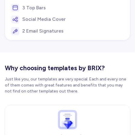
3 Top Bars
Social Media Cover
2 Email Signatures
Why choosing templates by BRIX?
Just like you, our templates are very special. Each and every one
of them comes with great features and benefits that you may
not find on other templates out there.