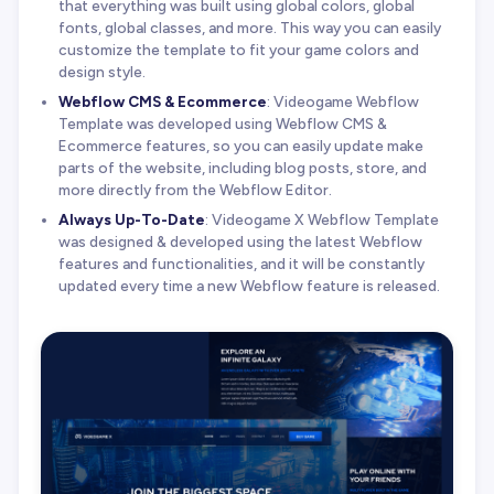
that everything was built using global colors, global
fonts, global classes, and more. This way you can easily
customize the template to fit your game colors and
design style.
Webflow CMS & Ecommerce
: Videogame Webflow
Template was developed using Webflow CMS &
Ecommerce features, so you can easily update make
parts of the website, including blog posts, store, and
more directly from the Webflow Editor.
Always Up-To-Date
: Videogame X Webflow Template
was designed & developed using the latest Webflow
features and functionalities, and it will be constantly
updated every time a new Webflow feature is released.