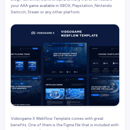
your AAA game available in XBOX, Playstation, Nintendo
Switcch, Steam or any other platform.
Videogame X Webflow Template comes with great
benefits. One of them is the Figma file that is included with