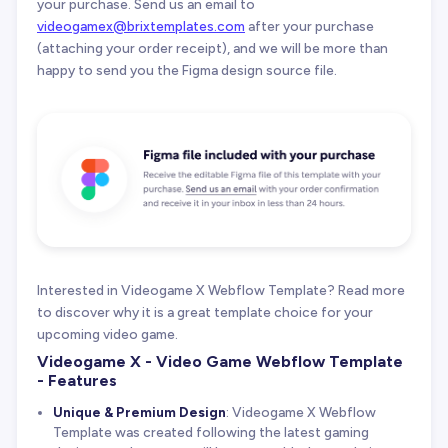
your purchase. Send us an email to
videogamex@brixtemplates.com
after your purchase
(attaching your order receipt), and we will be more than
happy to send you the Figma design source file.
Interested in Videogame X Webflow Template? Read more
to discover why it is a great template choice for your
upcoming video game.
Videogame X - Video Game Webflow Template
- Features
Unique & Premium Design
: Videogame X Webflow
Template was created following the latest gaming