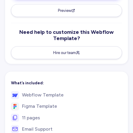
Preview
Need help to customize this Webflow
Template?
Hire our team
What’s included:
Webflow Template
Figma Template
11 pages
Email Support