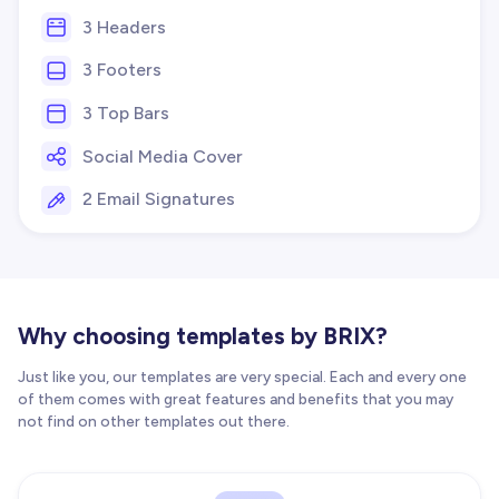
3 Headers
3 Footers
3 Top Bars
Social Media Cover
2 Email Signatures
Why choosing templates by BRIX?
Just like you, our templates are very special. Each and every one
of them comes with great features and benefits that you may
not find on other templates out there.