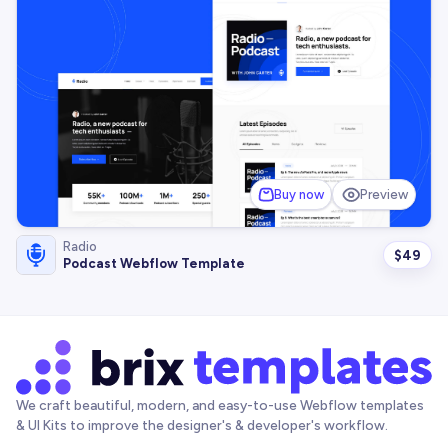
Buy now
Preview
Radio
$
49
Podcast Webflow Template
We craft beautiful, modern, and easy-to-use Webflow templates
& UI Kits to improve the designer's & developer's workflow.