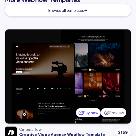
Browse all templates
Buy now
Preview
Cinemaflow
$
169
Creative Video Agency Webflow Template