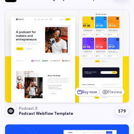
Buy now
Preview
Podcast X
$
79
Podcast Webflow Template