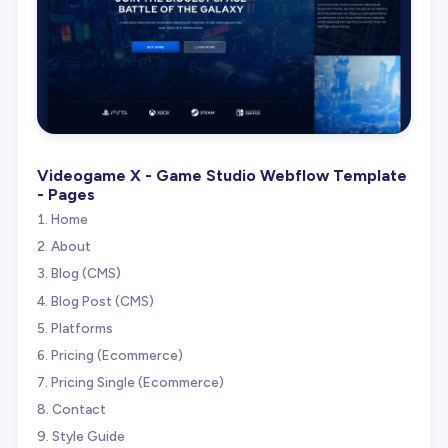
Videogame X - Game Studio Webflow Template
- Pages
Home
About
Blog (CMS)
Blog Post (CMS)
Platforms
Pricing (Ecommerce)
Pricing Single (Ecommerce)
Contact
Style Guide