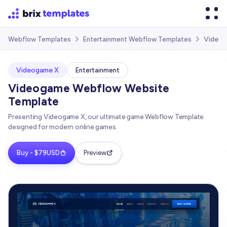
Videog
Webflow Templates
Entertainment Webflow Templates


Videogame X
Entertainment
Videogame Webflow Website
Template
Presenting Videogame X, our ultimate game Webflow Template
designed for modern online games.
Buy - $79USD
Preview