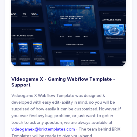
Videogame X - Gaming Webflow Template -
Support
Videogame X Webflow Template was designed &
developed with easy edit-ability in mind, so you will be
surprised of how easily it can be customized. However, if
you ever find any bug, problem, or just want to get in
touch to ask any question, we are always available at
videogamex@brixtemplates.com
- The team behind BRIX
Templates will be ready to give you a hand.