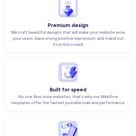
Premium design
We craft beautiful designs that will make your website wow
your users, leave a long positive impression, and stand out
from the crowd.
Built for speed
No one likes slow websites, that's why our Webflow
templates offer the fastest possible load and performance.