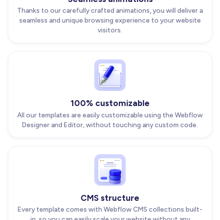
Thanks to our carefully crafted animations, you will deliver a
seamless and unique browsing experience to your website
visitors.
100% customizable
All our templates are easily customizable using the Webflow
Designer and Editor, without touching any custom code.
CMS structure
Every template comes with Webflow CMS collections built-
in, so you can easily scale your website without any