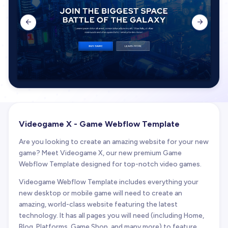


Videogame X - Game Webflow Template
Are you looking to create an amazing website for your new
game? Meet Videogame X, our new premium Game
Webflow Template designed for top-notch video games.
Videogame Webflow Template includes everything your
new desktop or mobile game will need to create an
amazing, world-class website featuring the latest
technology. It has all pages you will need (including Home,
Blog, Platforms, Game Shop, and many more) to feature