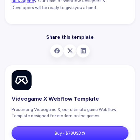
BRIX Agency
. Our team of Webflow Designers &
Developers will be ready to give you a hand.
Share this template
Videogame X Webflow Template
Presenting Videogame X, our ultimate game Webflow
Template designed for modern online games.
Buy - $79USD