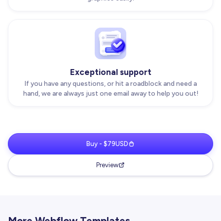
Exceptional support
If you have any questions, or hit a roadblock and need a
hand, we are always just one email away to help you out!
Buy - $79USD
Preview
More Webflow Templates