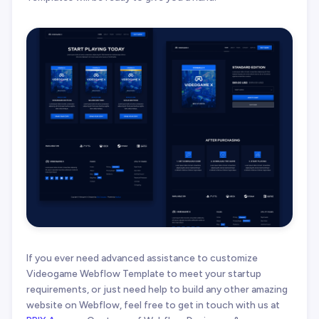
If you ever need advanced assistance to customize
Videogame Webflow Template to meet your startup
requirements, or just need help to build any other amazing
website on Webflow, feel free to get in touch with us at