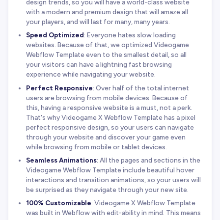
design trends, so you will have a world-class website
with a modern and premium design that will amaze all
your players, and will last for many, many years.
Speed Optimized
: Everyone hates slow loading
websites. Because of that, we optimized Videogame
Webflow Template even to the smallest detail, so all
your visitors can have a lightning fast browsing
experience while navigating your website.
Perfect Responsive
: Over half of the total internet
users are browsing from mobile devices. Because of
this, having a responsive website is a must, not a perk.
That's why Videogame X Webflow Template has a pixel
perfect responsive design, so your users can navigate
through your website and discover your game even
while browsing from mobile or tablet devices.
Seamless Animations
: All the pages and sections in the
Videogame Webflow Template include beautiful hover
interactions and transition animations, so your users will
be surprised as they navigate through your new site.
100% Customizable
: Videogame X Webflow Template
was built in Webflow with edit-ability in mind. This means