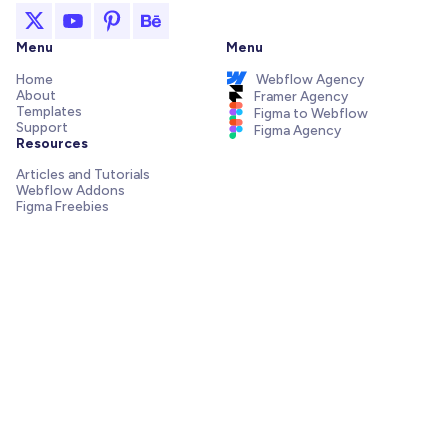
Menu
Menu
Home
Webflow Agency
About
Framer Agency
Templates
Figma to Webflow
Support
Figma Agency
Resources
Articles and Tutorials
Webflow Addons
Figma Freebies
Webflow Integrations
Elements Library
Send us a message!
Need support with your template, have a pre-sale question
or want to work with our agency? We are always just one
email away.