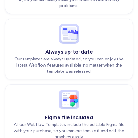
problems.
Always up-to-date
Our templates are always updated, so you can enjoy the
latest Webflow features available, no matter when the
template was released.
Figma file included
All our Webflow Templates include the editable Figma file
with your purchase, so you can customize it and edit the
graphics easily.