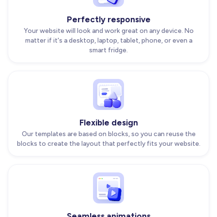
Perfectly responsive
Your website will look and work great on any device. No
matter if it's a desktop, laptop, tablet, phone, or even a
smart fridge.
Flexible design
Our templates are based on blocks, so you can reuse the
blocks to create the layout that perfectly fits your website.
Seamless animations