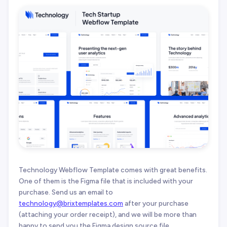
Technology Webflow Template comes with great benefits.
One of them is the Figma file that is included with your
purchase. Send us an email to
technology@brixtemplates.com
after your purchase
(attaching your order receipt), and we will be more than
happy to send you the Figma design source file.