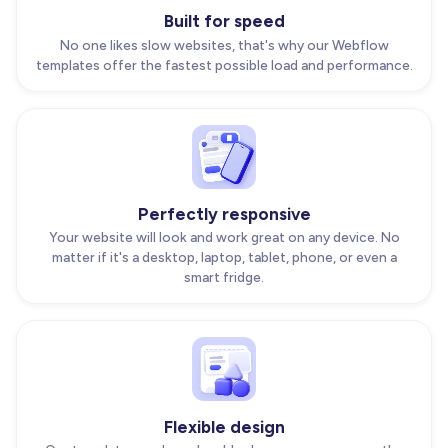
Built for speed
No one likes slow websites, that's why our Webflow
templates offer the fastest possible load and performance.
Perfectly responsive
Your website will look and work great on any device. No
matter if it's a desktop, laptop, tablet, phone, or even a
smart fridge.
Flexible design