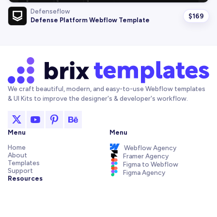
Defenseflow
$
169
Defense Platform Webflow Template
We craft beautiful, modern, and easy-to-use Webflow templates
& UI Kits to improve the designer's & developer's workflow.
Menu
Menu
Home
Webflow Agency
About
Framer Agency
Templates
Figma to Webflow
Support
Figma Agency
Resources
Articles and Tutorials
Webflow Addons
Figma Freebies
Webflow Integrations