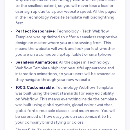
to the smallest extent, so you will never lose a lead or
user sign up due to a poor website speed. All the pages
in the Technology Website template will load lightning
fast.
Perfect Responsive
: Technology - Tech Webflow
Template was optimized to offer a seamless responsive
design no matter where you are browsing from. This
means the website will work and look perfect whether
you are on a computer, laptop, tablet or smartphone.
Seamless Animations
: All the pages in Technology
Webflow Template highlight beautiful appearance and
interaction animations, so your users will be amazed as
they navigate through your new website.
100% Customizable
: Technology Webflow Template
was built using the best standards for easy edit ability
on Webflow. This means everything inside the template
was built using global symbols, global color swatches,
global fonts, reusable classes, and much more. You will
be surprised of how easy you can customize it to fit
your company brand styling or colors.