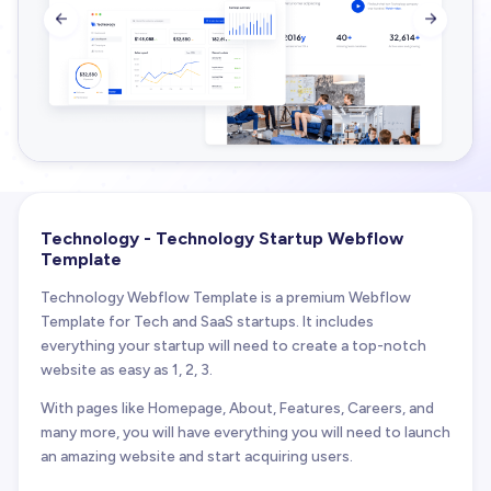


Technology - Technology Startup Webflow
Template
Technology Webflow Template is a premium Webflow
Template for Tech and SaaS startups. It includes
everything your startup will need to create a top-notch
website as easy as 1, 2, 3.
With pages like Homepage, About, Features, Careers, and
many more, you will have everything you will need to launch
an amazing website and start acquiring users.