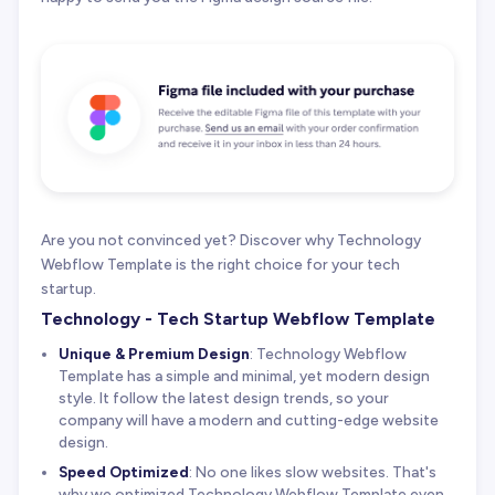
Are you not convinced yet? Discover why Technology
Webflow Template is the right choice for your tech
startup.
Technology - Tech Startup Webflow Template
Unique & Premium Design
: Technology Webflow
Template has a simple and minimal, yet modern design
style. It follow the latest design trends, so your
company will have a modern and cutting-edge website
design.
Speed Optimized
: No one likes slow websites. That's
why we optimized Technology Webflow Template even