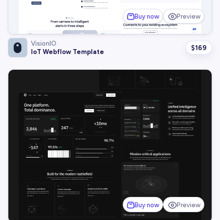
Buy now
Preview
VisionIO
$
169
IoT Webflow Template
Buy now
Preview