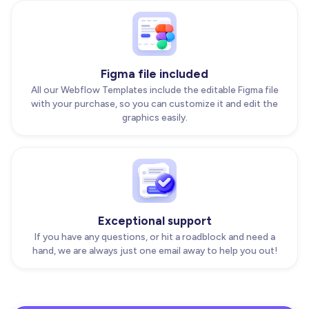
Figma file included
All our Webflow Templates include the editable Figma file
with your purchase, so you can customize it and edit the
graphics easily.
Exceptional support
If you have any questions, or hit a roadblock and need a
hand, we are always just one email away to help you out!