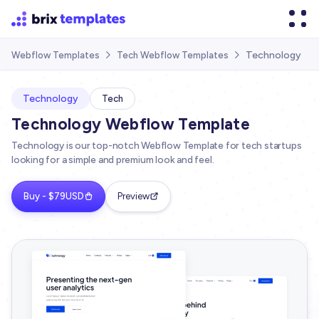
Technology
Webflow Templates
Tech Webflow Templates


Technology
Tech
Technology Webflow Template
Technology is our top-notch Webflow Template for tech startups
looking for a simple and premium look and feel.
Buy - $79USD
Preview