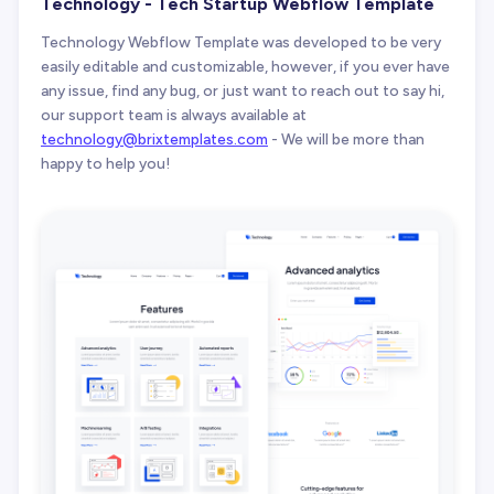
Technology - Tech Startup Webflow Template
Technology Webflow Template was developed to be very
easily editable and customizable, however, if you ever have
any issue, find any bug, or just want to reach out to say hi,
our support team is always available at
technology@brixtemplates.com
- We will be more than
happy to help you!