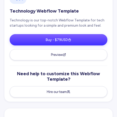
Technology Webflow Template
Technology is our top-notch Webflow Template for tech
startups looking for a simple and premium look and feel.
Buy - $79USD
Preview
Need help to customize this Webflow
Template?
Hire our team