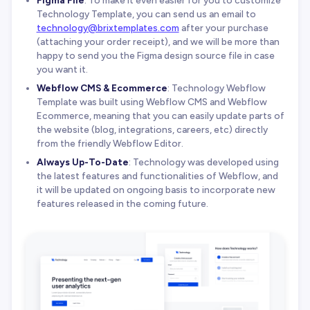
Figma File
: To make it even easier for you to customize
Technology Template, you can send us an email to
technology@brixtemplates.com
after your purchase
(attaching your order receipt), and we will be more than
happy to send you the Figma design source file in case
you want it.
Webflow CMS & Ecommerce
: Technology Webflow
Template was built using Webflow CMS and Webflow
Ecommerce, meaning that you can easily update parts of
the website (blog, integrations, careers, etc) directly
from the friendly Webflow Editor.
Always Up-To-Date
: Technology was developed using
the latest features and functionalities of Webflow, and
it will be updated on ongoing basis to incorporate new
features released in the coming future.