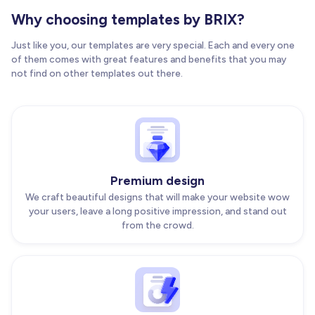
Why choosing templates by BRIX?
Just like you, our templates are very special. Each and every one
of them comes with great features and benefits that you may
not find on other templates out there.
Premium design
We craft beautiful designs that will make your website wow
your users, leave a long positive impression, and stand out
from the crowd.