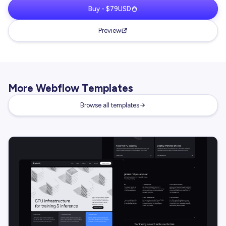
Buy - $79USD
Preview
More Webflow Templates
Browse all templates