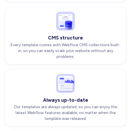
CMS structure
Every template comes with Webflow CMS collections built-
in, so you can easily scale your website without any
problems.
Always up-to-date
Our templates are always updated, so you can enjoy the
latest Webflow features available, no matter when the
template was released.