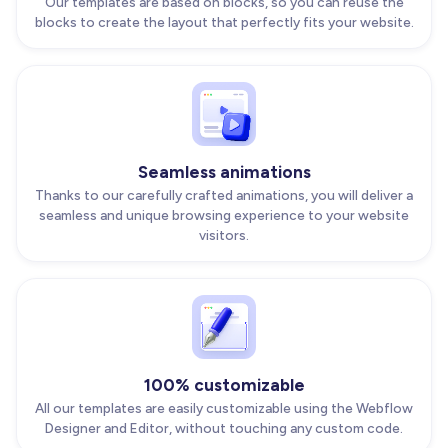
Our templates are based on blocks, so you can reuse the
blocks to create the layout that perfectly fits your website.
Seamless animations
Thanks to our carefully crafted animations, you will deliver a
seamless and unique browsing experience to your website
visitors.
100% customizable
All our templates are easily customizable using the Webflow
Designer and Editor, without touching any custom code.