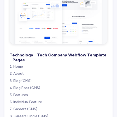
Technology - Tech Company Webflow Template
- Pages
Home
About
Blog (CMS)
Blog Post (CMS)
Features
Individual Feature
Careers (CMS)
Careers Single (CMS)