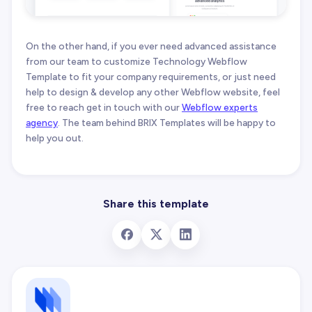
On the other hand, if you ever need advanced assistance
from our team to customize Technology Webflow
Template to fit your company requirements, or just need
help to design & develop any other Webflow website, feel
free to reach get in touch with our
Webflow experts
agency
. The team behind BRIX Templates will be happy to
help you out.
Share this template