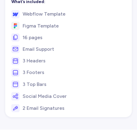
What’s included:
Webflow Template
Figma Template
16 pages
Email Support
3 Headers
3 Footers
3 Top Bars
Social Media Cover
2 Email Signatures