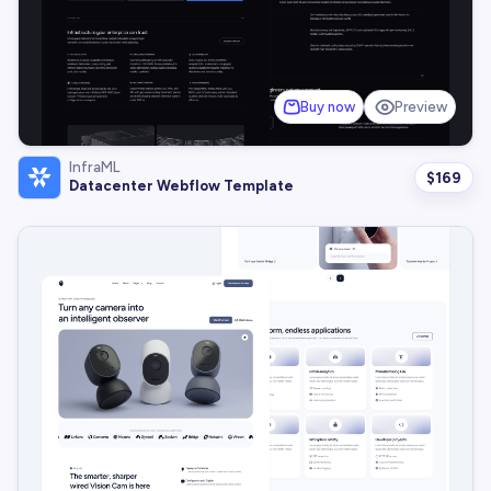
Buy now
Preview
InfraML
$
169
Datacenter Webflow Template