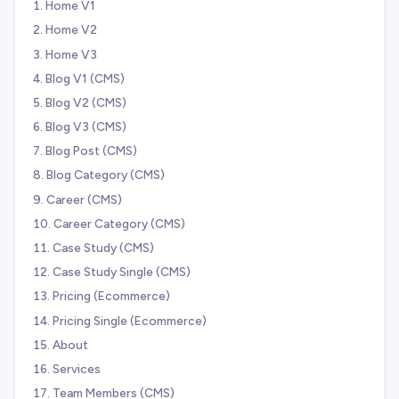
Home V1
Home V2
Home V3
Blog V1 (CMS)
Blog V2 (CMS)
Blog V3 (CMS)
Blog Post (CMS)
Blog Category (CMS)
Career (CMS)
Career Category (CMS)
Case Study (CMS)
Case Study Single (CMS)
Pricing (Ecommerce)
Pricing Single (Ecommerce)
About
Services
Team Members (CMS)