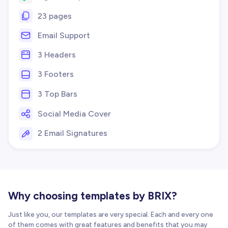
23 pages
Email Support
3 Headers
3 Footers
3 Top Bars
Social Media Cover
2 Email Signatures
Why choosing templates by BRIX?
Just like you, our templates are very special. Each and every one
of them comes with great features and benefits that you may