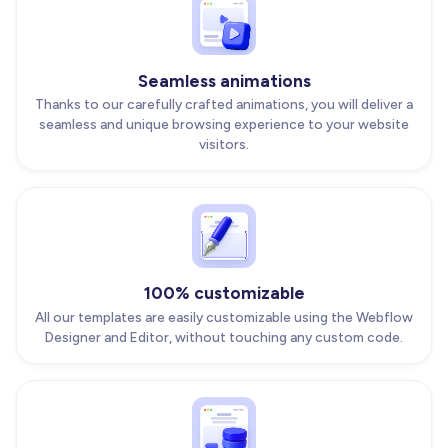
Seamless animations
Thanks to our carefully crafted animations, you will deliver a
seamless and unique browsing experience to your website
visitors.
100% customizable
All our templates are easily customizable using the Webflow
Designer and Editor, without touching any custom code.