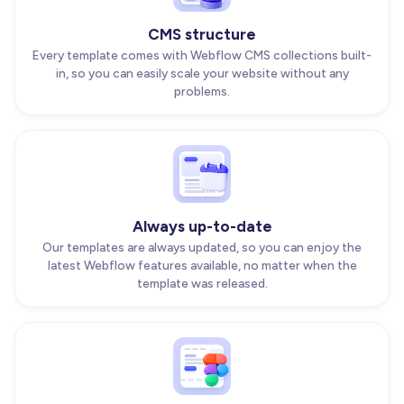
CMS structure
Every template comes with Webflow CMS collections built-
in, so you can easily scale your website without any
problems.
Always up-to-date
Our templates are always updated, so you can enjoy the
latest Webflow features available, no matter when the
template was released.