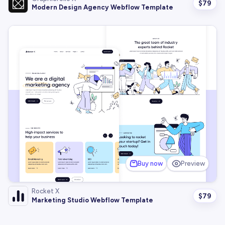
$
79
Modern Design Agency Webflow Template
Buy now
Preview
Rocket X
$
79
Marketing Studio Webflow Template