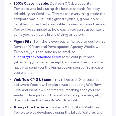
100% Customizable:
Devtech X Cybersecurity
Template was built using the best standards for easy
editability on Webflow. This means everything inside the
template was built using global symbols, global color
variables, global fonts, reusable classes, and much more.
You will be surprised at how easily you can customize it
to fit your company brand styling or colors.
Figma File:
To make it even easier for you to customize
Devtech X Frontend Development Agency Webflow
Template, you can send us an email to
support@brixtemplates.com
after your purchase
(attaching your order receipt), and we will be more than
happy to send you the Figma design source file in case
you want it.
Webflow CMS & Ecommerce:
Devtech X enterprise
software Webflow Template was built using Webflow
CMS and Webflow Ecommerce, meaning that you can
easily update parts of the website (blog, trainers, etc)
directly from the friendly Webflow Editor.
Always Up-To-Date:
Devtech X Full-Stack Webflow
Template was developed using the latest features and