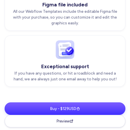
Figma file included
All our Webflow Templates include the editable Figma file
with your purchase, so you can customize it and edit the
graphics easily.
Exceptional support
If you have any questions, or hit a roadblock and need a
hand, we are always just one email away to help you out!
Buy - $129USD
Preview