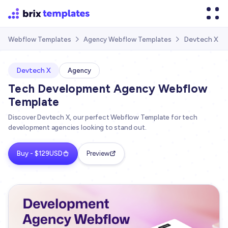
Devtech X
Webflow Templates
Agency Webflow Templates


Devtech X
Agency
Tech Development Agency Webflow
Template
Discover Devtech X, our perfect Webflow Template for tech
development agencies looking to stand out.
Buy - $129USD
Preview