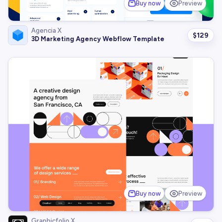
Buy now
Preview
Agencia X
$
129
3D Marketing Agency Webflow Template
Buy now
Preview
Graphicfolio X