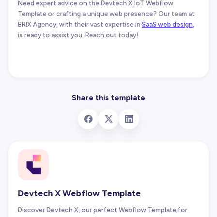
Need expert advice on the Devtech X IoT Webflow
Template or crafting a unique web presence? Our team at
BRIX Agency, with their vast expertise in
SaaS web design
,
is ready to assist you. Reach out today!
Share this template
Devtech X Webflow Template
Discover Devtech X, our perfect Webflow Template for