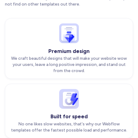
not find on other templates out there.
Premium design
We craft beautiful designs that will make your website wow
your users, leave a long positive impression, and stand out
from the crowd.
Built for speed
No one likes slow websites, that's why our Webflow
templates offer the fastest possible load and performance.