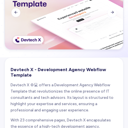


Devtech X - Development Agency Webflow
Template
Devtech X ⚙️💻 offers a Development Agency Webflow
Template that revolutionizes the online presence of IT
consultants and tech advisors. Its layout is structured to
highlight your expertise and services, ensuring a
professional and engaging user experience.
With 23 comprehensive pages, Devtech X encapsulates
the essence of a high-tech development agency,