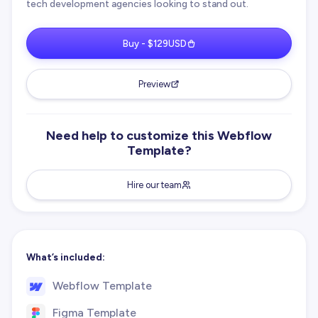
tech development agencies looking to stand out.
Buy - $129USD
Preview
Need help to customize this Webflow
Template?
Hire our team
What’s included:
Webflow Template
Figma Template