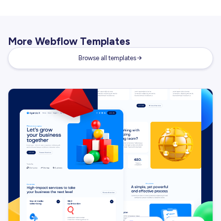
More Webflow Templates
Browse all templates