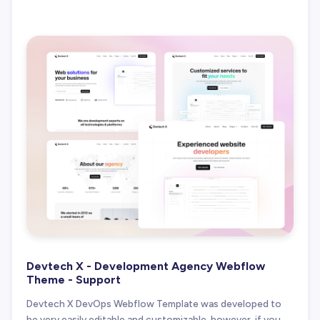
Devtech X - Development Agency Webflow
Theme - Support
Devtech X DevOps Webflow Template was developed to
be very easily editable and customizable, however, if you