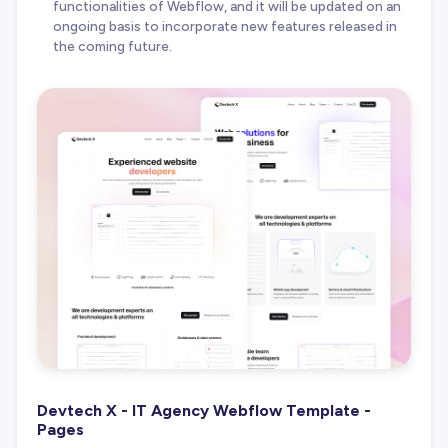
functionalities of Webflow, and it will be updated on an
ongoing basis to incorporate new features released in
the coming future.
Devtech X - IT Agency Webflow Template -
Pages