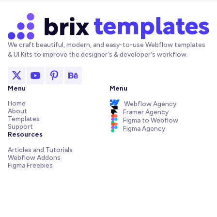
We craft beautiful, modern, and easy-to-use Webflow templates
& UI Kits to improve the designer's & developer's workflow.
Menu
Menu
Home
Webflow Agency
About
Framer Agency
Templates
Figma to Webflow
Support
Figma Agency
Resources
Articles and Tutorials
Webflow Addons
Figma Freebies
Webflow Integrations
Elements Library