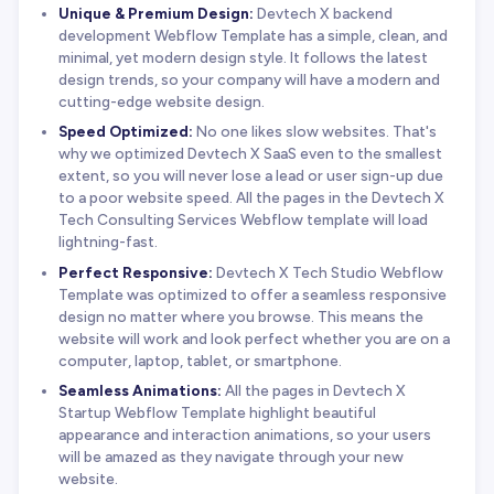
Unique & Premium Design:
Devtech X backend
development Webflow Template has a simple, clean, and
minimal, yet modern design style. It follows the latest
design trends, so your company will have a modern and
cutting-edge website design.
Speed Optimized:
No one likes slow websites. That's
why we optimized Devtech X SaaS even to the smallest
extent, so you will never lose a lead or user sign-up due
to a poor website speed. All the pages in the Devtech X
Tech Consulting Services Webflow template will load
lightning-fast.
Perfect Responsive:
Devtech X Tech Studio Webflow
Template was optimized to offer a seamless responsive
design no matter where you browse. This means the
website will work and look perfect whether you are on a
computer, laptop, tablet, or smartphone.
Seamless Animations:
All the pages in Devtech X
Startup Webflow Template highlight beautiful
appearance and interaction animations, so your users
will be amazed as they navigate through your new
website.