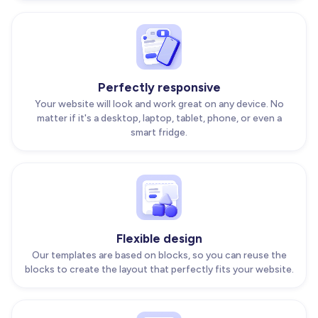
Perfectly responsive
Your website will look and work great on any device. No
matter if it's a desktop, laptop, tablet, phone, or even a
smart fridge.
Flexible design
Our templates are based on blocks, so you can reuse the
blocks to create the layout that perfectly fits your website.