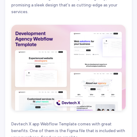
promising a sleek design that's as cutting-edge as your
services.
Devtech X app Webflow Template comes with great
benefits. One of them is the Figma file that is included with