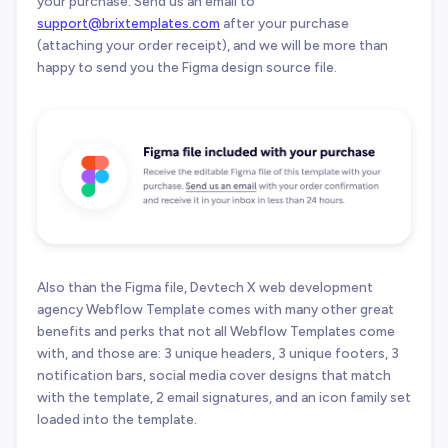
your purchase. Send us an email to
support@brixtemplates.com
after your purchase
(attaching your order receipt), and we will be more than
happy to send you the Figma design source file.
Also than the Figma file, Devtech X web development
agency Webflow Template comes with many other great
benefits and perks that not all Webflow Templates come
with, and those are: 3 unique headers, 3 unique footers, 3
notification bars, social media cover designs that match
with the template, 2 email signatures, and an icon family set
loaded into the template.