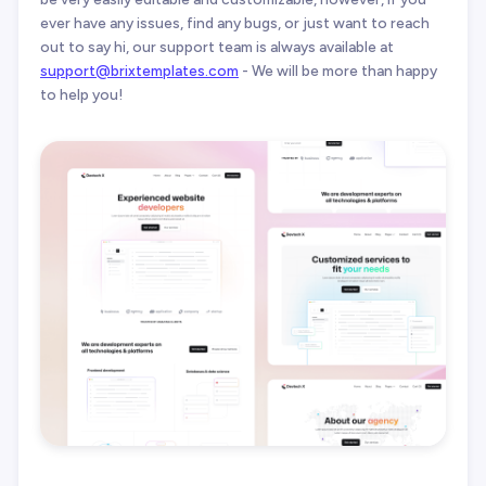
ever have any issues, find any bugs, or just want to reach
out to say hi, our support team is always available at
support@brixtemplates.com
- We will be more than happy
to help you!