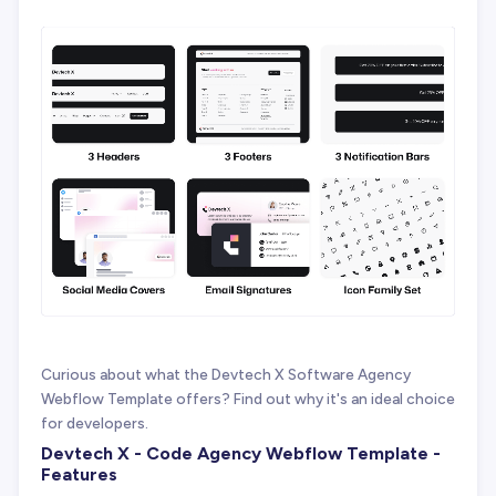
Curious about what the Devtech X Software Agency
Webflow Template offers? Find out why it's an ideal choice
for developers.
Devtech X - Code Agency Webflow Template -
Features