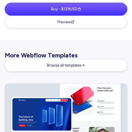
Buy - $129USD
Preview
More Webflow Templates
Browse all templates