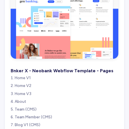
Bnker X - Neobank Webflow Template - Pages
Home V1
Home V2
Home V3
About
Team (CMS)
Team Member (CMS)
Blog V1 (CMS)