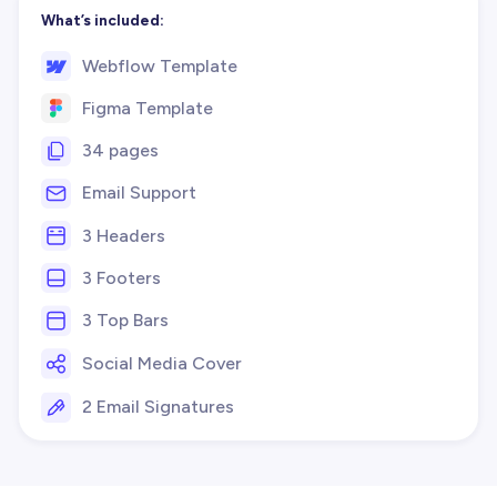
What’s included:
Webflow Template
Figma Template
34 pages
Email Support
3 Headers
3 Footers
3 Top Bars
Social Media Cover
2 Email Signatures