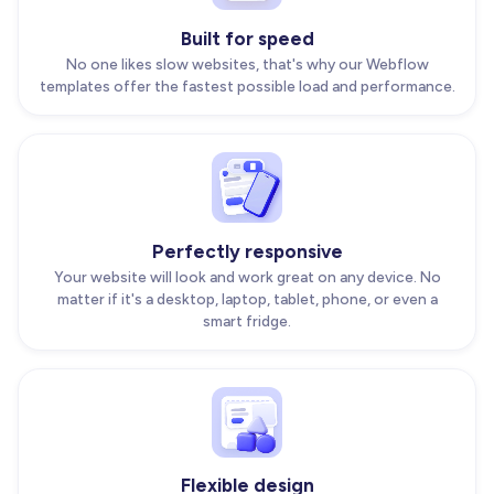
Built for speed
No one likes slow websites, that's why our Webflow
templates offer the fastest possible load and performance.
Perfectly responsive
Your website will look and work great on any device. No
matter if it's a desktop, laptop, tablet, phone, or even a
smart fridge.
Flexible design