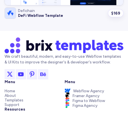
Defichain
$
169
DeFi Webflow Template
We craft beautiful, modern, and easy-to-use Webflow templates
& UI Kits to improve the designer's & developer's workflow.
Menu
Menu
Home
Webflow Agency
About
Framer Agency
Templates
Figma to Webflow
Support
Figma Agency
Resources
Articles and Tutorials
Webflow Addons
Figma Freebies