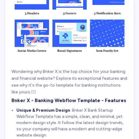
Wondering why Bnker X is the top choice for your banking
and financial website? Explore its exceptional features and
see why it's the go-to template for banking institutions
like yours.👇🏻
Bnker X - Banking Webflow Template - Features
Unique & Premium Design
: Bnker X Bank Startup
Webflow Template has a simple, clean, and minimal, yet
modern design style. It follow the latest design trends,
so your company will have a modern and cutting-edge
website design.