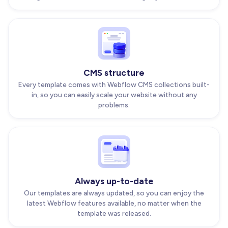
CMS structure
Every template comes with Webflow CMS collections built-
in, so you can easily scale your website without any
problems.
Always up-to-date
Our templates are always updated, so you can enjoy the
latest Webflow features available, no matter when the
template was released.