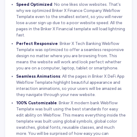
Speed Optimized
: No one likes slow websites. That's
why we optimized Bnker X Finance Company Webflow
Template even to the smallest extent, so you will never
lose a user sign up due to a poor website speed. All the
pages in the Bnker X Financial template will load lightning
fast.
Perfect Responsive
: Bnker X Tech Banking Webflow
Template was optimized to offer a seamless responsive
design no matter where you are browsing from. This
means the website will work and look perfect whether
you are on a computer, laptop, tablet or smartphone.
Seamless Animations
: All the pages in Bnker X DeFi App
Webflow Template highlight beautiful appearance and
interaction animations, so your users will be amazed as
they navigate through your new website.
100% Customizable
: Bnker X modern bank Webflow
Template was built using the best standards for easy
edit ability on Webflow. This means everything inside the
template was built using global symbols, global color
swatches, global fonts, reusable classes, and much
more. You will be surprised of how easy you can