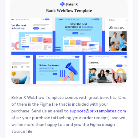
Bnker X Webflow Template comes with great benefits. One
of them is the Figma file that is included with your
purchase. Send us an email to
support@brixtemplates.com
after your purchase (attaching your order receipt), and we
will be more than happy to send you the Figma design
source file.