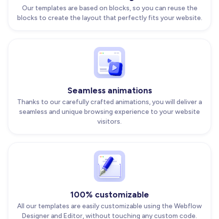
Our templates are based on blocks, so you can reuse the
blocks to create the layout that perfectly fits your website.
Seamless animations
Thanks to our carefully crafted animations, you will deliver a
seamless and unique browsing experience to your website
visitors.
100% customizable
All our templates are easily customizable using the Webflow
Designer and Editor, without touching any custom code.