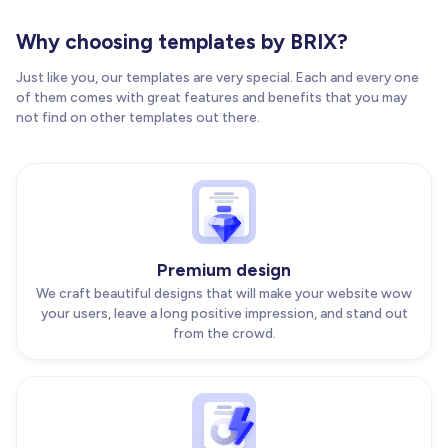
Why choosing templates by BRIX?
Just like you, our templates are very special. Each and every one
of them comes with great features and benefits that you may
not find on other templates out there.
Premium design
We craft beautiful designs that will make your website wow
your users, leave a long positive impression, and stand out
from the crowd.