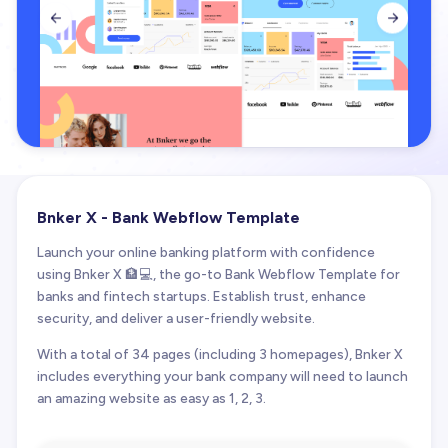


Bnker X - Bank Webflow Template
Launch your online banking platform with confidence
using Bnker X 🏦💻, the go-to Bank Webflow Template for
banks and fintech startups. Establish trust, enhance
security, and deliver a user-friendly website.
With a total of 34 pages (including 3 homepages), Bnker X
includes everything your bank company will need to launch
an amazing website as easy as 1, 2, 3.