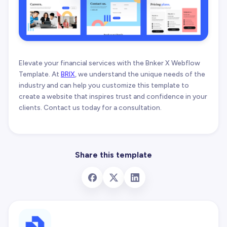
Elevate your financial services with the Bnker X Webflow
Template. At
BRIX
, we understand the unique needs of the
industry and can help you customize this template to
create a website that inspires trust and confidence in your
clients. Contact us today for a consultation.
Share this template