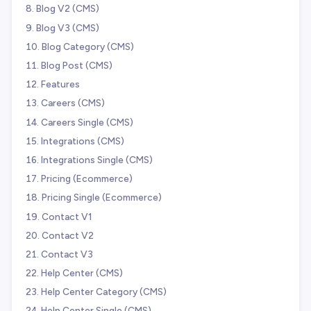
Blog V2 (CMS)
Blog V3 (CMS)
Blog Category (CMS)
Blog Post (CMS)
Features
Careers (CMS)
Careers Single (CMS)
Integrations (CMS)
Integrations Single (CMS)
Pricing (Ecommerce)
Pricing Single (Ecommerce)
Contact V1
Contact V2
Contact V3
Help Center (CMS)
Help Center Category (CMS)
Help Center Single (CMS)