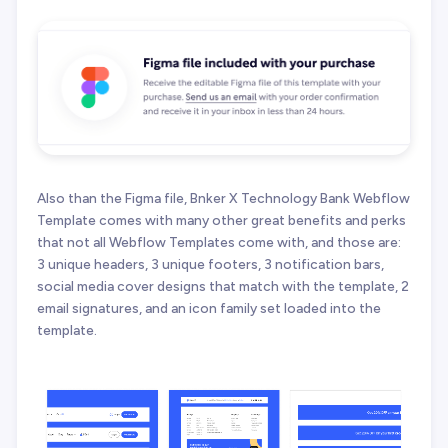
Also than the Figma file, Bnker X Technology Bank Webflow
Template comes with many other great benefits and perks
that not all Webflow Templates come with, and those are:
3 unique headers, 3 unique footers, 3 notification bars,
social media cover designs that match with the template, 2
email signatures, and an icon family set loaded into the
template.