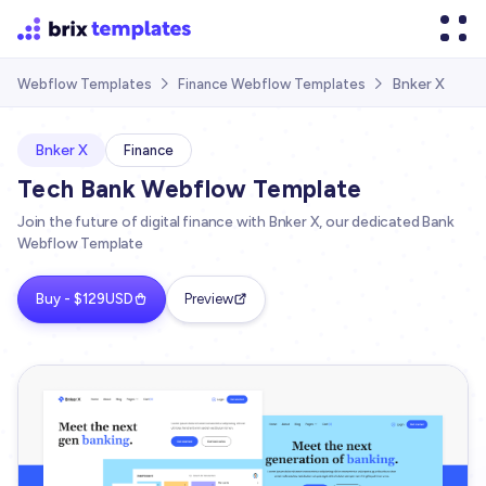
Bnker X
Webflow Templates
Finance Webflow Templates


Bnker X
Finance
Tech Bank Webflow Template
Join the future of digital finance with Bnker X, our dedicated Bank
Webflow Template
Buy - $129USD
Preview