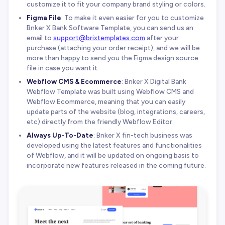
customize it to fit your company brand styling or colors.
Figma File
: To make it even easier for you to customize
Bnker X Bank Software Template, you can send us an
email to
support@brixtemplates.com
after your
purchase (attaching your order receipt), and we will be
more than happy to send you the Figma design source
file in case you want it.
Webflow CMS & Ecommerce
: Bnker X Digital Bank
Webflow Template was built using Webflow CMS and
Webflow Ecommerce, meaning that you can easily
update parts of the website (blog, integrations, careers,
etc) directly from the friendly Webflow Editor.
Always Up-To-Date
: Bnker X fin-tech business was
developed using the latest features and functionalities
of Webflow, and it will be updated on ongoing basis to
incorporate new features released in the coming future.