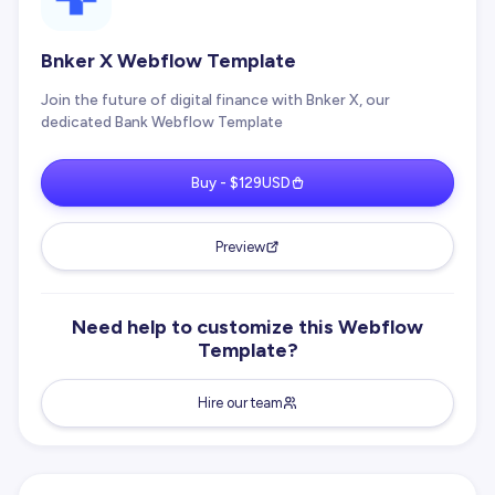
Bnker X Webflow Template
Join the future of digital finance with Bnker X, our
dedicated Bank Webflow Template
Buy - $129USD
Preview
Need help to customize this Webflow
Template?
Hire our team