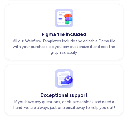
Figma file included
All our Webflow Templates include the editable Figma file
with your purchase, so you can customize it and edit the
graphics easily.
Exceptional support
If you have any questions, or hit a roadblock and need a
hand, we are always just one email away to help you out!