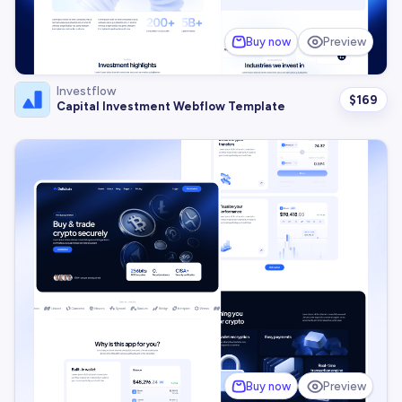
Buy now
Preview
Investflow
$
169
Capital Investment Webflow Template
Buy now
Preview