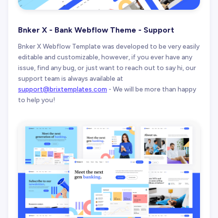
Bnker X - Bank Webflow Theme - Support
Bnker X Webflow Template was developed to be very easily
editable and customizable, however, if you ever have any
issue, find any bug, or just want to reach out to say hi, our
support team is always available at
support@brixtemplates.com
- We will be more than happy
to help you!