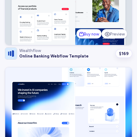
Buy now
Preview
Wealthflow
$
169
Online Banking Webflow Template